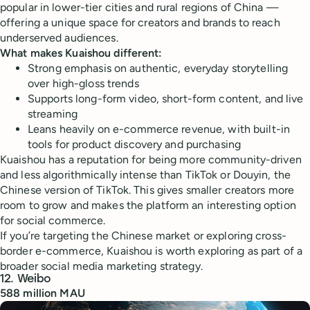
popular in lower-tier cities and rural regions of China —
offering a unique space for creators and brands to reach
underserved audiences.
What makes Kuaishou different:
Strong emphasis on authentic, everyday storytelling
over high-gloss trends
Supports long-form video, short-form content, and live
streaming
Leans heavily on e-commerce revenue, with built-in
tools for product discovery and purchasing
Kuaishou has a reputation for being more community-driven
and less algorithmically intense than TikTok or Douyin, the
Chinese version of TikTok. This gives smaller creators more
room to grow and makes the platform an interesting option
for social commerce.
If you’re targeting the Chinese market or exploring cross-
border e-commerce, Kuaishou is worth exploring as part of a
broader social media marketing strategy.
12. Weibo
588 million MAU