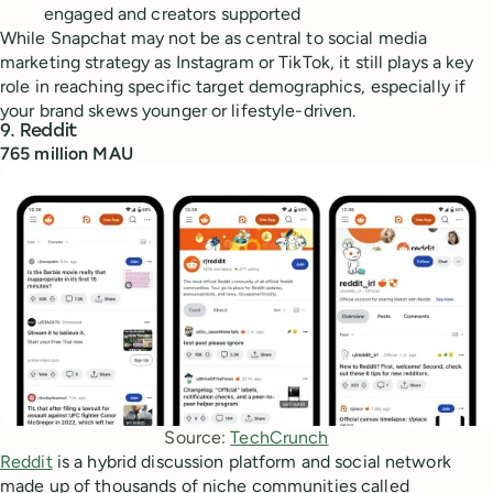
engaged and creators supported
While Snapchat may not be as central to social media
marketing strategy as Instagram or TikTok, it still plays a key
role in reaching specific target demographics, especially if
your brand skews younger or lifestyle-driven.
9. Reddit
765 million MAU
Source: 
TechCrunch
Reddit
is a hybrid discussion platform and social network
made up of thousands of niche communities called