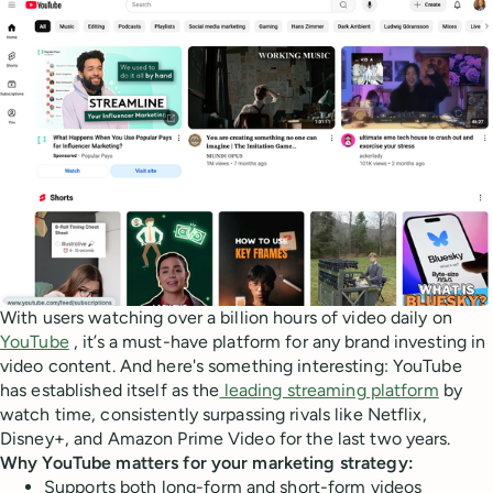
With users watching over a billion hours of video daily on
YouTube
, it’s a must-have platform for any brand investing in
video content. And here's something interesting: YouTube
has established itself as the
leading streaming platform
by
watch time, consistently surpassing rivals like Netflix,
Disney+, and Amazon Prime Video for the last two years.
Why YouTube matters for your marketing strategy:
Supports both long-form and short-form videos