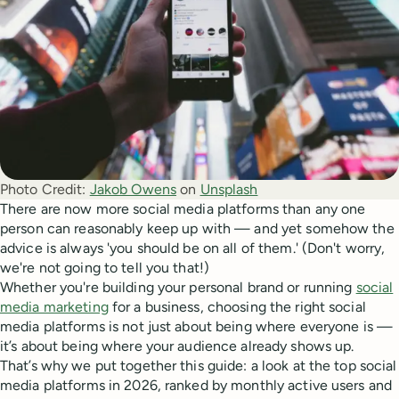
Photo Credit:
Jakob Owens
 on 
Unsplash
There are now more social media platforms than any one
person can reasonably keep up with — and yet somehow the
advice is always 'you should be on all of them.' (Don't worry,
we're not going to tell you that!)
Whether you're building your personal brand or running
social
media marketing
for a business, choosing the right social
media platforms is not just about being where everyone is —
it’s about being where your audience already shows up.
That’s why we put together this guide: a look at the top social
media platforms in 2026, ranked by monthly active users and