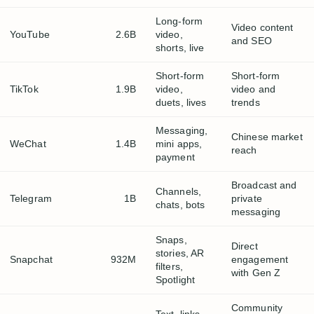
Long-form
Video content
YouTube
2.6B
video,
and SEO
shorts, live
Short-form
Short-form
TikTok
1.9B
video,
video and
duets, lives
trends
Messaging,
Chinese market
WeChat
1.4B
mini apps,
reach
payment
Broadcast and
Channels,
Telegram
1B
private
chats, bots
messaging
Snaps,
Direct
stories, AR
Snapchat
932M
engagement
filters,
with Gen Z
Spotlight
Community