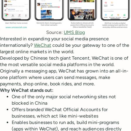
Source: 
UMS Blog
Interested in expanding your social media presence
internationally?
WeChat
could be your gateway to one of the
largest online markets in the world.
Developed by Chinese tech giant Tencent, WeChat is one of
the most versatile social media platforms in the world.
Originally a messaging app, WeChat has grown into an all-in-
one platform where users can send messages, make
payments, shop online, book rides, and more.
Why WeChat stands out:
One of the only major social networking sites not
blocked in China
Offers branded WeChat Official Accounts for
businesses, which act like mini-websites
Enables businesses to run ads, build mini-programs
(apps within WeChat), and reach audiences directly