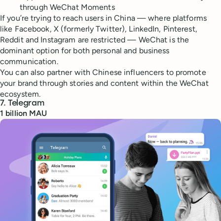
through WeChat Moments
If you’re trying to reach users in China — where platforms
like Facebook, X (formerly Twitter), LinkedIn, Pinterest,
Reddit and Instagram are restricted — WeChat is the
dominant option for both personal and business
communication.
You can also partner with Chinese influencers to promote
your brand through stories and content within the WeChat
ecosystem.
7. Telegram
1 billion MAU