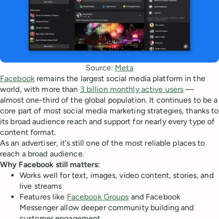
Source: 
Meta
Facebook
remains the largest social media platform in the
world, with more than
3 billion monthly active users
—
almost one-third of the global population. It continues to be a
core part of most social media marketing strategies, thanks to
its broad audience reach and support for nearly every type of
content format.
As an advertiser, it’s still one of the most reliable places to
reach a broad audience.
Why Facebook still matters:
Works well for text, images, video content, stories, and
live streams
Features like
Facebook Groups
and Facebook
Messenger allow deeper community building and
customer engagement