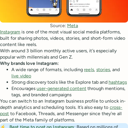
Source: 
Meta
Instagram
is one of the most visual social media platforms,
built for sharing photos, videos, stories, and short-form video
content like reels.
With around 3 billion monthly active users, it’s especially
popular with millennials and Gen Z.
Why brands love Instagram:
A wide range of formats, including
reels
,
stories
, and
live video
Strong discovery tools like the Explore tab and
hashtags
Encourages
user-generated content
through mentions,
tags, and branded campaigns
You can switch to an Instagram business profile to unlock in-
depth analytics and scheduling tools. It’s also easy to
cross-
post
to Facebook, Threads, and Messenger since they’re all
part of the Meta family of platforms.
⚡
Best time to post on Instagram
: Based on millions of