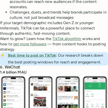
accounts can reach new audiences if the content
resonates.
Challenges, duets, and trends help brands participate in
culture, not just broadcast messages
If your target demographic includes Gen Z or younger
millennials, TikTok can be a powerful place to connect
through authentic, fast-moving content.
Want to grow? Learn how the
TikTok algorithm
works and
how to
get more followers
— from content hooks to posting
strategy.
⚡
Best time to post on TikTok
: Our research breaks down
the best posting windows for reach and engagement.
6. WeChat
1.4 billion MAU