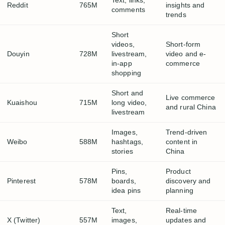
Text, links,
Reddit
765M
insights and
comments
trends
Short
videos,
Short-form
Douyin
728M
livestream,
video and e-
in-app
commerce
shopping
Short and
Live commerce
Kuaishou
715M
long video,
and rural China
livestream
Images,
Trend-driven
Weibo
588M
hashtags,
content in
stories
China
Pins,
Product
Pinterest
578M
boards,
discovery and
idea pins
planning
Text,
Real-time
X (Twitter)
557M
images,
updates and