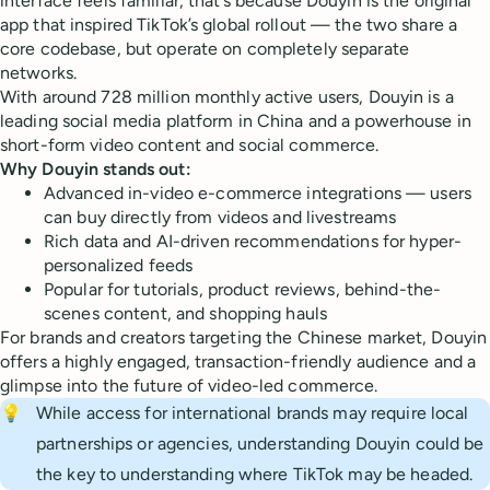
interface feels familiar, that’s because Douyin is the original
app that inspired TikTok’s global rollout — the two share a
core codebase, but operate on completely separate
networks.
With around 728 million monthly active users, Douyin is a
leading social media platform in China and a powerhouse in
short-form video content and social commerce.
Why Douyin stands out:
Advanced in-video e-commerce integrations — users
can buy directly from videos and livestreams
Rich data and AI-driven recommendations for hyper-
personalized feeds
Popular for tutorials, product reviews, behind-the-
scenes content, and shopping hauls
For brands and creators targeting the Chinese market, Douyin
offers a highly engaged, transaction-friendly audience and a
glimpse into the future of video-led commerce.
💡
While access for international brands may require local
partnerships or agencies, understanding Douyin could be
the key to understanding where TikTok may be headed.