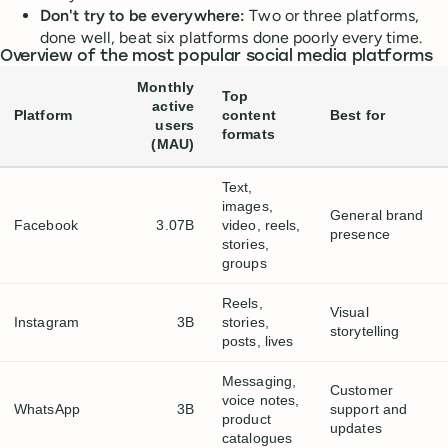
Don't try to be everywhere:
Two or three platforms,
done well, beat six platforms done poorly every time.
Overview of the most popular social media platforms
Monthly
Top
active
Platform
content
Best for
users
formats
(MAU)
Text,
images,
General brand
Facebook
3.07B
video, reels,
presence
stories,
groups
Reels,
Visual
Instagram
3B
stories,
storytelling
posts, lives
Messaging,
Customer
voice notes,
WhatsApp
3B
support and
product
updates
catalogues