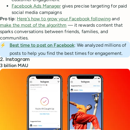
Facebook Ads Manager
gives precise targeting for paid
social media campaigns
Pro tip
:
Here’s how to grow your Facebook following
and
make the most of the algorithm
— it rewards content that
sparks conversations between friends, families, and
communities.
⚡
Best time to post on Facebook
: We analyzed millions of
posts to help you find the best times for engagement.
2. Instagram
3 billion MAU