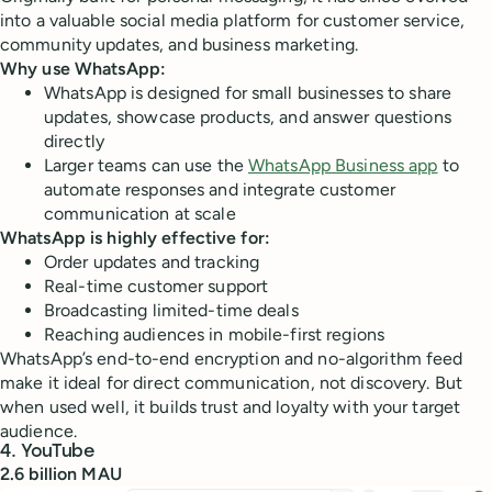
into a valuable social media platform for customer service,
community updates, and business marketing.
Why use WhatsApp:
WhatsApp is designed for small businesses to share
updates, showcase products, and answer questions
directly
Larger teams can use the
WhatsApp Business app
to
automate responses and integrate customer
communication at scale
WhatsApp is highly effective for:
Order updates and tracking
Real-time customer support
Broadcasting limited-time deals
Reaching audiences in mobile-first regions
WhatsApp’s end-to-end encryption and no-algorithm feed
make it ideal for direct communication, not discovery. But
when used well, it builds trust and loyalty with your target
audience.
4. YouTube
2.6 billion MAU