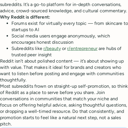
subreddits. It’s a go-to platform for in-depth conversations,
advice, crowd-sourced knowledge, and cultural commentary.
Why Reddit is different:
Forums exist for virtually every topic — from skincare to
startups to AI
Social media users engage anonymously, which
encourages honest discussion
Subreddits like
r/beauty
or
r/entrepreneur
are hubs of
trusted peer insight
Reddit isn’t about polished content — it’s about showing up
with value. That makes it ideal for brands and creators who
want to listen before posting and engage with communities
thoughtfully.
Most subreddits frown on straight-up self-promotion, so think
of Reddit as a place to serve before you share. Join
conversations in communities that match your niche and
focus on offering helpful advice, asking thoughtful questions,
or dropping a well-timed resource. Do that consistently, and
promotion starts to feel like a natural next step, not a sales
pitch.