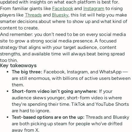
updated with insights on what each platform is best for.
From familiar giants like
Facebook
and
Instagram
to rising
players like
Threads
and
Bluesky
, this list will help you make
smarter decisions about where to show up and what kind of
content to create.
And remember: you don’t need to be on every social media
site to grow a strong social media presence. A focused
strategy that aligns with your target audience, content
strengths, and available time will always beat being spread
too thin.
Key takeaways
The big three:
Facebook, Instagram, and WhatsApp —
are still enormous, with billions of active users between
them.
Short-form video isn't going anywhere:
If your
audience skews younger, short-form video is where
they're spending their time. TikTok and YouTube Shorts
are hard to ignore.
Text-based options are on the up:
Threads and Bluesky
are both picking up steam for people who've drifted
away from X.