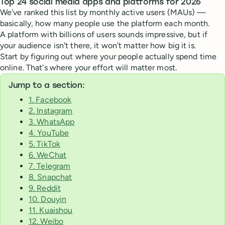
Top 24 social media apps and platforms for 2026
We've ranked this list by monthly active users (MAUs) —
basically, how many people use the platform each month.
A platform with billions of users sounds impressive, but if
your audience isn't there, it won't matter how big it is.
Start by figuring out where your people actually spend time
online. That's where your effort will matter most.
Jump to a section:
1. Facebook
2. Instagram
3. WhatsApp
4. YouTube
5. TikTok
6. WeChat
7. Telegram
8. Snapchat
9. Reddit
10. Douyin
11. Kuaishou
12. Weibo