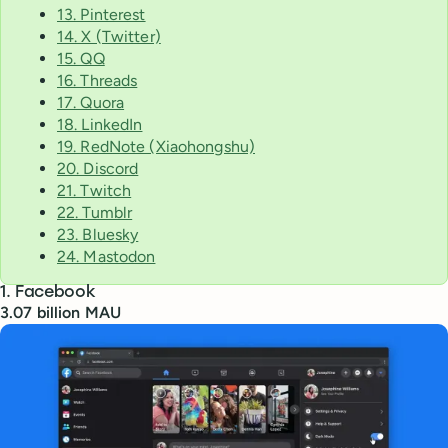
13. Pinterest
14. X (Twitter)
15. QQ
16. Threads
17. Quora
18. LinkedIn
19. RedNote (Xiaohongshu)
20. Discord
21. Twitch
22. Tumblr
23. Bluesky
24. Mastodon
1. Facebook
3.07 billion MAU