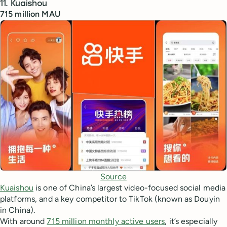
11. Kuaishou
715 million MAU
Source
Kuaishou
is one of China’s largest video-focused social media
platforms, and a key competitor to TikTok (known as Douyin
in China).
With around
715 million monthly active users
, it’s especially