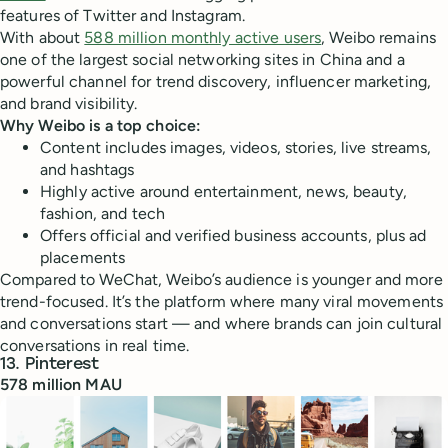
features of Twitter and Instagram.
With about
588 million monthly active users
, Weibo remains
one of the largest social networking sites in China and a
powerful channel for trend discovery, influencer marketing,
and brand visibility.
Why Weibo is a top choice:
Content includes images, videos, stories, live streams,
and hashtags
Highly active around entertainment, news, beauty,
fashion, and tech
Offers official and verified business accounts, plus ad
placements
Compared to WeChat, Weibo’s audience is younger and more
trend-focused. It’s the platform where many viral movements
and conversations start — and where brands can join cultural
conversations in real time.
13. Pinterest
578 million MAU