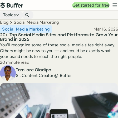
Top navigation
Get started for free
Buffer
N
Blog navigation
Topics
Breadcrumbs
Blog
Social Media Marketing
Published
Social Media Marketing
Mar 16, 2026
20+ Top Social Media Sites and Platforms to Grow Your
Brand in 2026
You'll recognize some of these social media sites right away.
Others might be new to you — and could be exactly what
your brand needs to reach the right people.
Reading time
20 minute read
Author
Tamilore Oladipo
Sr. Content Creator @ Buffer