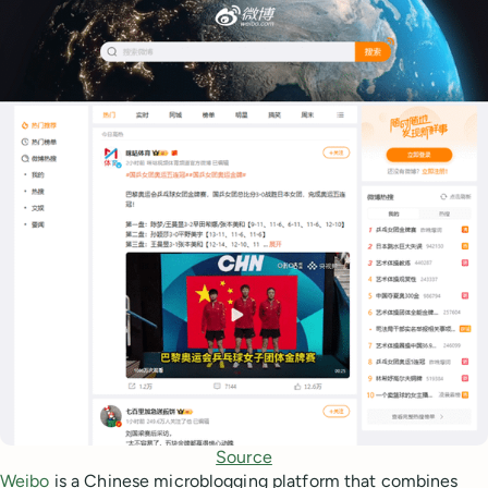
Source
Weibo
is a Chinese microblogging platform that combines