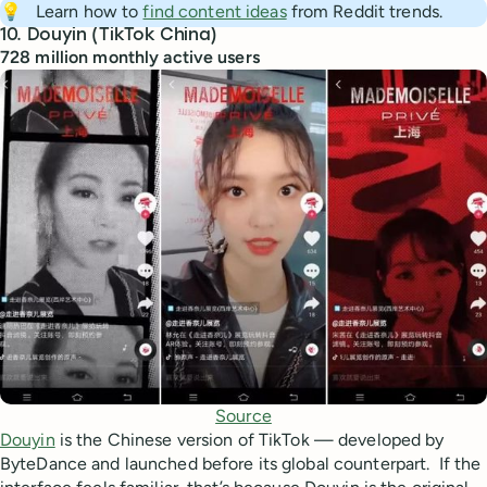
💡
Learn how to
find content ideas
from Reddit trends.
10. Douyin (TikTok China)
728 million monthly active users
Source
Douyin
is the Chinese version of TikTok — developed by
ByteDance and launched before its global counterpart. If the