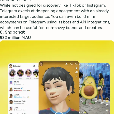
While not designed for discovery like TikTok or Instagram,
Telegram excels at deepening engagement with an already
interested target audience. You can even build mini
ecosystems on Telegram using its bots and API integrations,
which can be useful for tech-savvy brands and creators.
8. Snapchat
932 million MAU