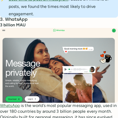
posts, we found the times most likely to drive
engagement.
3. WhatsApp
3 billion MAU
WhatsApp
is the world’s most popular messaging app, used in
over 180 countries by around 3 billion people every month.
Originally built for personal messaging, it has since evolved