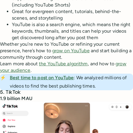
(including YouTube Shorts)
Great for evergreen content, tutorials, behind-the-
scenes, and storytelling
YouTube is also a search engine, which means the right
keywords, thumbnails, and titles can help your videos
get discovered long after you post them
Whether you’re new to YouTube or refining your current
presence, here’s how to
grow on YouTube
and start building a
community through content.
Learn more about
the YouTube algorithm
, and how to
grow
your audience
.
⚡
Best time to post on YouTube
: We analyzed millions of
videos to find the best publishing times.
5. TikTok
1.9 billion MAU