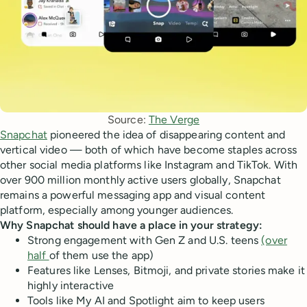
Source: 
The Verge
Snapchat
pioneered the idea of disappearing content and
vertical video — both of which have become staples across
other social media platforms like Instagram and TikTok. With
over 900 million monthly active users globally, Snapchat
remains a powerful messaging app and visual content
platform, especially among younger audiences.
Why Snapchat should have a place in your strategy:
Strong engagement with Gen Z and U.S. teens
(over
half
of them use the app)
Features like Lenses, Bitmoji, and private stories make it
highly interactive
Tools like My AI and Spotlight aim to keep users