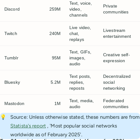
Text, voice,
Private
Discord
259M
video,
communities
channels
Live video,
Livestream
Twitch
240M
chat,
entertainment
replays
Text, GIFs,
Creative self-
Tumblr
95M
images,
expression
audio
Text posts,
Decentralized
Bluesky
5.2M
replies,
social
reposts
networking
Text, media,
Federated
Mastodon
1M
audio
communities
💡
Source: Unless otherwise stated, these numbers are from
Statista's report
, 'Most popular social networks
worldwide as of February 2025'.