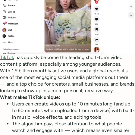
TikTok
has quickly become the leading short-form video
content platform, especially among younger audiences.
With 1.9 billion monthly active users and a global reach, it’s
one of the most engaging social media platforms out there
— and a top choice for creators, small businesses, and brands
looking to show up in a more personal, creative way.
What makes TikTok unique:
Users can create videos up to 10 minutes long (and up
to 60 minutes when uploaded from a device) with built-
in music, voice effects, and editing tools
The algorithm pays close attention to what people
watch and engage with — which means even smaller