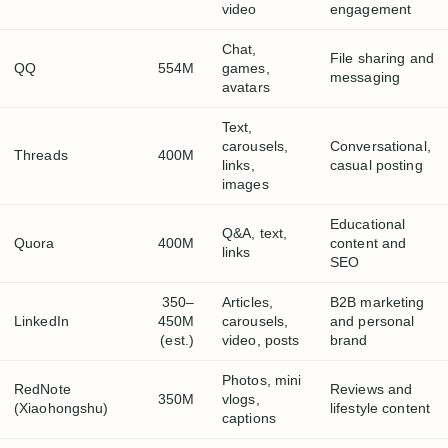
video
engagement
Chat,
File sharing and
QQ
554M
games,
messaging
avatars
Text,
carousels,
Conversational,
Threads
400M
links,
casual posting
images
Educational
Q&A, text,
Quora
400M
content and
links
SEO
350–
Articles,
B2B marketing
LinkedIn
450M
carousels,
and personal
(est.)
video, posts
brand
Photos, mini
RedNote
Reviews and
350M
vlogs,
(Xiaohongshu)
lifestyle content
captions