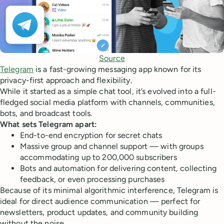
Source
Telegram
is a fast-growing messaging app known for its
privacy-first approach and flexibility.
While it started as a simple chat tool, it’s evolved into a full-
fledged social media platform with channels, communities,
bots, and broadcast tools.
What sets Telegram apart:
End-to-end encryption for secret chats
Massive group and channel support — with groups
accommodating up to 200,000 subscribers
Bots and automation for delivering content, collecting
feedback, or even processing purchases
Because of its minimal algorithmic interference, Telegram is
ideal for direct audience communication — perfect for
newsletters, product updates, and community building
without the noise.