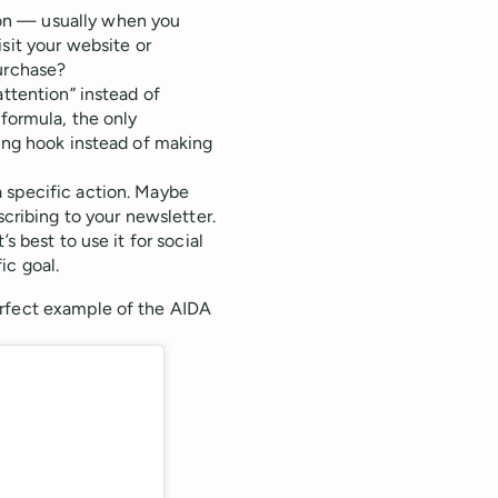
sion — usually when you
sit your website or
urchase?
attention” instead of
 formula, the only
bing hook instead of making
 specific action. Maybe
scribing to your newsletter.
s best to use it for social
ic goal.
erfect example of the AIDA