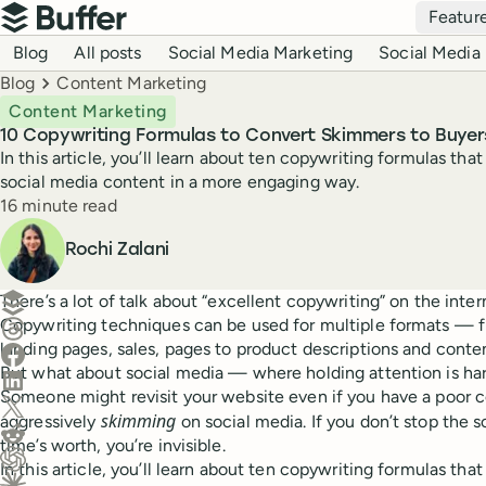
Top navigation
Featur
Buffer
Blog navigation
Blog
All posts
Social Media Marketing
Social Media 
Breadcrumbs
Blog
Content Marketing
Content Marketing
10 Copywriting Formulas to Convert Skimmers to Buyer
In this article, you’ll learn about ten copywriting formulas th
social media content in a more engaging way.
Reading time
16 minute read
Author
Rochi Zalani
Create a post in Buffer
There’s a lot of talk about “excellent copywriting” on the interne
Copywriting techniques can be used for multiple formats —
Share on Threads
landing pages, sales, pages to product descriptions and conte
Share on Facebook
But what about social media — where holding attention is har
Share on LinkedIn
Someone might revisit your website even if you have a poor c
Share on X (Twitter)
skimming
aggressively
on social media. If you don’t stop the s
Share on Reddit
time’s worth, you’re invisible.
In this article, you’ll learn about ten copywriting formulas th
Ask ChatGPT about this content