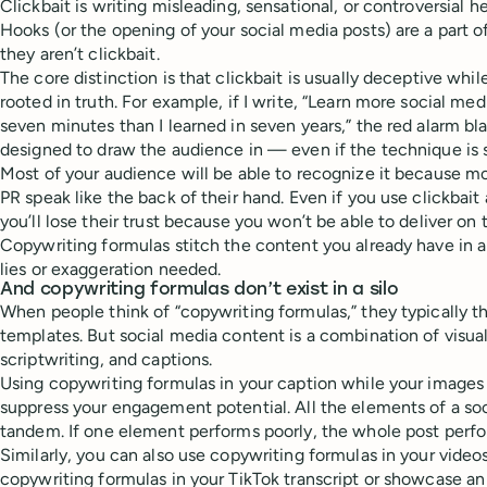
Clickbait is writing misleading, sensational, or controversial he
Hooks (or the opening of your social media posts) are a part o
they aren’t clickbait.
The core distinction is that clickbait is usually deceptive whi
rooted in truth. For example, if I write, “Learn more social me
seven minutes than I learned in seven years,” the red alarm blar
designed to draw the audience in — even if the technique is sh
Most of your audience will be able to recognize it because 
PR speak like the back of their hand. Even if you use clickbait 
you’ll lose their trust because you won’t be able to deliver on 
Copywriting formulas stitch the content you already have in 
lies or exaggeration needed.
And copywriting formulas don’t exist in a silo
When people think of “copywriting formulas,” they typically t
templates. But social media content is a combination of visual
scriptwriting, and captions.
Using copywriting formulas in your caption while your images &
suppress your engagement potential. All the elements of a so
tandem. If one element performs poorly, the whole post perfo
Similarly, you can also use copywriting formulas in your video
copywriting formulas in your TikTok transcript or showcase a