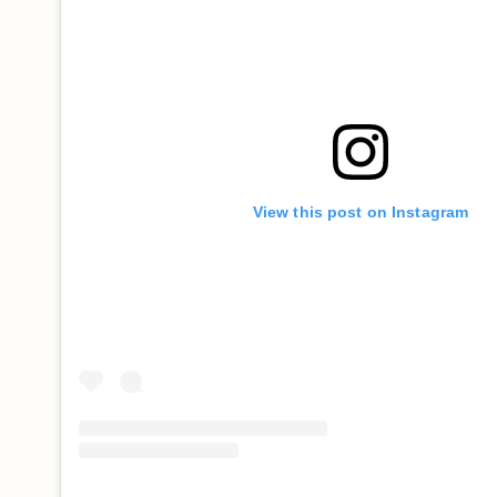
View this post on Instagram