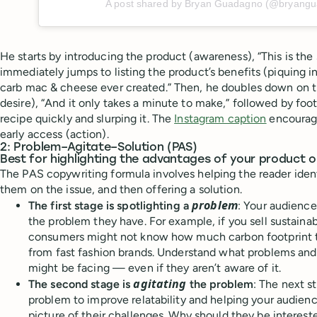
A post shared by Bryan Guadagno (@bryang
He starts by introducing the product (awareness), “This is th
immediately jumps to listing the product’s benefits (piquing in
carb mac & cheese ever created.” Then, he doubles down on t
desire), “And it only takes a minute to make,” followed by fo
recipe quickly and slurping it. The
Instagram caption
encourage
early access (action).
2: Problem–Agitate–Solution (PAS)
Best for highlighting the advantages of your product o
The PAS copywriting formula involves helping the reader iden
them on the issue, and then offering a solution.
problem
The first stage is spotlighting a
: Your audienc
the problem they have. For example, if you sell sustaina
consumers might not know how much carbon footprint t
from fast fashion brands. Understand what problems an
might be facing — even if they aren’t aware of it.
agitating
The second stage is
the problem
: The next s
problem to improve relatability and helping your audienc
picture of their challenges. Why should they be interest