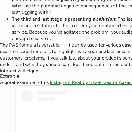
What are the potential negative consequences of that p
is struggling with?
solution
The third and last stage is presenting a
: The la
introduce a solution to the problem you mentioned — id
service. Because you’ve agitated the problem, your audi
enough to solve it.
The PAS formula is versatile — it can be used for various cas
use it on social media is to highlight why your product or serv
customers’ problems. If you talk just about your product’s ben
understand why they should care. But if you put it in the conte
interest will pique.
Example
A great example is this
Instagram Reel by travel creator Aak