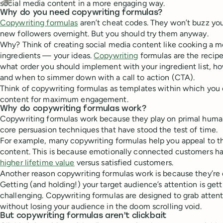
social media content in a more engaging way.
Ask Claude about this content
Why do you need copywriting formulas?
Copywriting formulas
aren’t cheat codes. They won’t buzz yo
new followers overnight. But you should try them anyway.
Why? Think of creating social media content like cooking a m
ingredients — your ideas.
Copywriting
formulas are the recip
what order you should implement with your ingredient list, ho
and when to simmer down with a call to action (CTA).
Think of copywriting formulas as templates within which you c
content for maximum engagement.
Why do copywriting formulas work?
Copywriting formulas work because they play on primal hum
core persuasion techniques that have stood the test of time.
For example, many copywriting formulas help you appeal to t
content. This is because emotionally connected customers 
higher lifetime value
versus satisfied customers.
Another reason copywriting formulas work is because they’re d
Getting (and holding!) your target audience’s attention is ge
challenging. Copywriting formulas are designed to grab attent
without losing your audience in the doom scrolling void.
But copywriting formulas aren’t clickbait