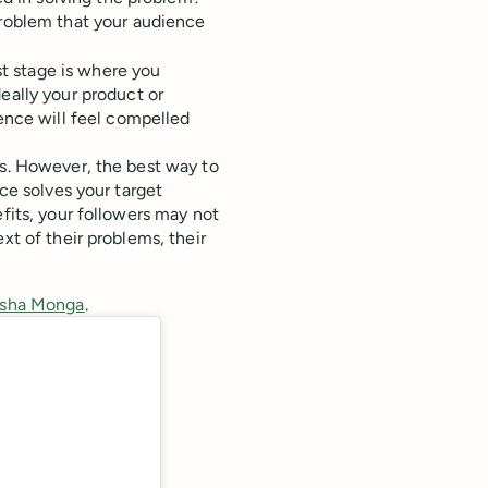
roblem that your audience
st stage is where you
eally your product or
ence will feel compelled
es. However, the best way to
ice solves your target
efits, your followers may not
xt of their problems, their
ansha Monga
.