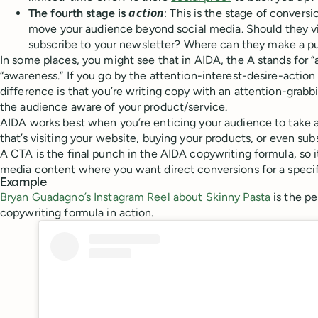
action
The fourth stage is
: This is the stage of conver
move your audience beyond social media. Should they vi
subscribe to your newsletter? Where can they make a p
In some places, you might see that in AIDA, the A stands for “
“awareness.” If you go by the attention-interest-desire-action
difference is that you’re writing copy with an attention-grab
the audience aware of your product/service.
AIDA works best when you’re enticing your audience to take a
that’s visiting your website, buying your products, or even sub
A CTA is the final punch in the AIDA copywriting formula, so it’
media content where you want direct conversions for a specif
Example
Bryan Guadagno’s Instagram Reel about Skinny Pasta
is the p
copywriting formula in action.