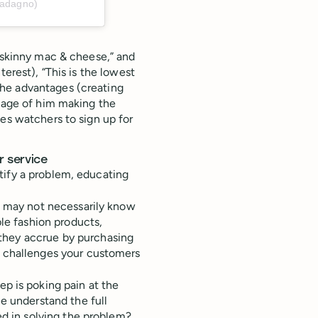
uadagno)
e skinny mac & cheese,” and
terest), “This is the lowest
he advantages (creating
otage of him making the
s watchers to sign up for
r service
tify a problem, educating
e may not necessarily know
ble fashion products,
hey accrue by purchasing
d challenges your customers
tep is poking pain at the
e understand the full
ed in solving the problem?