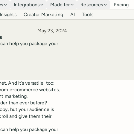
es
Integrations
Made for
Resources
Pricing
Insights
Creator Marketing
AI
Tools
Published
May 23, 2024
s
at can help you package your
t. And it’s versatile, too:
 from e-commerce websites,
nt marketing.
der than ever before?
opy, but your audience is
croll and give them their
at can help you package your