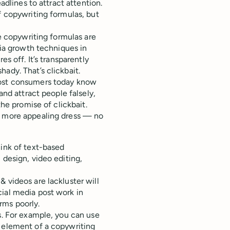
adlines to attract attention.
f copywriting formulas, but
le copywriting formulas are
dia growth techniques in
es off. It’s transparently
ady. That’s clickbait.
most consumers today know
and attract people falsely,
the promise of clickbait.
a more appealing dress — no
hink of text-based
 design, video editing,
 videos are lackluster will
cial media post work in
rms poorly.
s. For example, you can use
n element of a copywriting