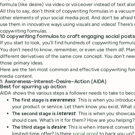
formula (like desire) via video or voiceover instead of text alo
All this to say, don’t think of copywriting formulas in a vacuum
other elements of your social media post. And don’t be afraid 
use them in innovative ways using visuals and videos! There’s
copywriting formulas.
10 copywriting formulas to craft engaging social posts
If you start to look, you’ll find hundreds of copywriting formula
all
You don’t need to know, remember, or even use them
. Man
different derivatives of the same core concept. You don’t need
those primary ideas.
Here are the ten most common and effective copywriting form
media content.
1: Awareness–Interest–Desire–Action (AIDA)
Best for spurring up action
AIDA shows the various steps a follower needs to take to be
awareness
The first stage is
: This is when you introduc
your product or service. Let them know you exist. What d
interest
The second stage is
: This is when you showcas
should care. What’s in it for them? How are you helping?
desire
The third stage is
: This is when interest converts 
limited-time offer? Is there
social proof
to back you up?