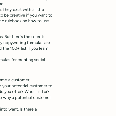
ne.
. They exist with all the
to be creative if you want to
 no rulebook on how to use
s. But here’s the secret:
y copywriting formulas are
 the 100+ list if you learn
ulas for creating social
come a customer.
e your potential customer to
o you offer? Who is it for?
e why a potential customer
into want. Is there a