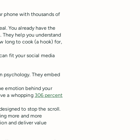
ur phone with thousands of
eal. You already have the
e. They help you understand
w long to cook (a hook) for,
an fit your social media
an psychology. They embed
he emotion behind your
have a whopping
306 percent
esigned to stop the scroll.
tting more and more
ion and deliver value