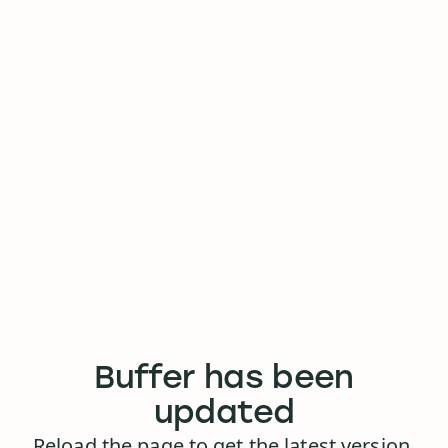
Buffer has been
updated
Reload the page to get the latest version.