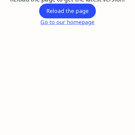
Reload the page
Go to our homepage