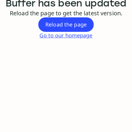
Buffer has been updated
Reload the page to get the latest version.
Reload the page
Go to our homepage