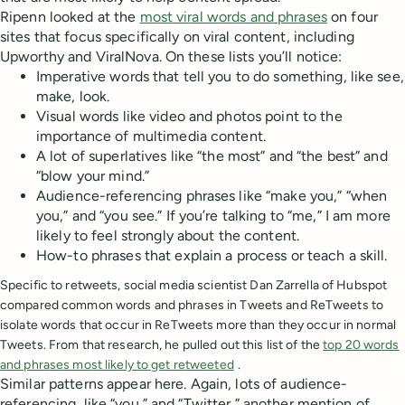
Ripenn looked at the
most viral words and phrases
on four
sites that focus specifically on viral content, including
Upworthy and ViralNova. On these lists you’ll notice:
Imperative words that tell you to do something, like see,
make, look.
Visual words like video and photos point to the
importance of multimedia content.
A lot of superlatives like “the most” and “the best” and
“blow your mind.”
Audience-referencing phrases like “make you,” “when
you,” and “you see.” If you’re talking to “me,” I am more
likely to feel strongly about the content.
How-to phrases that explain a process or teach a skill.
Specific to retweets, social media scientist Dan Zarrella of Hubspot
compared common words and phrases in Tweets and ReTweets to
isolate words that occur in ReTweets more than they occur in normal
Tweets. From that research, he pulled out this list of the
top 20 words
and phrases most likely to get retweeted
.
Similar patterns appear here. Again, lots of audience-
referencing, like “you,” and “Twitter,” another mention of