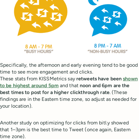
Specifically, the afternoon and early evening tend to be good
time to see more engagement and clicks.
These stats from KISSMetrics say
retweets have been
shown
to be highest around 5pm
and that
noon and 6pm are the
best times to post for a higher clickthrough rate
. (These
findings are in the Eastern time zone, so adjust as needed for
your location).
Another study on optimizing for clicks from bitl.y showed
that 1–3pm is the best time to Tweet (once again, Eastern
time zone).