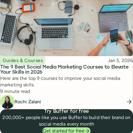
Topic
Published
Guides & Courses
Jan 5, 2026
The 9 Best Social Media Marketing Courses to Elevate
Your Skills in 2026
Here are the top 9 courses to improve your social media
marketing skills.
Reading time
9 minute read
Rochi Zalani
Try Buffer for free
200,000+ people like you use Buffer to build their brand on
social media every month
Get started for free