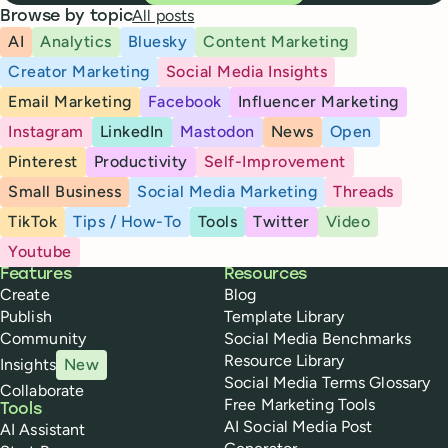
All posts
Browse by topic
AI
Analytics
Bluesky
Content Marketing
Creator Marketing
Social Media Insights
Email Marketing
Facebook
Influencer Marketing
Instagram
LinkedIn
Mastodon
News
Open
Pinterest
Productivity
Self-Improvement
Small Business
Social Media Marketing
Threads
TikTok
Tips / How-To
Tools
Twitter
Video
Youtube
Buffer
Features
Resources
Create
Blog
Publish
Template Library
Community
Social Media Benchmarks
Resource Library
Insights
New
Social Media Terms Glossary
Collaborate
Free Marketing Tools
Tools
AI Social Media Post
AI Assistant