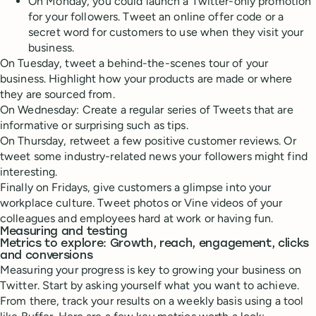
On Monday, you could launch a Twitter-only promotion
for your followers. Tweet an online offer code or a
secret word for customers to use when they visit your
business.
On Tuesday, tweet a behind-the-scenes tour of your
business. Highlight how your products are made or where
they are sourced from.
On Wednesday: Create a regular series of Tweets that are
informative or surprising such as tips.
On Thursday, retweet a few positive customer reviews. Or
tweet some industry-related news your followers might find
interesting.
Finally on Fridays, give customers a glimpse into your
workplace culture. Tweet photos or Vine videos of your
colleagues and employees hard at work or having fun.
Measuring and testing
Metrics to explore: Growth, reach, engagement, clicks
and conversions
Measuring your progress is key to growing your business on
Twitter. Start by asking yourself what you want to achieve.
From there, track your results on a weekly basis using a tool