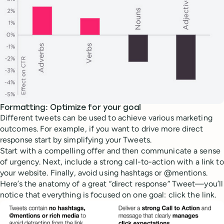
Formatting: Optimize for your goal
Different tweets can be used to achieve various marketing
outcomes. For example, if you want to drive more direct
response start by simplifying your Tweets.
Start with a compelling offer and then communicate a sense
of urgency. Next, include a strong call-to-action with a link to
your website. Finally, avoid using hashtags or @mentions.
Here’s the anatomy of a great “direct response” Tweet—you’ll
notice that everything is focused on one goal: click the link.