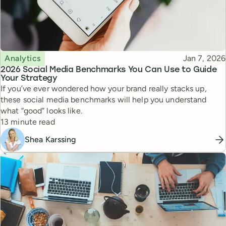
Topic
Published
Analytics
Jan 7, 2026
2026 Social Media Benchmarks You Can Use to Guide
Your Strategy
If you’ve ever wondered how your brand really stacks up,
these social media benchmarks will help you understand
what “good” looks like.
Reading time
13 minute read
Shea Karssing