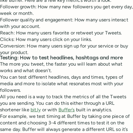
like Buffer. Here are a few key metrics worth a look:
Follower growth: How many new followers you get every day,
week or month.
Follower quality and engagement: How many users interact
with your account.
Reach: How many users favorite or retweet your Tweets.
Clicks: How many users click on your links.
Conversion: How many users sign up for your service or buy
your product.
Testing: How to test headlines, hashtags and more
The more you tweet, the faster you will learn about what
works and what doesn’t.
You can test different headlines, days and times, types of
media and more to isolate what resonates most with your
followers.
All you need is a way to track the metrics of all the Tweets
you are sending. You can do this either through a URL
shortener like
bit.ly
or with
Buffer’s
built in analytics.
For example, we test timing at Buffer by taking one piece of
content and choosing 3-4 different times to test it on the
same day. Buffer will always generate a different URL so it’s