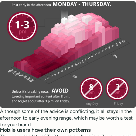
Although some of the advice is conflicting, it all stays in the
afternoon to early evening range, which may be worth a test
for your brand.
Mobile users have their own patterns