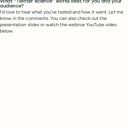
What “Twitter science” works best for you and your
audience?
I’d love to hear what you’ve tested and how it went. Let me
know in the comments. You can also check out the
presentation slides or watch the webinar YouTube video
below.