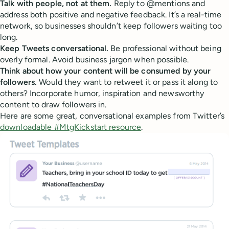
Talk with people, not at them.
Reply to @mentions and
address both positive and negative feedback. It’s a real-time
network, so businesses shouldn’t keep followers waiting too
long.
Keep Tweets conversational.
Be professional without being
overly formal. Avoid business jargon when possible.
Think about how your content will be consumed by your
followers.
Would they want to retweet it or pass it along to
others? Incorporate humor, inspiration and newsworthy
content to draw followers in.
Here are some great, conversational examples from Twitter’s
downloadable #MtgKickstart resource
.