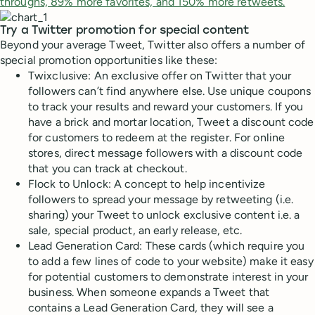
throughs, 89% more favorites, and 150% more retweets.
Try a Twitter promotion for special content
Beyond your average Tweet, Twitter also offers a number of
special promotion opportunities like these:
Twixclusive: An exclusive offer on Twitter that your
followers can’t find anywhere else. Use unique coupons
to track your results and reward your customers. If you
have a brick and mortar location, Tweet a discount code
for customers to redeem at the register. For online
stores, direct message followers with a discount code
that you can track at checkout.
Flock to Unlock: A concept to help incentivize
followers to spread your message by retweeting (i.e.
sharing) your Tweet to unlock exclusive content i.e. a
sale, special product, an early release, etc.
Lead Generation Card: These cards (which require you
to add a few lines of code to your website) make it easy
for potential customers to demonstrate interest in your
business. When someone expands a Tweet that
contains a Lead Generation Card, they will see a