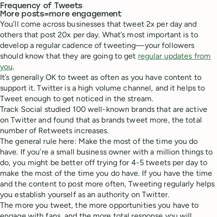
Frequency of Tweets
More posts=more engagement
You’ll come across businesses that tweet 2x per day and
others that post 20x per day. What’s most important is to
develop a regular cadence of tweeting—your followers
should know that they are going to get
regular updates from
you
.
It’s generally OK to tweet as often as you have content to
support it. Twitter is a high volume channel, and it helps to
Tweet enough to get noticed in the stream.
Track Social studied 100 well-known brands that are active
on Twitter and found that as brands tweet more, the total
number of Retweets increases.
The general rule here: Make the most of the time you do
have. If you’re a small business owner with a million things to
do, you might be better off trying for 4-5 tweets per day to
make the most of the time you do have. If you have the time
and the content to post more often, Tweeting regularly helps
you establish yourself as an authority on Twitter.
The more you tweet, the more opportunities you have to
engage with fans, and the more total response you will