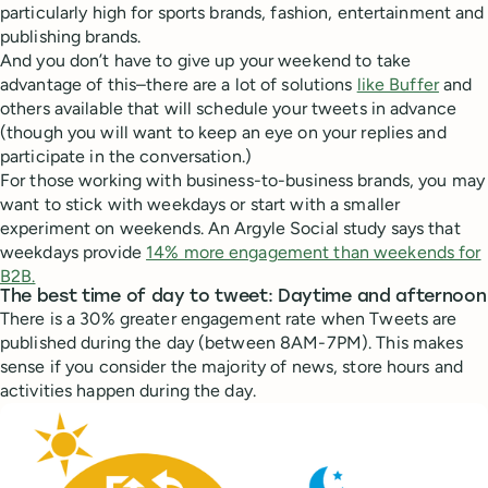
particularly high for sports brands, fashion, entertainment and
publishing brands.
And you don’t have to give up your weekend to take
advantage of this–there are a lot of solutions
like Buffer
and
others available that will schedule your tweets in advance
(though you will want to keep an eye on your replies and
participate in the conversation.)
For those working with business-to-business brands, you may
want to stick with weekdays or start with a smaller
experiment on weekends. An Argyle Social study says that
weekdays provide
14% more engagement than weekends for
B2B.
The best time of day to tweet: Daytime and afternoon
There is a 30% greater engagement rate when Tweets are
published during the day (between 8AM-7PM). This makes
sense if you consider the majority of news, store hours and
activities happen during the day.