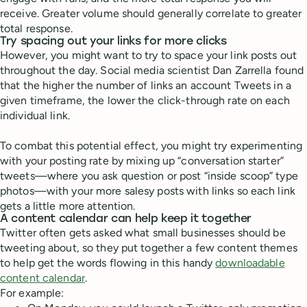
receive. Greater volume should generally correlate to greater
total response.
Try spacing out your links for more clicks
However, you might want to try to space your link posts out
throughout the day. Social media scientist Dan Zarrella found
that the higher the number of links an account Tweets in a
given timeframe, the lower the click-through rate on each
individual link.
To combat this potential effect, you might try experimenting
with your posting rate by mixing up “conversation starter”
tweets—where you ask question or post “inside scoop” type
photos—with your more salesy posts with links so each link
gets a little more attention.
A content calendar can help keep it together
Twitter often gets asked what small businesses should be
tweeting about, so they put together a few content themes
to help get the words flowing in this handy
downloadable
content calendar
.
For example: