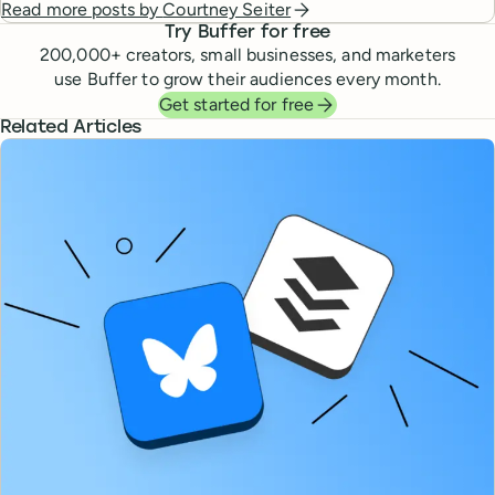
Read more posts by
Courtney Seiter
Try Buffer for free
200,000
+ creators, small businesses, and marketers
use Buffer to grow their audiences every month.
Get started for free
Related Articles