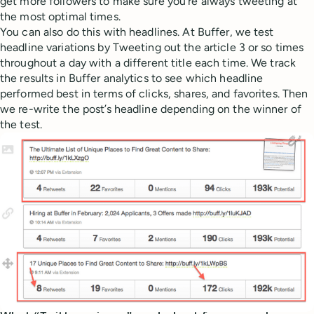
get more followers to make sure you’re always tweeting at
the most optimal times.
You can also do this with headlines. At Buffer, we test
headline variations by Tweeting out the article 3 or so times
throughout a day with a different title each time. We track
the results in Buffer analytics to see which headline
performed best in terms of clicks, shares, and favorites. Then
we re-write the post’s headline depending on the winner of
the test.