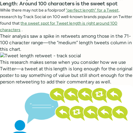
Length: Around 100 characters is the sweet spot
While there may not be a foolproof
“perfect length” for a Tweet,
research by Track Social on 100 well-known brands popular on Twitter
found that
the sweet spot for Tweet length is right around 100
characters
.
Their analysis saw a spike in retweets among those in the 71-
100 character range—the “medium” length tweets column in
this chart.
This research makes sense when you consider how we use
Twitter—a tweet at this length is long enough for the original
poster to say something of value but still short enough for the
person retweeting to add their commentary as well.