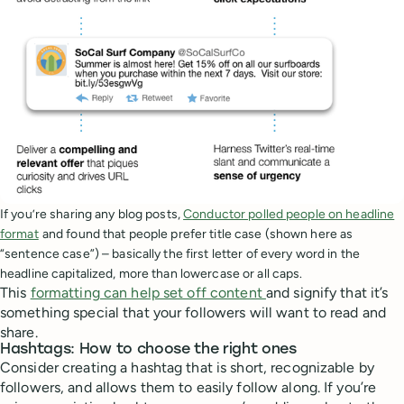
If you’re sharing any blog posts,
Conductor polled people on headline
format
and found that people prefer title case (shown here as
“sentence case”) – basically the first letter of every word in the
headline capitalized, more than lowercase or all caps.
This
formatting can help set off content
and signify that it’s
something special that your followers will want to read and
share.
Hashtags: How to choose the right ones
Consider creating a hashtag that is short, recognizable by
followers, and allows them to easily follow along. If you’re