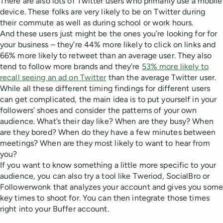
There are also lots of Twitter users who primarily use a mobile
device. These folks are very likely to be on Twitter during
their commute as well as during school or work hours.
And these users just might be the ones you’re looking for for
your business – they’re 44% more likely to click on links and
66% more likely to retweet than an average user. They also
tend to follow more brands and they’re
53% more likely to
recall seeing an ad on Twitter
than the average Twitter user.
While all these different timing findings for different users
can get complicated, the main idea is to put yourself in your
followers’ shoes and consider the patterns of your own
audience. What’s their day like? When are they busy? When
are they bored? When do they have a few minutes between
meetings? When are they most likely to want to hear from
you?
If you want to know something a little more specific to your
audience, you can also try a tool like Tweriod, SocialBro or
Followerwonk that analyzes your account and gives you some
key times to shoot for. You can then integrate those times
right into your Buffer account.