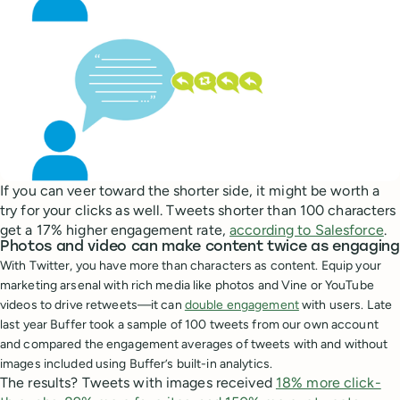
If you can veer toward the shorter side, it might be worth a
try for your clicks as well. Tweets shorter than 100 characters
get a 17% higher engagement rate,
according to Salesforce
.
Photos and video can make content twice as engaging
With Twitter, you have more than characters as content. Equip your
marketing arsenal with rich media like photos and Vine or YouTube
videos to drive retweets—it can
double engagement
with users.
Late
last year Buffer took a sample of 100 tweets from our own account
and compared the engagement averages of tweets with and without
images included using Buffer’s built-in analytics.
The results? Tweets with images received
18% more click-