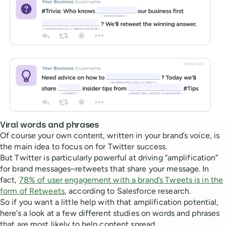
Viral words and phrases
Of course your own content, written in your brand’s voice, is
the main idea to focus on for Twitter success.
But Twitter is particularly powerful at driving “amplification”
for brand messages–retweets that share your message. In
fact,
78% of user engagement with a brand’s Tweets is in the
form of Retweets
, according to Salesforce research.
So if you want a little help with that amplification potential,
here’s a look at a few different studies on words and phrases
that are most likely to help content spread.