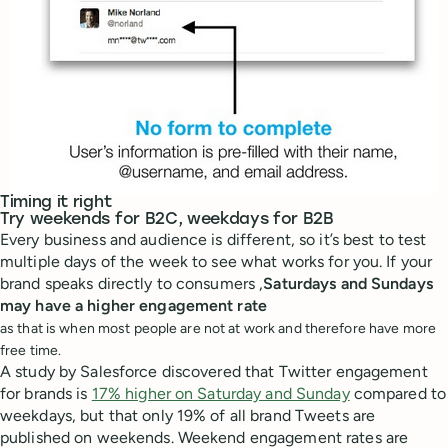
Timing it right
Try weekends for B2C, weekdays for B2B
Every business and audience is different, so it’s best to test
multiple days of the week to see what works for you. If your
brand speaks directly to consumers ,
Saturdays and Sundays
may have a higher engagement rate
as that is when most people are not at work and therefore have more
free time.
A study by Salesforce discovered that Twitter engagement
for brands is
17% higher on Saturday and Sunday
compared to
weekdays, but that only 19% of all brand Tweets are
published on weekends. Weekend engagement rates are