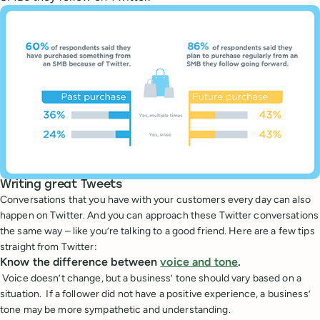
Writing great Tweets
Conversations that you have with your customers every day can also
happen on Twitter. And you can approach these Twitter conversations
the same way – like you’re talking to a good friend. Here are a few tips
straight from Twitter:
Know the difference between
voice and tone
.
Voice doesn’t change, but a business’ tone should vary based on a
situation. If a follower did not have a positive experience, a business’
tone may be more sympathetic and understanding.