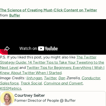
The Science of Creating Must-Click Content on Twitter
from
Buffer
P.S. If you liked this post, you might also like
The Twitter
Strategy Guide: 14 Twitter Tips to Take Your Tweeting to the
Next Level
and
Twitter Tips for Beginners: Everything I Wish I
Knew About Twitter When I Started
.
Image Credits:
linh.ngan
,
Twitter
,
Dan
Zarrella,
Conductor
,
Salesforce
,
Track Social
,
Convince and Convert
,
KISSMetrics
,
Courtney Seiter
Former Director of People @ Buffer