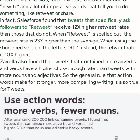
“how to” and a lot of imperative words that tell you to do
something, like retweet or share.
In fact, Salesforce found that
tweets that specifically ask
followers to “Retweet”
receive 12X higher retweet rates
than those that do not. When “Retweet” is spelled out, the
retweet rate is 23X higher than the average. When using the
shortened version, the letters “RT,” instead, the retweet rate
is 10X higher.
Zarrella also found that tweets that contained more adverbs
and verbs have a higher click-through rate than tweets with
more nouns and adjectives. So the general rule that action
words make for stronger, more compelling writing is also true
for Tweets.