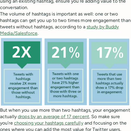
using an existing hashtag, ensure you’re adding value to the
conversation.
The volume of hashtags is important as well: one or two
hashtags can get you up to two times more engagement than
tweets without hashtags, according to a
study by Buddy
Media/Salesforce
.
But when you use more than two hashtags, your engagement
actually
drops by an average of 17 percent
. So make sure
you’re
choosing your hashtags carefully
and focusing on the
ones where you can add the most value for Twitter users.