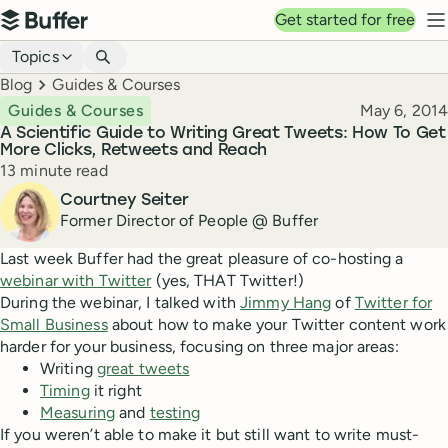
Top navigation
Get started for free
Buffer
N
Blog navigation
Topics
Breadcrumbs
Blog
Guides & Courses
Published
Guides & Courses
May 6, 2014
A Scientific Guide to Writing Great Tweets: How To Get
More Clicks, Retweets and Reach
Reading time
13 minute read
Author
Courtney Seiter
Former Director of People @ Buffer
Last week Buffer had the great pleasure of co-hosting a
webinar with Twitter
(yes, THAT Twitter!)
During the webinar, I talked with
Jimmy Hang
of
Twitter for
Small Business
about how to make your Twitter content work
harder for your business, focusing on three major areas:
Writing
great tweets
Timing
it right
Measuring
and
testing
If you weren’t able to make it but still want to write must-