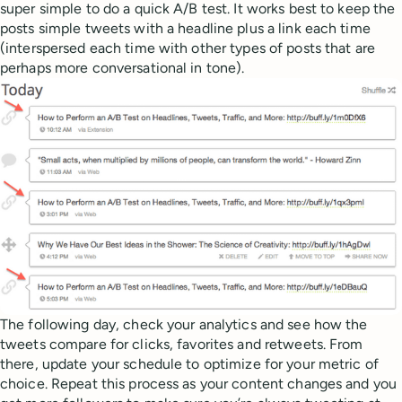
super simple to do a quick A/B test. It works best to keep the
posts simple tweets with a headline plus a link each time
(interspersed each time with other types of posts that are
perhaps more conversational in tone).
The following day, check your analytics and see how the
tweets compare for clicks, favorites and retweets. From
there, update your schedule to optimize for your metric of
choice. Repeat this process as your content changes and you