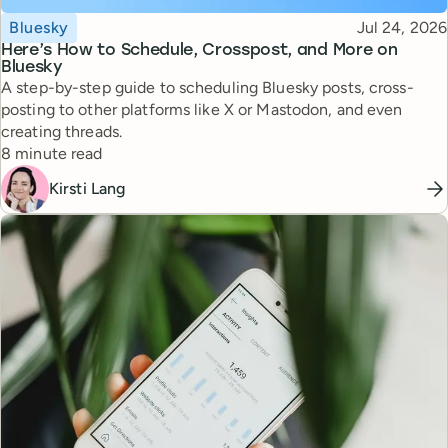
Topic
Published
Bluesky
Jul 24, 2026
Here’s How to Schedule, Crosspost, and More on
Bluesky
A step-by-step guide to scheduling Bluesky posts, cross-
posting to other platforms like X or Mastodon, and even
creating threads.
Reading time
8 minute read
Kirsti Lang