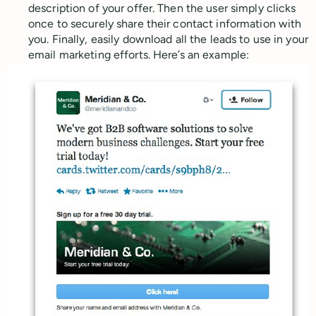
description of your offer. Then the user simply clicks
once to securely share their contact information with
you. Finally, easily download all the leads to use in your
email marketing efforts. Here’s an example: