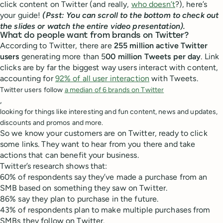
click content on Twitter (and really,
who doesn’t
?), here’s
your guide!
(Psst: You can scroll to the bottom to check out
the slides or watch the entire video presentation).
What do people want from brands on Twitter?
According to Twitter, there are
255 million active Twitter
users
generating more than 5
00 million Tweets per day
. Link
clicks are by far the biggest way users interact with content,
accounting for
92% of all user interaction
with Tweets.
Twitter users follow
a median of 6 brands on Twitter
,
looking for things like interesting and fun content, news and updates,
discounts and promos and more.
So we know your customers are on Twitter, ready to click
some links. They want to hear from you there and take
actions that can benefit your business.
Twitter’s research shows that:
60% of respondents say they’ve made a purchase from an
SMB based on something they saw on Twitter.
86% say they plan to purchase in the future.
43% of respondents plan to make multiple purchases from
SMBs they follow on Twitter.