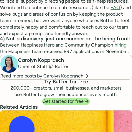
to “scale” support by directing people to self-help resources.
We intend to continue to create resources (like the
FAQ
) and
solve bugs and areas of confusion by keeping the product
team informed, but we want anyone who uses Buffer to feel
completely happy and comfortable to reach out to our team
and expect a prompt and friendly answer.
4) Not a discovery, just one number on the hiring front:
Between Happiness Hero and Community Champion
hiring
,
the Happiness team received 897 applications in November.
Carolyn Kopprasch
Chief of Staff @ Buffer
Read more posts by
Carolyn Kopprasch
Try Buffer for free
200,000
+ creators, small businesses, and marketers
use Buffer to grow their audiences every month.
Get started for free
Related Articles