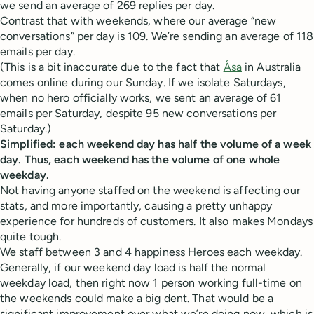
we send an average of 269 replies per day.
Contrast that with weekends, where our average “new
conversations” per day is 109. We’re sending an average of 118
emails per day.
(This is a bit inaccurate due to the fact that
Åsa
in Australia
comes online during our Sunday. If we isolate Saturdays,
when no hero officially works, we sent an average of 61
emails per Saturday, despite 95 new conversations per
Saturday.)
Simplified: each weekend day has half the volume of a week
day. Thus, each weekend has the volume of one whole
weekday.
Not having anyone staffed on the weekend is affecting our
stats, and more importantly, causing a pretty unhappy
experience for hundreds of customers. It also makes Mondays
quite tough.
We staff between 3 and 4 happiness Heroes each weekday.
Generally, if our weekend day load is half the normal
weekday load, then right now 1 person working full-time on
the weekends could make a big dent. That would be a
significant improvement over what we’re doing now, which is