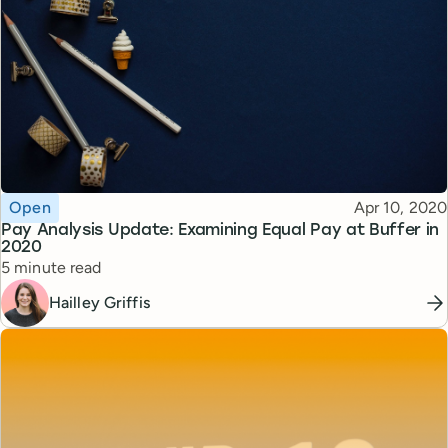
Topic
Published
Open
Apr 10, 2020
Pay Analysis Update: Examining Equal Pay at Buffer in
2020
Reading time
5 minute read
Hailley Griffis