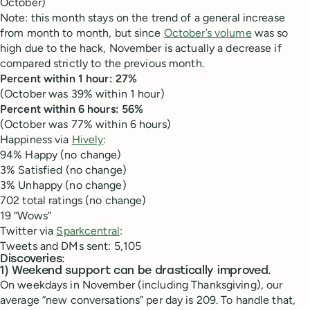
October)
Note: this month stays on the trend of a general increase
from month to month, but since
October’s volume
was so
high due to the hack, November is actually a decrease if
compared strictly to the previous month.
Percent within 1 hour: 27%
(October was 39% within 1 hour)
Percent within 6 hours: 56%
(October was 77% within 6 hours)
Happiness via
Hively
:
94% Happy (no change)
3% Satisfied (no change)
3% Unhappy (no change)
702 total ratings (no change)
19 “Wows”
Twitter via
Sparkcentral
:
Tweets and DMs sent: 5,105
Discoveries:
1) Weekend support can be drastically improved.
On weekdays in November (including Thanksgiving), our
average “new conversations” per day is 209. To handle that,