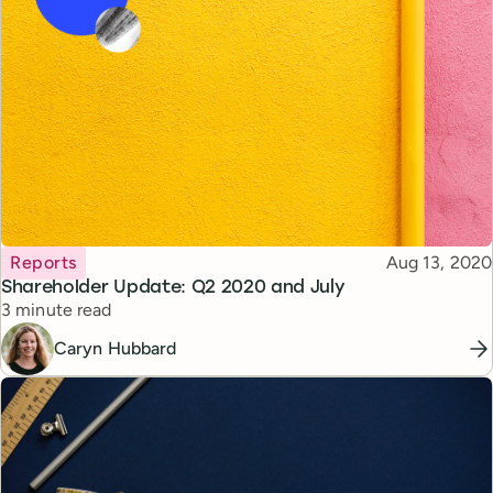
Topic
Published
Reports
Aug 13, 2020
Shareholder Update: Q2 2020 and July
Reading time
3 minute read
Caryn Hubbard