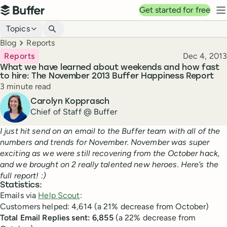
Top navigation
Get started for free
Buffer
N
Blog navigation
Topics
Breadcrumbs
Blog
Reports
Published
Reports
Dec 4, 2013
What we have learned about weekends and how fast
to hire: The November 2013 Buffer Happiness Report
Reading time
3 minute read
Author
Carolyn Kopprasch
Chief of Staff @ Buffer
I just hit send on an email to the Buffer team with all of the
numbers and trends for November. November was super
exciting as we were still recovering from the October hack,
and we brought on 2 really talented new heroes. Here’s the
full report! :)
Statistics:
Emails via
Help Scout
:
Customers helped: 4,614 (a 21% decrease from October)
Total Email Replies sent: 6,855
(a 22% decrease from