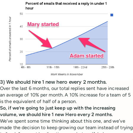
3) We should hire 1 new hero every 2 months.
Over the last 6 months, our total replies sent have increased
an average of 10% per month. A 10% increase for a team of 5
is the equivalent of half of a person.
So, if we’re going to just keep up with the increasing
volume, we should hire 1 new Hero every 2 months.
We’ve spent some time thinking about this one, and we’ve
made the decision to keep growing our team instead of trying