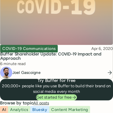
Topic
Published
COVID-19 Communications
Apr 6, 2020
Buffer Shareholder Update: COVID-19 Impact and
Approach
Reading time
6 minute read
Joel Gascoigne
Try Buffer for free
200,000+ people like you use Buffer to build their brand on
social media every month
Get started for free
All posts
Browse by topic
AI
Analytics
Bluesky
Content Marketing