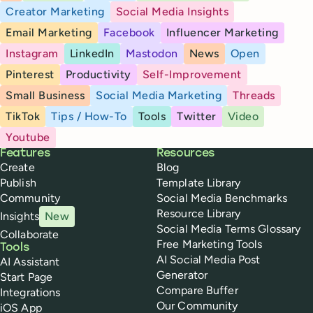
Creator Marketing
Social Media Insights
Email Marketing
Facebook
Influencer Marketing
Instagram
LinkedIn
Mastodon
News
Open
Pinterest
Productivity
Self-Improvement
Small Business
Social Media Marketing
Threads
TikTok
Tips / How-To
Tools
Twitter
Video
Youtube
Buffer
Features
Resources
Create
Blog
Publish
Template Library
Community
Social Media Benchmarks
Resource Library
Insights
New
Social Media Terms Glossary
Collaborate
Free Marketing Tools
Tools
AI Social Media Post
AI Assistant
Generator
Start Page
Compare Buffer
Integrations
Our Community
iOS App