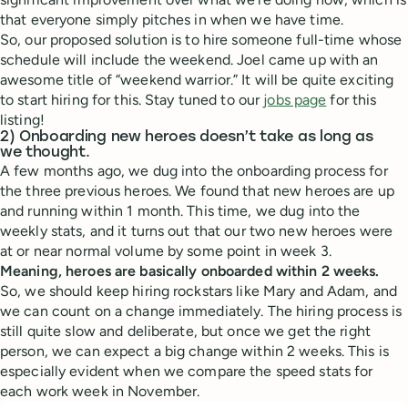
that everyone simply pitches in when we have time.
So, our proposed solution is to hire someone full-time whose
schedule will include the weekend. Joel came up with an
awesome title of “weekend warrior.” It will be quite exciting
to start hiring for this. Stay tuned to our
jobs page
for this
listing!
2) Onboarding new heroes doesn’t take as long as
we thought.
A few months ago, we dug into the onboarding process for
the three previous heroes. We found that new heroes are up
and running within 1 month. This time, we dug into the
weekly stats, and it turns out that our two new heroes were
at or near normal volume by some point in week 3.
Meaning, heroes are basically onboarded within 2 weeks.
So, we should keep hiring rockstars like Mary and Adam, and
we can count on a change immediately. The hiring process is
still quite slow and deliberate, but once we get the right
person, we can expect a big change within 2 weeks. This is
especially evident when we compare the speed stats for
each work week in November.