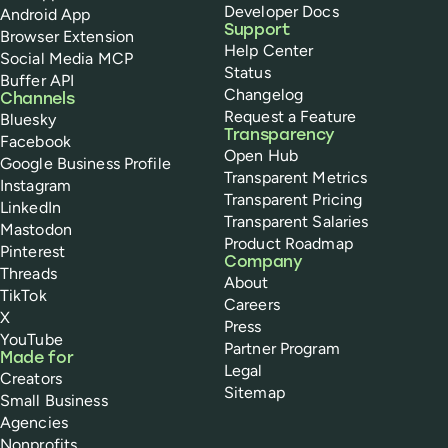
Developer Docs
Android App
Support
Browser Extension
Help Center
Social Media MCP
Status
Buffer API
Changelog
Channels
Request a Feature
Bluesky
Transparency
Facebook
Open Hub
Google Business Profile
Transparent Metrics
Instagram
Transparent Pricing
LinkedIn
Transparent Salaries
Mastodon
Product Roadmap
Pinterest
Company
Threads
About
TikTok
Careers
X
Press
YouTube
Partner Program
Made for
Legal
Creators
Sitemap
Small Business
Agencies
Nonprofits