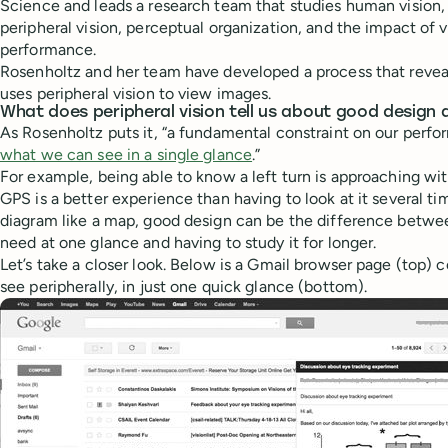
Science and leads a research team that studies human vision, 
peripheral vision, perceptual organization, and the impact of v
performance.
Rosenholtz and her team have developed a process that reve
uses peripheral vision to view images.
What does peripheral vision tell us about good design a
As Rosenholtz puts it, “a fundamental constraint on our perfor
what we can see in a single glance
.”
For example, being able to know a left turn is approaching wit
GPS is a better experience than having to look at it several t
diagram like a map, good design can be the difference betwe
need at one glance and having to study it for longer.
Let’s take a closer look. Below is a Gmail browser page (top
see peripherally, in just one quick glance (bottom).