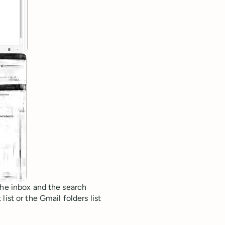
the inbox and the search
ist or the Gmail folders list