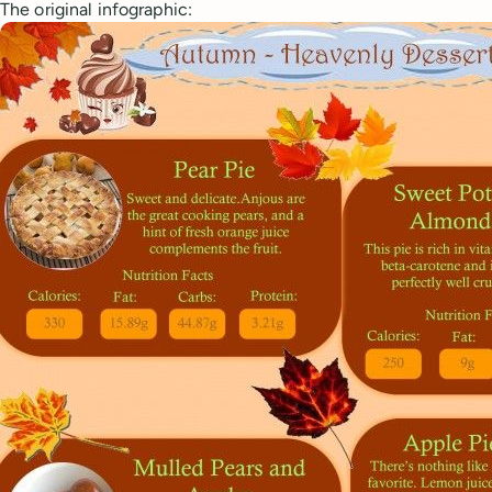
The original infographic: