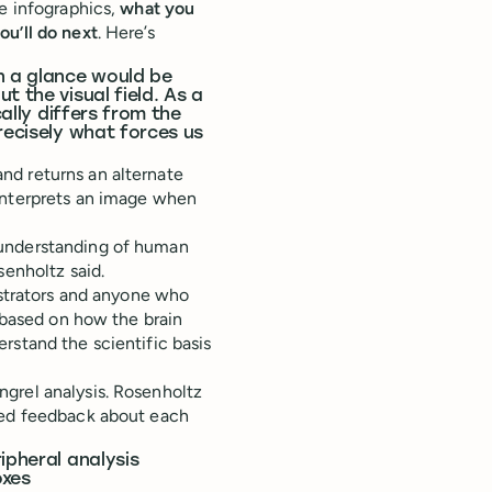
ke infographics,
what you
ou’ll do next
. Here’s
n a glance would be
t the visual field. As a
cally differs from the
recisely what forces us
nd returns an alternate
interprets an image when
 understanding of human
senholtz said.
ustrators and anyone who
s based on how the brain
rstand the scientific basis
grel analysis. Rosenholtz
ided feedback about each
ipheral analysis
oxes