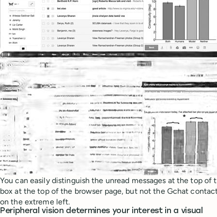
You can easily distinguish the unread messages at the top of 
box at the top of the browser page, but not the Gchat contact l
on the extreme left.
Peripheral vision determines your interest in a visual