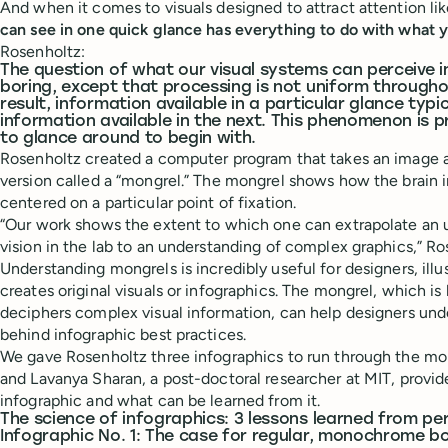
And when it comes to visuals designed to attract attention li
can see in one quick glance has everything to do with what y
Rosenholtz:
The question of what our visual systems can perceive i
boring, except that processing is not uniform throughou
result, information available in a particular glance typi
information available in the next. This phenomenon is p
to glance around to begin with.
Rosenholtz created a computer program that takes an image a
version called a “mongrel.” The mongrel shows how the brain 
centered on a particular point of fixation.
“Our work shows the extent to which one can extrapolate an
vision in the lab to an understanding of complex graphics,” Ro
Understanding mongrels is incredibly useful for designers, ill
creates original visuals or infographics. The mongrel, which i
deciphers complex visual information, can help designers unde
behind infographic best practices.
We gave Rosenholtz three infographics to run through the mon
and Lavanya Sharan, a post-doctoral researcher at MIT, prov
infographic and what can be learned from it.
The science of infographics: 3 lessons learned from per
Infographic No. 1: The case for regular, monochrome b