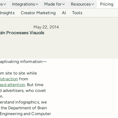
es
Integrations
Made for
Resources
Pricing
Insights
Creator Marketing
AI
Tools
Published
May 22, 2014
ain Processes Visuals
 captivating information—
om site to site while
istraction
from
sed attention
. But time
d advertisers, who covet
n.
derstand infographics, we
t the Department of Brain
al Engineering and Computer