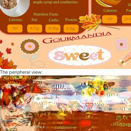
The peripheral view: