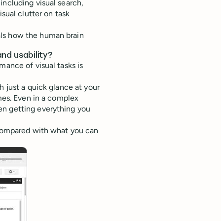
including visual search,
isual clutter on task
als how the human brain
nd usability?
mance of visual tasks is
h just a quick glance at your
imes. Even in a complex
en getting everything you
) compared with what you can