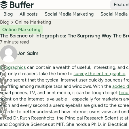
Top navigation
Featur
Buffer
Blog navigation
Blog
All posts
Social Media Marketing
Social Media 
Breadcrumbs
Blog
Online Marketing
Online Marketing
The Science of Infographics: The Surprising Way The Br
Reading time
7 minute read
Author
Jon Salm
Create a post in Buffer
Infographics
can contain a wealth of useful, interesting, and
but only if readers take the time to
survey the entire graphic
.
Share on Threads
It’s no secret that the typical Internet user quickly bounces fr
Share on Facebook
shuffling among multiple tabs and windows. With the
added d
Share on LinkedIn
smartphones, TV, and print media, it can be tough to get
focu
Share on X (Twitter)
spent on the Internet is valuable—especially for marketers an
Share on Reddit
each and every second a user’s eyeballs are glued to the scree
In order to better understand how Internet users view and un
Ask ChatGPT about this content
asked Dr. Ruth Rosenholtz, the Principal Research Scientist a
Ask Claude about this content
and Cognitive Sciences at MIT. She holds a Ph.D. in Electric