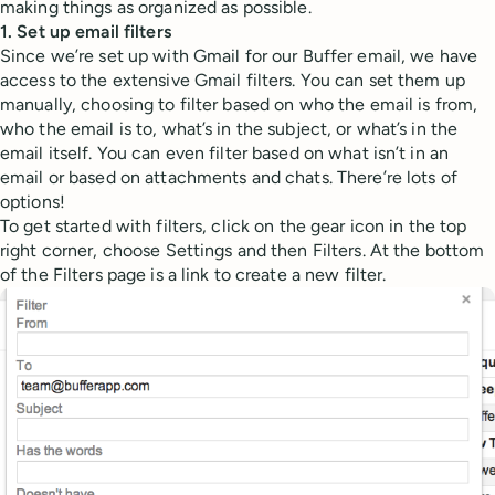
making things as organized as possible.
1. Set up email filters
Since we’re set up with Gmail for our Buffer email, we have
access to the extensive Gmail filters. You can set them up
manually, choosing to filter based on who the email is from,
who the email is to, what’s in the subject, or what’s in the
email itself. You can even filter based on what isn’t in an
email or based on attachments and chats. There’re lots of
options!
To get started with filters, click on the gear icon in the top
right corner, choose Settings and then Filters. At the bottom
of the Filters page is a link to create a new filter.