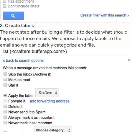
2. Create labels
The next step after building a filter is to decide what should
happen to those emails. We choose to apply labels to the
emails so we can quickly categorize and file.