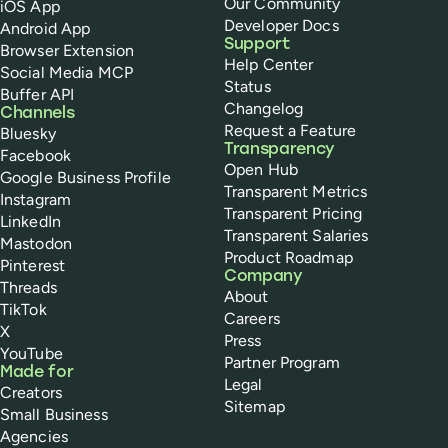
Our Community
iOS App
Developer Docs
Android App
Support
Browser Extension
Help Center
Social Media MCP
Status
Buffer API
Changelog
Channels
Request a Feature
Bluesky
Transparency
Facebook
Open Hub
Google Business Profile
Transparent Metrics
Instagram
Transparent Pricing
LinkedIn
Transparent Salaries
Mastodon
Product Roadmap
Pinterest
Company
Threads
About
TikTok
Careers
X
Press
YouTube
Partner Program
Made for
Legal
Creators
Sitemap
Small Business
Agencies