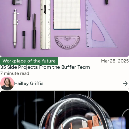
Topic
Published
Workplace of the future
Mar 28, 2025
35 Side Projects From the Buffer Team
Reading time
7 minute read
Hailley Griffis