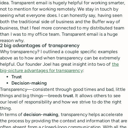
idea. Transparent email is hugely helpful for working smarter,
not to mention for working remotely. We stay in touch by
seeing what everyone does. I can honestly say, having seen
both the traditional side of business and the Buffer way of
business, that I feel more connected to my distributed team
than I was to my office team. Transparent email is a huge
reason why.
2 big advantages of transparency
Why transparency? I outlined a couple specific examples
above as to how and when transparency can be extremely
helpful. Our founder Joel has great insight into two of
the
big-picture advantages for transparency
:
Trust
Decision-making
Transparency—consistent through good times and bad, little
things and big things—breeds
trust
. It allows others to see
our level of responsibility and how we strive to do the right
thing.
In terms of
decision-making
, transparency helps accelerate
the process by providing the context and information that are
often absent from a closed-loop communication. With all the