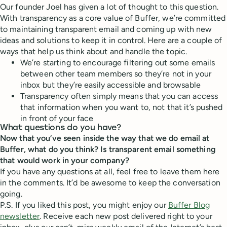
Our founder Joel has given a lot of thought to this question.
With transparency as a core value of Buffer, we’re committed
to maintaining transparent email and coming up with new
ideas and solutions to keep it in control. Here are a couple of
ways that help us think about and handle the topic.
We’re starting to encourage filtering out some emails
between other team members so they’re not in your
inbox but they’re easily accessible and browsable
Transparency often simply means that you can access
that information when you want to, not that it’s pushed
in front of your face
What questions do you have?
Now that you’ve seen inside the way that we do email at
Buffer, what do you think? Is transparent email something
that would work in your company?
If you have any questions at all, feel free to leave them here
in the comments. It’d be awesome to keep the conversation
going.
P.S. If you liked this post, you might enjoy our
Buffer Blog
newsletter
. Receive each new post delivered right to your