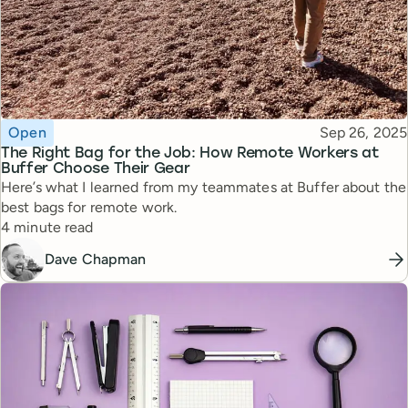
Topic
Published
Open
Sep 26, 2025
The Right Bag for the Job: How Remote Workers at
Buffer Choose Their Gear
Here’s what I learned from my teammates at Buffer about the
best bags for remote work.
Reading time
4 minute read
Dave Chapman