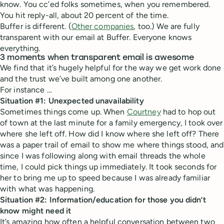
know. You cc’ed folks sometimes, when you remembered.
You hit reply-all, about 20 percent of the time.
Buffer is different. (
Other companies
, too.) We are fully
transparent with our email at Buffer. Everyone knows
everything.
3 moments when transparent email is awesome
We find that it’s hugely helpful for the way we get work done
and the trust we’ve built among one another.
For instance …
Situation #1: Unexpected unavailability
Sometimes things come up. When
Courtney
had to hop out
of town at the last minute for a family emergency, I took over
where she left off. How did I know where she left off? There
was a paper trail of email to show me where things stood, and
since I was following along with email threads the whole
time, I could pick things up immediately. It took seconds for
her to bring me up to speed because I was already familiar
with what was happening.
Situation #2: Information/education for those you didn’t
know might need it
It’s amazing how often a helpful conversation between two