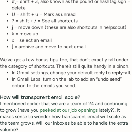
#
= shift + 3, also known as the pound or hashtag sign =
delete
U = shift + u = Mark as unread
? = shift + / = See all shortcuts
j = move down (these are also shortcuts in helpscout)
k = move up
x = select an email
] = archive and move to next email
We’ve got a few bonus tips, too, that don’t exactly fall under
the category of shortcuts. There’s still quite handy in a pinch.
In Gmail settings, change your default reply to
reply-all.
In Gmail Labs, turn on the lab to add an
“undo send”
option to the emails you send.
How will transparent email scale?
I mentioned earlier that we are a team of 24 and continuing
to grow (have you
peeked at our job openings
lately?). It
makes sense to wonder how transparent email will scale as
the team grows. Will our inboxes be able to handle the extra
volume?