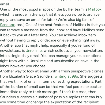
email.
One of the most popular apps on the Buffer team is
Mailbox
,
which is unique in the way that it lets you swipe to archive,
reply, and save an email for later. (We’re also big fans of
Sanebox
, too.) One of the neat features of Mailbox is that you
can remove a message from the inbox and have Mailbox send
it back to you at a later time. You can achieve inbox zero
without having to reply or decide on everything right away.
Another app that might help, especially if you’re fond of
newsletters, is
Unroll.me
, which collects all your newsletters
into a single daily email. You can manage your subscriptions
right from within Unroll.me and unsubscribe or leave in the
inbox however you choose.
Another way to look at email with a fresh perspective comes
from Elizabeth Grace Saunders,
writing at 99u
. She suggests
that we think of email in terms of
setting expectations
. Part
of the burden of email can be that we feel people expect an
immediate reply to their message. If that’s the case, then
Saunders suggests a number of possible replies that can buy
you some time or change the expectation of the recipient.