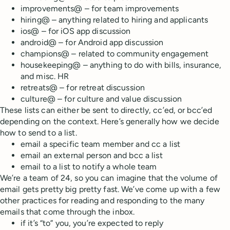
improvements@ – for team improvements
hiring@ – anything related to hiring and applicants
ios@ – for iOS app discussion
android@ – for Android app discussion
champions@ – related to community engagement
housekeeping@ – anything to do with bills, insurance,
and misc. HR
retreats@ – for retreat discussion
culture@ – for culture and value discussion
These lists can either be sent to directly, cc’ed, or bcc’ed
depending on the context. Here’s generally how we decide
how to send to a list.
email a specific team member and cc a list
email an external person and bcc a list
email to a list to notify a whole team
We’re a team of 24, so you can imagine that the volume of
email gets pretty big pretty fast. We’ve come up with a few
other practices for reading and responding to the many
emails that come through the inbox.
if it’s “to” you, you’re expected to reply