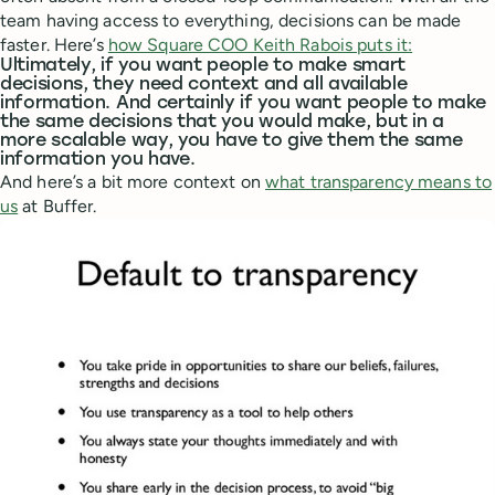
team having access to everything, decisions can be made
faster. Here’s
how Square COO Keith Rabois puts it:
Ultimately, if you want people to make smart
decisions, they need context and all available
information. And certainly if you want people to make
the same decisions that you would make, but in a
more scalable way, you have to give them the same
information you have.
And here’s a bit more context on
what transparency means to
us
at Buffer.