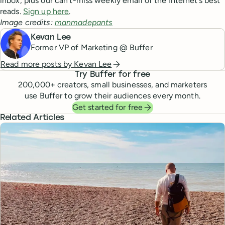
inbox, plus our can’t-miss weekly email of the Internet’s best
reads.
Sign up here
.
Image credits:
manmadepants
Kevan Lee
Former VP of Marketing @ Buffer
Read more posts by
Kevan Lee
Try Buffer for free
200,000
+ creators, small businesses, and marketers
use Buffer to grow their audiences every month.
Get started for free
Related Articles