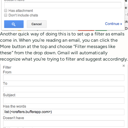
Another quick way of doing this is to set up a filter as emails
come in. When you’re reading an email, you can click the
More button at the top and choose “Filter messages like
these” from the drop down. Gmail will automatically
recognize what you’re trying to filter and suggest accordingly.