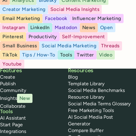
AI
Analytics
Bluesky
Content Marketing
Creator Marketing
Social Media Insights
Email Marketing
Facebook
Influencer Marketing
Instagram
LinkedIn
Mastodon
News
Open
Pinterest
Productivity
Self-Improvement
Small Business
Social Media Marketing
Threads
TikTok
Tips / How-To
Tools
Twitter
Video
Youtube
Buffer
Features
Resources
Create
Blog
Publish
Template Library
Community
Social Media Benchmarks
Resource Library
Insights
New
Social Media Terms Glossary
Collaborate
Free Marketing Tools
Tools
AI Social Media Post
AI Assistant
Generator
Start Page
Compare Buffer
Integrations