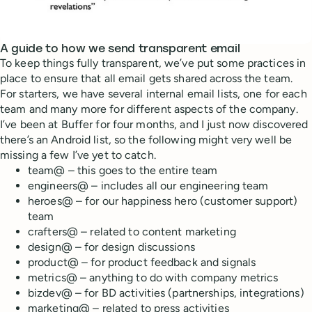
A guide to how we send transparent email
To keep things fully transparent, we’ve put some practices in
place to ensure that all email gets shared across the team.
For starters, we have several internal email lists, one for each
team and many more for different aspects of the company.
I’ve been at Buffer for four months, and I just now discovered
there’s an Android list, so the following might very well be
missing a few I’ve yet to catch.
team@ – this goes to the entire team
engineers@ – includes all our engineering team
heroes@ – for our happiness hero (customer support)
team
crafters@ – related to content marketing
design@ – for design discussions
product@ – for product feedback and signals
metrics@ – anything to do with company metrics
bizdev@ – for BD activities (partnerships, integrations)
marketing@ – related to press activities