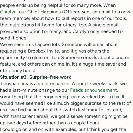
people ends up being helpful for so many more. When
Carolyn
, our Chief Happiness Officer, sent an email to a new
team member about how to pull reports in one of our tools,
the instructions hit home for others, too. A single email
provided a solution for many, and Carolyn only needed to
send it once.
We’ve seen this happen lots. Someone will email about
requesting a Dropbox invite, and it gives others the
opportunity to glom on, too. Someone emails about a bug or
feature, and others can chime in. It’s a huge time saver and
efficiency boost.
Situation #3: Surprise-free work
Transparency is a great equalizer. A couple weeks back, we
had a last-minute change to our
Feeds announcement
,
something that the engineering team worked fast to fix. It
would have seemed like a much bigger surprise to the rest of
us if we had heard about the switch last-minute. Instead,
with transparent email, we got a sense something might be
up two days before rather than a couple hours.
I could go on and on with examples, but I think you get the