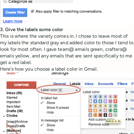
3. Give the labels some color
This is where the variety comes in. I chose to leave most of
my labels the standard gray and added color to those I tend to
look for most often. I gave team@ emails green, crafters@
emails yellow, and any emails that are sent specifically to me
get a red label.
Here’s how you choose a label color in Gmail.