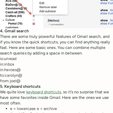
4. Gmail search
There are some truly powerful features of Gmail search, and
if you know the quick shortcuts, you can find anything really
fast. Here are some basic ones. You can combine multiple
search queries by adding a space in between.
is:unread
in:inbox
in:heroes@
to:carolyn@
from:joel@
5. Keyboard shortcuts
We quite love
keyboard shortcuts
, so it’s no surprise that we
have some favorites inside Gmail. Here are the ones we use
most often.
e = lowercase e = archive