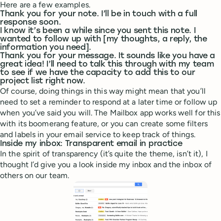
Here are a few examples.
Thank you for your note. I’ll be in touch with a full
response soon.
I know it’s been a while since you sent this note. I
wanted to follow up with [my thoughts, a reply, the
information you need].
Thank you for your message. It sounds like you have a
great idea! I’ll need to talk this through with my team
to see if we have the capacity to add this to our
project list right now.
Of course, doing things in this way might mean that you’ll
need to set a reminder to respond at a later time or follow up
when you’ve said you will. The Mailbox app works well for this
with its boomerang feature, or you can create some filters
and labels in your email service to keep track of things.
Inside my inbox: Transparent email in practice
In the spirit of transparency (it’s quite the theme, isn’t it), I
thought I’d give you a look inside my inbox and the inbox of
others on our team.