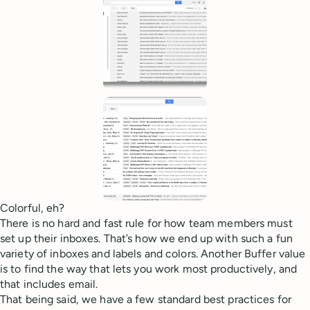
Colorful, eh?
There is no hard and fast rule for how team members must
set up their inboxes. That’s how we end up with such a fun
variety of inboxes and labels and colors. Another Buffer value
is to find the way that lets you work most productively, and
that includes email.
That being said, we have a few standard best practices for