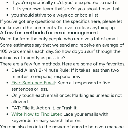
if you’re specifically cc’d, you’re expected to read it
if it’s your own team that’s cc’d, you should read that
you should strive to always cc or bcc a list
If you’ve got any questions on the specifics here, please let
me know in the comments. I’d love to clear anything up.
A few fun methods for email management
We’re far from the only people who receive a lot of email.
Some estimates say that we send and receive an average of
105 work emails each day. So how do you surf through the
inbox as efficiently as possible?
There are a few fun methods. Here are some of my favorites.
David Allen’s 2-Minute Rule: If it takes less than two
minutes to respond, respond now.
Five-Sentence Email
: Keep all responses to five
sentences or less.
Only touch each email once: Marking as unread is not
allowed.
FAT: File it, Act on it, or Trash it.
Write Now to Find Later
: Lace your emails with
keywords for easy search later on.
You can also tap into the power of apps to help you manage