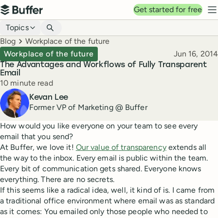
Top navigation
Get started for free
Buffer
N
Blog navigation
Topics
Breadcrumbs
Blog
Workplace of the future
Published
Workplace of the future
Jun 16, 2014
The Advantages and Workflows of Fully Transparent
Email
Reading time
10 minute read
Author
Kevan Lee
Former VP of Marketing @ Buffer
How would you like everyone on your team to see every
email that you send?
At Buffer, we love it!
Our value of transparency
extends all
the way to the inbox. Every email is public within the team.
Every bit of communication gets shared. Everyone knows
everything. There are no secrets.
If this seems like a radical idea, well, it kind of is. I came from
a traditional office environment where email was as standard
as it comes: You emailed only those people who needed to