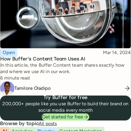
Topic
Published
Open
Mar 14, 2024
How Buffer’s Content Team Uses AI
In this article, the Buffer Content team shares exactly how
and where we use AI in our work.
Reading time
6 minute read
Tamilore Oladipo
Try Buffer for free
200,000+ people like you use Buffer to build their brand on
social media every month
Get started for free
All posts
Browse by topic