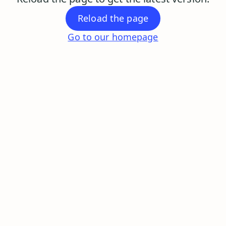
Reload the page
Go to our homepage