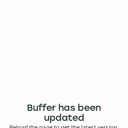
Buffer has been
updated
Reload the page to get the latest version.