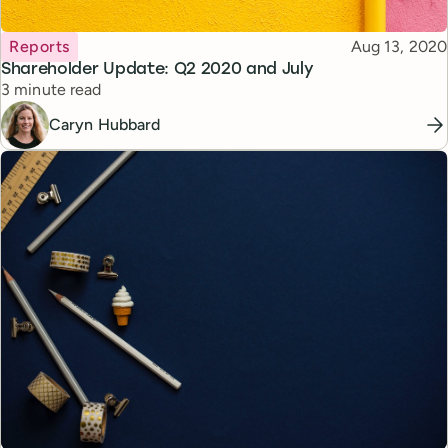
Topic
Published
Reports
Aug 13, 2020
Shareholder Update: Q2 2020 and July
Reading time
3 minute read
Caryn Hubbard