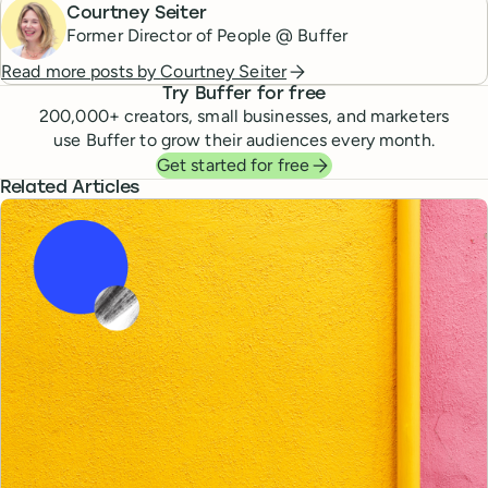
Courtney Seiter
Former Director of People @ Buffer
Read more posts by
Courtney Seiter
Try Buffer for free
200,000
+ creators, small businesses, and marketers
use Buffer to grow their audiences every month.
Get started for free
Related Articles