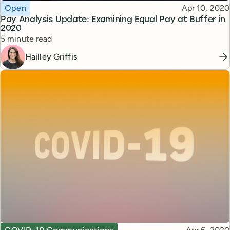
Topic
Published
Open
Apr 10, 2020
Pay Analysis Update: Examining Equal Pay at Buffer in
2020
Reading time
5 minute read
Hailley Griffis
Topic
Published