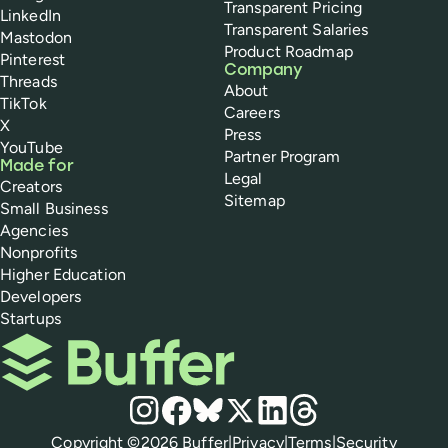
Transparent Pricing
LinkedIn
Transparent Salaries
Mastodon
Product Roadmap
Pinterest
Company
Threads
About
TikTok
Careers
X
Press
YouTube
Partner Program
Made for
Legal
Creators
Sitemap
Small Business
Agencies
Nonprofits
Higher Education
Developers
Startups
Buffer
Social media
Instagram
Facebook
Bluesky
X
LinkedIn
Threads
Policies
Copyright ©
2026
Buffer
|
Privacy
|
Terms
|
Security