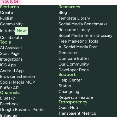
Youtube
Buffer
Features
Resources
Create
Blog
Publish
Template Library
Community
Social Media Benchmarks
Resource Library
Insights
New
Social Media Terms Glossary
Collaborate
Free Marketing Tools
Tools
AI Social Media Post
AI Assistant
Generator
Start Page
Compare Buffer
Integrations
Our Community
iOS App
Developer Docs
Android App
Support
Browser Extension
Help Center
Social Media MCP
Status
Buffer API
Changelog
Channels
Request a Feature
Bluesky
Transparency
Facebook
Open Hub
Google Business Profile
Transparent Metrics
Instagram