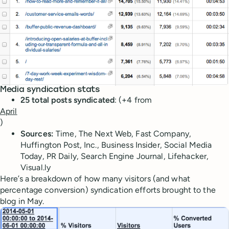
Media syndication stats
25 total posts syndicated
: (+4 from
April
)
Sources:
Time, The Next Web, Fast Company,
Huffington Post, Inc., Business Insider, Social Media
Today, PR Daily, Search Engine Journal, Lifehacker,
Visual.ly
Here’s a breakdown of how many visitors (and what
percentage conversion) syndication efforts brought to the
blog in May.