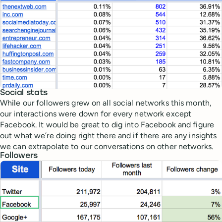
Social stats
While our followers grew on all social networks this month,
our interactions were down for every network except
Facebook. It would be great to dig into Facebook and figure
out what we’re doing right there and if there are any insights
we can extrapolate to our conversations on other networks.
Followers