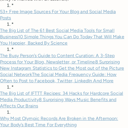
*
53+ Free Image Sources For Your Blog and Social Media
Posts
*
The Big List of The 61 Best Social Media Tools for Small
Business
10 Simple Things You Can Do Today That Will Make
You Happier, Backed By Science
*
The Busy Person’s Guide to Content Curation: A 3-Step
Process for Your Blog, Newsletter, or Timeline
8 Surprising
New Instagram Statistics to Get the Most out of the Picture
Social Network
The Social Media Frequency Guide: How
Often to Post to Facebook, Twitter, LinkedIn And More
*
The Big List of IFTTT Recipes: 34 Hacks for Hardcore Social
Media Productivity
8 Surprising Ways Music Benefits and
Affects Our Brains
Why Most Olympic Records Are Broken in the Afternoon:
Your Body’s Best Time For Everything