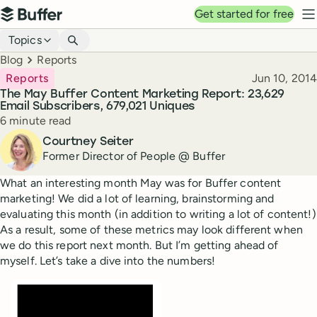
Top navigation
Get started for free
Buffer
N
Blog navigation
Topics
Breadcrumbs
Blog
Reports
Published
Reports
Jun 10, 2014
The May Buffer Content Marketing Report: 23,629
Email Subscribers, 679,021 Uniques
Reading time
6 minute read
Author
Courtney Seiter
Former Director of People @ Buffer
What an interesting month May was for Buffer content
marketing! We did a lot of learning, brainstorming and
evaluating this month (in addition to writing a lot of content!)
As a result, some of these metrics may look different when
we do this report next month. But I’m getting ahead of
myself. Let’s take a dive into the numbers!