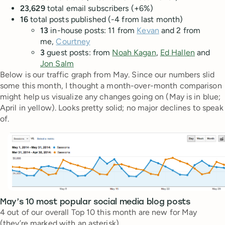
23,629
total email subscribers (+6%)
16
total posts published (-4 from last month)
13
in-house posts: 11 from
Kevan
and 2 from
me,
Courtney
3
guest posts: from
Noah Kagan
,
Ed Hallen
and
Jon Salm
Below is our traffic graph from May. Since our numbers slid
some this month, I thought a month-over-month comparison
might help us visualize any changes going on (May is in blue;
April in yellow). Looks pretty solid; no major declines to speak
of.
May’s 10 most popular social media blog posts
4 out of our overall Top 10 this month are new for May
(they’re marked with an asterisk).