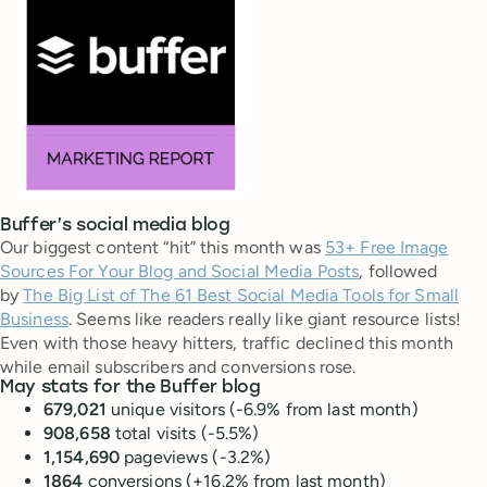
Buffer’s social media blog
Our biggest content “hit” this month was
53+ Free Image
Sources For Your Blog and Social Media Posts
, followed
by
The Big List of The 61 Best Social Media Tools for Small
Business
. Seems like readers really like giant resource lists!
Even with those heavy hitters, traffic declined this month
while email subscribers and conversions rose.
May stats for the Buffer blog
679,021
unique visitors (-6.9% from last month)
908,658
total visits (-5.5%)
1,154,690
pageviews (-3.2%)
1864
conversions (+16.2% from last month)