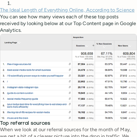
The Ideal Length of Everything Online, According to Science
You can see how many views each of these top posts
received by looking below at our Top Content page in Google
Analytics.
Top referral sources
When we look at our referral sources for the month of May,
we get a bit of a clearer picture into the drop in traffic. We