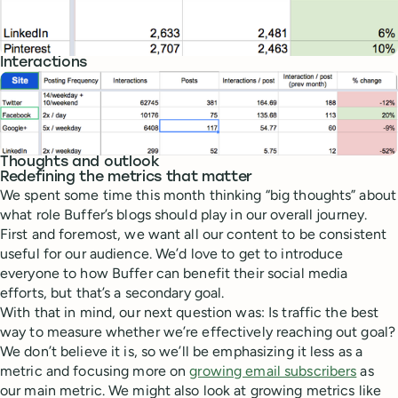
Interactions
Thoughts and outlook
Redefining the metrics that matter
We spent some time this month thinking “big thoughts” about
what role Buffer’s blogs should play in our overall journey.
First and foremost, we want all our content to be consistent
useful for our audience. We’d love to get to introduce
everyone to how Buffer can benefit their social media
efforts, but that’s a secondary goal.
With that in mind, our next question was: Is traffic the best
way to measure whether we’re effectively reaching out goal?
We don’t believe it is, so we’ll be emphasizing it less as a
metric and focusing more on
growing email subscribers
as
our main metric. We might also look at growing metrics like