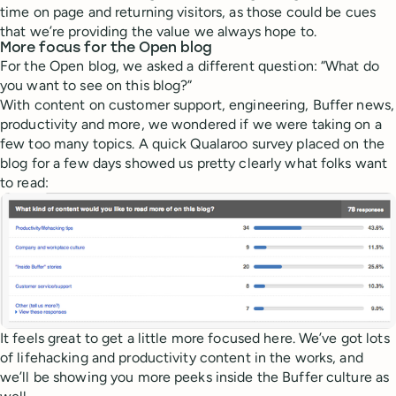
time on page and returning visitors, as those could be cues
that we’re providing the value we always hope to.
More focus for the Open blog
For the Open blog, we asked a different question: “What do
you want to see on this blog?”
With content on customer support, engineering, Buffer news,
productivity and more, we wondered if we were taking on a
few too many topics. A quick Qualaroo survey placed on the
blog for a few days showed us pretty clearly what folks want
to read:
It feels great to get a little more focused here. We’ve got lots
of lifehacking and productivity content in the works, and
we’ll be showing you more peeks inside the Buffer culture as