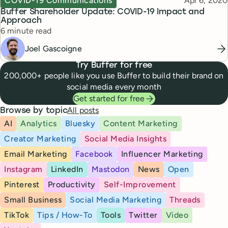
COVID-19 Communications
Apr 6, 2020
Buffer Shareholder Update: COVID-19 Impact and
Approach
Reading time
6 minute read
Joel Gascoigne
Try Buffer for free
200,000+ people like you use Buffer to build their brand on
social media every month
Get started for free
All posts
Browse by topic
AI
Analytics
Bluesky
Content Marketing
Creator Marketing
Social Media Insights
Email Marketing
Facebook
Influencer Marketing
Instagram
LinkedIn
Mastodon
News
Open
Pinterest
Productivity
Self-Improvement
Small Business
Social Media Marketing
Threads
TikTok
Tips / How-To
Tools
Twitter
Video