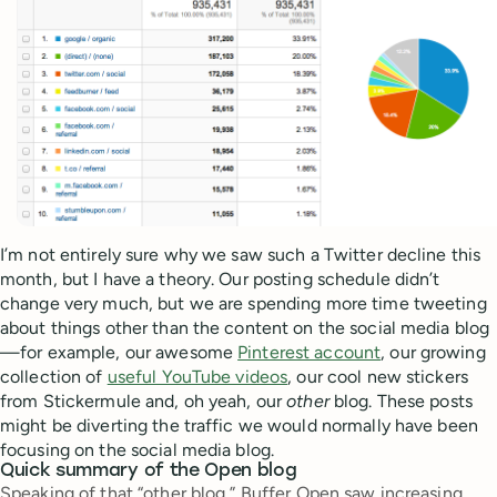
I’m not entirely sure why we saw such a Twitter decline this
month, but I have a theory. Our posting schedule didn’t
change very much, but we are spending more time tweeting
about things other than the content on the social media blog
—for example, our awesome
Pinterest account
, our growing
collection of
useful YouTube videos
, our cool new stickers
from Stickermule and, oh yeah, our
other
blog. These posts
might be diverting the traffic we would normally have been
focusing on the social media blog.
Quick summary of the Open blog
Speaking of that “other blog,” Buffer Open saw increasing