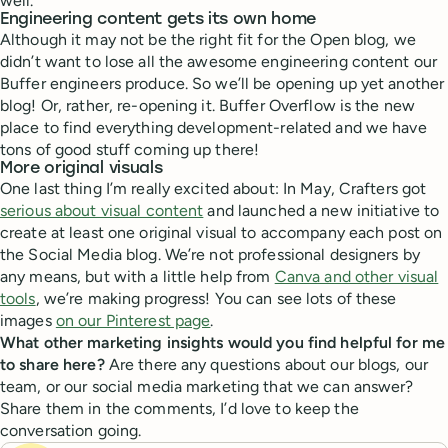
well.
Engineering content gets its own home
Although it may not be the right fit for the Open blog, we
didn’t want to lose all the awesome engineering content our
Buffer engineers produce. So we’ll be opening up yet another
blog! Or, rather, re-opening it. Buffer Overflow is the new
place to find everything development-related and we have
tons of good stuff coming up there!
More original visuals
One last thing I’m really excited about: In May, Crafters got
serious about visual content
and launched a new initiative to
create at least one original visual to accompany each post on
the Social Media blog. We’re not professional designers by
any means, but with a little help from
Canva and other visual
tools
, we’re making progress! You can see lots of these
images
on our Pinterest page
.
What other marketing insights would you find helpful for me
to share here?
Are there any questions about our blogs, our
team, or our social media marketing that we can answer?
Share them in the comments, I’d love to keep the
conversation going.