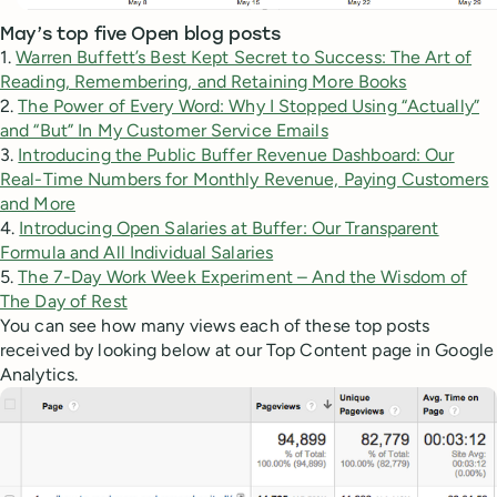
May’s top five Open blog posts
1.
Warren Buffett’s Best Kept Secret to Success: The Art of
Reading, Remembering, and Retaining More Books
2.
The Power of Every Word: Why I Stopped Using “Actually”
and “But” In My Customer Service Emails
3.
Introducing the Public Buffer Revenue Dashboard: Our
Real-Time Numbers for Monthly Revenue, Paying Customers
and More
4.
Introducing Open Salaries at Buffer: Our Transparent
Formula and All Individual Salaries
5.
The 7-Day Work Week Experiment – And the Wisdom of
The Day of Rest
You can see how many views each of these top posts
received by looking below at our Top Content page in Google
Analytics.