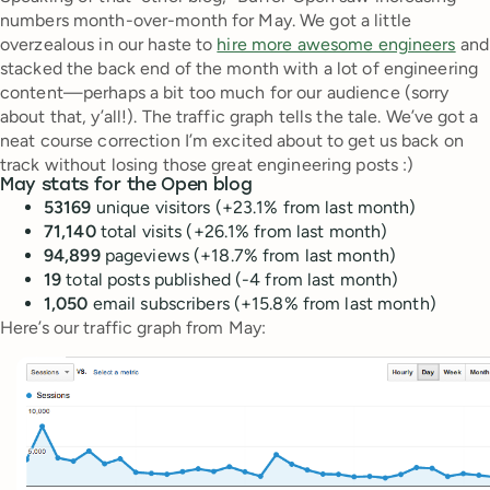
numbers month-over-month for May. We got a little
overzealous in our haste to
hire more awesome engineers
and
stacked the back end of the month with a lot of engineering
content—perhaps a bit too much for our audience (sorry
about that, y’all!). The traffic graph tells the tale. We’ve got a
neat course correction I’m excited about to get us back on
track without losing those great engineering posts :)
May stats for the Open blog
53169
unique visitors (+23.1% from last month)
71,140
total visits (+26.1% from last month)
94,899
pageviews (+18.7% from last month)
19
total posts published (-4 from last month)
1,050
email subscribers (+15.8% from last month)
Here’s our traffic graph from May: