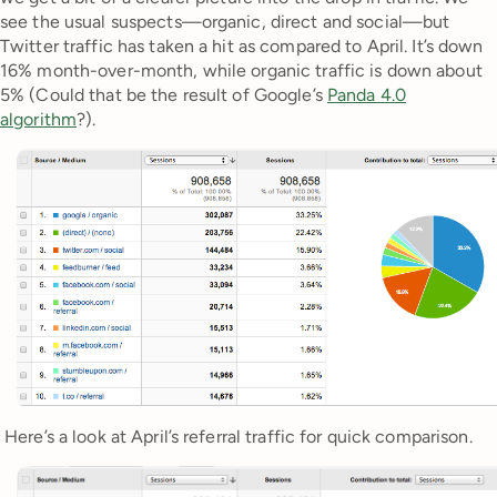
see the usual suspects—organic, direct and social—but
Twitter traffic has taken a hit as compared to April. It’s down
16% month-over-month, while organic traffic is down about
5% (Could that be the result of Google’s
Panda 4.0
algorithm
?).
Here’s a look at April’s referral traffic for quick comparison.