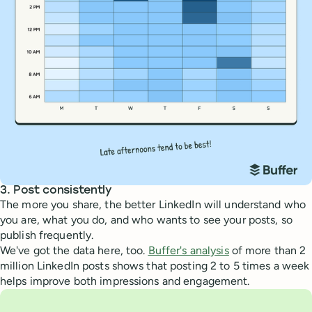
3. Post consistently
The more you share, the better LinkedIn will understand who
you are, what you do, and who wants to see your posts, so
publish frequently.
We've got the data here, too.
Buffer's analysis
of more than 2
million LinkedIn posts shows that posting 2 to 5 times a week
helps improve both impressions and engagement.