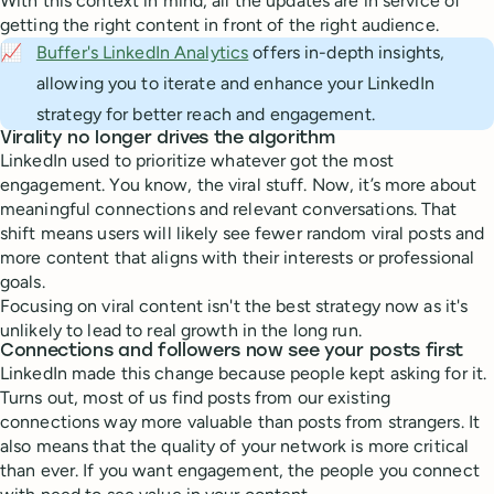
With this context in mind, all the updates are in service of
getting the right content in front of the right audience.
📈
Buffer's LinkedIn Analytics
offers in-depth insights,
allowing you to iterate and enhance your LinkedIn
strategy for better reach and engagement.
Virality no longer drives the algorithm
LinkedIn used to prioritize whatever got the most
engagement. You know, the viral stuff. Now, it’s more about
meaningful connections and relevant conversations. That
shift means users will likely see fewer random viral posts and
more content that aligns with their interests or professional
goals.
Focusing on viral content isn't the best strategy now as it's
unlikely to lead to real growth in the long run.
Connections and followers now see your posts first
LinkedIn made this change because people kept asking for it.
Turns out, most of us find posts from our existing
connections way more valuable than posts from strangers. It
also means that the quality of your network is more critical
than ever. If you want engagement, the people you connect