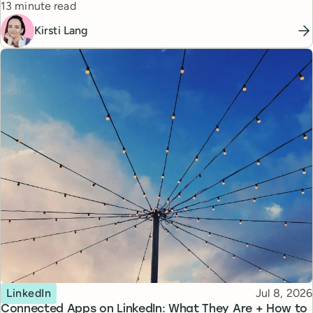
Reading time
13 minute read
Kirsti Lang
Topic
Published
LinkedIn
Jul 8, 2026
Connected Apps on LinkedIn: What They Are + How to