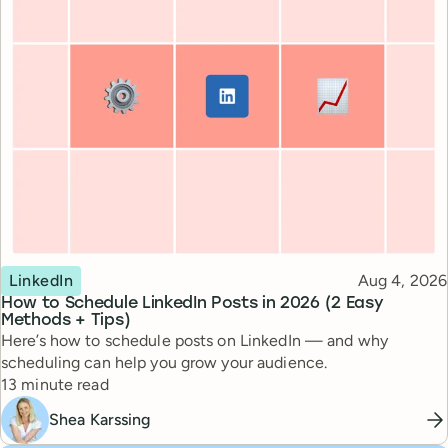
Topic
Published
LinkedIn
Aug 4, 2026
How to Schedule LinkedIn Posts in 2026 (2 Easy
Methods + Tips)
Here’s how to schedule posts on LinkedIn — and why
scheduling can help you grow your audience.
Reading time
13 minute read
Shea Karssing