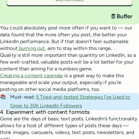
You could absolutely post more often if you want to — our
data found that the more often you post, the better your
LinkedIn performance. But if that doesn't feel sustainable
without
burning out
, aim to stay within this range.
Quality is still more important than quantity on LinkedIn, so a
few well-crafted, valuable posts will be a lot better for your
content than aiming for a numbers game.
Creating a content calendar
is a great way to make this
manageable and scale your output, especially if you’re
posting on other social media platforms, too.
📚
Must-read:
5 Tried-and-tested Strategies I’ve Used to
Grow to 30K LinkedIn Followers
4. Experiment with content formats
Gone are the days of basic text posts. LinkedIn’s functionality
allows for a host of different types of posts these days —
think images, carousels, videos, text posts, newsletters, and