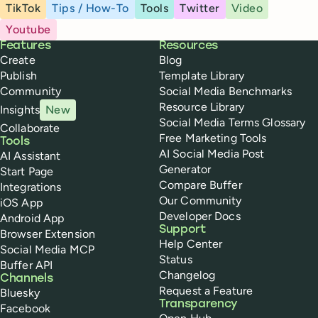
TikTok
Tips / How-To
Tools
Twitter
Video
Youtube
Buffer
Features
Resources
Create
Blog
Publish
Template Library
Community
Social Media Benchmarks
Resource Library
Insights
New
Social Media Terms Glossary
Collaborate
Free Marketing Tools
Tools
AI Social Media Post
AI Assistant
Generator
Start Page
Compare Buffer
Integrations
Our Community
iOS App
Developer Docs
Android App
Support
Browser Extension
Help Center
Social Media MCP
Status
Buffer API
Changelog
Channels
Request a Feature
Bluesky
Transparency
Facebook