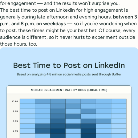
for engagement — and the results won’t surprise you.
The best time to post on LinkedIn for high engagement is
generally during late afternoon and evening hours,
between 3
p.m. and 8 p.m. on weekdays
— so if you’re wondering when
to post, these times might be your best bet. Of course, every
audience is different, so it never hurts to experiment outside
those hours, too.