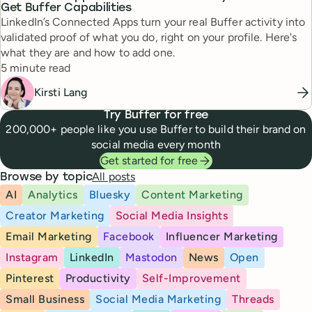
Get Buffer Capabilities
LinkedIn’s Connected Apps turn your real Buffer activity into
validated proof of what you do, right on your profile. Here's
what they are and how to add one.
Reading time
5 minute read
Kirsti Lang
Try Buffer for free
200,000+ people like you use Buffer to build their brand on
social media every month
Get started for free
All posts
Browse by topic
AI
Analytics
Bluesky
Content Marketing
Creator Marketing
Social Media Insights
Email Marketing
Facebook
Influencer Marketing
Instagram
LinkedIn
Mastodon
News
Open
Pinterest
Productivity
Self-Improvement
Small Business
Social Media Marketing
Threads