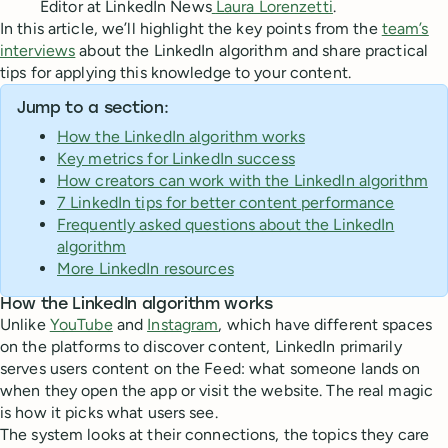
Editor at LinkedIn News
Laura Lorenzetti
.
In this article, we’ll highlight the key points from the
team’s
interviews
about the LinkedIn algorithm and share practical
tips for applying this knowledge to your content.
Jump to a section:
How the LinkedIn algorithm works
Key metrics for LinkedIn success
How creators can work with the LinkedIn algorithm
7 LinkedIn tips for better content performance
Frequently asked questions about the LinkedIn
algorithm
More LinkedIn resources
How the LinkedIn algorithm works
Unlike
YouTube
and
Instagram
, which have different spaces
on the platforms to discover content, LinkedIn primarily
serves users content on the Feed: what someone lands on
when they open the app or visit the website. The real magic
is how it picks what users see.
The system looks at their connections, the topics they care