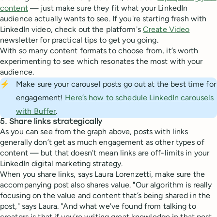
content
— just make sure they fit what your LinkedIn
audience actually wants to see. If you're starting fresh with
LinkedIn video, check out the platform's
Create Video
newsletter for practical tips to get you going.
With so many content formats to choose from, it’s worth
experimenting to see which resonates the most with your
audience.
⚡
Make sure your carousel posts go out at the best time for
engagement!
Here’s how to schedule LinkedIn carousels
with Buffer
.
5. Share links strategically
As you can see from the graph above, posts with links
generally don’t get as much engagement as other types of
content — but that doesn’t mean links are off-limits in your
LinkedIn digital marketing strategy.
When you share links, says Laura Lorenzetti, make sure the
accompanying post also shares value. "Our algorithm is really
focusing on the value and content that’s being shared in the
post," says Laura. "And what we've found from talking to
creators is that if you're writing great knowledge in that post,