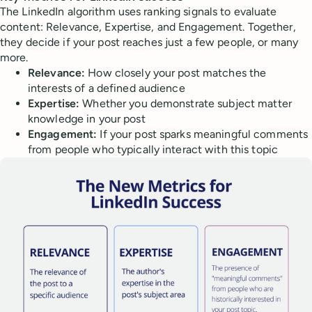
The LinkedIn algorithm uses ranking signals to evaluate
content: Relevance, Expertise, and Engagement. Together,
they decide if your post reaches just a few people, or many
more.
Relevance:
How closely your post matches the
interests of a defined audience
Expertise:
Whether you demonstrate subject matter
knowledge in your post
Engagement:
If your post sparks meaningful comments
from people who typically interact with this topic