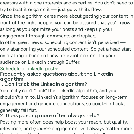
creators with niche interests and expertise. You don’t need to
try to beat it or game it — just go with its flow.
Since the algorithm cares more about getting your content in
front of the right people, you can be assured that you’ll grow
as long as you optimize your posts and keep up your
engagement through comments and replies.
In other great news, scheduling content isn’t penalized —
only abandoning your scheduled content. So get a head start
on drafting a bunch of new, relevant content for your
audience on LinkedIn through Buffer.
Schedule a LinkedIn post→
Frequently asked questions about the LinkedIn
algorithm
1. Can I trick the LinkedIn algorithm?
You really can’t “trick” the LinkedIn algorithm, and you
shouldn't aim to. LinkedIn’s algorithm focuses on long-term
engagement and genuine connections, so quick-fix hacks
generally fall flat.
2. Does posting more often always help?
Posting more often does help boost your reach, but quality,
relevance, and
genuine
engagement will always matter more