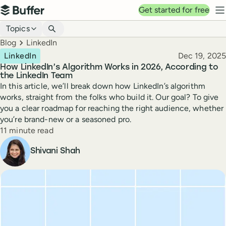
Top navigation
Get started for free
Buffer
N
Blog navigation
Topics
Breadcrumbs
Blog
LinkedIn
Published
LinkedIn
Dec 19, 2025
How LinkedIn’s Algorithm Works in 2026, According to
the LinkedIn Team
In this article, we’ll break down how LinkedIn’s algorithm
works, straight from the folks who build it. Our goal? To give
you a clear roadmap for reaching the right audience, whether
you’re brand-new or a seasoned pro.
Reading time
11 minute read
Author
Shivani Shah