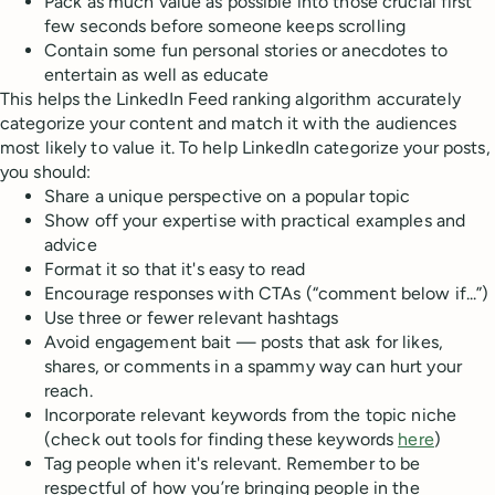
Pack as much value as possible into those crucial first
few seconds before someone keeps scrolling
Contain some fun personal stories or anecdotes to
entertain as well as educate
This helps the LinkedIn Feed ranking algorithm accurately
categorize your content and match it with the audiences
most likely to value it. To help LinkedIn categorize your posts,
you should:
Share a unique perspective on a popular topic
Show off your expertise with practical examples and
advice
Format it so that it's easy to read
Encourage responses with CTAs (“comment below if...”)
Use three or fewer relevant hashtags
Avoid engagement bait — posts that ask for likes,
shares, or comments in a spammy way can hurt your
reach.
Incorporate relevant keywords from the topic niche
(check out tools for finding these keywords
here
)
Tag people when it's relevant. Remember to be
respectful of how you’re bringing people in the