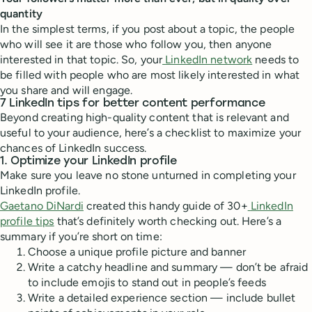
quantity
In the simplest terms, if you post about a topic, the people
who will see it are those who follow you, then anyone
interested in that topic. So, your
LinkedIn network
needs to
be filled with people who are most likely interested in what
you share and will engage.
7 LinkedIn tips for better content performance
Beyond creating high-quality content that is relevant and
useful to your audience, here’s a checklist to maximize your
chances of LinkedIn success.
1. Optimize your LinkedIn profile
Make sure you leave no stone unturned in completing your
LinkedIn profile.
Gaetano DiNardi
created this handy guide of 30+
LinkedIn
profile tips
that’s definitely worth checking out. Here’s a
summary if you’re short on time:
Choose a unique profile picture and banner
Write a catchy headline and summary — don’t be afraid
to include emojis to stand out in people’s feeds
Write a detailed experience section — include bullet