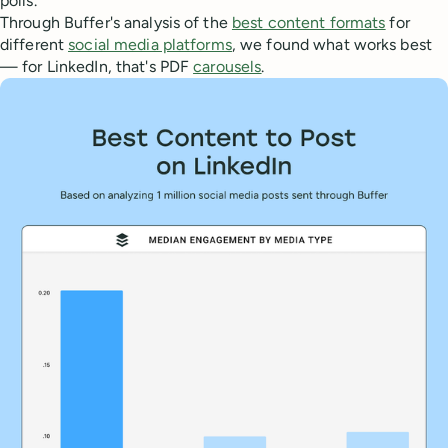
polls.
Through Buffer's analysis of the
best content formats
for
different
social media platforms
, we found what works best
— for LinkedIn, that's PDF
carousels
.