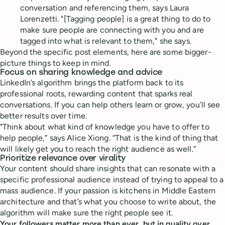
conversation and referencing them, says Laura
Lorenzetti. "[Tagging people] is a great thing to do to
make sure people are connecting with you and are
tagged into what is relevant to them," she says.
Beyond the specific post elements, here are some bigger-
picture things to keep in mind.
Focus on sharing knowledge and advice
LinkedIn’s algorithm brings the platform back to its
professional roots, rewarding content that sparks real
conversations. If you can help others learn or grow, you’ll see
better results over time.
"Think about what kind of knowledge you have to offer to
help people,” says Alice Xiong. “That is the kind of thing that
will likely get you to reach the right audience as well.”
Prioritize relevance over virality
Your content should share insights that can resonate with a
specific professional audience instead of trying to appeal to a
mass audience. If your passion is kitchens in Middle Eastern
architecture and that’s what you choose to write about, the
algorithm will make sure the right people see it.
Your followers matter more than ever, but in quality over