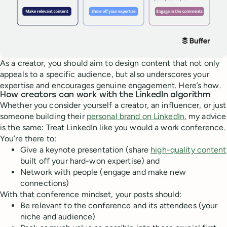
As a creator, you should aim to design content that not only
appeals to a specific audience, but also underscores your
expertise and encourages genuine engagement. Here’s how.
How creators can work with the LinkedIn algorithm
Whether you consider yourself a creator, an influencer, or just
someone building their
personal brand on LinkedIn
, my advice
is the same: Treat LinkedIn like you would a work conference.
You’re there to:
Give a keynote presentation (share
high-quality content
built off your hard-won expertise) and
Network with people (engage and make new
connections)
With that conference mindset, your posts should:
Be relevant to the conference and its attendees (your
niche and audience)