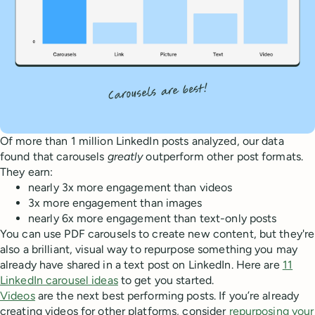
Of more than 1 million LinkedIn posts analyzed, our data
found that carousels
greatly
outperform other post formats.
They earn:
nearly 3x more engagement than videos
3x more engagement than images
nearly 6x more engagement than text-only posts
You can use PDF carousels to create new content, but they're
also a brilliant, visual way to repurpose something you may
already have shared in a text post on LinkedIn. Here are
11
LinkedIn carousel ideas
to get you started.
Videos
are the next best performing posts. If you’re already
creating videos for other platforms, consider
repurposing your