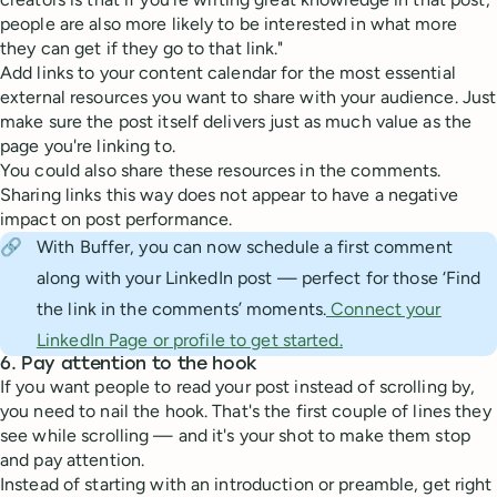
people are also more likely to be interested in what more
they can get if they go to that link."
Add links to your content calendar for the most essential
external resources you want to share with your audience. Just
make sure the post itself delivers just as much value as the
page you're linking to.
You could also share these resources in the comments.
Sharing links this way does not appear to have a negative
impact on post performance.
🔗
With Buffer, you can now schedule a first comment
along with your LinkedIn post — perfect for those ‘Find
the link in the comments’ moments.
Connect your
LinkedIn Page or profile to get started.
6. Pay attention to the hook
If you want people to read your post instead of scrolling by,
you need to nail the hook. That's the first couple of lines they
see while scrolling — and it's your shot to make them stop
and pay attention.
Instead of starting with an introduction or preamble, get right