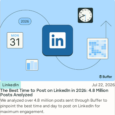
Topic
Published
LinkedIn
Jul 22, 2026
The Best Time to Post on LinkedIn in 2026: 4.8 Million
Posts Analyzed
We analyzed over 4.8 million posts sent through Buffer to
pinpoint the best time and day to post on LinkedIn for
maximum engagement.