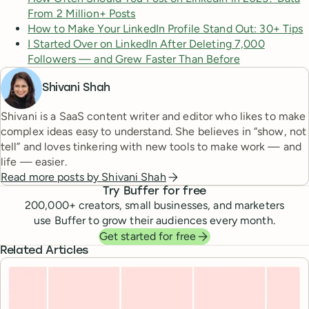
From 2 Million+ Posts
How to Make Your LinkedIn Profile Stand Out: 30+ Tips
I Started Over on LinkedIn After Deleting 7,000
Followers — and Grew Faster Than Before
Shivani Shah
Shivani is a SaaS content writer and editor who likes to make
complex ideas easy to understand. She believes in “show, not
tell” and loves tinkering with new tools to make work — and
life — easier.
Read more posts by
Shivani Shah
Try Buffer for free
200,000
+ creators, small businesses, and marketers
use Buffer to grow their audiences every month.
Get started for free
Related Articles