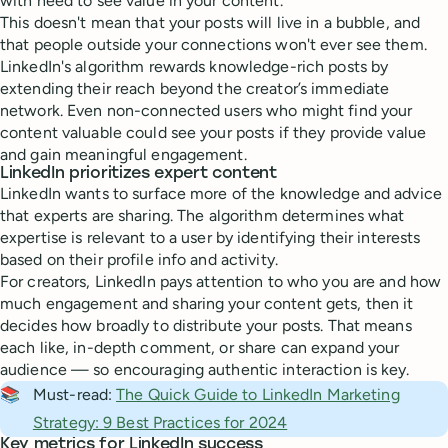
with need to see value in your content.
This doesn't mean that your posts will live in a bubble, and
that people outside your connections won't ever see them.
LinkedIn's algorithm rewards knowledge-rich posts by
extending their reach beyond the creator’s immediate
network. Even non-connected users who might find your
content valuable could see your posts if they provide value
and gain meaningful engagement.
LinkedIn prioritizes expert content
LinkedIn wants to surface more of the knowledge and advice
that experts are sharing. The algorithm determines what
expertise is relevant to a user by identifying their interests
based on their profile info and activity.
For creators, LinkedIn pays attention to who you are and how
much engagement and sharing your content gets, then it
decides how broadly to distribute your posts. That means
each like, in-depth comment, or share can expand your
audience — so encouraging authentic interaction is key.
📚
Must-read:
The Quick Guide to LinkedIn Marketing
Strategy: 9 Best Practices for 2024
Key metrics for LinkedIn success