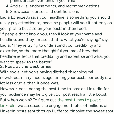
points of achievements in your role
Add skills, endorsements, and recommendations
Showcase licenses and certifications
Laura Lorenzetti says your headline is something you should
really pay attention to, because people will see it not only on
your profile but also on your posts in their feed.
“If people don’t know you, they’ll look at your name and
headline, and they’ll match that to what you’re saying,” says
Laura. “They’re trying to understand your credibility and
expertise, so the more thoughtful you are of how that
headline reflects that credibility and expertise and what you
want to speak to the better.”
2. Post at the best times
With social networks having ditched chronological
newsfeeds many moons ago, timing your posts perfectly is a
lot less crucial than it once was.
However, considering the best time to post on LinkedIn for
your audience may help give your post reach a little boost.
But when works? To figure out
the best times to post on
LinkedIn
, we assessed the engagement rates of millions of
LinkedIn posts sent through Buffer to pinpoint the sweet spot