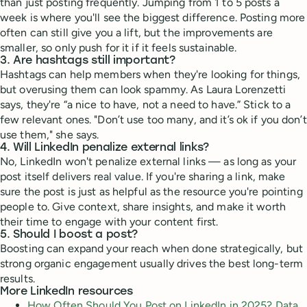
than just posting frequently. Jumping from 1 to 5 posts a
week is where you'll see the biggest difference. Posting more
often can still give you a lift, but the improvements are
smaller, so only push for it if it feels sustainable.
3. Are hashtags still important?
Hashtags can help members when they're looking for things,
but overusing them can look spammy. As Laura Lorenzetti
says, they're “a nice to have, not a need to have.” Stick to a
few relevant ones. "Don’t use too many, and it’s ok if you don’t
use them," she says.
4. Will LinkedIn penalize external links?
No, LinkedIn won't penalize external links — as long as your
post itself delivers real value. If you're sharing a link, make
sure the post is just as helpful as the resource you're pointing
people to. Give context, share insights, and make it worth
their time to engage with your content first.
5. Should I boost a post?
Boosting can expand your reach when done strategically, but
strong organic engagement usually drives the best long-term
results.
More LinkedIn resources
How Often Should You Post on LinkedIn in 2025? Data