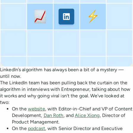
LinkedIn’s algorithm has always been a bit of a mystery —
until now.
The LinkedIn team has been pulling back the curtain on the
algorithm in interviews with Entrepreneur, talking about how
it works and why going viral isn't the goal. We've looked at
two:
On the
website
, with Editor-in-Chief and VP of Content
Development,
Dan Roth
, and
Alice Xiong
, Director of
Product Management.
On the
podcast
, with Senior Director and Executive