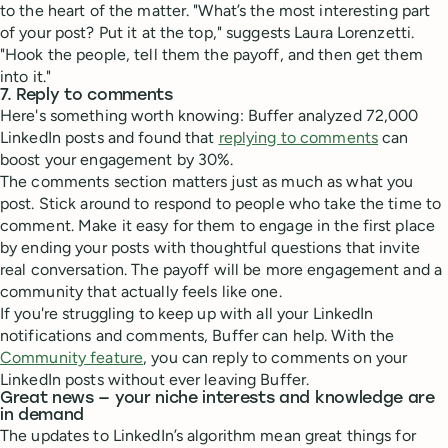
to the heart of the matter. "What’s the most interesting part
of your post? Put it at the top," suggests Laura Lorenzetti.
"Hook the people, tell them the payoff, and then get them
into it."
7. Reply to comments
Here's something worth knowing: Buffer analyzed 72,000
LinkedIn posts and found that
replying to comments
can
boost your engagement by 30%.
The comments section matters just as much as what you
post. Stick around to respond to people who take the time to
comment. Make it easy for them to engage in the first place
by ending your posts with thoughtful questions that invite
real conversation. The payoff will be more engagement and a
community that actually feels like one.
If you're struggling to keep up with all your LinkedIn
notifications and comments, Buffer can help. With the
Community feature
, you can reply to comments on your
LinkedIn posts without ever leaving Buffer.
Great news — your niche interests and knowledge are
in demand
The updates to LinkedIn’s algorithm mean great things for