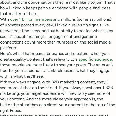
about, and the conversations they’re most likely to join. That’s
how LinkedIn keeps people engaged with people and ideas
that matter to them.
With
over 1 billion members
and millions (some say billions)
of updates posted every day, LinkedIn relies on signals like
relevance, timeliness, and authenticity to decide what users
see. It’s about meaningful engagement and genuine
connections count more than numbers on the social media
platform.
Here’s what that means for brands and creators: when you
create quality content that’s relevant to a
specific audience
,
those people are more likely to see your posts. The reverse is
true for your audience of LinkedIn users: what they engage
with is what they’ll see.
If they always engage with B2B marketing content, they’ll
see more of that on their Feed. If
you
always post about B2B
marketing, your target audience will inevitably see more of
your content. And the more niche your approach is, the
better the algorithm can direct your content to the top of the
right Feeds.