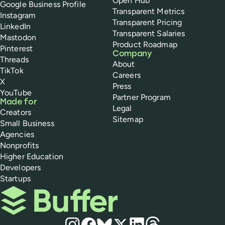
Open Hub
Google Business Profile
Transparent Metrics
Instagram
Transparent Pricing
LinkedIn
Transparent Salaries
Mastodon
Product Roadmap
Pinterest
Company
Threads
About
TikTok
Careers
X
Press
YouTube
Partner Program
Made for
Legal
Creators
Sitemap
Small Business
Agencies
Nonprofits
Higher Education
Developers
Startups
Buffer
Social media
Instagram
Facebook
Bluesky
X
LinkedIn
Threads