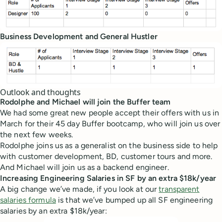
Business Development and General Hustler
Outlook and thoughts
Rodolphe and Michael will join the Buffer team
We had some great new people accept their offers with us in
March for their 45 day Buffer bootcamp, who will join us over
the next few weeks.
Rodolphe joins us as a generalist on the business side to help
with customer development, BD, customer tours and more.
And Michael will join us as a backend engineer.
Increasing Engineering Salaries in SF by an extra $18k/year
A big change we’ve made, if you look at our
transparent
salaries formula
is that we’ve bumped up all SF engineering
salaries by an extra $18k/year: