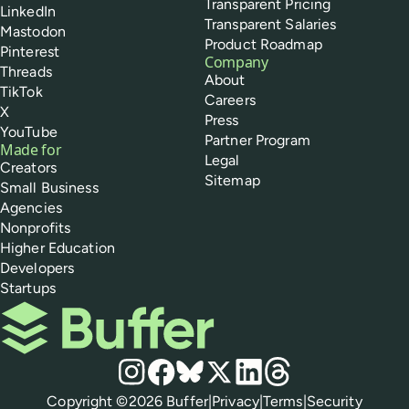
Transparent Pricing
LinkedIn
Transparent Salaries
Mastodon
Product Roadmap
Pinterest
Company
Threads
About
TikTok
Careers
X
Press
YouTube
Partner Program
Made for
Legal
Creators
Sitemap
Small Business
Agencies
Nonprofits
Higher Education
Developers
Startups
Buffer
Social media
Instagram
Facebook
Bluesky
X
LinkedIn
Threads
Policies
Copyright ©
2026
Buffer
|
Privacy
|
Terms
|
Security