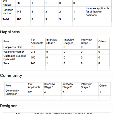
Happiness
Community
Designer