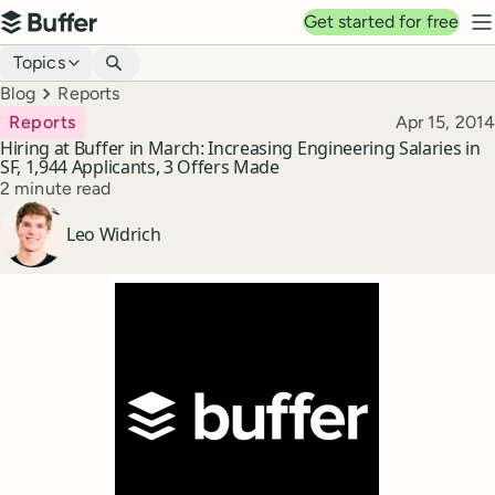
Top navigation
Get started for free
Buffer
N
Blog navigation
Topics
Breadcrumbs
Blog
Reports
Published
Reports
Apr 15, 2014
Hiring at Buffer in March: Increasing Engineering Salaries in
SF, 1,944 Applicants, 3 Offers Made
Reading time
2 minute read
Author
Leo Widrich