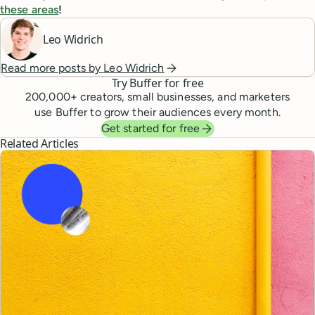
these areas
!
Leo Widrich
Read more posts by
Leo Widrich
Try Buffer for free
200,000
+ creators, small businesses, and marketers
use Buffer to grow their audiences every month.
Get started for free
Related Articles