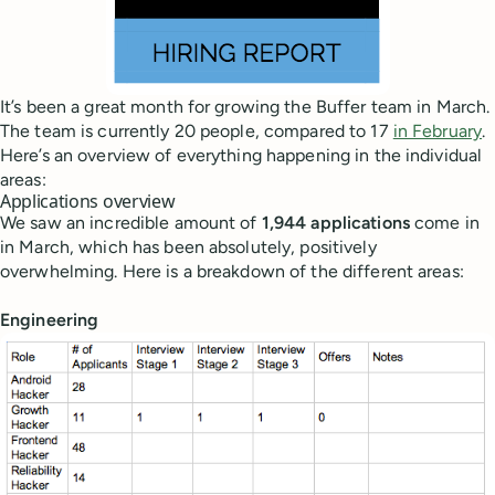
It’s been a great month for growing the Buffer team in March.
The team is currently 20 people, compared to 17
in February
.
Here’s an overview of everything happening in the individual
areas:
Applications overview
We saw an incredible amount of
1,944 applications
come in
in March, which has been absolutely, positively
overwhelming. Here is a breakdown of the different areas:
Engineering