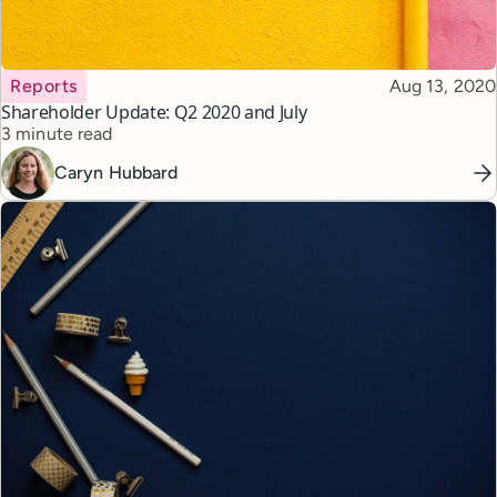
Topic
Published
Reports
Aug 13, 2020
Shareholder Update: Q2 2020 and July
Reading time
3 minute read
Caryn Hubbard