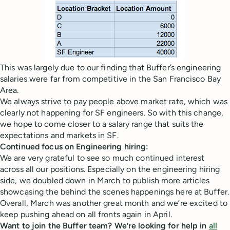
This was largely due to our finding that Buffer’s engineering
salaries were far from competitive in the San Francisco Bay
Area.
We always strive to pay people above market rate, which was
clearly not happening for SF engineers. So with this change,
we hope to come closer to a salary range that suits the
expectations and markets in SF.
Continued focus on Engineering hiring:
We are very grateful to see so much continued interest
across all our positions. Especially on the engineering hiring
side, we doubled down in March to publish more articles
showcasing the behind the scenes happenings here at Buffer.
Overall, March was another great month and we’re excited to
keep pushing ahead on all fronts again in April.
Want to join the Buffer team? We’re looking for help in
all