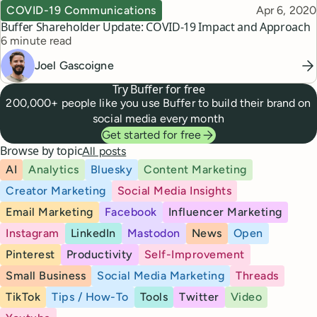
Topic
Published
COVID-19 Communications
Apr 6, 2020
Buffer Shareholder Update: COVID-19 Impact and Approach
Reading time
6 minute read
Joel Gascoigne
Try Buffer for free
200,000+ people like you use Buffer to build their brand on
social media every month
Get started for free
Browse by topic
All posts
AI
Analytics
Bluesky
Content Marketing
Creator Marketing
Social Media Insights
Email Marketing
Facebook
Influencer Marketing
Instagram
LinkedIn
Mastodon
News
Open
Pinterest
Productivity
Self-Improvement
Small Business
Social Media Marketing
Threads
TikTok
Tips / How-To
Tools
Twitter
Video