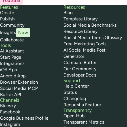
Youtube
Buffer
Features
Resources
Create
Blog
Publish
Template Library
Community
Social Media Benchmarks
Resource Library
Insights
New
Social Media Terms Glossary
Collaborate
Free Marketing Tools
Tools
AI Social Media Post
AI Assistant
Generator
Start Page
Compare Buffer
Integrations
Our Community
iOS App
Developer Docs
Android App
Support
Browser Extension
Help Center
Social Media MCP
Status
Buffer API
Changelog
Channels
Request a Feature
Bluesky
Transparency
Facebook
Open Hub
Google Business Profile
Transparent Metrics
Instagram