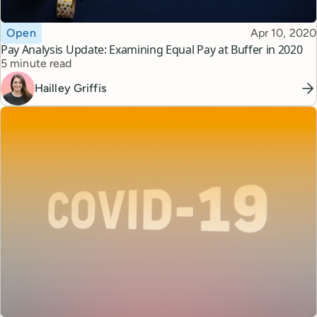
Topic
Published
Open
Apr 10, 2020
Pay Analysis Update: Examining Equal Pay at Buffer in 2020
Reading time
5 minute read
Hailley Griffis