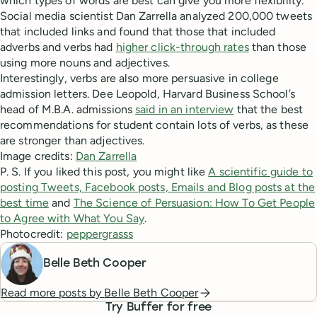
which types of words are best can give you more flexibility.
Social media scientist Dan Zarrella analyzed 200,000 tweets
that included links and found that those that included
adverbs and verbs had
higher click-through rates
than those
using more nouns and adjectives.
Interestingly, verbs are also more persuasive in college
admission letters. Dee Leopold, Harvard Business School’s
head of M.B.A. admissions
said in an interview
that the best
recommendations for student contain lots of verbs, as these
are stronger than adjectives.
Image credits:
Dan Zarrella
P. S. If you liked this post, you might like
A scientific guide to
posting Tweets, Facebook posts, Emails and Blog posts at the
best time
and
The Science of Persuasion: How To Get People
to Agree with What You Say
.
Photocredit:
peppergrasss
Belle Beth Cooper
Read more posts by
Belle Beth Cooper
Try Buffer for free