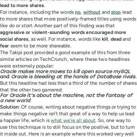
lead to more shares
.
For instance, including the words
no
,
without
and
stop
lead
to more shares that more positively-framed titles using words
like
do
or
start
. Another part of this finding was that
aggressive or violent-sounding words encouraged more
social shares
, as well. For instance, words like
kill
,
dead
and
fear
seem to be more shareable.
The Takipi post provided a good example of this from three
similar articles on TechCrunch, where these two headlines
were extremely popular:
Oracle makes more moves to kill open source mySQL
and
Oracle is bleeding at the hands of DataBase rivals.
But this headline had less than a third of the number of shares
that the other two garnered:
For Oracle it’s about the machine, not the fantasy of
a new world
Solution
: Of course, writing about negative things or trying to
make things negative isn’t that great of a way to help us lead
a happier life, which is
what we’re all about
. So, one way to
use this technique is to still focus on the positive, but to turn
it inside out. Here is an example where this worked very well