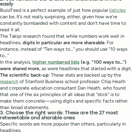
easily
BuzzFeed is a perfect example of just how popular
listicles
can be. It’s not really surprising, either, given how we’re
constantly bombarded with content and don’t have time to
read it all.
The Takipi research found that while numbers work well in
headlines,
digits in particular are more shareable
. For
instance, instead of “Ten ways to…” you should use “10 ways
to…”
In the analysis,
higher numbered lists
(e.g. “100 ways to…”)
were shared more,
as were headlines that started with a digit.
The scientific back-up
: These stats are backed up by the
research
of Stanford Business school professor Chip Heath
and corporate education consultant Dan Heath, who found
that one of the six principles of all ideas that “stick” is to
make them concrete—using digits and specific facts rather
than broad statements.
3. Choose the right words: These are the 27 most
retweetable and sharable ones
Specific words are more popular than others, particularly in
headlines.