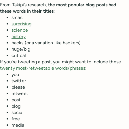
From Takipi’s research,
the most popular blog posts had
these words in their titles
:
smart
surprising
science
history
hacks (or a variation like hackers)
huge/big
critical
If you’re tweeting a post, you might want to include these
twenty most-retweetable words/phrases
:
you
twitter
please
retweet
post
blog
social
free
media