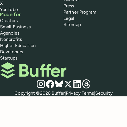
X
Press
YouTube
Partner Program
Made for
Legal
Creators
Sitemap
Small Business
Agencies
Nonprofits
Higher Education
Developers
Startups
Buffer
Social media
Instagram
Facebook
Bluesky
X
LinkedIn
Threads
Policies
Copyright ©
2026
Buffer
|
Privacy
|
Terms
|
Security