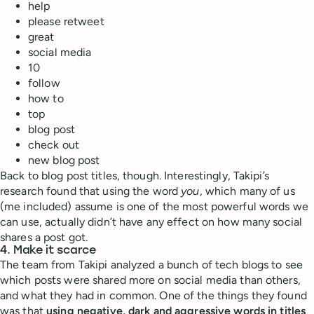
help
please retweet
great
social media
10
follow
how to
top
blog post
check out
new blog post
Back to blog post titles, though. Interestingly, Takipi’s
research found that using the word
you
, which many of us
(me included) assume is one of the most powerful words we
can use, actually didn’t have any effect on how many social
shares a post got.
4. Make it scarce
The team from Takipi analyzed a bunch of tech blogs to see
which posts were shared more on social media than others,
and what they had in common. One of the things they found
was that
using negative, dark and aggressive words in titles