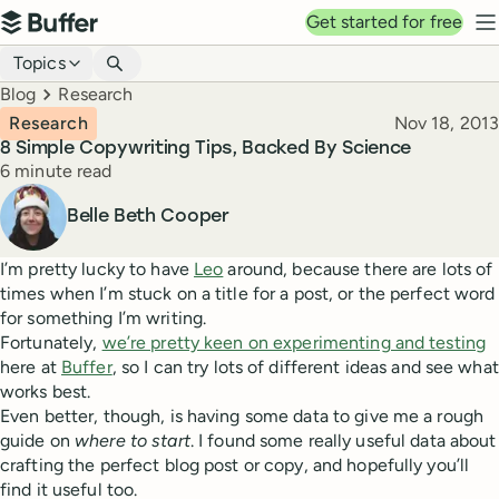
Top navigation
Get started for free
Buffer
N
Blog navigation
Topics
Breadcrumbs
Blog
Research
Published
Research
Nov 18, 2013
8 Simple Copywriting Tips, Backed By Science
Reading time
6 minute read
Author
Belle Beth Cooper
I’m pretty lucky to have
Leo
around, because there are lots of
times when I’m stuck on a title for a post, or the perfect word
for something I’m writing.
Fortunately,
we’re pretty keen on experimenting and testing
here at
Buffer
, so I can try lots of different ideas and see what
works best.
Even better, though, is having some data to give me a rough
guide on
where to start
. I found some really useful data about
crafting the perfect blog post or copy, and hopefully you’ll
find it useful too.