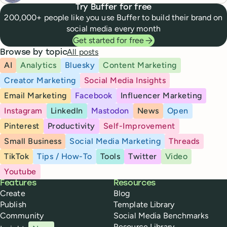
Try Buffer for free
200,000+ people like you use Buffer to build their brand on
social media every month
Get started for free
All posts
Browse by topic
AI
Analytics
Bluesky
Content Marketing
Creator Marketing
Social Media Insights
Email Marketing
Facebook
Influencer Marketing
Instagram
LinkedIn
Mastodon
News
Open
Pinterest
Productivity
Self-Improvement
Small Business
Social Media Marketing
Threads
TikTok
Tips / How-To
Tools
Twitter
Video
Youtube
Buffer
Features
Resources
Create
Blog
Publish
Template Library
Community
Social Media Benchmarks
Resource Library