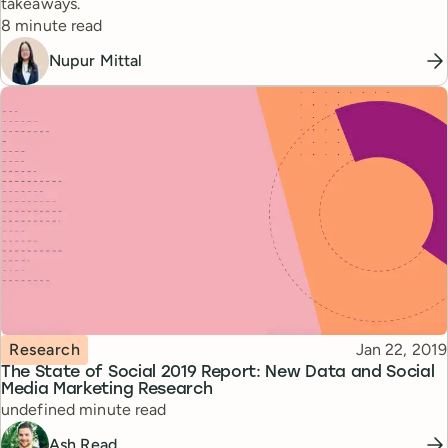
takeaways.
Reading time
8 minute read
Nupur Mittal
Topic
Published
Research
Jan 22, 2019
The State of Social 2019 Report: New Data and Social
Media Marketing Research
Reading time
undefined minute read
Ash Read