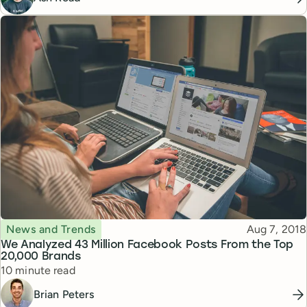
Topic
Published
News and Trends
Aug 7, 2018
We Analyzed 43 Million Facebook Posts From the Top
20,000 Brands
Reading time
10 minute read
Brian Peters