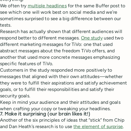
We often try
multiple headlines
for the same Buffer post to
see which one will work best on social media and we’re
sometimes surprised to see a big difference between our
tests.
Research has actually shown that different audiences will
respond better to different messages.
One study
used two
different marketing messages for TiVo: one that used
abstract messages about the freedom TiVo offers, and
another that used more concrete messages emphasizing
specific features of TiVo.
Customers in the study responded more positively to
messages that aligned with their own attitudes—whether
they were to fulfill their aspirations and satisfy achievement
goals, or to fulfill their responsibilities and satisfy their
security goals.
Keep in mind your audience and their attitudes and goals
when crafting your copy or tweaking your headlines.
7. Make it surprising (our brain likes it!)
Another of the six principles of ideas that “stick” from Chip
and Dan Heath’s research is to use
the element of surprise
.