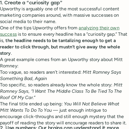
1. Create a “curiosity gap”
Upworthy is arguably one of the most successful content
marketing companies around, with massive successes on
social media to their name.
One of the tips Upworthy offers from
analyzing their own
success
is to ensure every headline has a “curiosity gap.” That
is,
the headline needs to be tantalizing enough to get a
reader to click through, but mustn’t give away the whole
story
.
A great example comes from an Upworthy story about Mitt
Romney:
Too vague, so readers aren’t interested:
Mitt Romney Says
Something Bad, Again
Too specific, so readers already know the whole story:
Mitt
Romney Says, “I Want The Middle Class To Be Tied To The
Roof Of My Car.”
The final title ended up being:
You Will Not Believe What
Mitt Wants To Do To You
— just enough intrigue to
encourage click-throughs and still enough mystery that the
payoff of reading the story will encourage readers to share it.
2. Use numbers: Our brains can understand it more