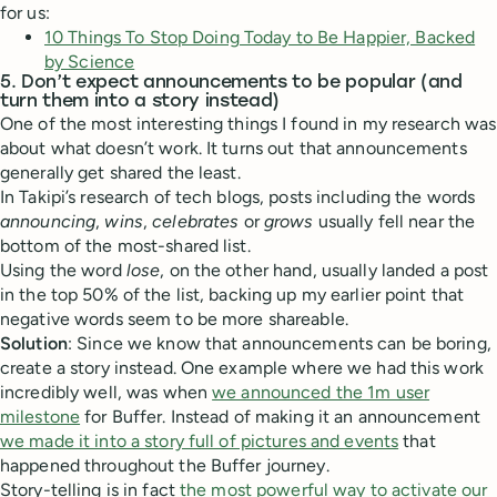
for us:
10 Things To Stop Doing Today to Be Happier, Backed
by Science
5. Don’t expect announcements to be popular (and
turn them into a story instead)
One of the most interesting things I found in my research was
about what doesn’t work. It turns out that announcements
generally get shared the least.
In Takipi’s research of tech blogs, posts including the words
announcing
,
wins
,
celebrates
or
grows
usually fell near the
bottom of the most-shared list.
Using the word
lose
, on the other hand, usually landed a post
in the top 50% of the list, backing up my earlier point that
negative words seem to be more shareable.
Solution
: Since we know that announcements can be boring,
create a story instead. One example where we had this work
incredibly well, was when
we announced the 1m user
milestone
for Buffer. Instead of making it an announcement
we made it into a story full of pictures and events
that
happened throughout the Buffer journey.
Story-telling is in fact
the most powerful way to activate our