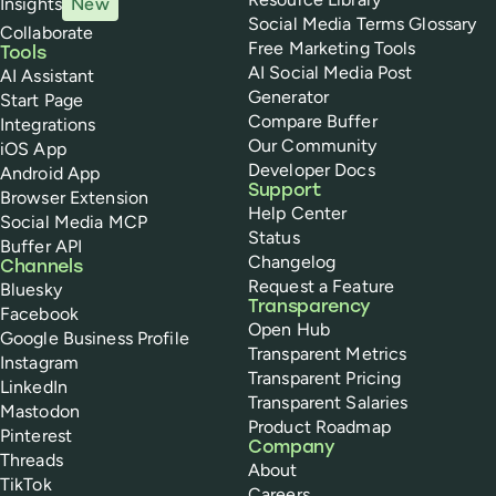
Insights
New
Social Media Terms Glossary
Collaborate
Free Marketing Tools
Tools
AI Social Media Post
AI Assistant
Generator
Start Page
Compare Buffer
Integrations
Our Community
iOS App
Developer Docs
Android App
Support
Browser Extension
Help Center
Social Media MCP
Status
Buffer API
Changelog
Channels
Request a Feature
Bluesky
Transparency
Facebook
Open Hub
Google Business Profile
Transparent Metrics
Instagram
Transparent Pricing
LinkedIn
Transparent Salaries
Mastodon
Product Roadmap
Pinterest
Company
Threads
About
TikTok
Careers