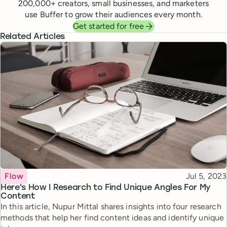
200,000
+ creators, small businesses, and marketers
use Buffer to grow their audiences every month.
Get started for free
Related Articles
Topic
Published
Flow
Jul 5, 2023
Here's How I Research to Find Unique Angles For My
Content
In this article, Nupur Mittal shares insights into four research
methods that help her find content ideas and identify unique