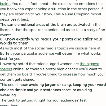
brains
. You can in fact, create the exact same emotions that
you had when experiencing a situation in the other person if
they are listening to your story. This Neural Coupling modal
describes it best:
The same emotional areas of the brain are activated
in the
listener, that the speaker experienced as he tells a story of an
event:
6. Know exactly who reads your posts and tailor your
words to them
As with most of the social media topics we discuss here at
Buffer, your particular audience will determine what works
best for you.
Upworthy noted that middle-aged women are
the biggest
sharers
online, so there’s a pretty high chance you’ll want to
get them on board if you’re trying to increase how much your
content gets shared.
This could mean
avoiding jargon or slang, keeping your word
choices simple and your sentences short, or avoiding
swearing
.
The trick to getting it right for your audience? Test
everything.