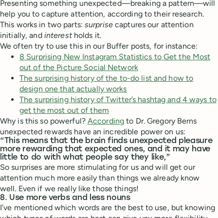
Presenting something unexpected—breaking a pattern—will
help you to capture attention, according to their research.
This works in two parts:
surprise
captures our attention
initially, and
interest
holds it.
We often try to use this in our Buffer posts, for instance:
8 Surprising New Instagram Statistics to Get the Most
out of the Picture Social Network
The surprising history of the to-do list and how to
design one that actually works
The surprising history of Twitter’s hashtag and 4 ways to
get the most out of them
Why is this so powerful?
According
to Dr. Gregory Berns
unexpected rewards have an incredible power on us:
“This means that the brain finds unexpected pleasure
more rewarding that expected ones, and it may have
little to do with what people say they like,”
So surprises are more stimulating for us and will get our
attention much more easily than things we already know
well. Even if we really like those things!
8. Use more verbs and less nouns
I’ve mentioned which words are the best to use, but knowing