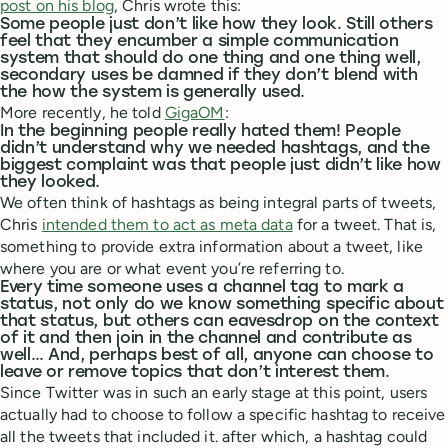
post on his blog
, Chris wrote this:
Some people just don’t like how they look. Still others
feel that they encumber a simple communication
system that should do one thing and one thing well,
secondary uses be damned if they don’t blend with
the how the system is generally used.
More recently, he told
GigaOM
:
In the beginning people really hated them! People
didn’t understand why we needed hashtags, and the
biggest complaint was that people just didn’t like how
they looked.
We often think of hashtags as being integral parts of tweets,
Chris
intended them to act as meta data
for a tweet. That is,
something to provide extra information about a tweet, like
where you are or what event you’re referring to.
Every time someone uses a channel tag to mark a
status, not only do we know something specific about
that status, but others can eavesdrop on the context
of it and then join in the channel and contribute as
well… And, perhaps best of all, anyone can choose to
leave or remove topics that don’t interest them.
Since Twitter was in such an early stage at this point, users
actually had to choose to follow a specific hashtag to receive
all the tweets that included it. after which, a hashtag could