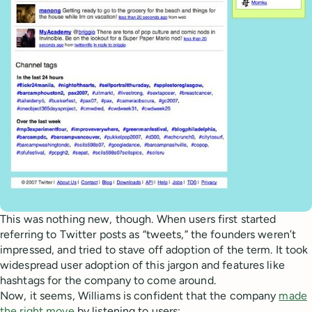
This was nothing new, though. When users first started
referring to Twitter posts as “tweets,” the founders weren’t
impressed, and tried to stave off adoption of the term. It took
widespread user adoption of this jargon and features like
hashtags for the company to come around.
Now, it seems, Williams is confident that the company
made
the right move
by listening to users: