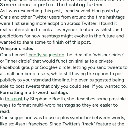
3 more ideas to perfect the hashtag further
As I was researching this post, I read several blog posts by
Chris and other Twitter users from around the time hashtags
were first seeing more adoption across Twitter. I found it
really interesting to look at everyone’s feature wishlists and
predictions for how hashtags might evolve in the future and
wanted to share some to finish off this post.
Whisper circles
Chris himself
briefly suggested
the idea of a “whisper cirlce”
or “inner circle” that would function similar to a private
Facebook group or Google+ circle, letting you send tweets to
a small number of users, while still having the option to post
publicly to your standard timeline. He even suggested being
able to post tweets that only you could see, if you wanted to.
Formatting multi-word hashtags
In
this post
by Stephanie Booth, she describes some possible
ways to format multi-word hashtags so they are easier to
read.
One suggestion was to use a plus symbol in-between words,
like so: #san+francisco. Since Twitter’s “track” feature at the