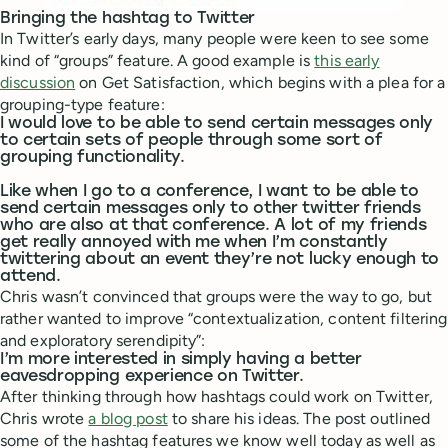
Bringing the hashtag to Twitter
In Twitter’s early days, many people were keen to see some
kind of “groups” feature. A good example is
this early
discussion
on Get Satisfaction, which begins with a plea for a
grouping-type feature:
I would love to be able to send certain messages only
to certain sets of people through some sort of
grouping functionality.
Like when I go to a conference, I want to be able to
send certain messages only to other twitter friends
who are also at that conference. A lot of my friends
get really annoyed with me when I’m constantly
twittering about an event they’re not lucky enough to
attend.
Chris wasn’t convinced that groups were the way to go, but
rather wanted to improve “contextualization, content filtering
and exploratory serendipity”:
I’m more interested in simply having a better
eavesdropping experience on Twitter.
After thinking through how hashtags could work on Twitter,
Chris wrote
a blog post
to share his ideas. The post outlined
some of the hashtag features we know well today as well as