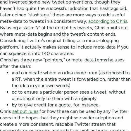
and invented some new tweet conventions, though they
haven’t had quite the successful adoption that hashtags did.
Later coined “slashtags,” these are more ways to add useful
meta-data to tweets in a consistent way,
according to Chris
.
By using a slash: “/” at the end of his tweets, Chris points out
where meta-data begins and the tweet’s content ends.
Considering Twitter’s original billing as a micro-blogging
platform, it actually makes sense to include meta-data if you
can squeeze it into 140 characters.
Chris has three new “pointers,” or meta-data terms he uses
after the slash:
via
to indicate where an idea came from (as opposed to
a RT, when the entire tweet is forwarded on, rather than
the idea in your own words)
cc
to ensure a particular person sees a tweet, without
directing it
only
to them with an @reply
by
to give credit for a quote, for instance.
Chris
set out rules
for how these can be used by any Twitter
users in the hopes that they might see wider adoption and
create a more consistent, readable Twitter stream that
encapsulates necessary meta-data as well as tweet content.