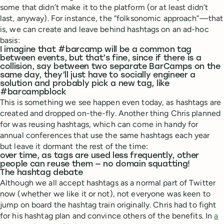
some that didn’t make it to the platform (or at least didn’t
last, anyway). For instance, the “folksonomic approach”—that
is, we can create and leave behind hashtags on an ad-hoc
basis:
I imagine that #barcamp will be a common tag
between events, but that’s fine, since if there is a
collision, say between two separate BarCamps on the
same day, they’ll just have to socially engineer a
solution and probably pick a new tag, like
#barcampblock
This is something we see happen even today, as hashtags are
created and dropped on-the-fly. Another thing Chris planned
for was reusing hashtags, which can come in handy for
annual conferences that use the same hashtags each year
but leave it dormant the rest of the time:
over time, as tags are used less frequently, other
people can reuse them — no domain squatting!
The hashtag debate
Although we all accept hashtags as a normal part of Twitter
now (whether we like it or not), not everyone was keen to
jump on board the hashtag train originally. Chris had to fight
for his hashtag plan and convince others of the benefits. In
a