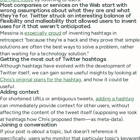
Most companies or services on the Web start with
wrong assumptions about what they are and what
they’re for. Twitter struck an interesting balance of
flexibility and malleability that allowed users to invent
uses for it that weren’t anticipated.
Messina is
especially proud
of inventing hashtags in
retrospect “because they’re a hack and they prove that simple
solutions are often the best ways to solve a problem, rather
than waiting for a technology solution.”
Getting the most out of Twitter hashtags
Although hashtags have evolved with the development of
Twitter itself, we can gain some useful insights by looking at
Chris’s original plans for the hashtag
, and how it could be
useful.
Adding context
For shortened URLs or ambiguous tweets,
adding a hashtag
can immediately provide context for other users, without
affecting the content of the tweet itself (supposing we look
at hashtags how Chris proposed them—as meta-data).
Joining a conversation
If your post is
about
a topic, but doesn’t reference it
specifically, users who monitor that particular topic’s keyword