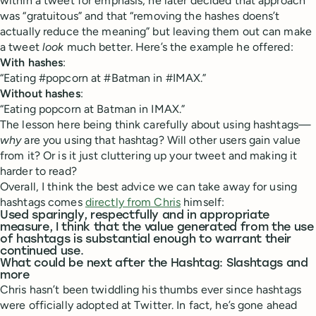
within a tweet for emphasis, he later decided that approach
was “gratuitous” and that “removing the hashes doens’t
actually reduce the meaning” but leaving them out can make
a tweet
look
much better. Here’s the example he offered:
With hashes
:
“Eating #popcorn at #Batman in #IMAX.”
Without hashes
:
“Eating popcorn at Batman in IMAX.”
The lesson here being think carefully about using hashtags—
why
are you using that hashtag? Will other users gain value
from it? Or is it just cluttering up your tweet and making it
harder to read?
Overall, I think the best advice we can take away for using
hashtags comes
directly from Chris
himself:
Used sparingly, respectfully and in appropriate
measure, I think that the value generated from the use
of hashtags is substantial enough to warrant their
continued use.
What could be next after the Hashtag: Slashtags and
more
Chris hasn’t been twiddling his thumbs ever since hashtags
were officially adopted at Twitter. In fact, he’s gone ahead