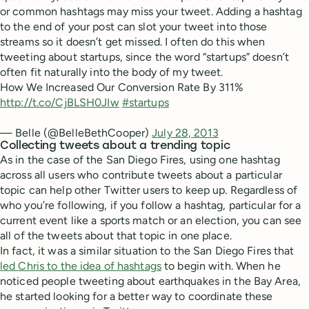
or common hashtags may miss your tweet. Adding a hashtag
to the end of your post can slot your tweet into those
streams so it doesn’t get missed. I often do this when
tweeting about startups, since the word “startups” doesn’t
often fit naturally into the body of my tweet.
How We Increased Our Conversion Rate By 311%
http://t.co/CjBLSH0JIw
#startups
— Belle (@BelleBethCooper)
July 28, 2013
Collecting tweets about a trending topic
As in the case of the San Diego Fires, using one hashtag
across all users who contribute tweets about a particular
topic can help other Twitter users to keep up. Regardless of
who you’re following, if you follow a hashtag, particular for a
current event like a sports match or an election, you can see
all of the tweets about that topic in one place.
In fact, it was a similar situation to the San Diego Fires that
led Chris to the idea of hashtags
to begin with. When he
noticed people tweeting about earthquakes in the Bay Area,
he started looking for a better way to coordinate these