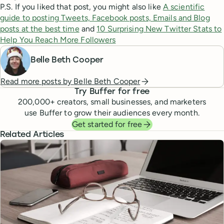
P.S. If you liked that post, you might also like
A scientific
guide to posting Tweets, Facebook posts, Emails and Blog
posts at the best time
and
10 Surprising New Twitter Stats to
Help You Reach More Followers
Belle Beth Cooper
Read more posts by
Belle Beth Cooper
Try Buffer for free
200,000
+ creators, small businesses, and marketers
use Buffer to grow their audiences every month.
Get started for free
Related Articles