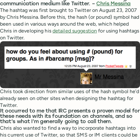
communication medium like Twitter. –
Chris Messina
The hashtag was first brought to Twitter on August 23, 2007
by Chris Messina. Before this, the hash (or pound) symbol had
been used in various ways around the web, which helped
Chris in developing his
detailed suggestion
for using hashtags
on Twitter.
Chris took direction from similar uses of the hash symbol he’d
already seen on other sites when designing the hashtag for
Twitter.
It occurred to me that IRC presents a proven model for
these needs with its foundation on channels, and so
that’s what I’m generally going to call them.
Chris also wanted to find a way to incorporate hashtags into
his current use of Twitter, so that SMS or IM clients could be