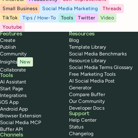
Small Business
Social Media Marketing
Threads
TikTok
Tips / How-To
Tools
Twitter
Video
Youtube
Buffer
Features
Resources
Create
Blog
Publish
Template Library
Community
Social Media Benchmarks
Resource Library
Insights
New
Social Media Terms Glossary
Collaborate
Free Marketing Tools
Tools
AI Social Media Post
AI Assistant
Generator
Start Page
Compare Buffer
Integrations
Our Community
iOS App
Developer Docs
Android App
Support
Browser Extension
Help Center
Social Media MCP
Status
Buffer API
Changelog
Channels