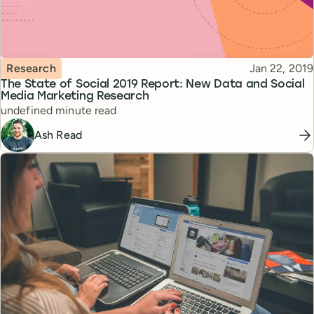
Topic
Published
Research
Jan 22, 2019
The State of Social 2019 Report: New Data and Social
Media Marketing Research
Reading time
undefined minute read
Ash Read