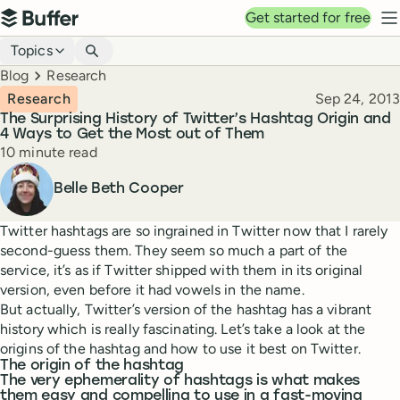
Top navigation
Get started for free
Buffer
N
Blog navigation
Topics
Breadcrumbs
Blog
Research
Published
Research
Sep 24, 2013
The Surprising History of Twitter’s Hashtag Origin and
4 Ways to Get the Most out of Them
Reading time
10 minute read
Author
Belle Beth Cooper
Twitter hashtags are so ingrained in Twitter now that I rarely
second-guess them. They seem so much a part of the
service, it’s as if Twitter shipped with them in its original
version, even before it had vowels in the name.
But actually, Twitter’s version of the hashtag has a vibrant
history which is really fascinating. Let’s take a look at the
origins of the hashtag and how to use it best on Twitter.
The origin of the hashtag
The very ephemerality of hashtags is what makes
them easy and compelling to use in a fast-moving