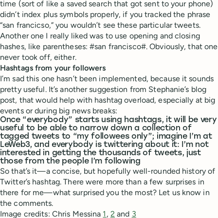
time (sort of like a saved search that got sent to your phone)
didn’t index plus symbols properly, if you tracked the phrase
“san francicso,” you wouldn’t see these particular tweets.
Another one I really liked was to use opening and closing
hashes, like parentheses: #san francisco#. Obviously, that one
never took off, either.
Hashtags from your followers
I’m sad this one hasn’t been implemented, because it sounds
pretty useful. It’s another suggestion from Stephanie’s blog
post, that would help with hashtag overload, especially at big
events or during big news breaks:
Once “everybody” starts using hashtags, it will be very
useful to be able to narrow down a collection of
tagged tweets to “my followees only”; imagine I’m at
LeWeb3, and everybody is twittering about it: I’m not
interested in getting the thousands of tweets, just
those from the people I’m following
So that’s it—a concise, but hopefully well-rounded history of
Twitter’s hashtag. There were more than a few surprises in
there for me—what surprised you the most? Let us know in
the comments.
Image credits: Chris Messina
1
,
2
and
3