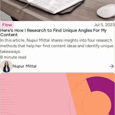
Topic
Published
Flow
Jul 5, 2023
Here's How I Research to Find Unique Angles For My
Content
In this article, Nupur Mittal shares insights into four research
methods that help her find content ideas and identify unique
takeaways.
Reading time
8 minute read
Nupur Mittal