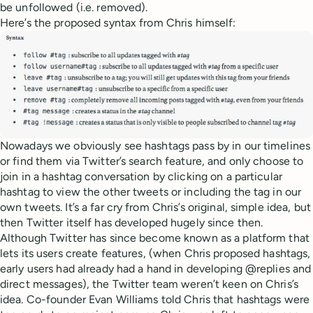
be unfollowed (i.e. removed).
Here’s the proposed syntax from Chris himself:
Nowadays we obviously see hashtags pass by in our timelines
or find them via Twitter’s search feature, and only choose to
join in a hashtag conversation by clicking on a particular
hashtag to view the other tweets or including the tag in our
own tweets. It’s a far cry from Chris’s original, simple idea, but
then Twitter itself has developed hugely since then.
Although Twitter has since become known as a platform that
lets its users create features, (when Chris proposed hashtags,
early users had already had a hand in developing @replies and
direct messages), the Twitter team weren’t keen on Chris’s
idea. Co-founder Evan Williams told Chris that hashtags were