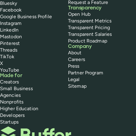
Request a Feature
Bluesky
Transparency
Facebook
Open Hub
Google Business Profile
Transparent Metrics
Instagram
Transparent Pricing
LinkedIn
Transparent Salaries
Mastodon
Product Roadmap
Pinterest
Company
Threads
About
TikTok
Careers
X
Press
YouTube
Partner Program
Made for
Legal
Creators
Sitemap
Small Business
Agencies
Nonprofits
Higher Education
Developers
Startups
Buffer