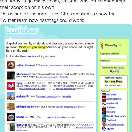
too nerdy to go mainstream, so Chris was left to encourage
their adoption on his own.
This is one of the mock-ups Chris created to show the
Twitter team how hashtags could work: