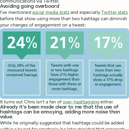
communications via Twitter.
Avoiding going overboard
I’ve mentioned
social media stats
and especially
Twitter stats
before that show using more than two hashtags can diminish
your changes of engagement on a tweet:
It turns out Chris isn’t a fan of
over-hashtagging
either.
Already it’s been made clear to me that the use of
hashtags can be annoying, adding more noise than
value.
While he originally suggested that hashtags could be added