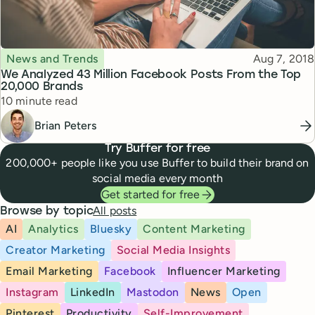
Topic
Published
News and Trends
Aug 7, 2018
We Analyzed 43 Million Facebook Posts From the Top
20,000 Brands
Reading time
10 minute read
Brian Peters
Try Buffer for free
200,000+ people like you use Buffer to build their brand on
social media every month
Get started for free
All posts
Browse by topic
AI
Analytics
Bluesky
Content Marketing
Creator Marketing
Social Media Insights
Email Marketing
Facebook
Influencer Marketing
Instagram
LinkedIn
Mastodon
News
Open
Pinterest
Productivity
Self-Improvement