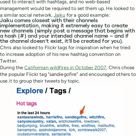
used to interact with hashtags, and no web-based
management would be required to set them up. He looked to
a similar social network,
Jaiku
for a good example:
Jaiku comes closest with their channels
implementation, making it extremely easy to create
new channels (simply post a message that begins with
a hash (#) and your intended channel name — and if
the channel doesn’t exist, it’ll be created for you).
Chris also looked to Flickr tags for inspiration when he tried
to increase adoption of his new hashtag convention on
Twitter.
During the
Californian wildfires in October 2007
, Chris chose
the popular Flickr tag “sandiegofire” and encouraged others to
use it to group their tweets by topic.