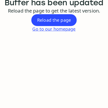
Buffer has been updated
Reload the page to get the latest version.
Reload the page
Go to our homepage