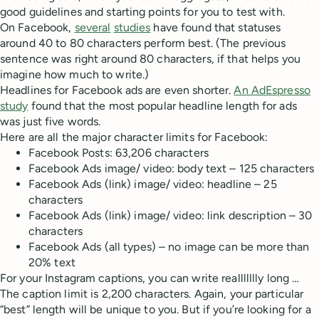
good guidelines and starting points for you to test with.
On Facebook,
several
studies
have found that statuses
around 40 to 80 characters perform best. (The previous
sentence was right around 80 characters, if that helps you
imagine how much to write.)
Headlines for Facebook ads are even shorter.
An AdEspresso
study
found that the most popular headline length for ads
was just five words.
Here are all the major character limits for Facebook:
Facebook Posts: 63,206 characters
Facebook Ads image/ video: body text – 125 characters
Facebook Ads (link) image/ video: headline – 25
characters
Facebook Ads (link) image/ video: link description – 30
characters
Facebook Ads (all types) – no image can be more than
20% text
For your Instagram captions, you can write reallllllly long …
The caption limit is 2,200 characters. Again, your particular
“best” length will be unique to you. But if you’re looking for a