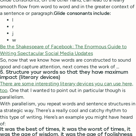
smooth flow from word to word and in the greater context of
a sentence or paragraph.
Glide consonants include:
l
r
j
w
Be the Shakespeare of Facebook: The Enormous Guide to
Writing Spectacular Social Media Updates
So, now that we know how words are constructed to sound
good and capture attention, next comes the work of …
5. Structure your words so that they have maximum
impact (literary devices)
There are some interesting literary devices you can use here,
too
. One that I wanted to point out in particular though is
parallelism.
With parallelism, you repeat words and sentence structures in
a strategic way. There’s a really cool and catchy rhythm to
this type of writing. Here’s an example you might have heard
of:
It was the best of times, it was the worst of times, it
was the age of wisdom, it was the age of foolishness