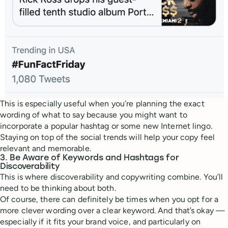
This is especially useful when you’re planning the exact
wording of what to say because you might want to
incorporate a popular hashtag or some new Internet lingo.
Staying on top of the social trends will help your copy feel
relevant and memorable.
3. Be Aware of Keywords and Hashtags for
Discoverability
This is where discoverability and copywriting combine. You’ll
need to be thinking about both.
Of course, there can definitely be times when you opt for a
more clever wording over a clear keyword. And that’s okay —
especially if it fits your brand voice, and particularly on