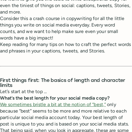
even the tiniest of things on social: captions, tweets, Stories,
and more.
Consider this a crash course in copywriting for all the little
things you write on social media everyday. Every word
counts, and we want to help make sure even your small
words have a big impact!
Keep reading for many tips on how to craft the perfect words
and phrases in your captions, tweets, and Stories.
First things first: The basics of length and character
limits
Let’s start at the top …
What’s the best length for your social media copy?
We sometimes bristle a bit at the notion of “best,”
only
because “best” seems to be more and more relative to each
particular social media account today. Your best length of
post is unique to you and is based on your social media stats.
That being said, when you look in aggregate, these are some