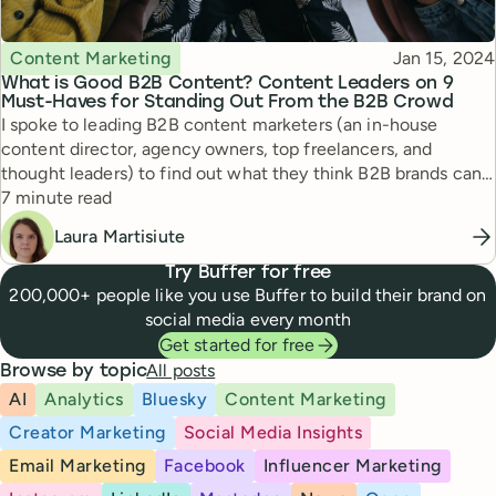
Topic
Published
Content Marketing
Jan 15, 2024
What is Good B2B Content? Content Leaders on 9
Must-Haves for Standing Out From the B2B Crowd
I spoke to leading B2B content marketers (an in-house
content director, agency owners, top freelancers, and
thought leaders) to find out what they think B2B brands can
Reading time
do to create good content in 2024.
7 minute read
Laura Martisiute
Try Buffer for free
200,000+ people like you use Buffer to build their brand on
social media every month
Get started for free
All posts
Browse by topic
AI
Analytics
Bluesky
Content Marketing
Creator Marketing
Social Media Insights
Email Marketing
Facebook
Influencer Marketing