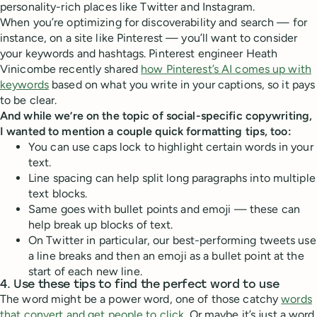
personality-rich places like Twitter and Instagram.
When you’re optimizing for discoverability and search — for
instance, on a site like Pinterest — you’ll want to consider
your keywords and hashtags. Pinterest engineer Heath
Vinicombe recently shared
how Pinterest’s AI comes up with
keywords
based on what you write in your captions, so it pays
to be clear.
And while we’re on the topic of social-specific copywriting,
I wanted to mention a couple quick formatting tips, too:
You can use caps lock to highlight certain words in your
text.
Line spacing can help split long paragraphs into multiple
text blocks.
Same goes with bullet points and emoji — these can
help break up blocks of text.
On Twitter in particular, our best-performing tweets use
a line breaks and then an emoji as a bullet point at the
start of each new line.
4. Use these tips to find the perfect word to use
The word might be a power word, one of those catchy
words
that convert and get people to click
. Or maybe it’s just a word