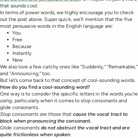
that sounds cool.
In terms of power words, we highly encourage you to check
out the post above. Super quick, we’ll mention that the five
most persuasive words in the English language are:
You
Free
Because
Instantly
New
We also love a few catchy ones like “Suddenly,” “Remarkable,”
and “Announcing,” too.
But let’s come back to that concept of cool-sounding words.
How do you find a cool-sounding word?
One way is to consider the specific letters in the words you’re
using, particularly when it comes to stop consonants and
glide consonants.
Stop consonants are those that
cause the vocal tract to
block when pronouncing the consonant.
Glide consonants
do not obstruct the vocal tract and are
quite frictionless when spoken
.