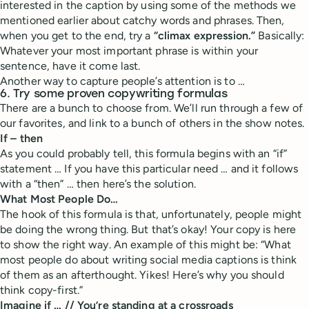
interested in the caption by using some of the methods we
mentioned earlier about catchy words and phrases. Then,
when you get to the end, try a
“climax expression.”
Basically:
Whatever your most important phrase is within your
sentence, have it come last.
Another way to capture people’s attention is to …
6.
Try some proven copywriting formulas
There are a bunch to choose from. We’ll run through a few of
our favorites, and link to a bunch of others in the show notes.
If – then
As you could probably tell, this formula begins with an “if”
statement … If you have this particular need … and it follows
with a “then” … then here’s the solution.
What Most People Do…
The hook of this formula is that, unfortunately, people might
be doing the wrong thing. But that’s okay! Your copy is here
to show the right way. An example of this might be: “What
most people do about writing social media captions is think
of them as an afterthought. Yikes! Here’s why you should
think copy-first.”
Imagine if … // You’re standing at a crossroads