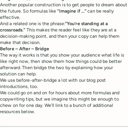
Another popular construction is to get people to dream about
the future. So formulas like
“Imagine if …”
can be really
effective.
And a related one is the phrase:
“You’re standing at a
crossroads.”
This makes the reader feel like they are at a
decision-making point, and then your copy can help them
make that decision.
Before – After – Bridge
The way it works is that you show your audience what life is
like right now, then show them how things could be better
afterward. Then bridge the two by explaining how your
solution can help.
We use before-after-bridge a lot with our blog post
introductions, too.
We could go on and on for hours about more formulas and
copywriting tips, but we imagine this might be enough to
chew on for one day. We’ll link to a bunch of additional
resources below.