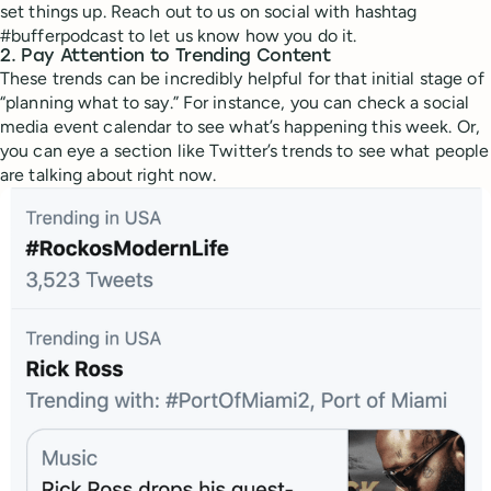
set things up. Reach out to us on social with hashtag
#bufferpodcast to let us know how you do it.
2.
Pay Attention to Trending Content
These trends can be incredibly helpful for that initial stage of
“planning what to say.” For instance, you can check a social
media event calendar to see what’s happening this week. Or,
you can eye a section like Twitter’s trends to see what people
are talking about right now.