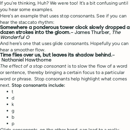
If you’re thinking, Huh? We were too! It’s a bit confusing until
you hear some examples.
Here’s an example that uses stop consonants. See if you can
hear the staccato rhythm:
Somewhere a ponderous tower clock slowly dropped a
dozen strokes into the gloom.
– James Thurber,
The
Wonderful O
And here’s one that uses glide consonants. Hopefully you can
hear a smoother flow.
Time flies over us, but leaves its shadow behind.
–
Nathaniel Hawthorne
The effect of a stop consonant
is to slow the flow of a word
or sentence, thereby bringing a certain focus to a particular
word or phrase. Stop consonants help highlight what comes
next.
Stop consonants include:
t
d
k
g
b
p
Glide consonants
, on the other hand, can lead to a really