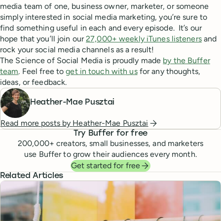
media team of one, business owner, marketer, or someone
simply interested in social media marketing, you’re sure to
find something useful in each and every episode. It’s our
hope that you’ll join our
27,000+ weekly iTunes listeners
and
rock your social media channels as a result!
The Science of Social Media is proudly made
by the Buffer
team
. Feel free to
get in touch with us
for any thoughts,
ideas, or feedback.
Heather-Mae Pusztai
Read more posts by
Heather-Mae Pusztai
Try Buffer for free
200,000
+ creators, small businesses, and marketers
use Buffer to grow their audiences every month.
Get started for free
Related Articles