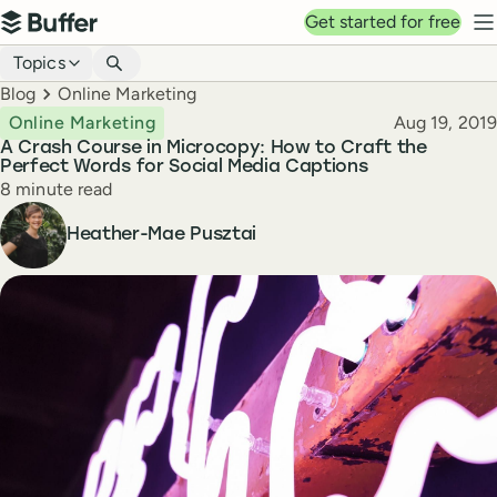
Top navigation
Get started for free
Buffer
N
Blog navigation
Topics
Breadcrumbs
Blog
Online Marketing
Published
Online Marketing
Aug 19, 2019
A Crash Course in Microcopy: How to Craft the
Perfect Words for Social Media Captions
Reading time
8 minute read
Author
Heather-Mae Pusztai