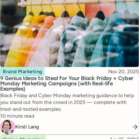
Topic
Published
Brand Marketing
Nov 20, 2025
9 Genius Ideas to Steal for Your Black Friday + Cyber
Monday Marketing Campaigns (with Real-life
Examples)
Black Friday and Cyber Monday marketing guidance to help
you stand out from the crowd in 2025 — complete with
tried-and-tested examples.
Reading time
10 minute read
Kirsti Lang
Topic