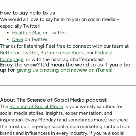
How to say hello to us
We would all love to say hello to you on social media –
especially Twitter!
Heather-Mae
on Twitter
Dave
on Twitter
Thanks for listening! Feel free to connect with our team at
Buffer on Twitter
,
Buffer on Facebook
, our
Podcast
homepage
, or with the hashtag #bufferpodcast.
Enjoy the show? It’d mean the world to us if you’d be
up for
giving us a rating and review on iTunes
!
About The Science of Social Media podcast
The
Science of Social Media
is your weekly sandbox for
social media stories, insights, experimentation, and
inspiration. Every Monday (and sometimes more) we share
the most cutting-edge social media marketing tactics from
brands and influencers in every industry. If you’re a social