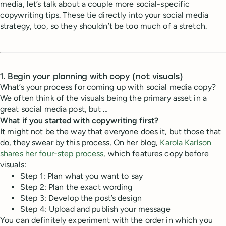
media, let’s talk about a couple more social-specific
copywriting tips. These tie directly into your social media
strategy, too, so they shouldn’t be too much of a stretch.
1. Begin your planning with copy (not visuals)
What’s your process for coming up with social media copy?
We often think of the visuals being the primary asset in a
great social media post, but …
What if you started with copywriting first?
It might not be the way that everyone does it, but those that
do, they swear by this process. On her blog,
Karola Karlson
shares her four-step process,
which features copy before
visuals:
Step 1: Plan what you want to say
Step 2: Plan the exact wording
Step 3: Develop the post’s design
Step 4: Upload and publish your message
You can definitely experiment with the order in which you