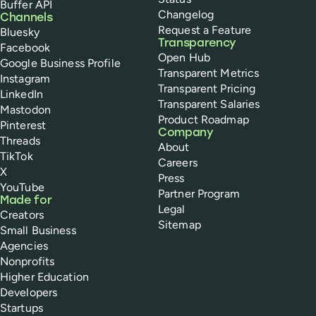
Buffer API
Changelog
Channels
Request a Feature
Bluesky
Transparency
Facebook
Open Hub
Google Business Profile
Transparent Metrics
Instagram
Transparent Pricing
LinkedIn
Transparent Salaries
Mastodon
Product Roadmap
Pinterest
Company
Threads
About
TikTok
Careers
X
Press
YouTube
Partner Program
Made for
Legal
Creators
Sitemap
Small Business
Agencies
Nonprofits
Higher Education
Developers
Startups