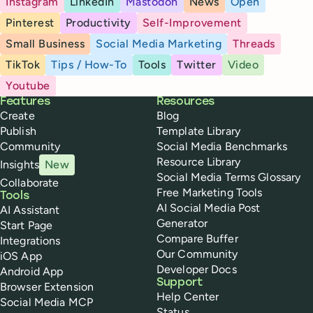
Instagram
LinkedIn
Mastodon
News
Open
Pinterest
Productivity
Self-Improvement
Small Business
Social Media Marketing
Threads
TikTok
Tips / How-To
Tools
Twitter
Video
Youtube
Buffer
Features
Resources
Create
Blog
Publish
Template Library
Community
Social Media Benchmarks
Resource Library
Insights
New
Social Media Terms Glossary
Collaborate
Free Marketing Tools
Tools
AI Social Media Post
AI Assistant
Generator
Start Page
Compare Buffer
Integrations
Our Community
iOS App
Developer Docs
Android App
Support
Browser Extension
Help Center
Social Media MCP
Status