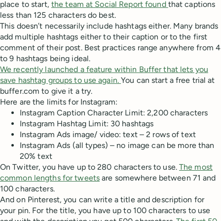
place to start,
the team at Social Report found
that captions
less than 125 characters do best.
This doesn’t necessarily include hashtags either. Many brands
add multiple hashtags either to their caption or to the first
comment of their post. Best practices range anywhere from 4
to 9 hashtags being ideal.
We recently launched a feature within Buffer that lets you
save hashtag groups to use again.
You can start a free trial at
buffer.com to give it a try.
Here are the limits for Instagram:
Instagram Caption Character Limit: 2,200 characters
Instagram Hashtag Limit: 30 hashtags
Instagram Ads image/ video: text – 2 rows of text
Instagram Ads (all types) – no image can be more than
20% text
On Twitter, you have up to 280 characters to use.
The most
common lengths for tweets
are somewhere between 71 and
100 characters.
And on Pinterest, you can write a title and description for
your pin. For the title, you have up to 100 characters to use