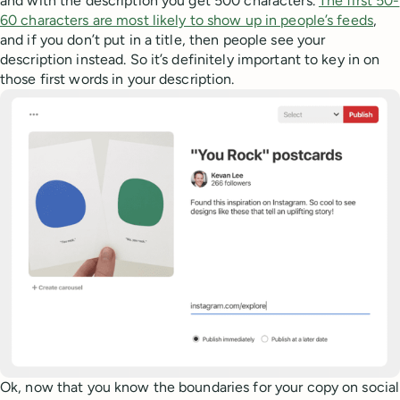
and with the description you get 500 characters.
The first 50-
60 characters are most likely to show up in people’s feeds
,
and if you don’t put in a title, then people see your
description instead. So it’s definitely important to key in on
those first words in your description.
Ok, now that you know the boundaries for your copy on social