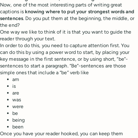
Now, one of the most interesting parts of writing great
captions is
knowing where to put your strongest words and
sentences
. Do you put them at the beginning, the middle, or
the end?
One way we like to think of it is that you want to guide the
reader through your text.
In order to do this, you need to capture attention first. You
can do this by using a power word to start, by placing your
key message in the first sentence, or by using short, “be”-
sentences to start a paragraph. “Be”-sentences are those
simple ones that include a “be” verb like
am
is
are
was
were
be
being
been
Once you have your reader hooked, you can keep them