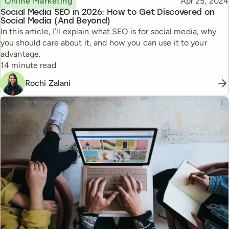
Published
Online Marketing
Apr 25, 2024
Social Media SEO in 2026: How to Get Discovered on
Social Media (And Beyond)
In this article, I’ll explain what SEO is for social media, why
you should care about it, and how you can use it to your
advantage.
Reading time
14 minute read
Rochi Zalani