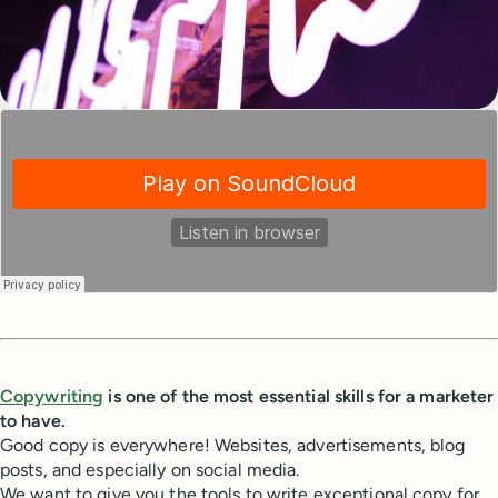
Copywriting
is one of the most essential skills for a marketer
to have.
Good copy is everywhere! Websites, advertisements, blog
posts, and especially on social media.
We want to give you the tools to write exceptional copy for