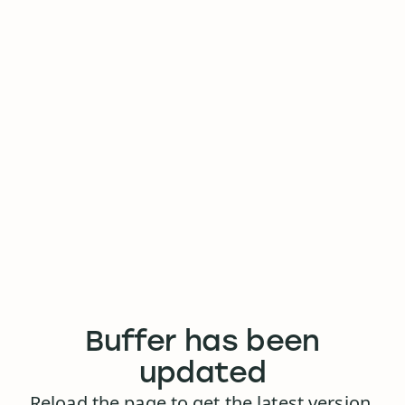
Buffer has been
updated
Reload the page to get the latest version.