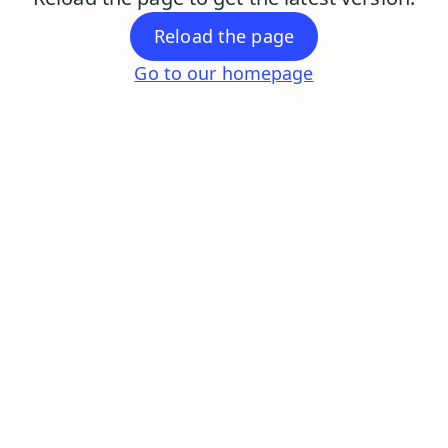
Reload the page
Go to our homepage