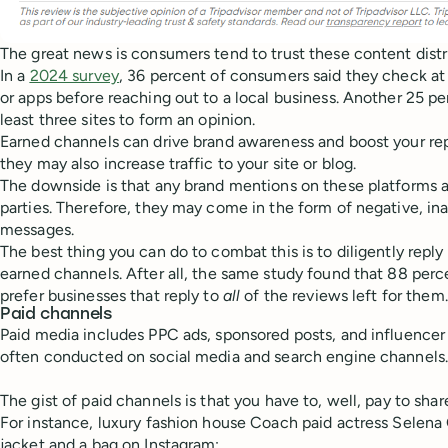
The great news is consumers tend to trust these content distr
In a
2024 survey
, 36 percent of consumers said they check at
or apps before reaching out to a local business. Another 25 pe
least three sites to form an opinion.
Earned channels can drive brand awareness and boost your rep
they may also increase traffic to your site or blog.
The downside is that any brand mentions on these platforms a
parties. Therefore, they may come in the form of negative, ina
messages.
The best thing you can do to combat this is to diligently repl
earned channels. After all, the same study found that 88 per
prefer businesses that reply to
all
of the reviews left for them.
Paid channels
Paid media includes PPC ads, sponsored posts, and influencer
often conducted on social media and search engine channels
The gist of paid channels is that you have to, well, pay to sh
For instance, luxury fashion house Coach paid actress Selen
jacket and a bag on Instagram: