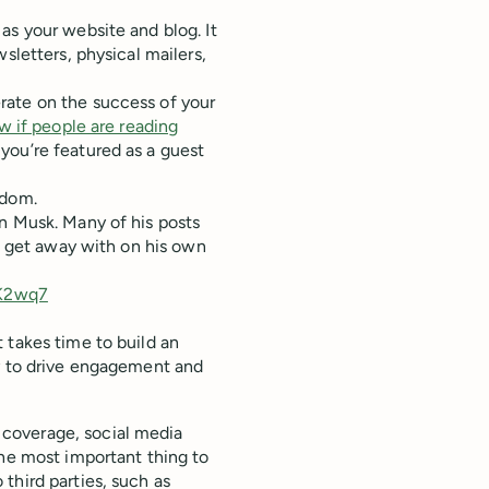
as your website and blog. It
sletters, physical mailers,
rate on the success of your
w if people are reading
you’re featured as a guest
edom.
n Musk. Many of his posts
an get away with on his own
4K2wq7
 takes time to build an
ly to drive engagement and
coverage, social media
The most important thing to
third parties, such as