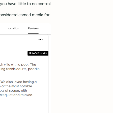
you have little to no control
 considered earned media for