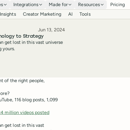
es
Integrations
Made for
Resources
Pricing
Insights
Creator Marketing
AI
Tools
Published
Jun 13, 2024
chology to Strategy
n get lost in this vast universe
 yours.
nt of the right people,
more?
Tube, 116 blog posts, 1,099
34 million videos posted
n get lost in this vast