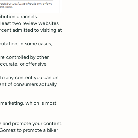
ibution channels.
 least two review websites
rcent admitted to visiting at
utation. In some cases,
re controlled by other
ccurate, or offensive
y to any content you can on
cent of consumers actually
 marketing, which is most
.
are and promote your content.
a Gomez to promote a biker