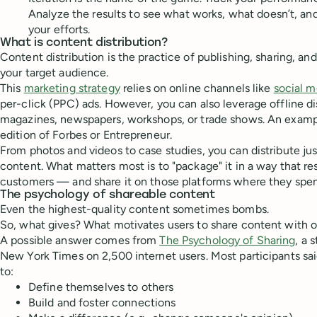
Analyze the results to see what works, what doesn’t, a
your efforts.
What is content distribution?
Content distribution is the practice of publishing, sharing, a
your target audience.
This
marketing strategy
relies on online channels like
social m
per-click (PPC) ads. However, you can also leverage offline di
magazines, newspapers, workshops, or trade shows. An examp
edition of Forbes or Entrepreneur.
From photos and videos to case studies, you can distribute ju
content. What matters most is to "package" it in a way that r
customers — and share it on those platforms where they spen
The psychology of shareable content
Even the highest-quality content sometimes bombs.
So, what gives? What motivates users to share content with 
A possible answer comes from
The Psychology of Sharing
, a 
New York Times on 2,500 internet users. Most participants sa
to:
Define themselves to others
Build and foster connections