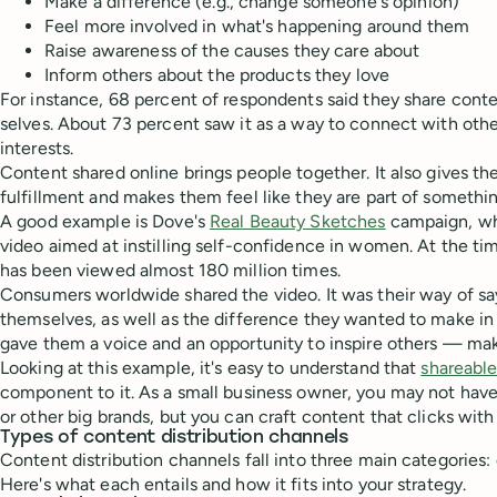
Make a difference (e.g., change someone's opinion)
Feel more involved in what's happening around them
Raise awareness of the causes they care about
Inform others about the products they love
For instance, 68 percent of respondents said they share conte
selves. About 73 percent saw it as a way to connect with oth
interests.
Content shared online brings people together. It also gives th
fulfillment and makes them feel like they are part of somethin
A good example is Dove's
Real Beauty Sketches
campaign, wh
video aimed at instilling self-confidence in women. At the tim
has been viewed almost 180 million times.
Consumers worldwide shared the video. It was their way of s
themselves, as well as the difference they wanted to make in
gave them a voice and an opportunity to inspire others — makin
Looking at this example, it's easy to understand that
shareabl
component to it. As a small business owner, you may not hav
or other big brands, but you can craft content that clicks wit
Types of content distribution channels
Content distribution channels fall into three main categories:
Here's what each entails and how it fits into your strategy.