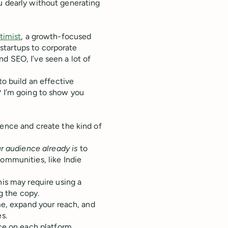
u dearly without generating
timist
, a growth-focused
startups to corporate
nd SEO, I’ve seen a lot of
to build an effective
? I’m going to show you
ence and create the kind of
r audience already is
to
ommunities, like Indie
is may require using a
g the copy.
me, expand your reach, and
es.
ce on each platform.