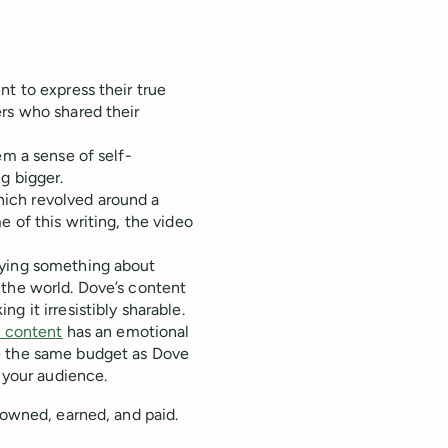
nt to express their true
ers who shared their
em a sense of self-
g bigger.
ich revolved around a
e of this writing, the video
aying something about
 the world. Dove’s content
g it irresistibly sharable.
e content
has an emotional
e the same budget as Dove
h your audience.
 owned, earned, and paid.