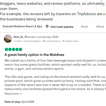
bloggers, news websites, and review platforms, so ultimately, 
over them.
For example, the reviews left by travelers on TripAdvisor are
the businesses being reviewed.