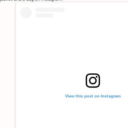
View this post on Instagram