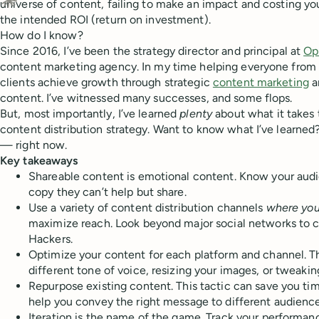
universe of content, failing to make an impact and costing yo
Ask Claude about this content
the intended ROI (return on investment).
How do I know?
Since 2016, I’ve been the strategy director and principal at
Op
content marketing agency. In my time helping everyone from 
clients achieve growth through strategic
content marketing
a
content. I’ve witnessed many successes, and some flops.
But, most importantly, I’ve learned
plenty
about what it takes 
content distribution strategy. Want to know what I’ve learned
— right now.
Key takeaways
Shareable content is emotional content. Know your audi
copy they can’t help but share.
Use a variety of content distribution channels
where you
maximize reach. Look beyond major social networks to c
Hackers.
Optimize your content for each platform and channel. Th
different tone of voice, resizing your images, or tweakin
Repurpose existing content. This tactic can save you ti
help you convey the right message to different audienc
Iteration is the name of the game. Track your performan