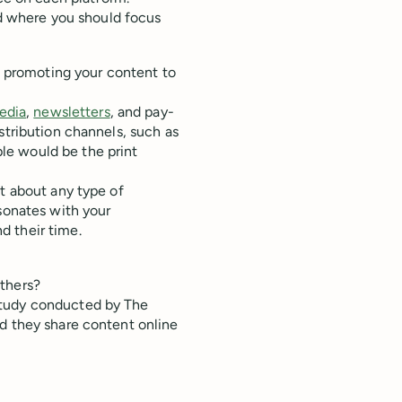
nd where you should focus
nd promoting your content to
edia
,
newsletters
, and pay-
stribution channels, such as
le would be the print
st about any type of
esonates with your
d their time.
others?
study conducted by The
id they share content online