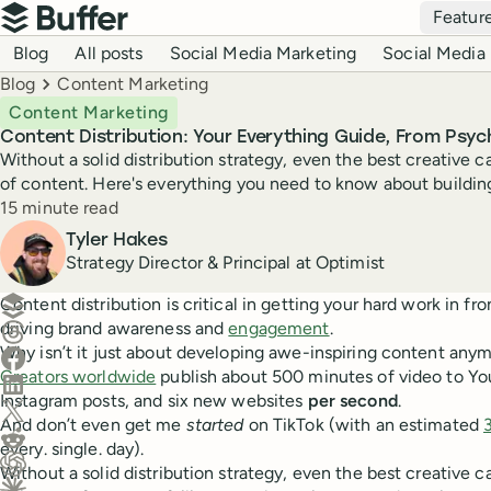
Top navigation
Featur
Buffer
Blog navigation
Blog
All posts
Social Media Marketing
Social Media 
Breadcrumbs
Blog
Content Marketing
Content Marketing
Content Distribution: Your Everything Guide, From Psy
Without a solid distribution strategy, even the best creative ca
of content. Here's everything you need to know about building
Reading time
15 minute read
Author
Tyler Hakes
Strategy Director & Principal at Optimist
Create a post in Buffer
Content distribution is critical in getting your hard work in fro
driving brand awareness and
engagement
.
Share on Threads
Why isn’t it just about developing awe-inspiring content any
Share on Facebook
Creators worldwide
publish about 500 minutes of video to You
Share on LinkedIn
Instagram posts, and six new websites
per second
.
Share on X (Twitter)
And don’t even get me
started
on TikTok (with an estimated
Share on Reddit
every. single. day).
Without a solid distribution strategy, even the best creative ca
Ask ChatGPT about this content