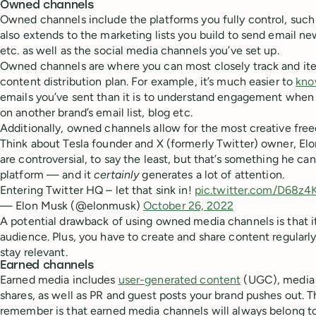
Owned channels
Owned channels include the platforms you fully control, such 
also extends to the marketing lists you build to send email new
etc. as well as the social media channels you’ve set up.
Owned channels are where you can most closely track and ite
content distribution plan. For example, it’s much easier to
kno
emails you’ve sent than it is to understand engagement when 
on another brand’s email list, blog etc.
Additionally, owned channels allow for the most creative fre
Think about Tesla founder and X (formerly Twitter) owner, Elo
are controversial, to say the least, but that’s something he c
platform — and it
certainly
generates a lot of attention.
Entering Twitter HQ – let that sink in!
pic.twitter.com/D68z
— Elon Musk (@elonmusk)
October 26, 2022
A potential drawback of using owned media channels is that it
audience. Plus, you have to create and share content regular
stay relevant.
Earned channels
Earned media includes
user-generated content
(UGC), media 
shares, as well as PR and guest posts your brand pushes out. 
remember is that earned media channels will always belong to 