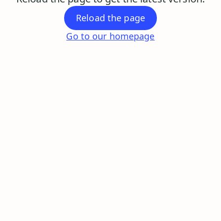
Reload the page
Go to our homepage