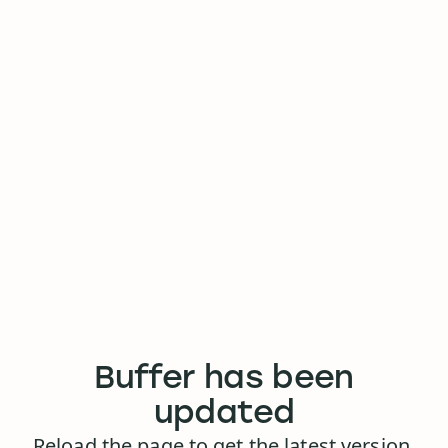
Buffer has been
updated
Reload the page to get the latest version.