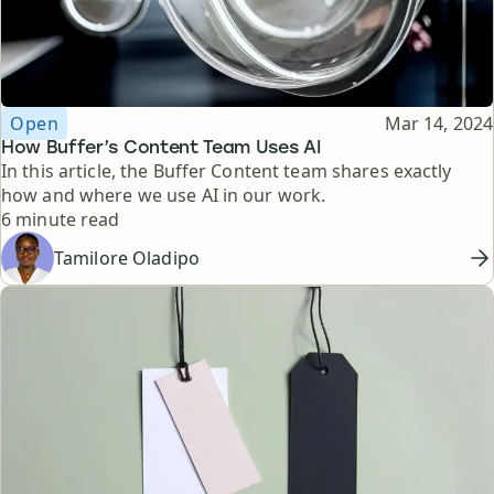
Topic
Published
Open
Mar 14, 2024
How Buffer’s Content Team Uses AI
In this article, the Buffer Content team shares exactly
how and where we use AI in our work.
Reading time
6 minute read
Tamilore Oladipo