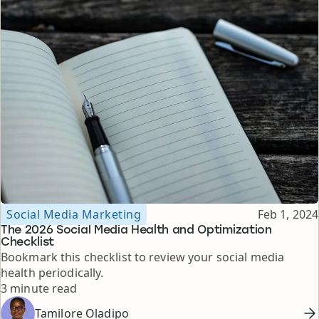
Topic
Published
Social Media Marketing
Feb 1, 2024
The 2026 Social Media Health and Optimization
Checklist
Bookmark this checklist to review your social media
health periodically.
Reading time
3 minute read
Tamilore Oladipo