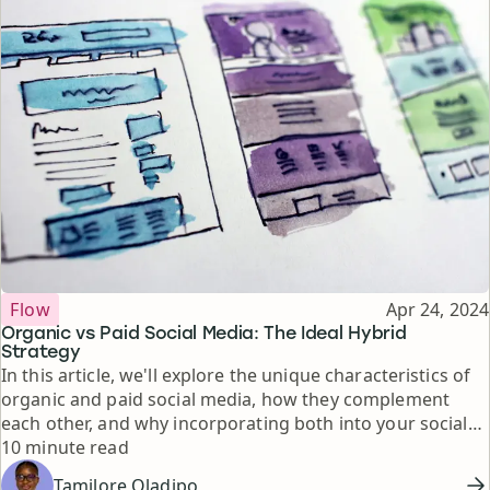
Topic
Published
Flow
Apr 24, 2024
Organic vs Paid Social Media: The Ideal Hybrid
Strategy
In this article, we'll explore the unique characteristics of
organic and paid social media, how they complement
each other, and why incorporating both into your social
Reading time
media strategy is essential for achieving your business
10 minute read
goals.
Tamilore Oladipo