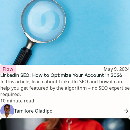
Topic
Published
Flow
May 9, 2024
LinkedIn SEO: How to Optimize Your Account in 2026
In this article, learn about LinkedIn SEO and how it can
help you get featured by the algorithm – no SEO expertise
required.
Reading time
10 minute read
Tamilore Oladipo