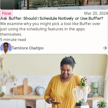
Topic
Published
Flow
Mar 20, 2024
Ask Buffer: Should I Schedule Natively or Use Buffer?
We examine why you might pick a tool like Buffer over
just using the scheduling features in the apps
themselves.
Reading time
5 minute read
Tamilore Oladipo