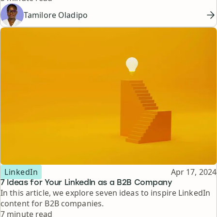
Tamilore Oladipo
Topic
Published
LinkedIn
Apr 17, 2024
7 Ideas for Your LinkedIn as a B2B Company
In this article, we explore seven ideas to inspire LinkedIn
content for B2B companies.
Reading time
7 minute read