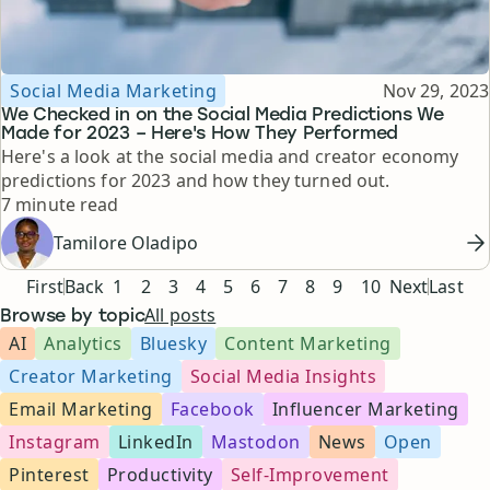
Topic
Published
Social Media Marketing
Nov 29, 2023
We Checked in on the Social Media Predictions We
Made for 2023 – Here's How They Performed
Here's a look at the social media and creator economy
predictions for 2023 and how they turned out.
Reading time
7 minute read
Tamilore Oladipo
Pagination
First
Back
1
2
3
4
5
6
7
8
9
10
Next
Last
All posts
Browse by topic
AI
Analytics
Bluesky
Content Marketing
Creator Marketing
Social Media Insights
Email Marketing
Facebook
Influencer Marketing
Instagram
LinkedIn
Mastodon
News
Open
Pinterest
Productivity
Self-Improvement