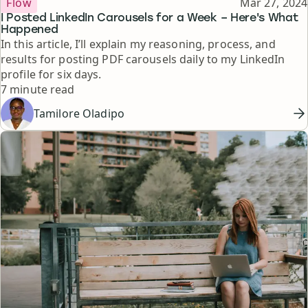
Published
Flow
Mar 27, 2024
I Posted LinkedIn Carousels for a Week – Here's What
Happened
In this article, I’ll explain my reasoning, process, and
results for posting PDF carousels daily to my LinkedIn
profile for six days.
Reading time
7 minute read
Tamilore Oladipo