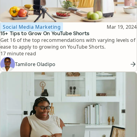
Topic
Published
Social Media Marketing
Mar 19, 2024
15+ Tips to Grow On YouTube Shorts
Get 16 of the top recommendations with varying levels of
ease to apply to growing on YouTube Shorts.
Reading time
17 minute read
Tamilore Oladipo