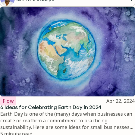
Topic
Published
Flow
Apr 22, 2024
6 Ideas for Celebrating Earth Day in 2024
Earth Day is one of the (many) days when businesses can
create or reaffirm a commitment to practicing
sustainability. Here are some ideas for small businesses
Reading time
looking to highlight Earth Day on Instagram.
5 minute read