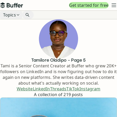
Top navigation
Get started for free
Buffer
N
Blog navigation
Topics
Tamilore Oladipo
- Page
5
Tami is a Senior Content Creator at Buffer who grew 20K+
followers on LinkedIn and is now figuring out how to do it
again on new platforms. She writes data-driven content
about what's actually working on social.
Website
LinkedIn
Threads
TikTok
Instagram
A collection of
219
posts