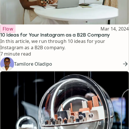
Topic
Published
Flow
Mar 14, 2024
10 Ideas for Your Instagram as a B2B Company
In this article, we run through 10 ideas for your
Instagram as a B2B company.
Reading time
7 minute read
Tamilore Oladipo