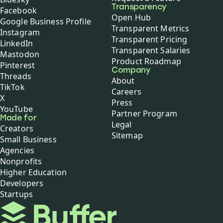
Transparency
Facebook
Open Hub
Google Business Profile
Transparent Metrics
Instagram
Transparent Pricing
LinkedIn
Transparent Salaries
Mastodon
Product Roadmap
Pinterest
Company
Threads
About
TikTok
Careers
X
Press
YouTube
Partner Program
Made for
Legal
Creators
Sitemap
Small Business
Agencies
Nonprofits
Higher Education
Developers
Startups
Buffer