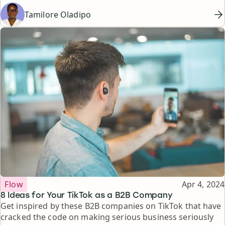
Tamilore Oladipo
Topic
Published
Flow
Apr 4, 2024
8 Ideas for Your TikTok as a B2B Company
Get inspired by these B2B companies on TikTok that have
cracked the code on making serious business seriously