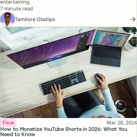
entertaining.
Reading time
7 minute read
Tamilore Oladipo
Topic
Published
Flow
Mar 28, 2024
How to Monetize YouTube Shorts in 2026: What You
Need to Know