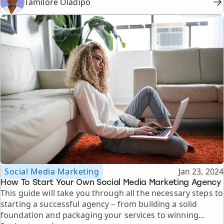
Tamilore Oladipo
Topic
Published
Social Media Marketing
Jan 23, 2024
How To Start Your Own Social Media Marketing Agency
This guide will take you through all the necessary steps to
starting a successful agency – from building a solid
foundation and packaging your services to winning