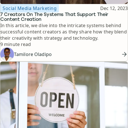
Topic
Published
Social Media Marketing
Dec 12, 2023
7 Creators On The Systems That Support Their
Content Creation
In this article, we dive into the intricate systems behind
successful content creators as they share how they blend
their creativity with strategy and technology.
Reading time
9 minute read
Tamilore Oladipo