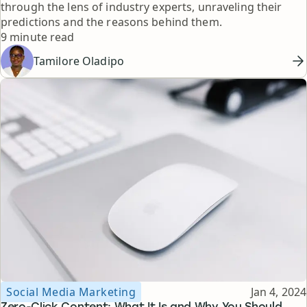
through the lens of industry experts, unraveling their
predictions and the reasons behind them.
Reading time
9 minute read
Tamilore Oladipo
Topic
Published
Social Media Marketing
Jan 4, 2024