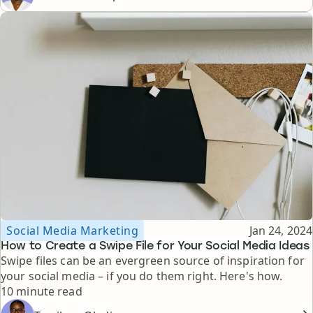
Topic
Published
Social Media Marketing
Jan 24, 2024
How to Create a Swipe File for Your Social Media Ideas
Swipe files can be an evergreen source of inspiration for
your social media – if you do them right. Here's how.
Reading time
10 minute read