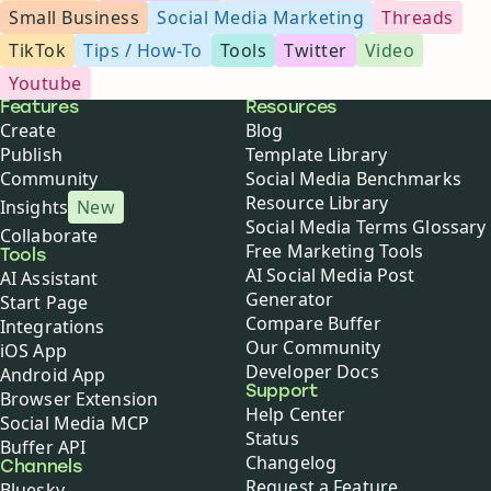
Small Business
Social Media Marketing
Threads
TikTok
Tips / How-To
Tools
Twitter
Video
Youtube
Buffer
Features
Resources
Create
Blog
Publish
Template Library
Community
Social Media Benchmarks
Resource Library
Insights
New
Social Media Terms Glossary
Collaborate
Free Marketing Tools
Tools
AI Social Media Post
AI Assistant
Generator
Start Page
Compare Buffer
Integrations
Our Community
iOS App
Developer Docs
Android App
Support
Browser Extension
Help Center
Social Media MCP
Status
Buffer API
Changelog
Channels
Request a Feature
Bluesky