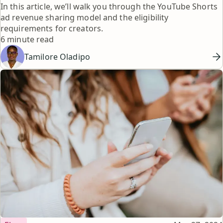
In this article, we’ll walk you through the YouTube Shorts
ad revenue sharing model and the eligibility
requirements for creators.
Reading time
6 minute read
Tamilore Oladipo
Topic