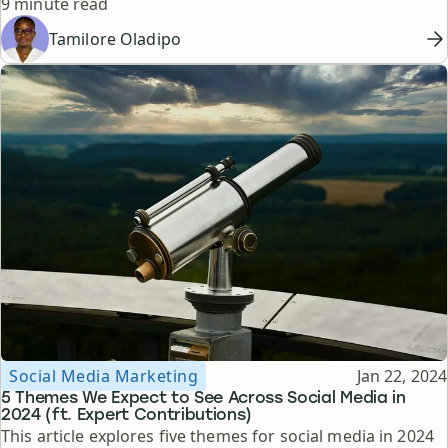
Reading time
clients.
9 minute read
Tamilore Oladipo
Topic
Published
Social Media Marketing
Jan 22, 2024
5 Themes We Expect to See Across Social Media in
2024 (ft. Expert Contributions)
This article explores five themes for social media in 2024