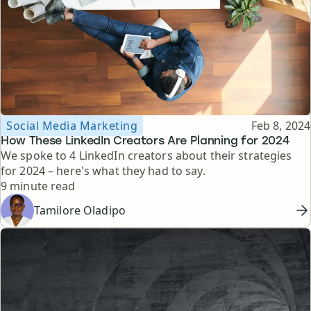
Topic
Published
Social Media Marketing
Feb 8, 2024
How These LinkedIn Creators Are Planning for 2024
We spoke to 4 LinkedIn creators about their strategies
for 2024 – here's what they had to say.
Reading time
9 minute read
Tamilore Oladipo