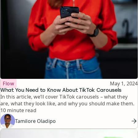
Topic
Published
Flow
May 1, 2024
What You Need to Know About TikTok Carousels
In this article, we’ll cover TikTok carousels – what they
are, what they look like, and why you should make them.
Reading time
10 minute read
Tamilore Oladipo