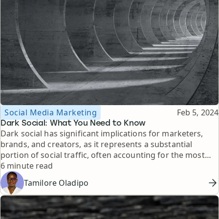
Topic
Published
Social Media Marketing
Feb 5, 2024
Dark Social: What You Need to Know
Dark social has significant implications for marketers,
brands, and creators, as it represents a substantial
portion of social traffic, often accounting for the most
Reading time
valuable interactions, such as product purchases and link
6 minute read
clicks. Here's what you need to know about it.
Tamilore Oladipo