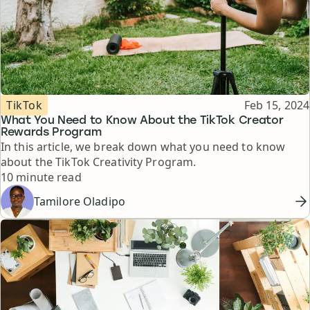
Topic
Published
TikTok
Feb 15, 2024
What You Need to Know About the TikTok Creator
Rewards Program
In this article, we break down what you need to know
about the TikTok Creativity Program.
Reading time
10 minute read
Tamilore Oladipo