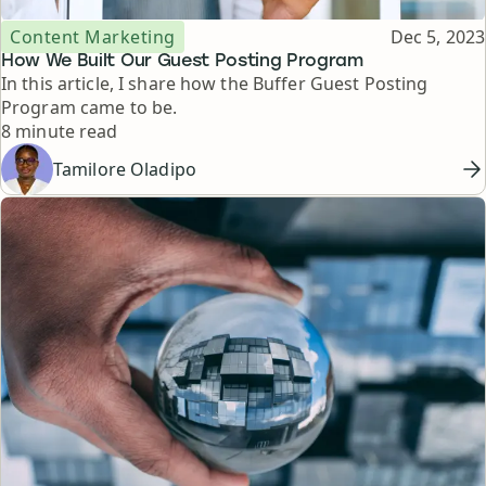
Topic
Published
Content Marketing
Dec 5, 2023
How We Built Our Guest Posting Program
In this article, I share how the Buffer Guest Posting
Program came to be.
Reading time
8 minute read
Tamilore Oladipo