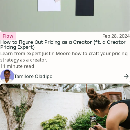
Topic
Published
Flow
Feb 28, 2024
How to Figure Out Pricing as a Creator (ft. a Creator
Pricing Expert)
Learn from expert Justin Moore how to craft your pricing
strategy as a creator.
Reading time
11 minute read
Tamilore Oladipo