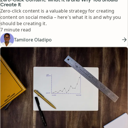
Zero-Click Content: What It Is and Why You Should
Create It
Zero-click content is a valuable strategy for creating
content on social media – here's what it is and why you
should be creating it.
Reading time
7 minute read
Tamilore Oladipo