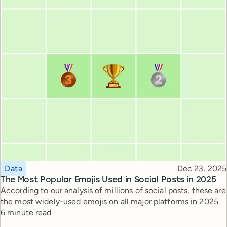
Topic
Published
Data
Dec 23, 2025
The Most Popular Emojis Used in Social Posts in 2025
According to our analysis of millions of social posts, these are
the most widely-used emojis on all major platforms in 2025.
Reading time
6 minute read