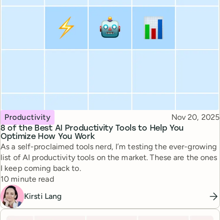
Topic
Published
Productivity
Nov 20, 2025
8 of the Best AI Productivity Tools to Help You
Optimize How You Work
As a self-proclaimed tools nerd, I’m testing the ever-growing
list of AI productivity tools on the market. These are the ones
I keep coming back to.
Reading time
10 minute read
Kirsti Lang