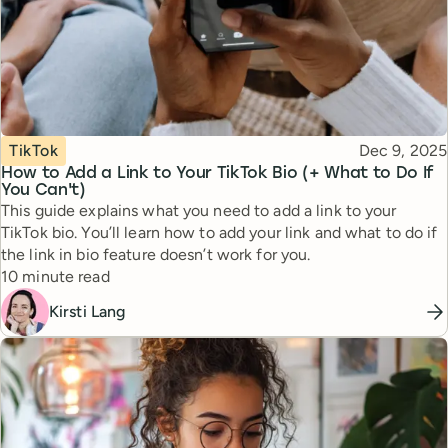
Topic
Published
TikTok
Dec 9, 2025
How to Add a Link to Your TikTok Bio (+ What to Do If
You Can't)
This guide explains what you need to add a link to your
TikTok bio. You’ll learn how to add your link and what to do if
the link in bio feature doesn’t work for you.
Reading time
10 minute read
Kirsti Lang