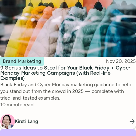
Topic
Published
Brand Marketing
Nov 20, 2025
9 Genius Ideas to Steal for Your Black Friday + Cyber
Monday Marketing Campaigns (with Real-life
Examples)
Black Friday and Cyber Monday marketing guidance to help
you stand out from the crowd in 2025 — complete with
tried-and-tested examples.
Reading time
10 minute read
Kirsti Lang