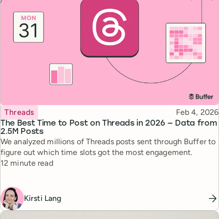
Topic
Published
Threads
Feb 4, 2026
The Best Time to Post on Threads in 2026 — Data from
2.5M Posts
We analyzed millions of Threads posts sent through Buffer to
figure out which time slots got the most engagement.
Reading time
12 minute read
Kirsti Lang