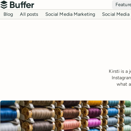
Top navigation
Featur
Buffer
Blog navigation
Blog
All posts
Social Media Marketing
Social Media 
Kirsti is 
Instagram
what a