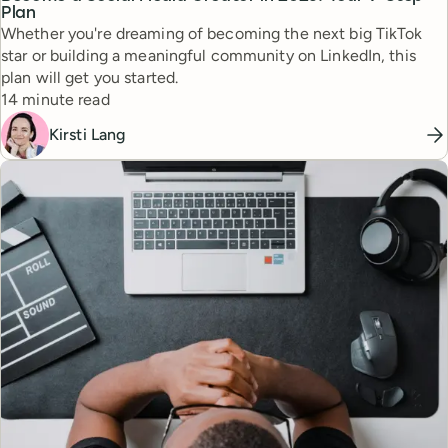
Plan
Whether you're dreaming of becoming the next big TikTok
star or building a meaningful community on LinkedIn, this
plan will get you started.
Reading time
14 minute read
Kirsti Lang