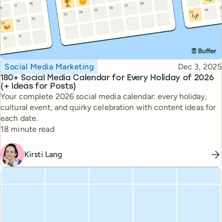
Topic
Published
Social Media Marketing
Dec 3, 2025
180+ Social Media Calendar for Every Holiday of 2026
(+ Ideas for Posts)
Your complete 2026 social media calendar: every holiday,
cultural event, and quirky celebration with content ideas for
each date.
Reading time
18 minute read
Kirsti Lang