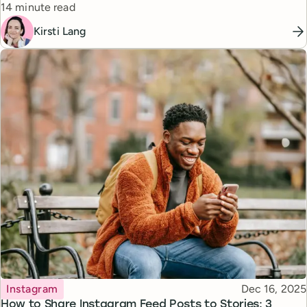
Reading time
14 minute read
Kirsti Lang
Topic
Published
Instagram
Dec 16, 2025
How to Share Instagram Feed Posts to Stories: 3