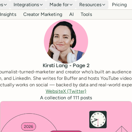
es
Integrations
Made for
Resources
Pricing
Insights
Creator Marketing
AI
Tools
Kirsti Lang
- Page
2
a journalist-turned-marketer and creator who’s built an audience
, and LinkedIn. She writes for Buffer and hosts YouTube video
ctually works on social — backed by data and real-world expe
Website
X (Twitter)
A collection of
111
posts