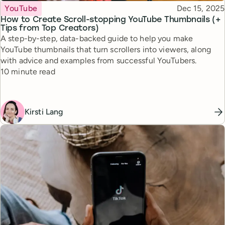
Topic
Published
YouTube
Dec 15, 2025
How to Create Scroll-stopping YouTube Thumbnails (+
Tips from Top Creators)
A step-by-step, data-backed guide to help you make
YouTube thumbnails that turn scrollers into viewers, along
with advice and examples from successful YouTubers.
Reading time
10 minute read
Kirsti Lang