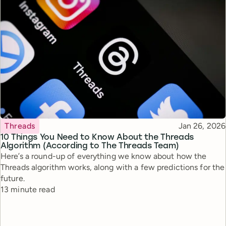
Topic
Published
Threads
Jan 26, 2026
10 Things You Need to Know About the Threads
Algorithm (According to The Threads Team)
Here’s a round-up of everything we know about how the
Threads algorithm works, along with a few predictions for the
future.
Reading time
13 minute read