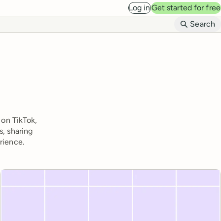
Log in
Get started for free
B
Search
 on TikTok,
s, sharing
rience.