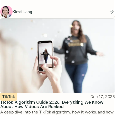
Kirsti Lang
Topic
Published
TikTok
Dec 17, 2025
TikTok Algorithm Guide 2026: Everything We Know
About How Videos Are Ranked
A deep dive into the TikTok algorithm, how it works, and how