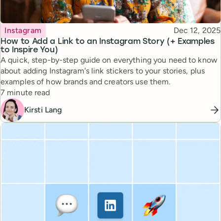
Topic
Published
Instagram
Dec 12, 2025
How to Add a Link to an Instagram Story (+ Examples
to Inspire You)
A quick, step-by-step guide on everything you need to know
about adding Instagram's link stickers to your stories, plus
examples of how brands and creators use them.
Reading time
7 minute read
Kirsti Lang