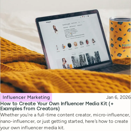
Topic
Published
Influencer Marketing
Jan 6, 2026
How to Create Your Own Influencer Media Kit (+
Examples from Creators)
Whether you’re a full-time content creator, micro-influencer,
nano-influencer, or just getting started, here’s how to create
your own influencer media kit.