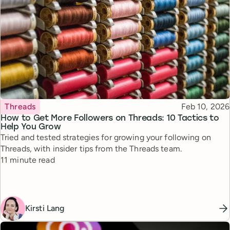
Topic
Published
Threads
Feb 10, 2026
How to Get More Followers on Threads: 10 Tactics to
Help You Grow
Tried and tested strategies for growing your following on
Threads, with insider tips from the Threads team.
Reading time
11 minute read
Kirsti Lang