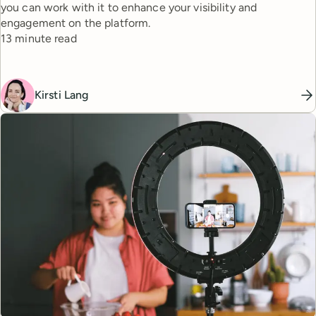
you can work with it to enhance your visibility and
engagement on the platform.
Reading time
13 minute read
Kirsti Lang