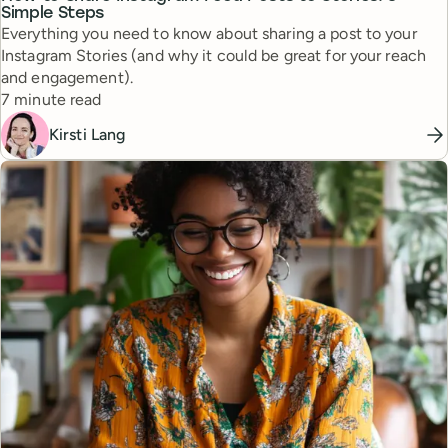
Simple Steps
Everything you need to know about sharing a post to your
Instagram Stories (and why it could be great for your reach
and engagement).
Reading time
7 minute read
Kirsti Lang