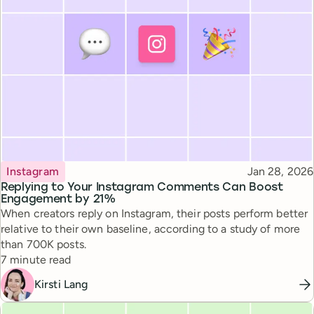
Topic
Published
Instagram
Jan 28, 2026
Replying to Your Instagram Comments Can Boost
Engagement by 21%
When creators reply on Instagram, their posts perform better
relative to their own baseline, according to a study of more
than 700K posts.
Reading time
7 minute read
Kirsti Lang