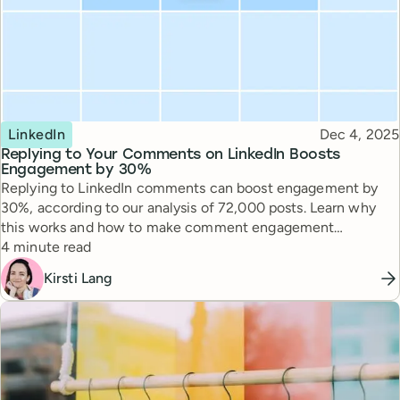
Topic
Published
LinkedIn
Dec 4, 2025
Replying to Your Comments on LinkedIn Boosts
Engagement by 30%
Replying to LinkedIn comments can boost engagement by
30%, according to our analysis of 72,000 posts. Learn why
this works and how to make comment engagement
Reading time
sustainable.
4 minute read
Kirsti Lang