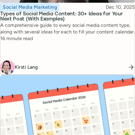
Topic
Published
Social Media Marketing
Dec 10, 2025
Types of Social Media Content: 30+ Ideas for Your
Next Post (With Examples)
A comprehensive guide to every social media content type,
along with several ideas for each to fill your content calendar.
Reading time
16 minute read
Kirsti Lang