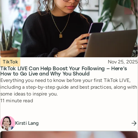
Topic
Published
TikTok
Nov 25, 2025
TikTok LIVE Can Help Boost Your Following — Here’s
How to Go Live and Why You Should
Everything you need to know before your first TikTok LIVE,
including a step-by-step guide and best practices, along with
some ideas to inspire you.
Reading time
11 minute read
Kirsti Lang