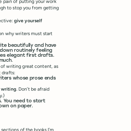
e pain of putting your work
ugh to stop you from getting
fective:
give yourself
n why writers must start
ite beautifully and have
down routinely feeling
es elegant first drafts.
 much.
f writing great content, as
 drafts:
writers whose prose ends
 writing
. Don’t be afraid
y.)
s. You need to start
down on paper.
 sections of the books I’m