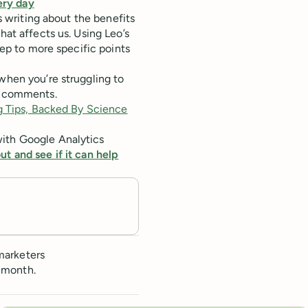
ery day
s writing about the benefits
hat affects us. Using Leo’s
eep to more specific points
when you’re struggling to
he comments.
 Tips, Backed By Science
with Google Analytics
ut and see if it can help
marketers
 month.