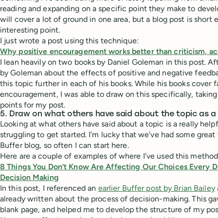
reading and expanding on a specific point they make to devel
will cover a lot of ground in one area, but a blog post is shor
interesting point.
I just wrote a post using this technique:
Why positive encouragement works better than criticism, ac
I lean heavily on two books by Daniel Goleman in this post. Aft
by Goleman about the effects of positive and negative feedba
this topic further in each of his books. While his books cover 
encouragement, I was able to draw on this specifically, taking
points for my post.
5. Draw on what others have said about the topic as a 
Looking at what others have said about a topic is a really he
struggling to get started. I’m lucky that we’ve had some great 
Buffer blog, so often I can start here.
Here are a couple of examples of where I’ve used this method
8 Things You Don’t Know Are Affecting Our Choices Every D
Decision Making
In this post, I referenced an
earlier Buffer post by Brian Bailey
already written about the process of decision-making. This gav
blank page, and helped me to develop the structure of my pos