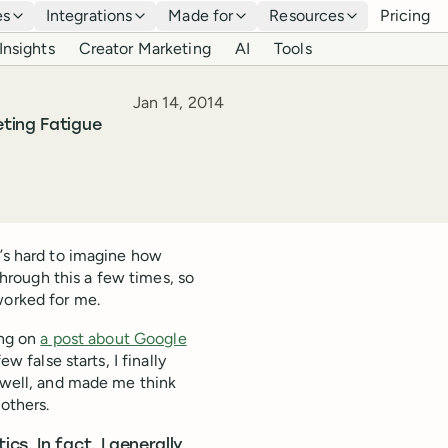
es
Integrations
Made for
Resources
Pricing
Insights
Creator Marketing
AI
Tools
Published
Jan 14, 2014
ting Fatigue
t’s hard to imagine how
 through this a few times, so
worked for me.
ing on
a post about Google
w false starts, I finally
t well, and made me think
 others.
s. In fact, I generally