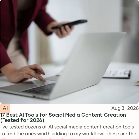
Topic
Published
AI
Aug 3, 2026
17 Best AI Tools for Social Media Content Creation
(Tested for 2026)
I've tested dozens of AI social media content creation tools
to find the ones worth adding to my workflow. These are the