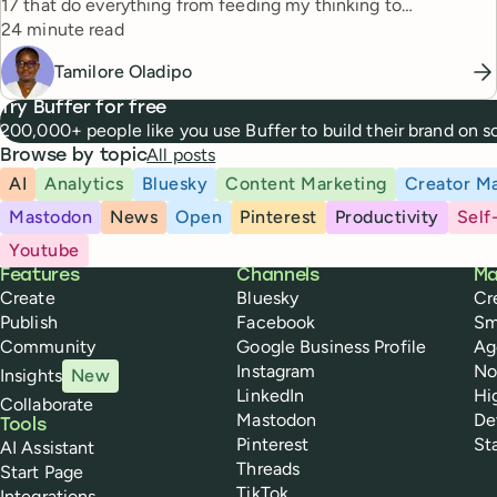
17 that do everything from feeding my thinking to
Reading time
automating busywork.
24 minute read
Tamilore Oladipo
Try Buffer for free
200,000+ people like you use Buffer to build their brand on 
All posts
Browse by topic
AI
Analytics
Bluesky
Content Marketing
Creator Ma
Mastodon
News
Open
Pinterest
Productivity
Self
Youtube
Buffer
Features
Channels
Ma
Create
Bluesky
Cr
Publish
Facebook
Sm
Community
Google Business Profile
Ag
Instagram
No
Insights
New
LinkedIn
Hi
Collaborate
Mastodon
De
Tools
Pinterest
St
AI Assistant
Threads
Start Page
TikTok
Integrations