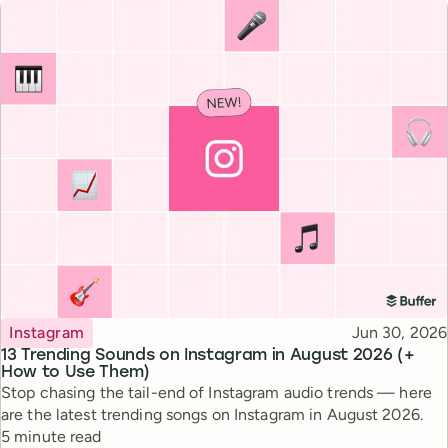
Topic
Published
Instagram
Jun 30, 2026
13 Trending Sounds on Instagram in August 2026 (+
How to Use Them)
Stop chasing the tail-end of Instagram audio trends — here
are the latest trending songs on Instagram in August 2026.
Reading time
5 minute read