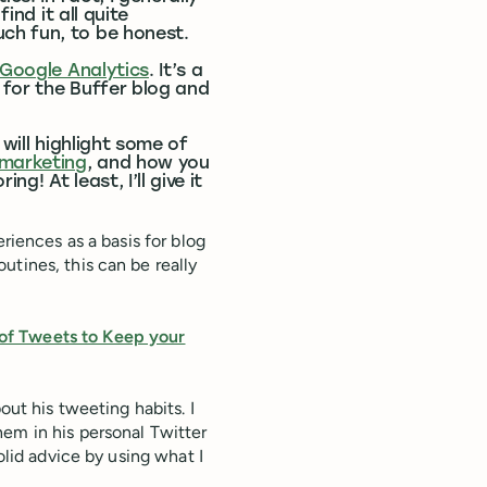
ind it all quite
ch fun, to be honest.
 Google Analytics
. It’s a
s for the Buffer blog and
 will highlight some of
 marketing
, and how you
! At least, I’ll give it
riences as a basis for blog
utines, this can be really
of Tweets to Keep your
bout his tweeting habits. I
em in his personal Twitter
olid advice by using what I