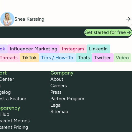
Shea Karssing
Get started for free
ok
Influencer Marketing
Instagram
LinkedIn
Threads
TikTok
Tips / How-To
Tools
Twitter
Video
ort
Company
Center
About
s
Careers
gelog
Press
st a Feature
Partner Program
Legal
sparency
Sitemap
 Hub
parent Metrics
parent Pricing