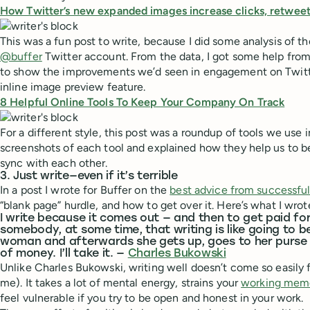
How Twitter’s new expanded images increase clicks, retweet
This was a fun post to write, because I did some analysis of th
@buffer
Twitter account. From the data, I got some help from
to show the improvements we’d seen in engagement on Twitte
inline image preview feature.
8 Helpful Online Tools To Keep Your Company On Track
For a different style, this post was a roundup of tools we use in
screenshots of each tool and explained how they help us to b
sync with each other.
3. Just write—even if it’s terrible
In a post I wrote for Buffer on the
best advice from successful
“blank page” hurdle, and how to get over it. Here’s what I wrot
I write because it comes out — and then to get paid for
somebody, at some time, that writing is like going to b
woman and afterwards she gets up, goes to her purse 
of money. I’ll take it. —
Charles Bukowski
Unlike Charles Bukowski, writing well doesn’t come so easily fo
me). It takes a lot of mental energy, strains your
working mem
feel vulnerable if you try to be open and honest in your work.