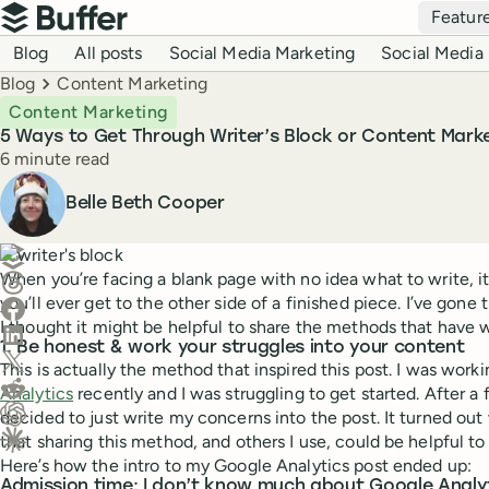
Top navigation
Featur
Buffer
Blog navigation
Blog
All posts
Social Media Marketing
Social Media 
Breadcrumbs
Blog
Content Marketing
Content Marketing
5 Ways to Get Through Writer’s Block or Content Marke
Reading time
6 minute read
Author
Belle Beth Cooper
Create a post in Buffer
When you’re facing a blank page with no idea what to write, i
Share on Threads
you’ll ever get to the other side of a finished piece. I’ve gone
Share on Facebook
I thought it might be helpful to share the methods that have 
Share on LinkedIn
1. Be honest & work your struggles into your content
Share on X (Twitter)
This is actually the method that inspired this post. I was work
Share on Reddit
Analytics
recently and I was struggling to get started. After a fe
decided to just write my concerns into the post. It turned ou
Ask ChatGPT about this content
that sharing this method, and others I use, could be helpful to
Ask Claude about this content
Here’s how the intro to my Google Analytics post ended up:
Admission time: I don’t know much about Google Analytic