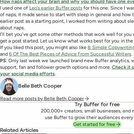
How naps affect your brain and why you should have one ev
I used one of
Leo’s earlier Buffer posts
for this one. Since I wa
of naps, it made sense to start with sleep in general and how t
earlier post as a starting point, I worked from writing about sl
about naps.
I’ll bet you’ve got some other methods that work well for you 
get a post started. Let us know what works best for you in t
If you liked this post, you might also like
8 Simple Copywriting
and
6 Of The Best Pieces of Advice From Successful Writers
.
PS
: Only last week we launched brand new Buffer analytics, 
support, fan and follower growth options and more.
Check it o
your social media efforts
.
Belle Beth Cooper
Read more posts by
Belle Beth Cooper
Try Buffer for free
200,000
+ creators, small businesses, and 
use Buffer to grow their audiences every
Get started for free
Related Articles