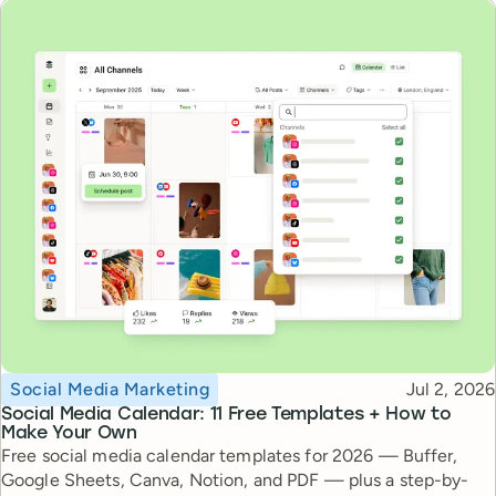
Topic
Published
Social Media Marketing
Jul 2, 2026
Social Media Calendar: 11 Free Templates + How to
Make Your Own
Free social media calendar templates for 2026 — Buffer,
Google Sheets, Canva, Notion, and PDF — plus a step-by-