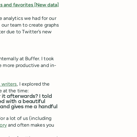
s and favorites [New data]
e analytics we had for our
 our team to create graphs
r due to Twitter’s new
ternally at Buffer. I took
e more productive and in-
 writers
, I explored the
e at the time:
 it afterwards? I told
ed with a beautiful
and gives me a handful
r a lot of us (including
ory
and often makes you