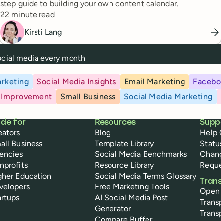
step guide to building your own content calendar.
Reading time
22 minute read
Kirsti Lang
social media every month
rketing
Social Media Insights
Email Marketing
Facebo
-Improvement
Small Business
Social Media Marketing
de for
Resources
Supp
eators
Blog
Help 
all Business
Template Library
Statu
encies
Social Media Benchmarks
Chan
nprofits
Resource Library
Reque
gher Education
Social Media Terms Glossary
Tran
velopers
Free Marketing Tools
Open
artups
AI Social Media Post
Trans
Generator
Trans
Compare Buffer