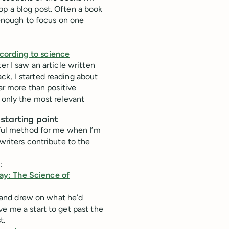
op a blog post. Often a book
t enough to focus on one
cording to science
er I saw an article written
ck, I started reading about
far more than positive
 only the most relevant
starting point
lpful method for me when I’m
writers contribute to the
:
ay: The Science of
and drew on what he’d
e me a start to get past the
t.