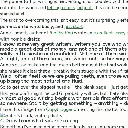
The pure effort of writing is hard enough, but coupled with th
out into the world and
letting others judge it
, this can be eno
started at all.
The trick to overcoming this isn’t easy, but it’s surprisingly ef
permission to write badly, and
just start
.
Anne Lamott, author of
Bird by Bird
wrote an
excellent essay
o
with horrible drafts:
I know some very great writers, writers you love who wr
made a great deal of money, and not one of them sits 
wildly enthusiastic and confident. Not one of them writ
All right, one of them does, but we do not like her very
Anne’s essay makes me feel much better about the hard work o
she makes it clear that all great writers struggle with their first
We all often feel like we are pulling teeth, even those 
up being the most natural and fluid.
So
to get over the biggest hurdle—the blank page—just get
that your draft might be bad (it probably will be, but that’s oka
Almost all good writing begins with terrible first effort
somewhere. Start by getting something – anything – 
I love this image from
Copyblogger
on writing first drafts, too:
4. Draw from what you’re reading
Something I’ve been doing more of lately is pulling from small