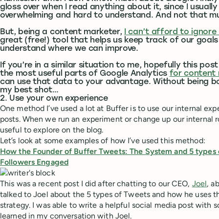
gloss over when I read anything about it, since I usually f
overwhelming and hard to understand. And not that mu
But, being a content marketer,
I can’t afford to ignore
great (free!) tool that helps us keep track of our goal
understand where we can improve.
If you’re in a similar situation to me, hopefully this post
the most useful parts of Google Analytics
for content
can use that data to your advantage. Without being boring
my best shot…
2. Use your own experience
One method I’ve used a lot at Buffer is to use our internal expe
posts. When we run an experiment or change up our internal ro
useful to explore on the blog.
Let’s look at some examples of how I’ve used this method:
How the Founder of Buffer Tweets: The System and 5 types 
Followers Engaged
This was a recent post I did after chatting to our CEO,
Joel
, a
talked to Joel about the 5 types of Tweets and how he uses th
strategy. I was able to write a helpful social media post with s
learned in my conversation with Joel.