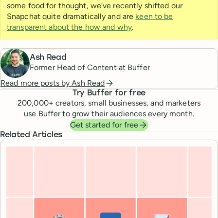
some food for thought, we’ve recently shifted our
Snapchat quite dramatically and are
keen to be
transparent about the how and why
.
Ash Read
Former Head of Content at Buffer
Read more posts by
Ash Read
Try Buffer for free
200,000
+ creators, small businesses, and marketers
use Buffer to grow their audiences every month.
Get started for free
Related Articles