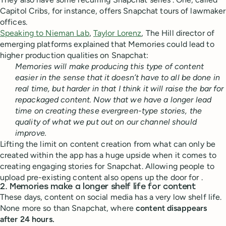
Capitol Cribs, for instance, offers Snapchat tours of lawmaker
offices.
Speaking to Nieman Lab
,
Taylor Lorenz
, The Hill director of
emerging platforms explained that Memories could lead to
higher production qualities on Snapchat:
Memories will make producing this type of content
easier in the sense that it doesn’t have to all be done in
real time, but harder in that I think it will raise the bar for
repackaged content. Now that we have a longer lead
time on creating these evergreen-type stories, the
quality of what we put out on our channel should
improve.
Lifting the limit on content creation from what can only be
created within the app has a huge upside when it comes to
creating engaging stories for Snapchat. Allowing people to
upload pre-existing content also opens up the door for .
2. Memories make a longer shelf life for content
These days, content on social media has a very low shelf life.
None more so than Snapchat, where
content disappears
after 24 hours.