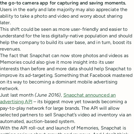
the go-to camera app for capturing and saving moments.
Users in the early and late majority may also appreciate the
ability to take a photo and video and worry about sharing
later.
This shift could be seen as more user-friendly and easier to
understand for the less digitally-native population and should
help the company to build its user base, and in turn, boost its
revenues.
The fact that Snapchat can now store photos and videos as
Memories could also give it more insight into its user
interests than before and more data should help Snapchat to
improve its ad-targeting. Something that Facebook mastered
on its way to becoming a dominant mobile advertising
network.
Just last month
(June 2016)
,
Snapchat announced an
advertising API
– its biggest move yet towards becoming a
pay-to-play network for large brands. The API will allow
selected partners to sell Snapchat’s video ad inventory via an
automated, auction-based system.
With the API roll-out and launch of Memories, Snapchat is