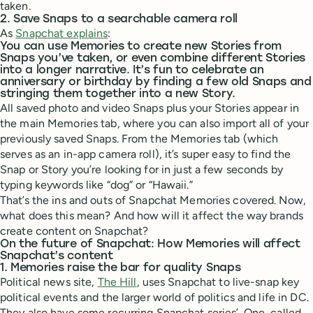
taken.
2. Save Snaps to a searchable camera roll
As
Snapchat explains
:
You can use Memories to create new Stories from
Snaps you’ve taken, or even combine different Stories
into a longer narrative. It’s fun to celebrate an
anniversary or birthday by finding a few old Snaps and
stringing them together into a new Story.
All saved photo and video Snaps plus your Stories appear in
the main Memories tab, where you can also import all of your
previously saved Snaps. From the Memories tab (which
serves as an in-app camera roll), it’s super easy to find the
Snap or Story you’re looking for in just a few seconds by
typing keywords like “dog” or “Hawaii.”
That’s the ins and outs of Snapchat Memories covered. Now,
what does this mean? And how will it affect the way brands
create content on Snapchat?
On the future of Snapchat: How Memories will affect
Snapchat’s content
1. Memories raise the bar for quality Snaps
Political news site,
The Hill
, uses Snapchat to live-snap key
political events and the larger world of politics and life in DC.
They also have some recurring Snapchat series’. One, called