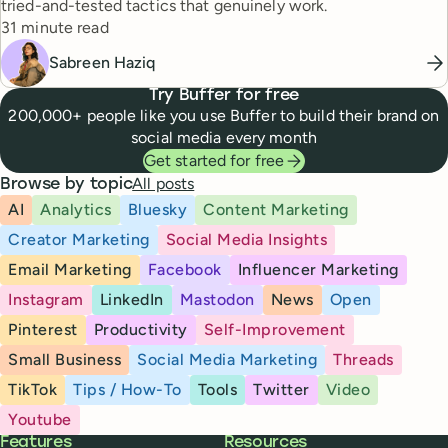
tried-and-tested tactics that genuinely work.
Reading time
31 minute read
Sabreen Haziq
Try Buffer for free
200,000+ people like you use Buffer to build their brand on
social media every month
Get started for free
All posts
Browse by topic
AI
Analytics
Bluesky
Content Marketing
Creator Marketing
Social Media Insights
Email Marketing
Facebook
Influencer Marketing
Instagram
LinkedIn
Mastodon
News
Open
Pinterest
Productivity
Self-Improvement
Small Business
Social Media Marketing
Threads
TikTok
Tips / How-To
Tools
Twitter
Video
Youtube
Buffer
Features
Resources