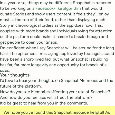
In a year or so, things may be different. Snapchat is rumored
to be working on a
Facebook-like algorithm
that would
curate Stories and show users content it feels they’ll enjoy
most at the top of their feed, rather than displaying each
Story in chronological orders as the app does now. This,
coupled with more brands and individuals vying for attention
on the platform could make it harder to break through and
get people to open your Snaps.
I’m confident when I say Snapchat will be around for the long
haul. The ephemeral messaging app loved by teenagers could
have been a short-lived fad, but what Snapchat is building
has far, far more longevity and opportunity for brands of all
sizes.
Your thoughts
I’d love to hear your thoughts on Snapchat Memories and the
future of the platform.
How do you see Memories affecting your use of Snapchat?
And how do you feel ads will affect the platform?
It’d be great to hear from you in the comments.
We hope you’ve found this Snapchat resource helpful! As