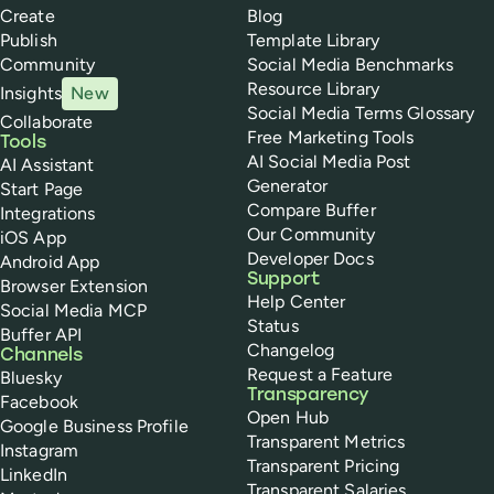
Create
Blog
Publish
Template Library
Community
Social Media Benchmarks
Resource Library
Insights
New
Social Media Terms Glossary
Collaborate
Free Marketing Tools
Tools
AI Social Media Post
AI Assistant
Generator
Start Page
Compare Buffer
Integrations
Our Community
iOS App
Developer Docs
Android App
Support
Browser Extension
Help Center
Social Media MCP
Status
Buffer API
Changelog
Channels
Request a Feature
Bluesky
Transparency
Facebook
Open Hub
Google Business Profile
Transparent Metrics
Instagram
Transparent Pricing
LinkedIn
Transparent Salaries