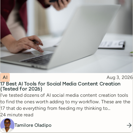
Topic
Published
AI
Aug 3, 2026
17 Best AI Tools for Social Media Content Creation
(Tested for 2026)
I've tested dozens of AI social media content creation tools
to find the ones worth adding to my workflow. These are the
17 that do everything from feeding my thinking to
Reading time
automating busywork.
24 minute read
Tamilore Oladipo