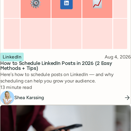
Topic
Published
LinkedIn
Aug 4, 2026
How to Schedule LinkedIn Posts in 2026 (2 Easy
Methods + Tips)
Here’s how to schedule posts on LinkedIn — and why
scheduling can help you grow your audience.
Reading time
13 minute read
Shea Karssing