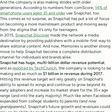
And the company is also making strides with older
generations. According to numbers from comScore,
14% of
smartphone users aged 35 and older
use Snapchat, too.
This comes as no surprise, as Snapchat has put a lot of focus
on becoming a more mainstream product and moving away
from the stigma that it’s only for teenagers.
In 2015,
Snapchat Discover
made the network a media
destination by providing publishers with a mobile-first way to
share editorial content. And now, Memories is another strong
move to help Snapchat become a complete distribution
channel for individuals and brands alike.
Snapchat has huge, multi-billion dollar revenue potential
,
and as
reported by TechCrunch
, the company is looking to be
making and as much as
$1 billion in revenue during 2017.
Hitting this revenue target will rely greatly on Snapchat’s
ability to spread its wings and continue to grow beyond its
early adopters and increase its market share for the 35+ age
range (and into the early majority). Much like when Facebook
expanded from college students to parents
(and now
grandparents)
, Snapchat’s future growth and revenues could