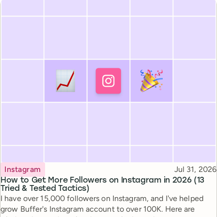
Topic
Published
Instagram
Jul 31, 2026
How to Get More Followers on Instagram in 2026 (13
Tried & Tested Tactics)
I have over 15,000 followers on Instagram, and I've helped
grow Buffer's Instagram account to over 100K. Here are