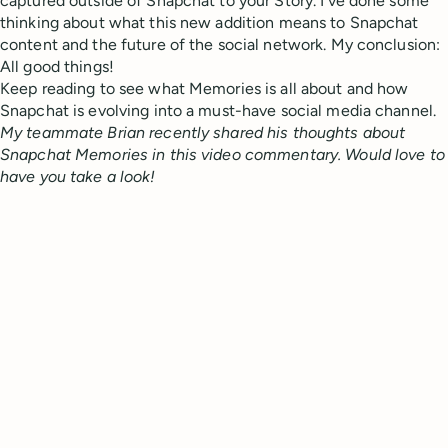
captured outside of Snapchat to your Story. I’ve done some
thinking about what this new addition means to Snapchat
content and the future of the social network. My conclusion:
All good things!
Keep reading to see what Memories is all about and how
Snapchat is evolving into a must-have social media channel.
My teammate Brian recently shared his thoughts about
Snapchat Memories in this video commentary. Would love to
have you take a look!