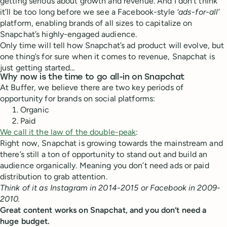
getting serious about growth and revenue. And I don’t think
it’ll be too long before we see a Facebook-style
‘ads-for-all’
platform, enabling brands of all sizes to capitalize on
Snapchat’s highly-engaged audience.
Only time will tell how Snapchat’s ad product will evolve, but
one thing’s for sure when it comes to revenue, Snapchat is
just getting started…
Why now is the time to go all-in on Snapchat
At Buffer, we believe there are two key periods of
opportunity for brands on social platforms:
Organic
Paid
We call it the law of the double-peak
:
Right now, Snapchat is growing towards the mainstream and
there’s still a ton of opportunity to stand out and build an
audience organically. Meaning you don’t need ads or paid
distribution to grab attention.
Think of it as Instagram in 2014-2015 or Facebook in 2009-
2010.
Great content works on Snapchat, and you don’t need a
huge budget.