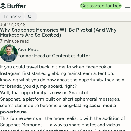
Top navigation
Get started for free
Buffer
N
Blog navigation
Topics
Published
Jul 27, 2016
Why Snapchat Memories Will Be Pivotal (And Why
Marketers Are So Excited)
Reading time
7 minute read
Author
Ash Read
Former Head of Content at Buffer
If you could travel back in time to when Facebook or
Instagram first started grabbing mainstream attention,
knowing what you do now about the opportunity they hold
for brands, you’d jump aboard, right?
Well, that opportunity is
now
on Snapchat.
Snapchat, a platform built on short ephemeral messages,
seems destined to become
a long-lasting social media
powerhouse.
This future seems all the more realistic with the addition of
Snapchat Memories — a way to share photos and videos