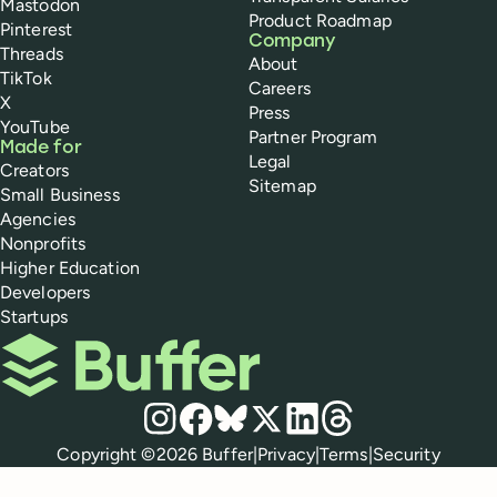
Mastodon
Product Roadmap
Pinterest
Company
Threads
About
TikTok
Careers
X
Press
YouTube
Partner Program
Made for
Legal
Creators
Sitemap
Small Business
Agencies
Nonprofits
Higher Education
Developers
Startups
Buffer
Social media
Instagram
Facebook
Bluesky
X
LinkedIn
Threads
Policies
Copyright ©
2026
Buffer
|
Privacy
|
Terms
|
Security