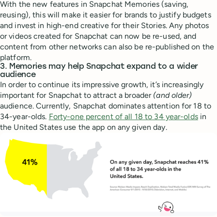
With the new features in Snapchat Memories (saving,
reusing), this will make it easier for brands to justify budgets
and invest in high-end creative for their Stories. Any photos
or videos created for Snapchat can now be re-used, and
content from other networks can also be re-published on the
platform.
3. Memories may help Snapchat expand to a wider
audience
In order to continue its impressive growth, it’s increasingly
important for Snapchat to attract a broader
(and older)
audience. Currently, Snapchat dominates attention for 18 to
34-year-olds.
Forty-one percent of all 18 to 34 year-olds
in
the United States use the app on any given day.