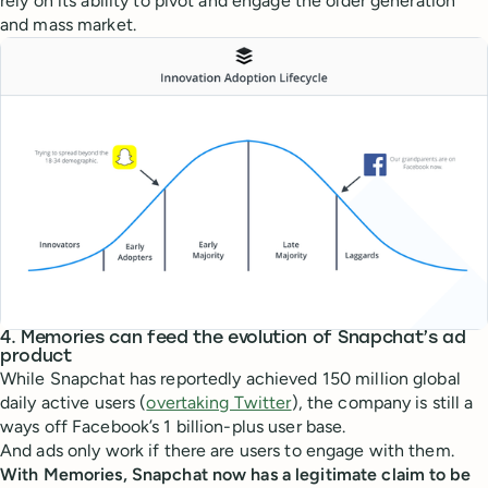
rely on its ability to pivot and engage the older generation
and mass market.
4. Memories can feed the evolution of Snapchat’s ad
product
While Snapchat has reportedly achieved 150 million global
daily active users (
overtaking Twitter
), the company is still a
ways off Facebook’s 1 billion-plus user base.
And ads only work if there are users to engage with them.
With Memories, Snapchat now has a legitimate claim to be