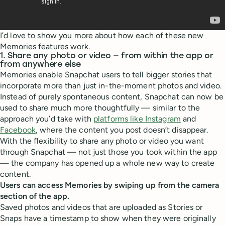
I’d love to show you more about how each of these new
Memories features work.
1. Share any photo or video — from within the app or
from anywhere else
Memories enable Snapchat users to tell bigger stories that
incorporate more than just in-the-moment photos and video.
Instead of purely spontaneous content, Snapchat can now be
used to share much more thoughtfully — similar to the
approach you’d take with
platforms like Instagram
and
Facebook
, where the content you post doesn’t disappear.
With the flexibility to share any photo or video you want
through Snapchat — not just those you took within the app
— the company has opened up a whole new way to create
content.
Users can access Memories by swiping up from the camera
section of the app.
Saved photos and videos that are uploaded as Stories or
Snaps have a timestamp to show when they were originally