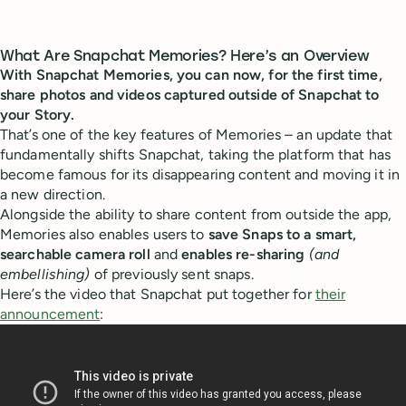
What Are Snapchat Memories? Here’s an Overview
With Snapchat Memories, you can now, for the first time,
share photos and videos captured outside of Snapchat to
your Story.
That’s one of the key features of Memories – an update that
fundamentally shifts Snapchat, taking the platform that has
become famous for its disappearing content and moving it in
a new direction.
Alongside the ability to share content from outside the app,
Memories also enables users to
save Snaps to a smart,
searchable camera roll
and
enables re-sharing
(and
embellishing)
of previously sent snaps.
Here’s the video that Snapchat put together for
their
announcement
: