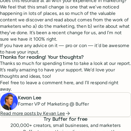
Does this resonate at all with your experience in marketing?
We feel that this small change is one that we’ve noticed
happening in lots of places, as so much of the valuable
content we discover and read about comes from the work of
marketers who a) do the marketing, then b) write about what
they’ve done. It’s been a recent change for us, and I’m not
sure we have it 100% right.
If you have any advice on it — pro or con — it’d be awesome
to have your input.
Thanks for reading! Your thoughts?
Thanks so much for spending time to take a look at our report.
It’s really amazing to have your support. We’d love your
thoughts and ideas, too!
Feel free to leave a comment here, and I’ll respond right
away.
Kevan Lee
Former VP of Marketing @ Buffer
Read more posts by
Kevan Lee
Try Buffer for free
200,000
+ creators, small businesses, and marketers