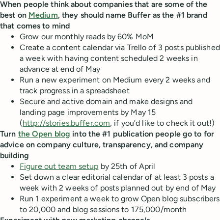
When people think about companies that are some of the
best on
Medium
, they should name Buffer as the #1 brand
that comes to mind
Grow our monthly reads by 60% MoM
Create a content calendar via Trello of 3 posts published
a week with having content scheduled 2 weeks in
advance at end of May
Run a new experiment on Medium every 2 weeks and
track progress in a spreadsheet
Secure and active domain and make designs and
landing page improvements by May 15
(
http://stories.buffer.com
, if you’d like to check it out!)
Turn
the Open blog
into the #1 publication people go to for
advice on company culture, transparency, and company
building
Figure out team setup
by 25th of April
Set down a clear editorial calendar of at least 3 posts a
week with 2 weeks of posts planned out by end of May
Run 1 experiment a week to grow Open blog subscribers
to 20,000 and blog sessions to 175,000/month