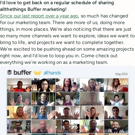
I’d love to get back on a regular schedule of sharing
allthethings Buffer marketing!
Since our last report over a year ago
, so much has changed
for our marketing team. There are more of us, doing more
things, in more places. We’re also noticing that there are just
so many more channels we want to explore, ideas we want to
bring to life, and projects we want to complete together.
We’re excited to be pushing ahead on some amazing projects
right now, and I’d love to loop you in. Come check out
everything we’re working on as a marketing team.