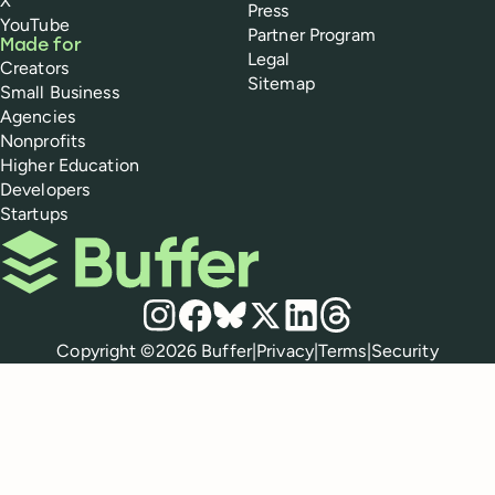
X
Press
YouTube
Partner Program
Made for
Legal
Creators
Sitemap
Small Business
Agencies
Nonprofits
Higher Education
Developers
Startups
Buffer
Social media
Instagram
Facebook
Bluesky
X
LinkedIn
Threads
Policies
Copyright ©
2026
Buffer
|
Privacy
|
Terms
|
Security