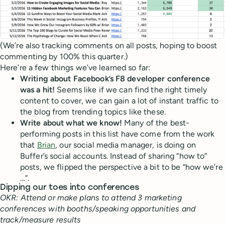
(We’re also tracking comments on all posts, hoping to boost
commenting by 100% this quarter.)
Here’re a few things we’ve learned so far:
Writing about Facebook’s F8 developer conference
was a hit!
Seems like if we can find the right timely
content to cover, we can gain a lot of instant traffic to
the blog from trending topics like these.
Write about what we know!
Many of the best-
performing posts in this list have come from the work
that
Brian
, our social media manager, is doing on
Buffer’s social accounts. Instead of sharing “how to”
posts, we flipped the perspective a bit to be “how we’re
…”.
Dipping our toes into conferences
OKR: Attend or make plans to attend 3 marketing
conferences with booths/speaking opportunities and
track/measure results