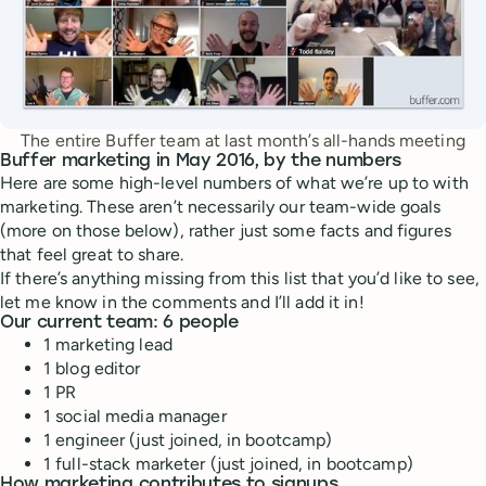
The entire Buffer team at last month’s all-hands meeting
Buffer marketing in May 2016, by the numbers
Here are some high-level numbers of what we’re up to with
marketing. These aren’t necessarily our team-wide goals
(more on those below), rather just some facts and figures
that feel great to share.
If there’s anything missing from this list that you’d like to see,
let me know in the comments and I’ll add it in!
Our current team: 6 people
1 marketing lead
1 blog editor
1 PR
1 social media manager
1 engineer (just joined, in bootcamp)
1 full-stack marketer (just joined, in bootcamp)
How marketing contributes to signups