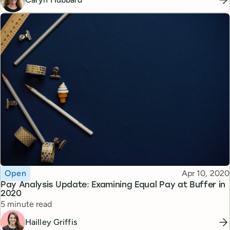
Topic
Published
Open
Apr 10, 2020
Pay Analysis Update: Examining Equal Pay at Buffer in
2020
Reading time
5 minute read
Hailley Griffis