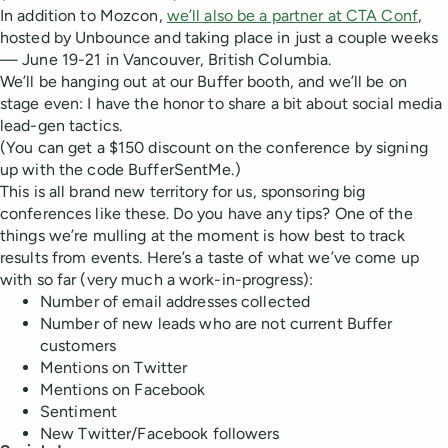
In addition to Mozcon,
we’ll also be a partner at CTA Conf
,
hosted by Unbounce and taking place in just a couple weeks
— June 19-21 in Vancouver, British Columbia.
We’ll be hanging out at our Buffer booth, and we’ll be on
stage even: I have the honor to share a bit about social media
lead-gen tactics.
(You can get a $150 discount on the conference by signing
up with the code BufferSentMe.)
This is all brand new territory for us, sponsoring big
conferences like these. Do you have any tips? One of the
things we’re mulling at the moment is how best to track
results from events. Here’s a taste of what we’ve come up
with so far (very much a work-in-progress):
Number of email addresses collected
Number of new leads who are not current Buffer
customers
Mentions on Twitter
Mentions on Facebook
Sentiment
New Twitter/Facebook followers