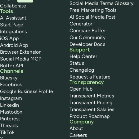
Social Media Terms Glossary
Collaborate
Free Marketing Tools
Tools
AI Social Media Post
AI Assistant
Generator
Start Page
Compare Buffer
Integrations
Our Community
iOS App
Developer Docs
Android App
Support
Browser Extension
Help Center
Social Media MCP
Status
Buffer API
Changelog
Channels
Request a Feature
Bluesky
Transparency
Facebook
Open Hub
Google Business Profile
Transparent Metrics
Instagram
Transparent Pricing
LinkedIn
Transparent Salaries
Mastodon
Product Roadmap
Pinterest
Company
Threads
About
TikTok
Careers