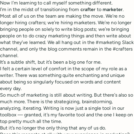
Now I’m learning to call myself something different.
I’m in the midst of transitioning from
crafter
to
marketer
.
Most all of us on the team are making the move. We’re no
longer hiring crafters; we’re hiring marketers. We’re no longer
bringing people on solely to write blog posts; we’re bringing
people on to do crazy marketing things and then write about
what they’ve learned. We all hang out in the #marketing Slack
channel, and only the blog comments remain in the #crafters
channel.
It’s a subtle shift, but it’s been a big one for me.
I felt a certain level of comfort in the scope of my role as a
writer. There was something quite enchanting and unique
about being so singularly focused on words and content
every day.
So much of marketing is still about writing. But there’s also so
much more. There is the strategizing, brainstorming,
analyzing, iterating. Writing is now just a single tool in our
toolbox — granted, it’s my favorite tool and the one I keep on
top pretty much all the time.
But it’s no longer the only thing that any of us do.