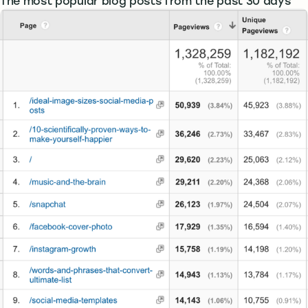
The most popular blog posts from the past 30 days