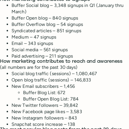
Buffer Social blog – 3,348 signups in Q1 (January thru
March)
Buffer Open blog – 840 signups
Buffer Overflow blog – 54 signups
Syndicated articles – 851 signups
Medium – 47 signups
Email – 343 signups
Social media – 561 signups
Paid advertising – 211 signups
How marketing contributes to reach and awareness
(all numbers are for the past 30 days)
Social blog traffic
(
sessions
) – 1,080,467
Open blog traffic
(
sessions
) – 146,833
New
Email subscribers
– 1,456
Buffer Blog List: 672
Buffer Open Blog List: 784
New
Twitter followers
– 39,842
New
Facebook page likes
– 3,583
New
Instagram followers
–
843
Snapchat
score increase
– 138