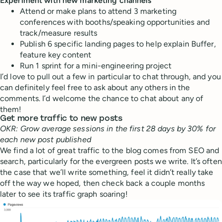
Experiment with new marketing channels
Attend or make plans to attend 3 marketing
conferences with booths/speaking opportunities and
track/measure results
Publish 6 specific landing pages to help explain Buffer,
feature key content
Run 1 sprint for a mini-engineering project
I’d love to pull out a few in particular to chat through, and you
can definitely feel free to ask about any others in the
comments. I’d welcome the chance to chat about any of
them!
Get more traffic to new posts
OKR: Grow average sessions in the first 28 days by 30% for
each new post published
We find a lot of great traffic to the blog comes from SEO and
search, particularly for the evergreen posts we write. It’s often
the case that we’ll write something, feel it didn’t really take
off the way we hoped, then check back a couple months
later to see its traffic graph soaring!