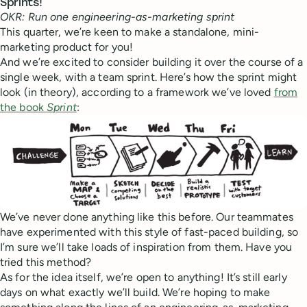
Sprints!
OKR: Run one engineering-as-marketing sprint
This quarter, we’re keen to make a standalone, mini-
marketing product for you!
And we’re excited to consider building it over the course of a
single week, with a team sprint. Here’s how the sprint might
look (in theory), according to a framework we’ve loved
from
the book
Sprint
:
We’ve never done anything like this before. Our teammates
have experimented with this style of fast-paced building, so
I’m sure we’ll take loads of inspiration from them. Have you
tried this method?
As for the idea itself, we’re open to anything! It’s still early
days on what exactly we’ll build. We’re hoping to make