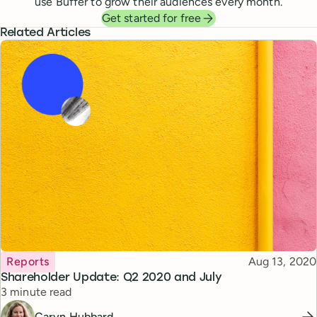
use Buffer to grow their audiences every month.
Get started for free
Related Articles
Topic
Published
Reports
Aug 13, 2020
Shareholder Update: Q2 2020 and July
Reading time
3 minute read
Caryn Hubbard