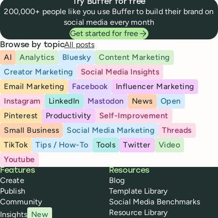
Try Buffer for free
200,000+ people like you use Buffer to build their brand on
social media every month
Get started for free
All posts
Browse by topic
AI
Analytics
Bluesky
Content Marketing
Creator Marketing
Social Media Insights
Email Marketing
Facebook
Influencer Marketing
Instagram
LinkedIn
Mastodon
News
Open
Pinterest
Productivity
Self-Improvement
Small Business
Social Media Marketing
Threads
TikTok
Tips / How-To
Tools
Twitter
Video
Youtube
Buffer
Features
Resources
Create
Blog
Publish
Template Library
Community
Social Media Benchmarks
Resource Library
Insights
New