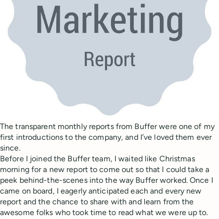
The transparent monthly reports from Buffer were one of my
first introductions to the company, and I’ve loved them ever
since.
Before I joined the Buffer team, I waited like Christmas
morning for a new report to come out so that I could take a
peek behind-the-scenes into the way Buffer worked. Once I
came on board, I eagerly anticipated each and every new
report and the chance to share with and learn from the
awesome folks who took time to read what we were up to.