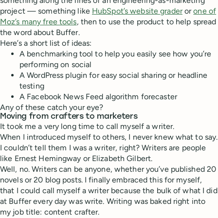
something along the lines of an engineering-as-marketing
project — something like
HubSpot’s website grader
or
one of
Moz’s many free tools
, then to use the product to help spread
the word about Buffer.
Here’s a short list of ideas:
A benchmarking tool to help you easily see how you’re
performing on social
A WordPress plugin for easy social sharing or headline
testing
A Facebook News Feed algorithm forecaster
Any of these catch your eye?
Moving from crafters to marketers
It took me a very long time to call myself a writer.
When I introduced myself to others, I never knew what to say.
I couldn’t tell them I was a writer, right? Writers are people
like Ernest Hemingway or Elizabeth Gilbert.
Well, no. Writers can be anyone, whether you’ve published 20
novels or 20 blog posts. I finally embraced this for myself,
that I could call myself a writer because the bulk of what I did
at Buffer every day was write. Writing was baked right into
my job title: content crafter.