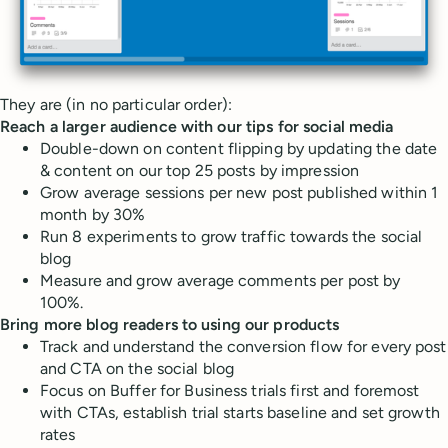
They are (in no particular order):
Reach a larger audience with our tips for social media
Double-down on content flipping by updating the date
& content on our top 25 posts by impression
Grow average sessions per new post published within 1
month by 30%
Run 8 experiments to grow traffic towards the social
blog
Measure and grow average comments per post by
100%.
Bring more blog readers to using our products
Track and understand the conversion flow for every post
and CTA on the social blog
Focus on Buffer for Business trials first and foremost
with CTAs, establish trial starts baseline and set growth
rates