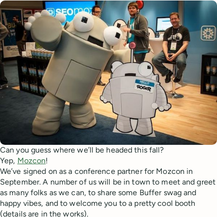
Can you guess where we’ll be headed this fall?
Yep,
Mozcon
!
We’ve signed on as a conference partner for Mozcon in
September. A number of us will be in town to meet and greet
as many folks as we can, to share some Buffer swag and
happy vibes, and to welcome you to a pretty cool booth
(details are in the works).