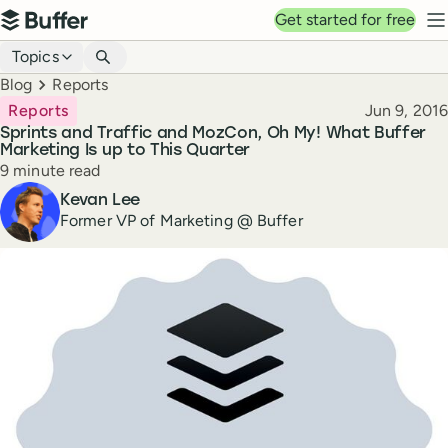
Top navigation
Get started for free
Buffer
N
Blog navigation
Topics
Breadcrumbs
Blog
Reports
Published
Reports
Jun 9, 2016
Sprints and Traffic and MozCon, Oh My! What Buffer
Marketing Is up to This Quarter
Reading time
9 minute read
Author
Kevan Lee
Former VP of Marketing @ Buffer