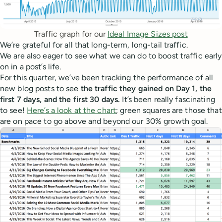
Traffic graph for our 
Ideal Image Sizes post
We’re grateful for all that long-term, long-tail traffic.
We are also eager to see what we can do to boost traffic early
on in a post’s life.
For this quarter, we’ve been tracking the performance of all
new blog posts to see
the traffic they gained on Day 1, the
first 7 days, and the first 30 days.
It’s been really fascinating
to see!
Here’s a look at the chart
; green squares are those that
are on pace to go above and beyond our 30% growth goal.