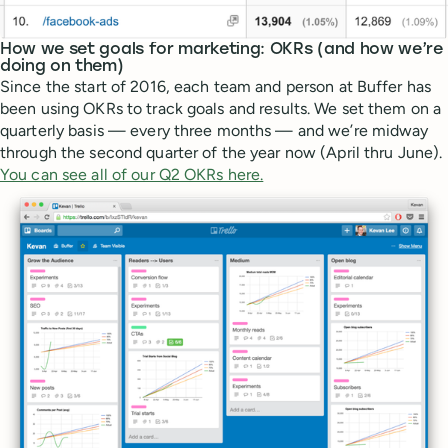
How we set goals for marketing: OKRs (and how we’re
doing on them)
Since the start of 2016, each team and person at Buffer has
been using OKRs to track goals and results. We set them on a
quarterly basis — every three months — and we’re midway
through the second quarter of the year now (April thru June).
You can see all of our Q2 OKRs here.