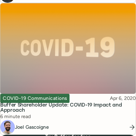
Topic
Published
COVID-19 Communications
Apr 6, 2020
Buffer Shareholder Update: COVID-19 Impact and
Approach
Reading time
6 minute read
Joel Gascoigne