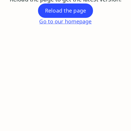
Reload the page
Go to our homepage