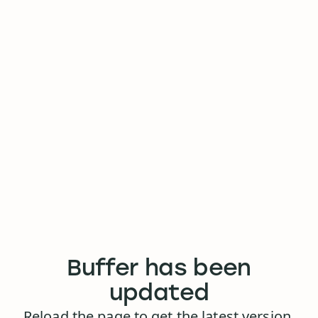
Buffer has been
updated
Reload the page to get the latest version.