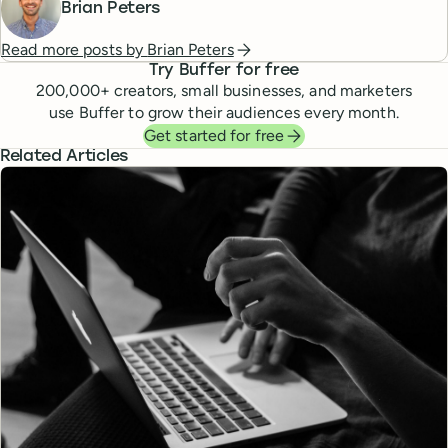
Brian Peters
Read more posts by
Brian Peters
Try Buffer for free
200,000
+ creators, small businesses, and marketers
use Buffer to grow their audiences every month.
Get started for free
Related Articles