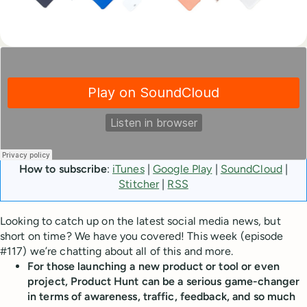
How to subscribe
:
iTunes
|
Google Play
|
SoundCloud
|
Stitcher
|
RSS
Looking to catch up on the latest social media news, but
short on time? We have you covered! This week (episode
#117) we’re chatting about all of this and more.
For those launching a new product or tool or even
project, Product Hunt can be a serious game-changer
in terms of awareness, traffic, feedback, and so much