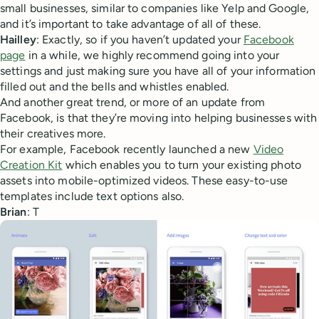
small businesses, similar to companies like Yelp and Google,
and it’s important to take advantage of all of these.
Hailley
: Exactly, so if you haven’t updated your
Facebook
page
in a while, we highly recommend going into your
settings and just making sure you have all of your information
filled out and the bells and whistles enabled.
And another great trend, or more of an update from
Facebook, is that they’re moving into helping businesses with
their creatives more.
For example, Facebook recently launched a new
Video
Creation Kit
which enables you to turn your existing photo
assets into mobile-optimized videos. These easy-to-use
templates include text options also.
Brian
: T