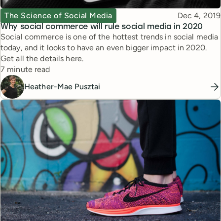
Topic
Published
The Science of Social Media
Dec 4, 2019
Why social commerce will rule social media in 2020
Social commerce is one of the hottest trends in social media
today, and it looks to have an even bigger impact in 2020.
Get all the details here.
Reading time
7 minute read
Heather-Mae Pusztai