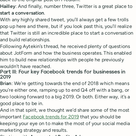
Hailley
: And finally, number three, Twitter is a great place to
start a conversation
.
With any highly shared tweet, you’ll always get a few trolls
pop up here and there, but if you look past this, you’ll realize
that Twitter is still an incredible place to start a conversation
and build relationships.
Following Aytekin’s thread, he received plenty of questions
about JotForm and how the business operates. This enabled
him to build new relationships with people he previously
wouldn’t have reached.
Part III: Four key Facebook trends for businesses in
2019
Brian
: We’re getting towards the end of 2018 which means
you’re either one, ramping up to end Q4 off with a bang, or
two looking forward to a big 2019. Or both. Either way, it’s a
good place to be in.
And in that spirit, we thought we’d share some of the most
important
Facebook trends for 2019
that you should be
keeping your eye on to make the most of your social media
marketing strategy and results.