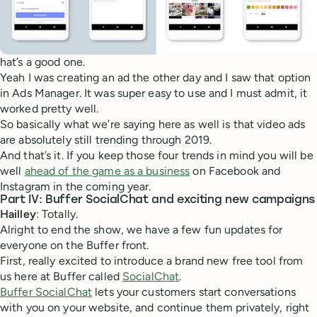
hat’s a good one.
Yeah I was creating an ad the other day and I saw that option
in Ads Manager. It was super easy to use and I must admit, it
worked pretty well.
So basically what we’re saying here as well is that video ads
are absolutely still trending through 2019.
And that’s it. If you keep those four trends in mind you will be
well
ahead of the game as a business
on Facebook and
Instagram in the coming year.
Part IV: Buffer SocialChat and exciting new campaigns
Hailley
: Totally.
Alright to end the show, we have a few fun updates for
everyone on the Buffer front.
First, really excited to introduce a brand new free tool from
us here at Buffer called
SocialChat
.
Buffer SocialChat
lets your customers start conversations
with you on your website, and continue them privately, right