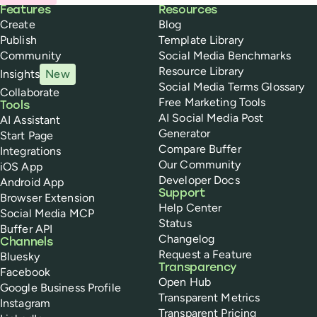
Buffer
Features
Resources
Create
Blog
Publish
Template Library
Community
Social Media Benchmarks
Resource Library
Insights
New
Social Media Terms Glossary
Collaborate
Free Marketing Tools
Tools
AI Social Media Post
AI Assistant
Generator
Start Page
Compare Buffer
Integrations
Our Community
iOS App
Developer Docs
Android App
Support
Browser Extension
Help Center
Social Media MCP
Status
Buffer API
Changelog
Channels
Request a Feature
Bluesky
Transparency
Facebook
Open Hub
Google Business Profile
Transparent Metrics
Instagram
Transparent Pricing