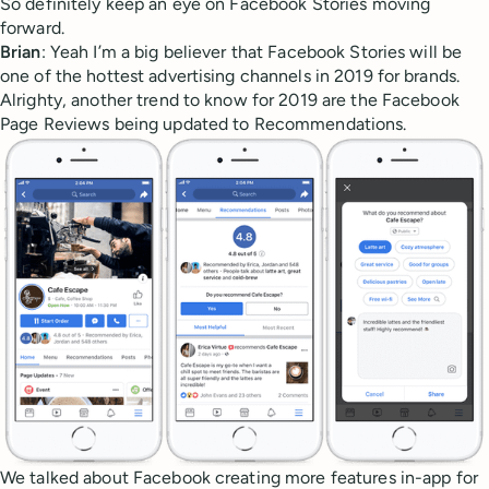
So definitely keep an eye on Facebook Stories moving
forward.
Brian
: Yeah I’m a big believer that Facebook Stories will be
one of the hottest advertising channels in 2019 for brands.
Alrighty, another trend to know for 2019 are the Facebook
Page Reviews being updated to Recommendations.
We talked about Facebook creating more features in-app for