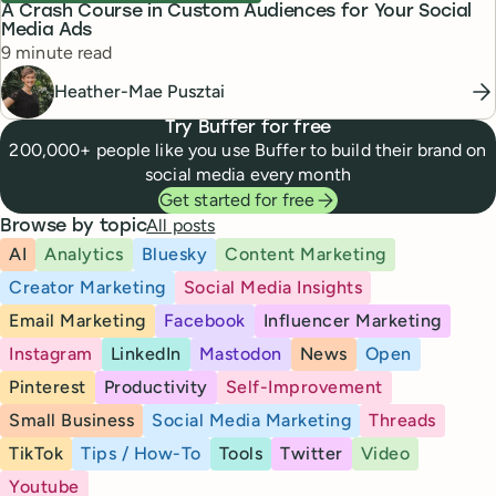
A Crash Course in Custom Audiences for Your Social
Media Ads
Reading time
9 minute read
Heather-Mae Pusztai
Try Buffer for free
200,000+ people like you use Buffer to build their brand on
social media every month
Get started for free
All posts
Browse by topic
AI
Analytics
Bluesky
Content Marketing
Creator Marketing
Social Media Insights
Email Marketing
Facebook
Influencer Marketing
Instagram
LinkedIn
Mastodon
News
Open
Pinterest
Productivity
Self-Improvement
Small Business
Social Media Marketing
Threads
TikTok
Tips / How-To
Tools
Twitter
Video
Youtube