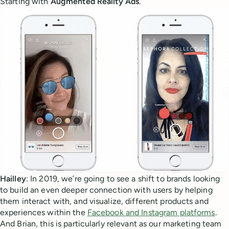
Starting with
Augmented Reality Ads
.
Hailley
: In 2019, we’re going to see a shift to brands looking
to build an even deeper connection with users by helping
them interact with, and visualize, different products and
experiences within the
Facebook and Instagram platforms
.
And Brian, this is particularly relevant as our marketing team