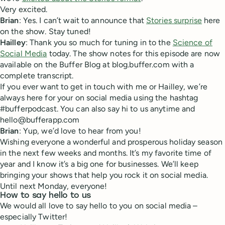
Very excited.
Brian
: Yes. I can’t wait to announce that
Stories surprise
here
on the show. Stay tuned!
Hailley
: Thank you so much for tuning in to the
Science of
Social Media
today. The show notes for this episode are now
available on the Buffer Blog at blog.buffer.com with a
complete transcript.
If you ever want to get in touch with me or Hailley, we’re
always here for your on social media using the hashtag
#bufferpodcast. You can also say hi to us anytime and
hello@bufferapp.com
Brian
: Yup, we’d love to hear from you!
Wishing everyone a wonderful and prosperous holiday season
in the next few weeks and months. It’s my favorite time of
year and I know it’s a big one for businesses. We’ll keep
bringing your shows that help you rock it on social media.
Until next Monday, everyone!
How to say hello to us
We would all love to say hello to you on social media –
especially Twitter!