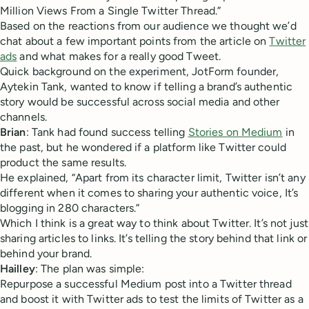
Million Views From a Single Twitter Thread.”
Based on the reactions from our audience we thought we’d
chat about a few important points from the article on
Twitter
ads
and what makes for a really good Tweet.
Quick background on the experiment, JotForm founder,
Aytekin ‏Tank, wanted to know if telling a brand’s authentic
story would be successful across social media and other
channels.
Brian
: Tank had found success telling
Stories on Medium
in
the past, but he wondered if a platform like Twitter could
product the same results.
He explained, “Apart from its character limit, Twitter isn’t any
different when it comes to sharing your authentic voice, It’s
blogging in 280 characters.”
Which I think is a great way to think about Twitter. It’s not just
sharing articles to links. It’s telling the story behind that link or
behind your brand.
Hailley
: The plan was simple:
Repurpose a successful Medium post into a Twitter thread
and boost it with Twitter ads to test the limits of Twitter as a