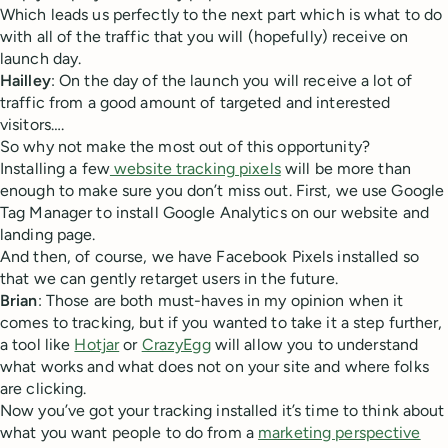
Which leads us perfectly to the next part which is what to do
with all of the traffic that you will (hopefully) receive on
launch day.
Hailley
: On the day of the launch you will receive a lot of
traffic from a good amount of targeted and interested
visitors….
So why not make the most out of this opportunity?
Installing a few
website tracking pixels
will be more than
enough to make sure you don’t miss out. First, we use Google
Tag Manager to install Google Analytics on our website and
landing page.
And then, of course, we have Facebook Pixels installed so
that we can gently retarget users in the future.
Brian
: Those are both must-haves in my opinion when it
comes to tracking, but if you wanted to take it a step further,
a tool like
Hotjar
or
CrazyEgg
will allow you to understand
what works and what does not on your site and where folks
are clicking.
Now you’ve got your tracking installed it’s time to think about
what you want people to do from a
marketing perspective