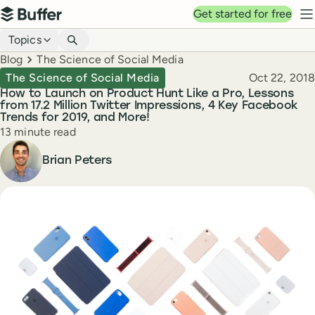
Top navigation
Get started for free
Buffer
N
Blog navigation
Topics
Breadcrumbs
Blog
The Science of Social Media
Published
The Science of Social Media
Oct 22, 2018
How to Launch on Product Hunt Like a Pro, Lessons
from 17.2 Million Twitter Impressions, 4 Key Facebook
Trends for 2019, and More!
Reading time
13 minute read
Author
Brian Peters