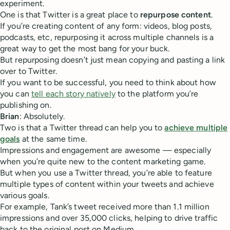
experiment.
One is that Twitter is a great place to
repurpose content
.
If you’re creating content of any form: videos, blog posts,
podcasts, etc, repurposing it across multiple channels is a
great way to get the most bang for your buck.
But repurposing doesn’t just mean copying and pasting a link
over to Twitter.
If you want to be successful, you need to think about how
you can
tell each story natively
to the platform you’re
publishing on.
Brian
: Absolutely.
Two is that a Twitter thread can help you to
achieve multiple
goals
at the same time.
Impressions and engagement are awesome — especially
when you’re quite new to the content marketing game.
But when you use a Twitter thread, you’re able to feature
multiple types of content within your tweets and achieve
various goals.
For example, Tank’s tweet received more than 1.1 million
impressions and over 35,000 clicks, helping to drive traffic
back to the original post on Medium.