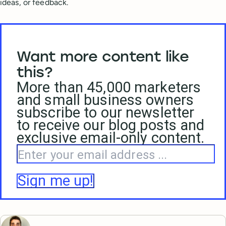
ideas, or feedback.
Want more content like
this?
More than 45,000 marketers
and small business owners
subscribe to our newsletter
to receive our blog posts and
exclusive email-only content.