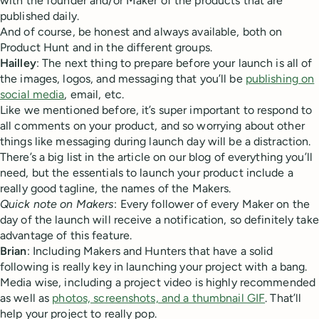
with the founder and/or Maker of the products that are
published daily.
And of course, be honest and always available, both on
Product Hunt and in the different groups.
Hailley
: The next thing to prepare before your launch is all of
the images, logos, and messaging that you’ll be
publishing on
social media
, email, etc.
Like we mentioned before, it’s super important to respond to
all comments on your product, and so worrying about other
things like messaging during launch day will be a distraction.
There’s a big list in the article on our blog of everything you’ll
need, but the essentials to launch your product include a
really good tagline, the names of the Makers.
Quick note on Makers
: Every follower of every Maker on the
day of the launch will receive a notification, so definitely take
advantage of this feature.
Brian
: Including Makers and Hunters that have a solid
following is really key in launching your project with a bang.
Media wise, including a project video is highly recommended
as well as
photos, screenshots, and a thumbnail GIF
. That’ll
help your project to really pop.