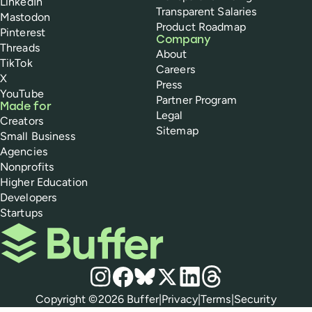
LinkedIn
Transparent Salaries
Mastodon
Product Roadmap
Pinterest
Company
Threads
About
TikTok
Careers
X
Press
YouTube
Partner Program
Made for
Legal
Creators
Sitemap
Small Business
Agencies
Nonprofits
Higher Education
Developers
Startups
Buffer
Social media
Instagram
Facebook
Bluesky
X
LinkedIn
Threads
Policies
Copyright ©
2026
Buffer
|
Privacy
|
Terms
|
Security