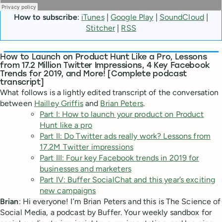
How to subscribe
:
iTunes
|
Google Play
|
SoundCloud
|
Stitcher
|
RSS
How to Launch on Product Hunt Like a Pro, Lessons
from 17.2 Million Twitter Impressions, 4 Key Facebook
Trends for 2019, and More! [Complete podcast
transcript]
What follows is a lightly edited transcript of the conversation
between
Hailley Griffis
and
Brian Peters
.
Part I: How to launch your product on Product
Hunt like a pro
Part II: Do Twitter ads really work? Lessons from
17.2M Twitter impressions
Part III: Four key Facebook trends in 2019 for
businesses and marketers
Part IV: Buffer SocialChat and this year’s exciting
new campaigns
Brian
: Hi everyone! I’m Brian Peters and this is The Science of
Social Media, a podcast by Buffer. Your weekly sandbox for