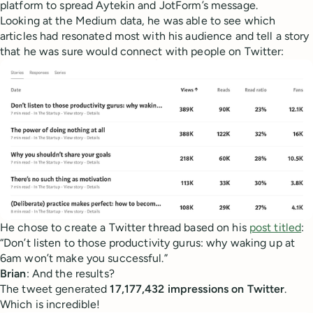
platform to spread Aytekin and JotForm’s message.
Looking at the Medium data, he was able to see which
articles had resonated most with his audience and tell a story
that he was sure would connect with people on Twitter:
He chose to create a Twitter thread based on his
post titled
:
“Don’t listen to those productivity gurus: why waking up at
6am won’t make you successful.”
Brian
: And the results?
The tweet generated
17,177,432 impressions on Twitter
.
Which is incredible!