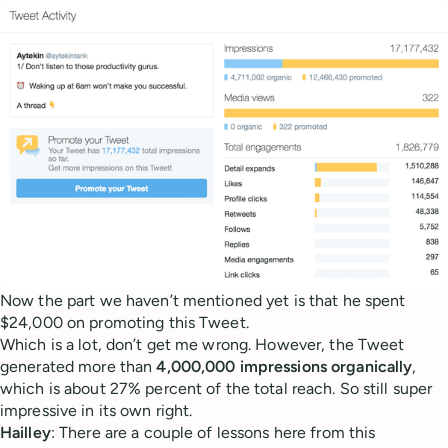
Now the part we haven’t mentioned yet is that he spent
$24,000 on promoting this Tweet.
Which is a lot, don’t get me wrong. However, the Tweet
generated more than
4,000,000 impressions organically
,
which is about 27% percent of the total reach. So still super
impressive in its own right.
Hailley
: There are a couple of lessons here from this