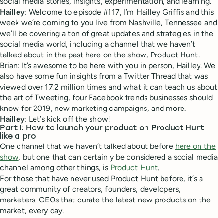
social media stories, insights, experimentation, and learning.
Hailley
: Welcome to episode #117, I’m Hailley Griffis and this
week we’re coming to you live from Nashville, Tennessee and
we’ll be covering a ton of great updates and strategies in the
social media world, including a channel that we haven’t
talked about in the past here on the show, Product Hunt.
Brian: It’s awesome to be here with you in person, Hailley. We
also have some fun insights from a Twitter Thread that was
viewed over 17.2 million times and what it can teach us about
the art of Tweeting, four Facebook trends businesses should
know for 2019, new marketing campaigns, and more.
Hailley
: Let’s kick off the show!
Part I: How to launch your product on Product Hunt
like a pro
One channel that we haven’t talked about before
here on the
show
, but one that can certainly be considered a social media
channel among other things, is
Product Hunt
.
For those that have never used Product Hunt before, it’s a
great community of creators, founders, developers,
marketers, CEOs that curate the latest new products on the
market, every day.