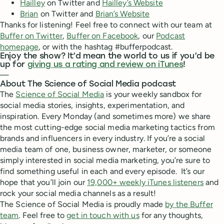
Hailley
on Twitter and
Hailley’s Website
Brian
on Twitter and
Brian’s Website
Thanks for listening! Feel free to connect with our team at
Buffer on Twitter
,
Buffer on Facebook
, our
Podcast
homepage
, or with the hashtag #bufferpodcast.
Enjoy the show? It’d mean the world to us if you’d be
up for
giving us a rating and review on iTunes
!
—
About The Science of Social Media podcast
The
Science of Social Media
is your weekly sandbox for
social media stories, insights, experimentation, and
inspiration. Every Monday (and sometimes more) we share
the most cutting-edge social media marketing tactics from
brands and influencers in every industry. If you’re a social
media team of one, business owner, marketer, or someone
simply interested in social media marketing, you’re sure to
find something useful in each and every episode. It’s our
hope that you’ll join our
19,000+ weekly iTunes listeners
and
rock your social media channels as a result!
The Science of Social Media is proudly made
by the Buffer
team
. Feel free to
get in touch with us
for any thoughts,