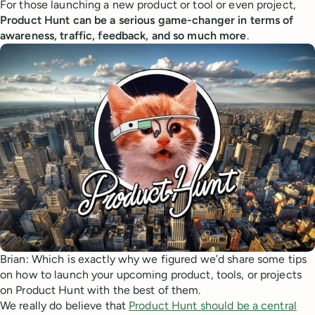
For those launching a new product or tool or even project,
Product Hunt can be a serious game-changer in terms of
awareness, traffic, feedback, and so much more
.
Brian: Which is exactly why we figured we’d share some tips
on how to launch your upcoming product, tools, or projects
on Product Hunt with the best of them.
We really do believe that
Product Hunt should be a central