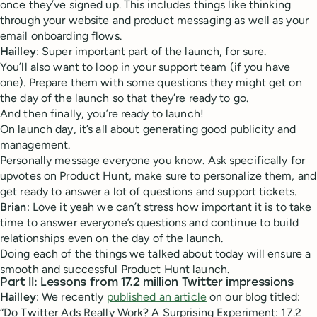
once they’ve signed up. This includes things like thinking
through your website and product messaging as well as your
email onboarding flows.
Hailley
: Super important part of the launch, for sure.
You’ll also want to loop in your support team (if you have
one). Prepare them with some questions they might get on
the day of the launch so that they’re ready to go.
And then finally, you’re ready to launch!
On launch day, it’s all about generating good publicity and
management.
Personally message everyone you know. Ask specifically for
upvotes on Product Hunt, make sure to personalize them, and
get ready to answer a lot of questions and support tickets.
Brian
: Love it yeah we can’t stress how important it is to take
time to answer everyone’s questions and continue to build
relationships even on the day of the launch.
Doing each of the things we talked about today will ensure a
smooth and successful Product Hunt launch.
Part II: Lessons from 17.2 million Twitter impressions
Hailley
: We recently
published an article
on our blog titled:
“Do Twitter Ads Really Work? A Surprising Experiment: 17.2