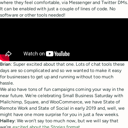
where they feel comfortable, via Messenger and Twitter DMs.
It can be enabled with just a couple of lines of code. No
software or other tools needed!
Brian
: Super excited about that one. Lots of chat tools these
days are so complicated and so we wanted to make it easy
for businesses to get up and running without too much
hassle.
We also have tons of fun campaigns coming your way in the
near future. We’re celebrating Small Business Saturday with
Mailchimp, Square, and WooCommerce, we have State of
Remote Work and State of Social in early 2019 and, well, we
might have one more surprise for you in just a few weeks.
Hailley
: We won’t say too much now, but we will say that
we’re
excited about the Stories format
.