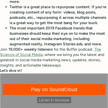
more.
Twitter is a great place to
repurpose content
. If you’re
creating content of any form: videos, blog posts,
podcasts, etc., repurposing it across multiple channels
is a great way to get the most bang for your buck.
The most important 2019 Facebook trends that
businesses should keep their eye on to make the most
out of their social media marketing, including
augmented reality, Instagram Stories ads, and more.
Join
19,000+ weekly listeners
for the Buffer podcast,
The
Science of Social Media
, where we bring you the latest and
greatest in social media marketing news, updates, stories,
insights, and actionable takeaways.
Let’s dive in!