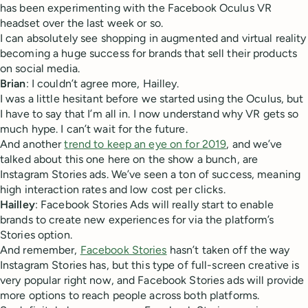
has been experimenting with the Facebook Oculus VR
headset over the last week or so.
I can absolutely see shopping in augmented and virtual reality
becoming a huge success for brands that sell their products
on social media.
Brian
: I couldn’t agree more, Hailley.
I was a little hesitant before we started using the Oculus, but
I have to say that I’m all in. I now understand why VR gets so
much hype. I can’t wait for the future.
And another
trend to keep an eye on for 2019
, and we’ve
talked about this one here on the show a bunch, are
Instagram Stories ads. We’ve seen a ton of success, meaning
high interaction rates and low cost per clicks.
Hailley
: Facebook Stories Ads will really start to enable
brands to create new experiences for via the platform’s
Stories option.
And remember,
Facebook Stories
hasn’t taken off the way
Instagram Stories has, but this type of full-screen creative is
very popular right now, and Facebook Stories ads will provide
more options to reach people across both platforms.