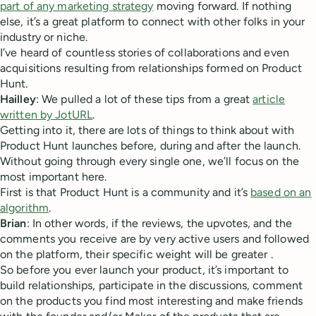
part of any marketing strategy
moving forward. If nothing
else, it’s a great platform to connect with other folks in your
industry or niche.
I’ve heard of countless stories of collaborations and even
acquisitions resulting from relationships formed on Product
Hunt.
Hailley
: We pulled a lot of these tips from a great
article
written by JotURL
.
Getting into it, there are lots of things to think about with
Product Hunt launches before, during and after the launch.
Without going through every single one, we’ll focus on the
most important here.
First is that Product Hunt is a community and it’s
based on an
algorithm
.
Brian
: In other words, if the reviews, the upvotes, and the
comments you receive are by very active users and followed
on the platform, their specific weight will be greater .
So before you ever launch your product, it’s important to
build relationships, participate in the discussions, comment
on the products you find most interesting and make friends