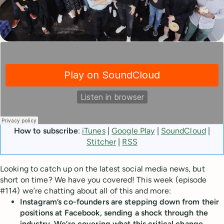
How to subscribe
:
iTunes
|
Google Play
|
SoundCloud
|
Stitcher
|
RSS
Looking to catch up on the latest social media news, but
short on time? We have you covered! This week (episode
#114) we’re chatting about all of this and more:
Instagram’s co-founders are stepping down from their
positions at Facebook, sending a shock through the
industry. We’re covering what this critical change