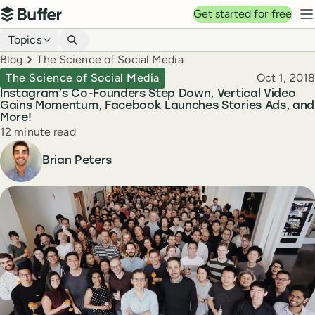
Top navigation
Get started for free
Buffer
N
Blog navigation
Topics
Breadcrumbs
Blog
The Science of Social Media
Published
The Science of Social Media
Oct 1, 2018
Instagram’s Co-Founders Step Down, Vertical Video
Gains Momentum, Facebook Launches Stories Ads, and
More!
Reading time
12 minute read
Author
Brian Peters