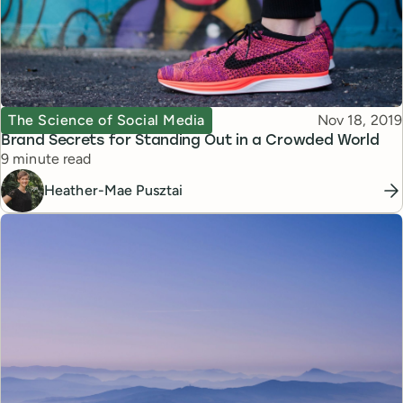
Topic
Published
The Science of Social Media
Nov 18, 2019
Brand Secrets for Standing Out in a Crowded World
Reading time
9 minute read
Heather-Mae Pusztai