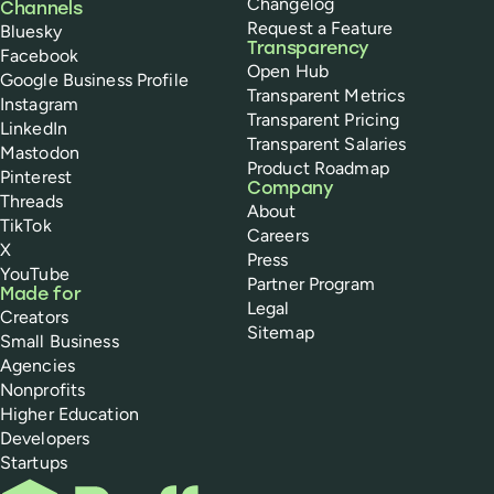
Changelog
Channels
Request a Feature
Bluesky
Transparency
Facebook
Open Hub
Google Business Profile
Transparent Metrics
Instagram
Transparent Pricing
LinkedIn
Transparent Salaries
Mastodon
Product Roadmap
Pinterest
Company
Threads
About
TikTok
Careers
X
Press
YouTube
Partner Program
Made for
Legal
Creators
Sitemap
Small Business
Agencies
Nonprofits
Higher Education
Developers
Startups
Buffer