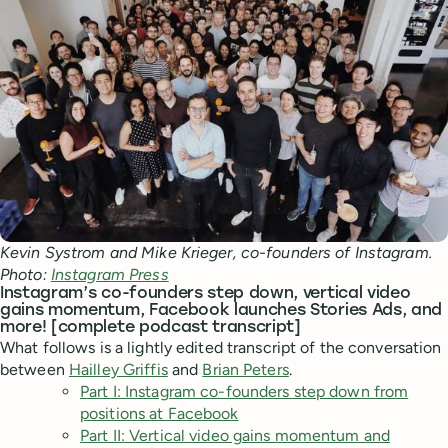
Kevin Systrom and Mike Krieger, co-founders of Instagram.
Photo:
Instagram Press
Instagram’s co-founders step down, vertical video
gains momentum, Facebook launches Stories Ads, and
more! [complete podcast transcript]
What follows is a lightly edited transcript of the conversation
between
Hailley Griffis
and
Brian Peters
.
Part I: Instagram co-founders step down from
positions at Facebook
Part II: Vertical video gains momentum and