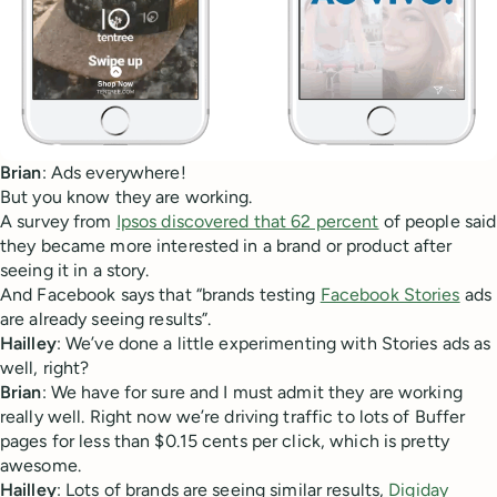
Brian
: Ads everywhere!
But you know they are working.
A survey from
Ipsos discovered that 62 percent
of people said
they became more interested in a brand or product after
seeing it in a story.
And Facebook says that “brands testing
Facebook Stories
ads
are already seeing results”.
Hailley
: We’ve done a little experimenting with Stories ads as
well, right?
Brian
: We have for sure and I must admit they are working
really well. Right now we’re driving traffic to lots of Buffer
pages for less than $0.15 cents per click, which is pretty
awesome.
Hailley
: Lots of brands are seeing similar results,
Digiday