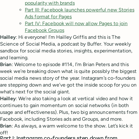
popularity with brands
Part III: Facebook launches powerful new Stories
Ads format for Pages
Part IV: Facebook will now allow Pages to join
Facebook Groups
Hailley
: Hi everyone! I’m Hailley Griffis and this is The
Science of Social Media, a podcast by Buffer. Your weekly
sandbox for social media stories, insights, experimentation,
and learning.
Brian
: Welcome to episode #114, I’m Brian Peters and this
week we’re breaking down what is quite possibly the biggest
social media news story of the year. Instagram’s co-founders
are stepping down and we’ve got the inside scoop for you on
what’s next for the social giant.
Hailley
: We’re also taking a look at vertical video and how it
continues to gain momentum on social networks (in both
usage and effectiveness). Plus, two big announcements from
Facebook, including Stories ads and Groups, and more.
Brian
: As always, a warm welcome to the show. Let’s kick it
off!
Part I: Instagram co-founders step down from