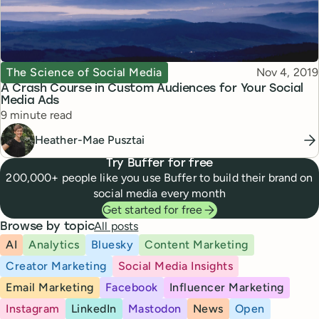
Topic
Published
The Science of Social Media
Nov 4, 2019
A Crash Course in Custom Audiences for Your Social
Media Ads
Reading time
9 minute read
Heather-Mae Pusztai
Try Buffer for free
200,000+ people like you use Buffer to build their brand on
social media every month
Get started for free
All posts
Browse by topic
AI
Analytics
Bluesky
Content Marketing
Creator Marketing
Social Media Insights
Email Marketing
Facebook
Influencer Marketing
Instagram
LinkedIn
Mastodon
News
Open