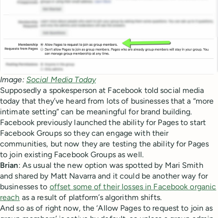
Image:
Social Media Today
Supposedly a spokesperson at Facebook told social media
today that they’ve heard from lots of businesses that a “more
intimate setting” can be meaningful for brand building.
Facebook previously launched the ability for Pages to start
Facebook Groups so they can engage with their
communities, but now they are testing the ability for Pages
to join existing Facebook Groups as well.
Brian
: As usual the new option was spotted by Mari Smith
and shared by Matt Navarra and it could be another way for
businesses to
offset some of their losses in Facebook organic
reach
as a result of platform’s algorithm shifts.
And so as of right now, the ‘Allow Pages to request to join as