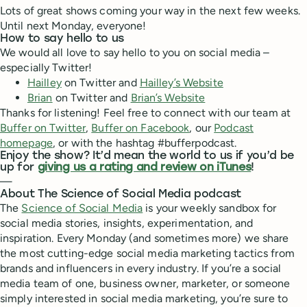
Lots of great shows coming your way in the next few weeks.
Until next Monday, everyone!
How to say hello to us
We would all love to say hello to you on social media –
especially Twitter!
Hailley
on Twitter and
Hailley’s Website
Brian
on Twitter and
Brian’s Website
Thanks for listening! Feel free to connect with our team at
Buffer on Twitter
,
Buffer on Facebook
, our
Podcast
homepage
, or with the hashtag #bufferpodcast.
Enjoy the show? It’d mean the world to us if you’d be
up for
giving us a rating and review on iTunes
!
—
About The Science of Social Media podcast
The
Science of Social Media
is your weekly sandbox for
social media stories, insights, experimentation, and
inspiration. Every Monday (and sometimes more) we share
the most cutting-edge social media marketing tactics from
brands and influencers in every industry. If you’re a social
media team of one, business owner, marketer, or someone
simply interested in social media marketing, you’re sure to