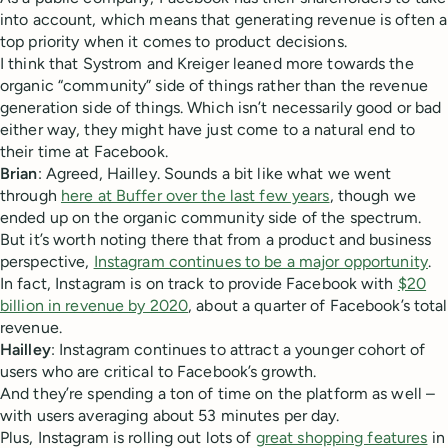
into account, which means that generating revenue is often a
top priority when it comes to product decisions.
I think that Systrom and Kreiger leaned more towards the
organic “community” side of things rather than the revenue
generation side of things. Which isn’t necessarily good or bad
either way, they might have just come to a natural end to
their time at Facebook.
Brian
: Agreed, Hailley. Sounds a bit like what we went
through
here at Buffer over the last few years
, though we
ended up on the organic community side of the spectrum.
But it’s worth noting there that from a product and business
perspective,
Instagram continues to be a major opportunity
.
In fact, Instagram is on track to provide Facebook with
$20
billion in revenue by 2020
, about a quarter of Facebook’s total
revenue.
Hailley
: Instagram continues to attract a younger cohort of
users who are critical to Facebook’s growth.
And they’re spending a ton of time on the platform as well –
with users averaging about 53 minutes per day.
Plus, Instagram is rolling out lots of
great shopping features
in