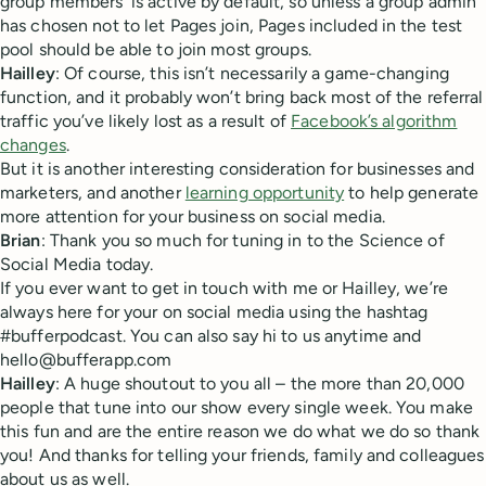
group members’ is active by default, so unless a group admin
has chosen not to let Pages join, Pages included in the test
pool should be able to join most groups.
Hailley
: Of course, this isn’t necessarily a game-changing
function, and it probably won’t bring back most of the referral
traffic you’ve likely lost as a result of
Facebook’s algorithm
changes
.
But it is another interesting consideration for businesses and
marketers, and another
learning opportunity
to help generate
more attention for your business on social media.
Brian
: Thank you so much for tuning in to the Science of
Social Media today.
If you ever want to get in touch with me or Hailley, we’re
always here for your on social media using the hashtag
#bufferpodcast. You can also say hi to us anytime and
hello@bufferapp.com
Hailley
: A huge shoutout to you all – the more than 20,000
people that tune into our show every single week. You make
this fun and are the entire reason we do what we do so thank
you! And thanks for telling your friends, family and colleagues
about us as well.