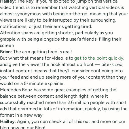
Hailley
: The key, if you’re excited to jump on this vertical
video trend, is to remember that watching vertical videos is
almost synonymous with being on-the-go, meaning that your
viewers are likely to be interrupted by their surrounding,
notifications, or just their arms getting tired.
Attention spans are getting shorter, particularly as you
grapple with being alongside the user’s friends, filling their
screen
Brian
: The arm getting tired is real!
But what that means for video is to
get to the point quickly
,
and give the viewer the hook almost up front — bite-sized,
instant content means that they’ll consider continuing into
your feed and end up seeing more of your content than they
would on a 5-minute explainer.
Mercedes Benz has some great examples of getting the
balance between content and length right, where it
successfully reached more than 2.6 million people with short
ads that crammed in lots of information, quickly, by using the
format in a new way
Hailley
: Again, you can check all of this out and more on our
blog now on our Blog!