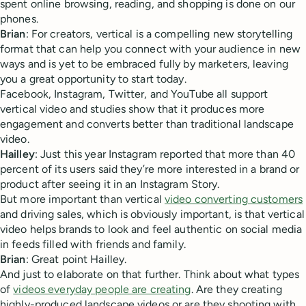
spent online browsing, reading, and shopping is done on our
phones.
Brian
: For creators, vertical is a compelling new storytelling
format that can help you connect with your audience in new
ways and is yet to be embraced fully by marketers, leaving
you a great opportunity to start today.
Facebook, Instagram, Twitter, and YouTube all support
vertical video and studies show that it produces more
engagement and converts better than traditional landscape
video.
Hailley
: Just this year Instagram reported that more than 40
percent of its users said they’re more interested in a brand or
product after seeing it in an Instagram Story.
But more important than vertical
video converting customers
and driving sales, which is obviously important, is that vertical
video helps brands to look and feel authentic on social media
in feeds filled with friends and family.
Brian
: Great point Hailley.
And just to elaborate on that further. Think about what types
of
videos everyday people are creating
. Are they creating
highly-produced landscape videos or are they shooting with