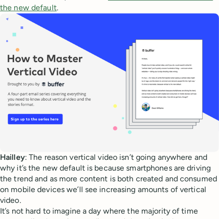
the new default
.
Hailley
: The reason vertical video isn’t going anywhere and
why it’s the new default is because smartphones are driving
the trend and as more content is both created and consumed
on mobile devices we’ll see increasing amounts of vertical
video.
It’s not hard to imagine a day where the majority of time