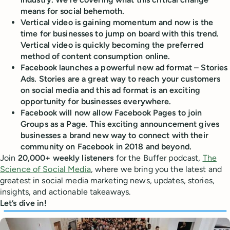
means for social behemoth.
Vertical video is gaining momentum and now is the
time for businesses to jump on board with this trend.
Vertical video is quickly becoming the preferred
method of content consumption online.
Facebook launches a powerful new ad format – Stories
Ads. Stories are a great way to reach your customers
on social media and this ad format is an exciting
opportunity for businesses everywhere.
Facebook will now allow Facebook Pages to join
Groups as a Page. This exciting announcement gives
businesses a brand new way to connect with their
community on Facebook in 2018 and beyond.
Join
20,000+ weekly listeners
for the Buffer podcast,
The
Science of Social Media
, where we bring you the latest and
greatest in social media marketing news, updates, stories,
insights, and actionable takeaways.
Let’s dive in!