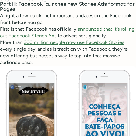
Part III: Facebook launches new Stories Ads format for
Pages
Alright a few quick, but important updates on the Facebook
front before you go.
First is that Facebook has officially
announced that it’s rolling
out Facebook Stories Ads
to advertisers globally.
More than
300 million people now use Facebook Stories
every single day, and as is tradition with Facebook, they’re
now offering businesses a way to tap into that massive
audience base.