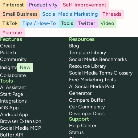
Pinterest
Productivity
Self-Improvement
Small Business
Social Media Marketing
Threads
TikTok
Tips / How-To
Tools
Twitter
Video
Youtube
Buffer
Features
Resources
Create
Blog
Publish
Template Library
Community
Social Media Benchmarks
Resource Library
Insights
New
Social Media Terms Glossary
Collaborate
Free Marketing Tools
Tools
AI Social Media Post
AI Assistant
Generator
Start Page
Compare Buffer
Integrations
Our Community
iOS App
Developer Docs
Android App
Support
Browser Extension
Help Center
Social Media MCP
Status
Buffer API