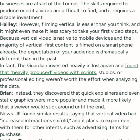
businesses are afraid of the format: The skills required to
produce or edit a video are difficult to find, and it requires a
sizable investment.
Hailley
: However, filming vertical is easier than you think, and
it might even make it less scary to take your first video steps.
Because vertical video is native to mobile devices and the
majority of vertical-first content is filmed on a smartphone
already, the expectation of your audience is dramatically
different than in the past.
In fact, The Guardian invested heavily in Instagram and
found
that “heavily produced” videos with scripts
, studios, or
professional editing weren’t worth the effort when analyzing
the data.
Brian
: Instead, they discovered that quick explainers and even
static graphics were more popular and made it more likely
that a viewer would stick around until the end.
News UK found similar results, saying that vertical video had
“increased interactions sixfold,” and it plans to experiment
with them for other intents, such as advertising items for
purchase.