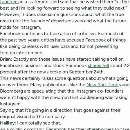
founders
in a statement and said that he wished them “all the
best and I’m looking forward to seeing what they build next.”
However, it does raise some questions about what the true
reason for the founders’ departures was and what the future
holds for Instagram.
Facebook continues to face a ton of criticism. For much of
the past two years, critics have accused Facebook of things
like being careless with user data and for not preventing
foreign interference.
Brian
: Exactly and those issues have started taking a toll on
Facebook’s business and stock. Facebook
shares fell
about 2.2
percent after the news broke on September 24th.
This news certainly raises some questions about what’s going
on over there. Many publications like the
New York Time
s and
Bloomberg are speculating that the Instagram co-founders
weren’t happy with the direction that Zuckerberg was taking
Instagram.
Saying that it’s going in a direction that goes against their
original vision for the company.
Hailley
: I can totally see that.
As a public company, Facebook has their shareholders to take