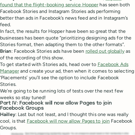
found that the flight-booking service Hopper
has seen both
Facebook Stories and Instagram Stories ads performing
better than ads in Facebook’s news feed and in Instagram’s
feed.
In fact, the results for Hopper have been so great that the
businesses has been quote “prioritizing designing ads for the
Stories format, then adapting them to the other formats”.
Brian
: Facebook Stories ads have been
rolled out globally
as
of the recording of this show.
To get started with Stories ads, head over to
Facebook Ads
Manager
and create your ad, then when it comes to selecting
‘Placements’ you’ll see the option to include Facebook
Stories.
We’re going to be running lots of tests over the next few
weeks so stay tuned!
Part IV: Facebook will now allow Pages to join
Facebook Groups
Hailley
: Last but not least, and I thought this one was really
cool, is that
Facebook will now allow Pages to join
Facebook
Groups.