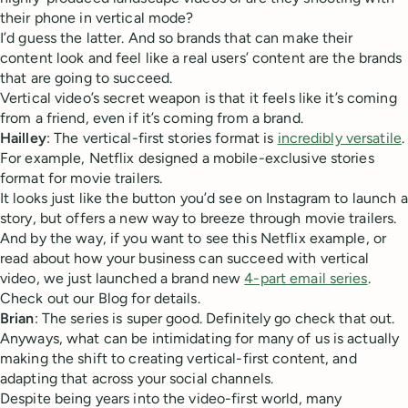
their phone in vertical mode?
I’d guess the latter. And so brands that can make their
content look and feel like a real users’ content are the brands
that are going to succeed.
Vertical video’s secret weapon is that it feels like it’s coming
from a friend, even if it’s coming from a brand.
Hailley
: The vertical-first stories format is
incredibly versatile
.
For example, Netflix designed a mobile-exclusive stories
format for movie trailers.
It looks just like the button you’d see on Instagram to launch a
story, but offers a new way to breeze through movie trailers.
And by the way, if you want to see this Netflix example, or
read about how your business can succeed with vertical
video, we just launched a brand new
4-part email series
.
Check out our Blog for details.
Brian
: The series is super good. Definitely go check that out.
Anyways, what can be intimidating for many of us is actually
making the shift to creating vertical-first content, and
adapting that across your social channels.
Despite being years into the video-first world, many