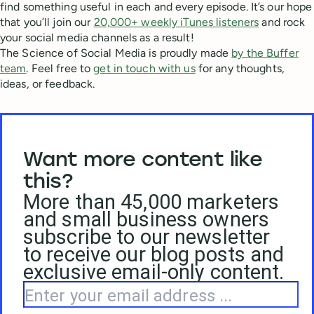
find something useful in each and every episode. It’s our hope
that you’ll join our
20,000+ weekly iTunes listeners
and rock
your social media channels as a result!
The Science of Social Media is proudly made
by the Buffer
team
. Feel free to
get in touch with us
for any thoughts,
ideas, or feedback.
Want more content like
this?
More than 45,000 marketers
and small business owners
subscribe to our newsletter
to receive our blog posts and
exclusive email-only content.