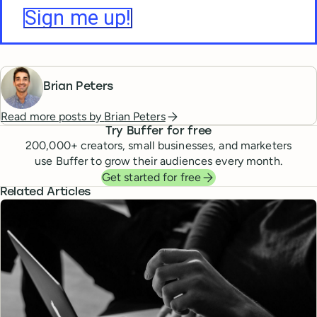
Brian Peters
Read more posts by
Brian Peters
Try Buffer for free
200,000
+ creators, small businesses, and marketers
use Buffer to grow their audiences every month.
Get started for free
Related Articles