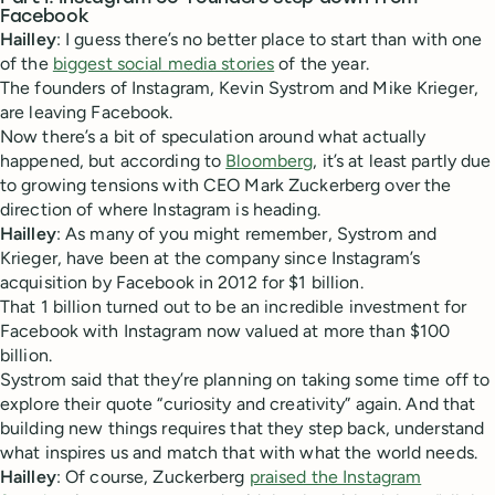
Facebook
Hailley
: I guess there’s no better place to start than with one
of the
biggest social media stories
of the year.
The founders of Instagram, Kevin Systrom and Mike Krieger,
are leaving Facebook.
Now there’s a bit of speculation around what actually
happened, but according to
Bloomberg
, it’s at least partly due
to growing tensions with CEO Mark Zuckerberg over the
direction of where Instagram is heading.
Hailley
: As many of you might remember, Systrom and
Krieger, have been at the company since Instagram’s
acquisition by Facebook in 2012 for $1 billion.
That 1 billion turned out to be an incredible investment for
Facebook with Instagram now valued at more than $100
billion.
Systrom said that they’re planning on taking some time off to
explore their quote “curiosity and creativity” again. And that
building new things requires that they step back, understand
what inspires us and match that with what the world needs.
Hailley
: Of course, Zuckerberg
praised the Instagram