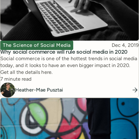
Topic
Published
The Science of Social Media
Dec 4, 2019
Why social commerce will rule social media in 2020
Social commerce is one of the hottest trends in social media
today, and it looks to have an even bigger impact in 2020.
Get all the details here.
Reading time
7 minute read
Heather-Mae Pusztai