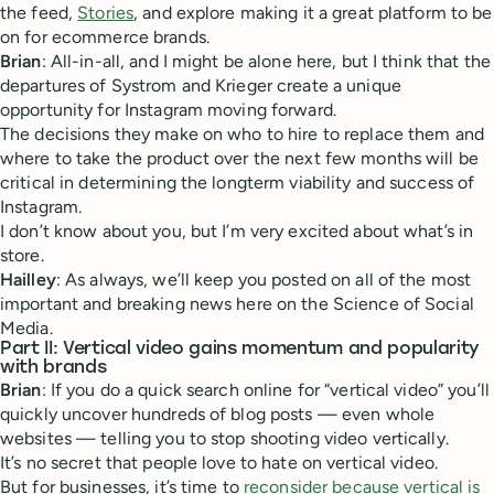
the feed,
Stories
, and explore making it a great platform to be
on for ecommerce brands.
Brian
: All-in-all, and I might be alone here, but I think that the
departures of Systrom and Krieger create a unique
opportunity for Instagram moving forward.
The decisions they make on who to hire to replace them and
where to take the product over the next few months will be
critical in determining the longterm viability and success of
Instagram.
I don’t know about you, but I’m very excited about what’s in
store.
Hailley
: As always, we’ll keep you posted on all of the most
important and breaking news here on the Science of Social
Media.
Part II: Vertical video gains momentum and popularity
with brands
Brian
: If you do a quick search online for “vertical video” you’ll
quickly uncover hundreds of blog posts — even whole
websites — telling you to stop shooting video vertically.
It’s no secret that people love to hate on vertical video.
But for businesses, it’s time to
reconsider because vertical is