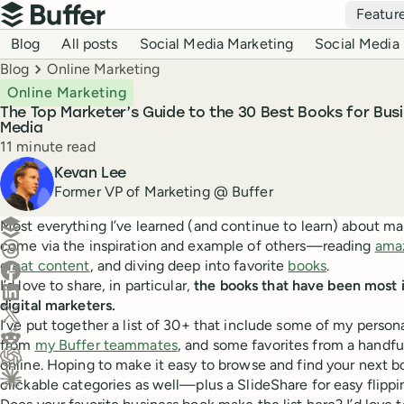
Top navigation
Featur
Buffer
Blog navigation
Blog
All posts
Social Media Marketing
Social Media 
Breadcrumbs
Blog
Online Marketing
Online Marketing
The Top Marketer’s Guide to the 30 Best Books for Busi
Media
Reading time
11 minute read
Author
Kevan Lee
Former VP of Marketing @ Buffer
Create a post in Buffer
Most everything I’ve learned (and continue to learn) about m
come via the inspiration and example of others—reading
amaz
Share on Threads
great content
, and diving deep into favorite
books
.
Share on Facebook
I’d love to share, in particular,
the books that have been most i
Share on LinkedIn
digital marketers.
Share on X (Twitter)
I’ve put together a list of 30+ that include some of my persona
Share on Reddit
from
my Buffer teammates
, and some favorites from a handfu
online. Hoping to make it easy to browse and find your next book
Ask ChatGPT about this content
clickable categories as well—plus a SlideShare for easy flippi
Ask Claude about this content