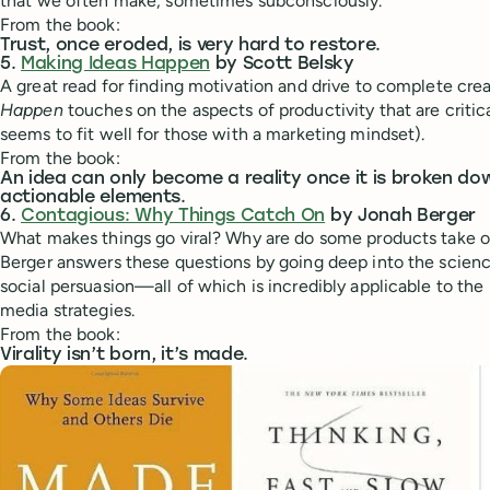
that we often make, sometimes subconsciously.
From the book:
Trust, once eroded, is very hard to restore.
5.
Making Ideas Happen
by Scott Belsky
A great read for finding motivation and drive to complete crea
Happen
touches on the aspects of productivity that are critic
seems to fit well for those with a marketing mindset).
From the book:
An idea can only become a reality once it is broken do
actionable elements.
6.
Contagious: Why Things Catch On
by Jonah Berger
What makes things go viral? Why are do some products take o
Berger answers these questions by going deep into the scie
social persuasion—all of which is incredibly applicable to the 
media strategies.
From the book:
Virality isn’t born, it’s made.