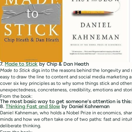
7.
Made to Stick
by Chip & Dan Heath
Made to Stick
digs into the reasons behind the longevity and st
easy to draw the line to content and social media marketing 
cover six key principles as to why some things stick and others
unexpectedness, concreteness, credibility, emotions and stori
From the book:
The most basic way to get someone’s attention is this:
8.
Thinking Fast and Slow
by Daniel Kahneman
Daniel Kahneman, who holds a Nobel Prize in economics, shar
minds and how we often take one of two paths: fast and intuit
deliberate thinking.