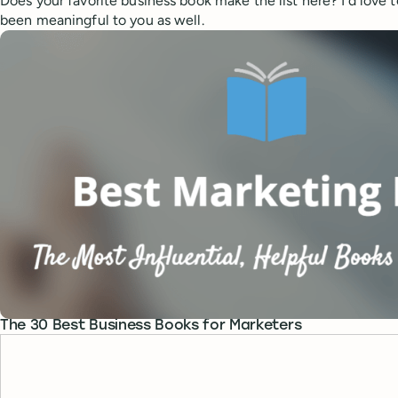
Does your favorite business book make the list here? I’d love
been meaningful to you as well.
The 30 Best Business Books for Marketers