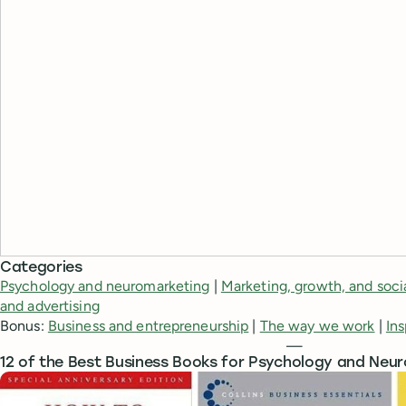
Categories
Psychology and neuromarketing
|
Marketing, growth, and soci
and advertising
Bonus:
Business and entrepreneurship
|
The way we work
|
Ins
—
12 of the Best Business Books for Psychology and Neu