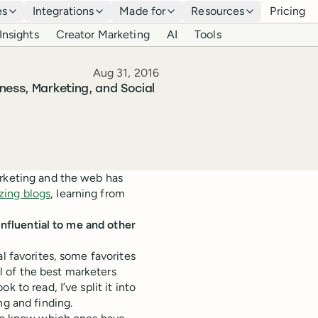
es
Integrations
Made for
Resources
Pricing
Insights
Creator Marketing
AI
Tools
Published
Aug 31, 2016
ness, Marketing, and Social
arketing and the web has
ing blogs
, learning from
nfluential to me and other
l favorites, some favorites
l of the best marketers
 to read, I’ve split it into
ng and finding.