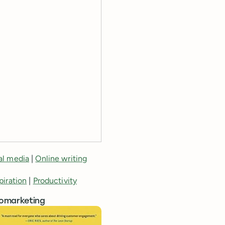
al media
|
Online writing
piration
|
Productivity
romarketing