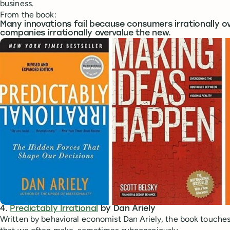
business.
From the book:
Many innovations fail because consumers irrationally ov
companies irrationally overvalue the new.
4.
Predictably Irrational
by Dan Ariely
Written by behavioral economist Dan Ariely, the book touches 