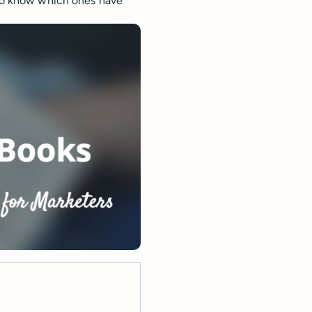
 to know which ones have