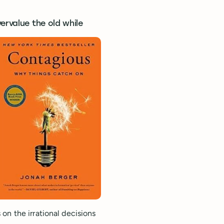
ervalue the old while
on the irrational decisions