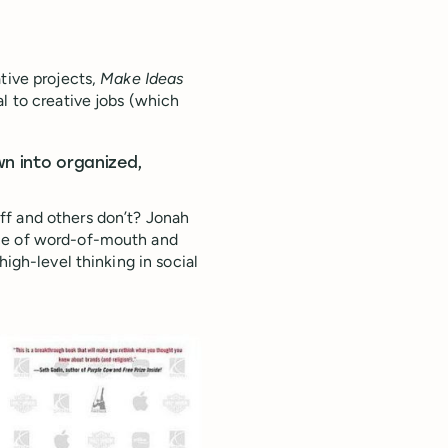
tive projects,
Make Ideas
al to creative jobs (which
wn into organized,
ff and others don’t? Jonah
nce of word-of-mouth and
high-level thinking in social