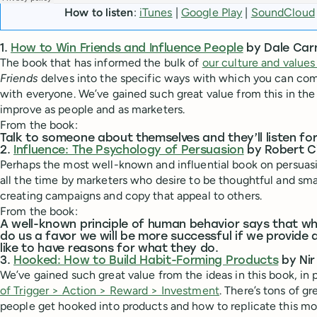
How to listen
:
iTunes
|
Google Play
|
SoundCloud
1.
How to Win Friends and Influence People
by Dale Car
The book that has informed the bulk of
our culture and values
Friends
delves into the specific ways with which you can c
with everyone. We’ve gained such great value from this in th
improve as people and as marketers.
From the book:
Talk to someone about themselves and they’ll listen for
2.
Influence: The Psychology of Persuasion
by Robert Ci
Perhaps the most well-known and influential book on persuas
all the time by marketers who desire to be thoughtful and sma
creating campaigns and copy that appeal to others.
From the book:
A well-known principle of human behavior says that 
do us a favor we will be more successful if we provide 
like to have reasons for what they do.
3.
Hooked: How to Build Habit-Forming Products
by Nir
We’ve gained such great value from the ideas in this book, in 
of Trigger > Action > Reward > Investment
. There’s tons of g
people get hooked into products and how to replicate this mo