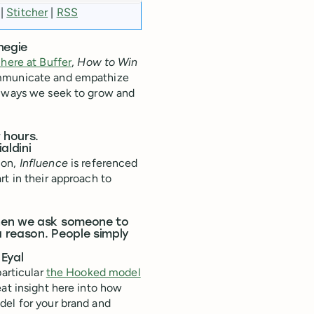
|
Stitcher
|
RSS
negie
 here at Buffer
,
How to Win
ommunicate and empathize
e ways we seek to grow and
 hours.
aldini
ion,
Influence
is referenced
rt in their approach to
when we ask someone to
a reason. People simply
 Eyal
particular
the Hooked model
reat insight here into how
del for your brand and