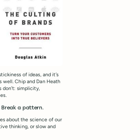
ickiness of ideas, and it’s
as well. Chip and Dan Heath
 don’t: simplicity,
es.
 Break a pattern.
es about the science of our
ive thinking, or slow and