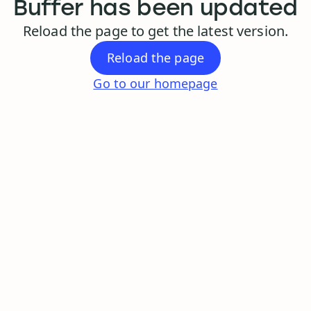
Buffer has been updated
Reload the page to get the latest version.
Reload the page
Go to our homepage