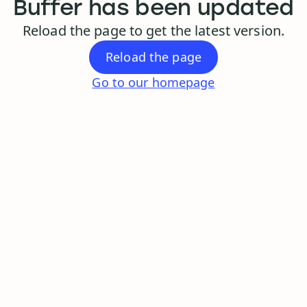
Buffer has been updated
Reload the page to get the latest version.
Reload the page
Go to our homepage