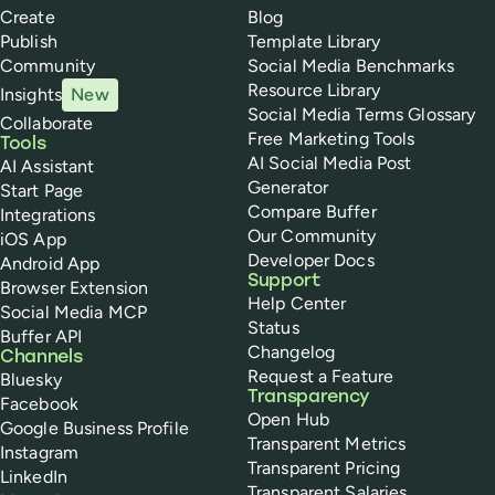
Create
Blog
Publish
Template Library
Community
Social Media Benchmarks
Resource Library
Insights
New
Social Media Terms Glossary
Collaborate
Free Marketing Tools
Tools
AI Social Media Post
AI Assistant
Generator
Start Page
Compare Buffer
Integrations
Our Community
iOS App
Developer Docs
Android App
Support
Browser Extension
Help Center
Social Media MCP
Status
Buffer API
Changelog
Channels
Request a Feature
Bluesky
Transparency
Facebook
Open Hub
Google Business Profile
Transparent Metrics
Instagram
Transparent Pricing
LinkedIn
Transparent Salaries