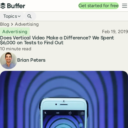
Top navigation
Get started for free
Buffer
N
Blog navigation
Topics
Breadcrumbs
Blog
Advertising
Published
Advertising
Feb 19, 2019
Does Vertical Video Make a Difference? We Spent
$6,000 on Tests to Find Out
Reading time
10 minute read
Author
Brian Peters