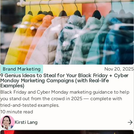
Topic
Published
Brand Marketing
Nov 20, 2025
9 Genius Ideas to Steal for Your Black Friday + Cyber
Monday Marketing Campaigns (with Real-life
Examples)
Black Friday and Cyber Monday marketing guidance to help
you stand out from the crowd in 2025 — complete with
tried-and-tested examples.
Reading time
10 minute read
Kirsti Lang