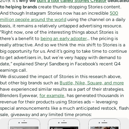
2019. It’s
why we
built a tool called Stories Creator
dedicated
to helping brands
create thumb-stopping Stories content.
And though Instagram Stories now has an incredible
500
million people around the world
using the channel on a daily
basis, it remains a relatively untapped advertising resource.
“Right now, one of the interesting things about Stories is
there’s a benefit to
being an early adopter
… the pricing is
really attractive. And so we think the mix shift to Stories is a
big opportunity for us. And it’s going to take time to continue
to get advertisers in, but we’re very happy with demand to
date,” explained Sheryl Sandberg in Facebook’s recent Q4
earnings call.
We discussed the impact of Stories in this research above,
but other big brands such as
Bustle, Nike, Square, and more
have experienced similar results as a part of their strategies.
Blenders Eyewear,
for example
, has generated thousands in
revenue for their products using Stories ads – leveraging
special announcements like a much anticipated restock, flash
sale, giveaway and any limited time promos: