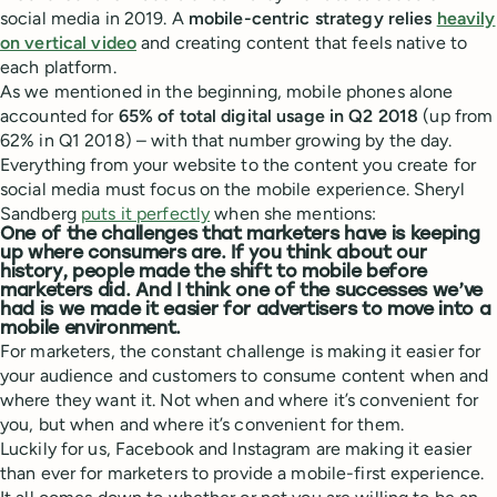
social media in 2019. A
mobile-centric strategy relies
heavily
on vertical video
and creating content that feels native to
each platform.
As we mentioned in the beginning, mobile phones alone
accounted for
65% of total digital usage in Q2 2018
(up from
62% in Q1 2018) – with that number growing by the day.
Everything from your website to the content you create for
social media must focus on the mobile experience. Sheryl
Sandberg
puts it perfectly
when she mentions:
One of the challenges that marketers have is keeping
up where consumers are. If you think about our
history, people made the shift to mobile before
marketers did. And I think one of the successes we’ve
had is we made it easier for advertisers to move into a
mobile environment.
For marketers, the constant challenge is making it easier for
your audience and customers to consume content when and
where they want it. Not when and where it’s convenient for
you, but when and where it’s convenient for them.
Luckily for us, Facebook and Instagram are making it easier
than ever for marketers to provide a mobile-first experience.