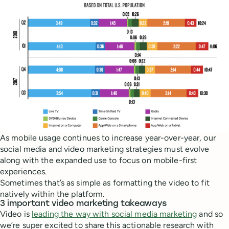
As mobile usage continues to increase year-over-year, our
social media and video marketing strategies must evolve
along with the expanded use to focus on mobile-first
experiences.
Sometimes that’s as simple as formatting the video to fit
natively within the platform.
3 important video marketing takeaways
Video is
leading the way with social media marketing
and so
we’re super excited to share this actionable research with