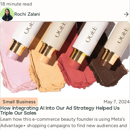
Reading time
18 minute read
Rochi Zalani
Topic
Published
Small Business
May 7, 2024
How Integrating AI Into Our Ad Strategy Helped Us
Triple Our Sales
Learn how this e-commerce beauty founder is using Meta’s
Advantage+ shopping campaigns to find new audiences and