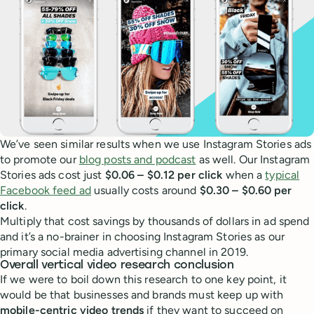
We’ve seen similar results when we use Instagram Stories ads
to promote our
blog posts and podcast
as well. Our Instagram
Stories ads cost just
$0.06 – $0.12 per click
when a
typical
Facebook feed ad
usually costs around
$0.30 – $0.60 per
click
.
Multiply that cost savings by thousands of dollars in ad spend
and it’s a no-brainer in choosing Instagram Stories as our
primary social media advertising channel in 2019.
Overall vertical video research conclusion
If we were to boil down this research to one key point, it
would be that businesses and brands must keep up with
mobile-centric video trends
if they want to succeed on