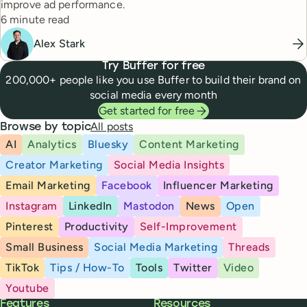
improve ad performance.
Reading time
6 minute read
Alex Stark
Try Buffer for free
200,000+ people like you use Buffer to build their brand on
social media every month
Get started for free
All posts
Browse by topic
AI
Analytics
Bluesky
Content Marketing
Creator Marketing
Social Media Insights
Email Marketing
Facebook
Influencer Marketing
Instagram
LinkedIn
Mastodon
News
Open
Pinterest
Productivity
Self-Improvement
Small Business
Social Media Marketing
Threads
TikTok
Tips / How-To
Tools
Twitter
Video
Youtube
Buffer
Features
Resources