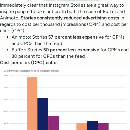
immediately clear that Instagram Stories are a great way to
inspire people to take action. In both the case of Buffer and
Animoto,
Stories consistently reduced advertising costs
in
regards to cost per thousand impressions (CPM) and cost per
click (CPC):
Animoto: Stories
57 percent less expensive
for CPMs
and CPCs than the feed
Buffer: Stories
50 percent less expensive
for CPMs and
30 percent for CPCs than the feed
Cost per click (CPC) data: