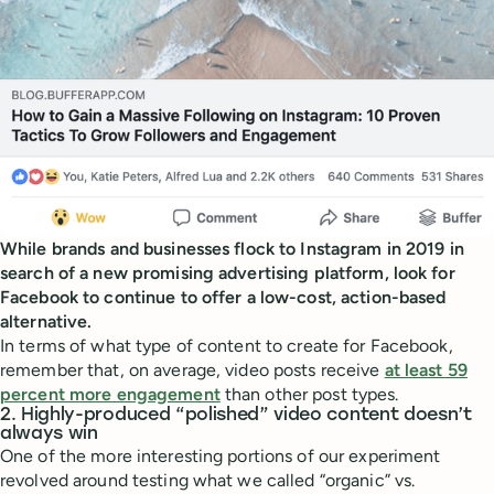
While brands and businesses flock to Instagram in 2019 in
search of a new promising advertising platform, look for
Facebook to continue to offer a low-cost, action-based
alternative.
In terms of what type of content to create for Facebook,
remember that, on average, video posts receive
at least 59
percent more engagement
than other post types.
2. Highly-produced “polished” video content doesn’t
always win
One of the more interesting portions of our experiment
revolved around testing what we called “organic” vs.