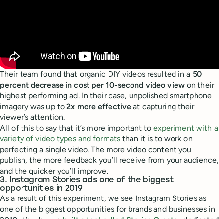
Their team found that organic DIY videos resulted in a
50
percent decrease in cost per 10-second video view
on their
highest performing ad. In their case, unpolished smartphone
imagery was up to
2x more effective
at capturing their
viewer’s attention.
All of this to say that it’s more important to
experiment with a
variety of video types and formats
than it is to work on
perfecting a single video. The more video content you
publish, the more feedback you’ll receive from your audience,
and the quicker you’ll improve.
3. Instagram Stories ads one of the biggest
opportunities in 2019
As a result of this experiment, we see Instagram Stories as
one of the biggest opportunities for brands and businesses in