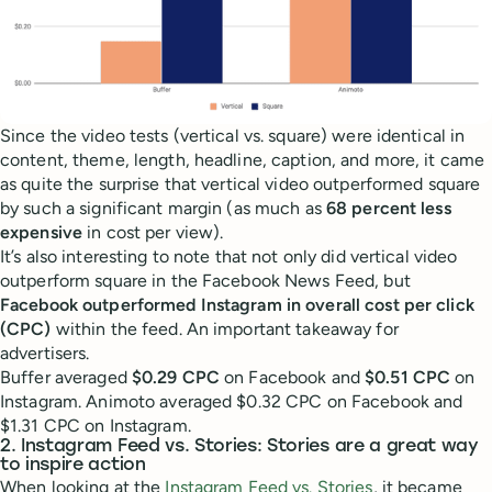
Since the video tests (vertical vs. square) were identical in
content, theme, length, headline, caption, and more, it came
as quite the surprise that vertical video outperformed square
by such a significant margin (as much as
68 percent less
expensive
in cost per view).
It’s also interesting to note that not only did vertical video
outperform square in the Facebook News Feed, but
Facebook outperformed Instagram in overall cost per click
(CPC)
within the feed. An important takeaway for
advertisers.
Buffer averaged
$0.29 CPC
on Facebook and
$0.51 CPC
on
Instagram. Animoto averaged $0.32 CPC on Facebook and
$1.31 CPC on Instagram.
2. Instagram Feed vs. Stories: Stories are a great way
to inspire action
When looking at the
Instagram Feed vs. Stories
, it became