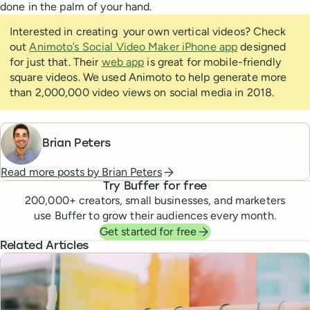
done in the palm of your hand.
Interested in creating your own vertical videos? Check
out
Animoto’s Social Video Maker iPhone app
designed
for just that. Their
web app
is great for mobile-friendly
square videos. We used Animoto to help generate more
than 2,000,000 video views on social media in 2018.
Brian Peters
Read more posts by
Brian Peters
Try Buffer for free
200,000
+ creators, small businesses, and marketers
use Buffer to grow their audiences every month.
Get started for free
Related Articles