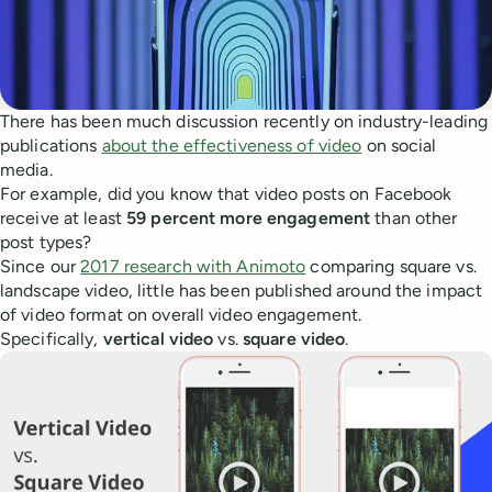
There has been much discussion recently on industry-leading
publications
about the effectiveness of video
on social
media.
For example, did you know that video posts on Facebook
receive at least
59 percent more engagement
than other
post types?
Since our
2017 research with Animoto
comparing square vs.
landscape video, little has been published around the impact
of video format on overall video engagement.
Specifically,
vertical video
vs.
square video
.