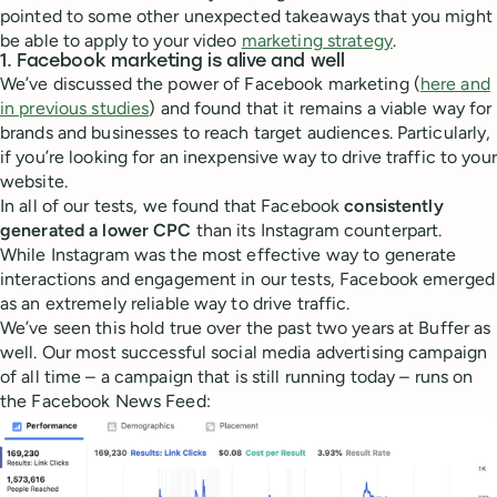
pointed to some other unexpected takeaways that you might
be able to apply to your video
marketing strategy
.
1. Facebook marketing is alive and well
We’ve discussed the power of Facebook marketing (
here and
in previous studies
) and found that it remains a viable way for
brands and businesses to reach target audiences. Particularly,
if you’re looking for an inexpensive way to drive traffic to your
website.
In all of our tests, we found that Facebook
consistently
generated a lower CPC
than its Instagram counterpart.
While Instagram was the most effective way to generate
interactions and engagement in our tests, Facebook emerged
as an extremely reliable way to drive traffic.
We’ve seen this hold true over the past two years at Buffer as
well. Our most successful social media advertising campaign
of all time – a campaign that is still running today – runs on
the Facebook News Feed: