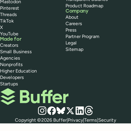
Mastodon
Product Roadmap
Pinterest
Company
Threads
About
TikTok
Careers
X
Press
YouTube
Partner Program
Made for
Legal
Creators
Sitemap
Small Business
Agencies
Nonprofits
Higher Education
Developers
Startups
Buffer
Social media
Instagram
Facebook
Bluesky
X
LinkedIn
Threads
Policies
Copyright ©
2026
Buffer
|
Privacy
|
Terms
|
Security