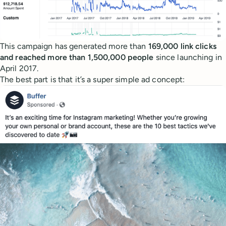
This campaign has generated more than
169,000 link clicks
and reached more than 1,500,000 people
since launching in
April 2017.
The best part is that it’s a super simple ad concept: