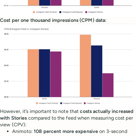
Cost per one thousand impressions (CPM) data:
However, it’s important to note that
costs actually increased
with Stories
compared to the feed when measuring cost per
view (CPV):
Animoto:
108 percent more expensive
on 3-second