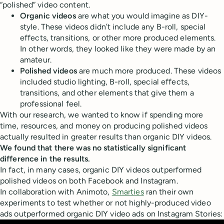
“polished” video content.
Organic videos
are what you would imagine as DIY-
style. These videos didn’t include any B-roll, special
effects, transitions, or other more produced elements.
In other words, they looked like they were made by an
amateur.
Polished videos
are much more produced. These videos
included studio lighting, B-roll, special effects,
transitions, and other elements that give them a
professional feel.
With our research, we wanted to know if spending more
time, resources, and money on producing polished videos
actually resulted in greater results than organic DIY videos.
We found that there was no statistically significant
difference in the results.
In fact, in many cases, organic DIY videos outperformed
polished videos on both Facebook and Instagram.
In collaboration with Animoto,
Smarties
ran their own
experiments to test whether or not highly-produced video
ads outperformed organic DIY video ads on Instagram Stories: