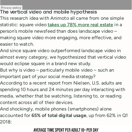
The vertical video and mobile hypothesis
This research idea with Animoto all came from one simple
statistic: square video
takes up 78% more real estate
in a
person’s mobile newsfeed than does landscape video –
making square video more engaging, more effective, and
easier to watch.
And since square video outperformed landscape video in
almost every category, we hypothesized that vertical video
would eclipse square in a brand new study.
But why is video – particularly mobile video – such an
important part of your social media strategy?
According to a recent report from Nielsen, U.S. adults are
spending 10 hours and 24 minutes per day interacting with
media, whether that be watching, listening to, or reading
content across all of their devices.
And shockingly, mobile phones (smartphones) alone
accounted for
65% of total digital usage
, up from 62% in Q1
2018: