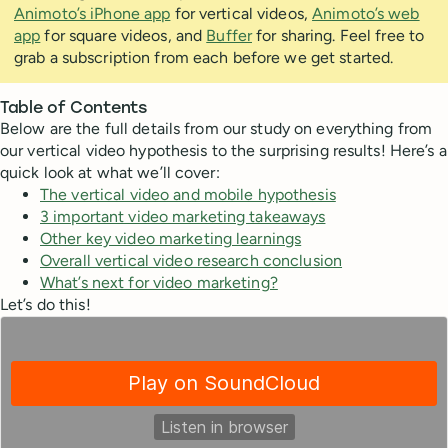
Animoto’s iPhone app
for vertical videos,
Animoto’s web
app
for square videos, and
Buffer
for sharing. Feel free to
grab a subscription from each before we get started.
Table of Contents
Below are the full details from our study on everything from
our vertical video hypothesis to the surprising results! Here’s a
quick look at what we’ll cover:
The vertical video and mobile hypothesis
3 important video marketing takeaways
Other key video marketing learnings
Overall vertical video research conclusion
What’s next for video marketing?
Let’s do this!