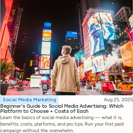
Topic
Published
Social Media Marketing
Aug 25, 2025
Beginner’s Guide to Social Media Advertising: Which
Platform to Choose + Costs of Each
Learn the basics of social media advertising — what it is,
benefits, costs, platforms, and pro tips. Run your first paid
campaign without the overwhelm.