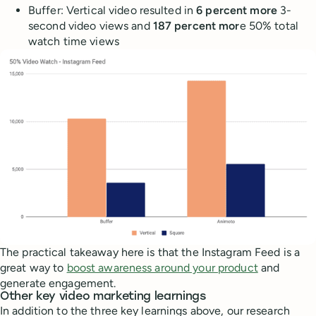
Buffer: Vertical video resulted in
6 percent more
3-
second video views and
187 percent mor
e 50% total
watch time views
The practical takeaway here is that the Instagram Feed is a
great way to
boost awareness around your product
and
generate engagement.
Other key video marketing learnings
In addition to the three key learnings above, our research