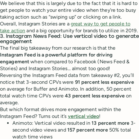
We believe that this is largely due to the fact that it is hard to
get people to watch your entire video when they’re too busy
taking action such as “swiping up” or clicking on a link.
Overall, Instagram Stories are a
great way to get people to
take action
and a big opportunity for brands to utilize in 2019.
3. Instagram News Feed: Use vertical video to generate
engagement
The final big takeaway from our research is that the
Instagram Feed is a powerful platform for driving
engagement
when compared to Facebook (News Feed &
Stories) and Instagram Stories… almost too good!
Reversing the Instagram Feed data from takeaway #2, you’ll
notice that 3-second CPVs were
91 percent less expensive
on average for Buffer and Animoto. In addition, 50 percent
total watch time CPVs were
43 percent less expensive
on
average.
But which format drives more engagement within the
Instagram Feed? Turns out it’s
vertical video
!
Animoto: Vertical video resulted in
13 percent more
3-
second video views and
157 percent more
50% total
watch time views