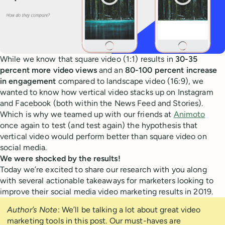
While we know that square video (1:1) results in
30-35
percent more video views
and an
80-100 percent increase
in engagement
compared to landscape video (16:9), we
wanted to know how vertical video stacks up on Instagram
and Facebook (both within the News Feed and Stories).
Which is why we teamed up with our friends at
Animoto
once again to test (and test again) the hypothesis that
vertical video would perform better than square video on
social media.
We were shocked by the results!
Today we’re excited to share our research with you along
with several actionable takeaways for marketers looking to
improve their social media video marketing results in 2019.
Author’s Note
: We’ll be talking a lot about great video
marketing tools in this post. Our must-haves are