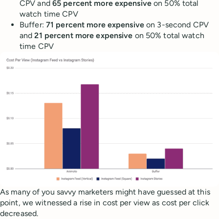
CPV and
65 percent more expensive
on 50% total
watch time CPV
Buffer:
71 percent more expensive
on 3-second CPV
and
21 percent more expensive
on 50% total watch
time CPV
As many of you savvy marketers might have guessed at this
point, we witnessed a rise in cost per view as cost per click
decreased.