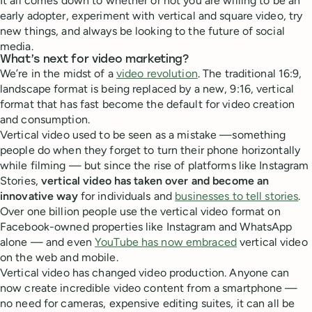
It all comes down to whether or not you are willing to be an
early adopter, experiment with vertical and square video, try
new things, and always be looking to the future of social
media.
What’s next for video marketing?
We’re in the midst of a
video revolution
. The traditional 16:9,
landscape format is being replaced by a new, 9:16, vertical
format that has fast become the default for video creation
and consumption.
Vertical video used to be seen as a mistake —something
people do when they forget to turn their phone horizontally
while filming — but since the rise of platforms like Instagram
Stories,
vertical video has taken over and become an
innovative way
for individuals and
businesses to tell stories
.
Over one billion people use the vertical video format on
Facebook-owned properties like Instagram and WhatsApp
alone — and even
YouTube has now embraced
vertical video
on the web and mobile.
Vertical video has changed video production. Anyone can
now create incredible video content from a smartphone —
no need for cameras, expensive editing suites, it can all be