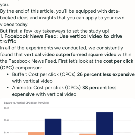
you.
By the end of this article, you’ll be equipped with data-
backed ideas and insights that you can apply to your own
videos today.
But first, a few key takeaways to set the study up!
1. Facebook News Feed: Use vertical video to drive
traffic
In all of the experiments we conducted, we consistently
found that
vertical video outperformed square video
within
the Facebook News Feed. First let’s look at the
cost per click
(CPC)
comparison:
Buffer: Cost per click (CPCs)
26 percent less expensive
with vertical video
Animoto: Cost per click (CPCs)
38 percent less
expensive
with vertical video