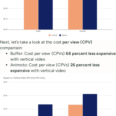
Next, let’s take a look at the cost
per view (CPV)
comparison:
Buffer: Cost per view (CPVs)
68 percent less expensive
with vertical video
Animoto: Cost per view (CPVs)
26 percent less
expensive
with vertical video