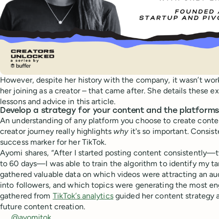
However, despite her history with the company, it wasn’t work
her joining as a creator – that came after. She details these 
lessons and advice in this article.
Develop a strategy for your content and the platforms
An understanding of any platform you choose to create content
creator journey really highlights
why
it's so important. Consist
success marker for her TikTok.
Ayomi shares, “After I started posting content consistently—tw
to 60 days—I was able to train the algorithm to identify my tar
gathered valuable data on which videos were attracting an au
into followers, and which topics were generating the most e
gathered from
TikTok’s analytics
guided her content strategy 
future content creation.
@ayomitok