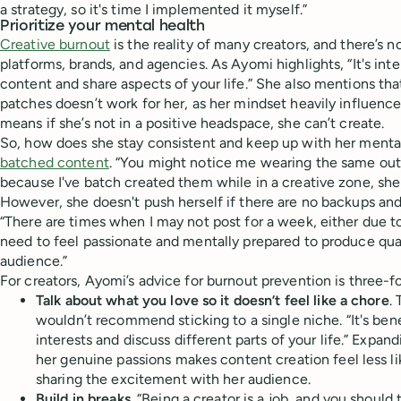
a strategy, so it's time I implemented it myself.”
Prioritize your mental health
Creative burnout
is the reality of many creators, and there’s 
platforms, brands, and agencies. As Ayomi highlights, “It's int
content and share aspects of your life.” She also mentions th
patches doesn’t work for her, as her mindset heavily influenc
means if she’s not in a positive headspace, she can’t create.
So, how does she stay consistent and keep up with her menta
batched content
. “You might notice me wearing the same outfi
because I've batch created them while in a creative zone, she
However, she doesn't push herself if there are no backups and s
“There are times when I may not post for a week, either due to
need to feel passionate and mentally prepared to produce qua
audience.”
For creators, Ayomi’s advice for burnout prevention is three-fo
Talk about what you love so it doesn’t feel like a chore
.
wouldn’t recommend sticking to a single niche. “It's bene
interests and discuss different parts of your life.” Expan
her genuine passions makes content creation feel less l
sharing the excitement with her audience.
Build in breaks
. “Being a creator is a job, and you should 