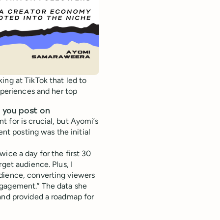
ing at TikTok that led to
experiences and her top
 you post on
 for is crucial, but Ayomi’s
ent posting was the initial
ice a day for the first 30
get audience. Plus, I
dience, converting viewers
ngagement.” The data she
and provided a roadmap for