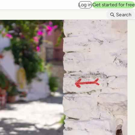
Log in
Get started for free
B
Search