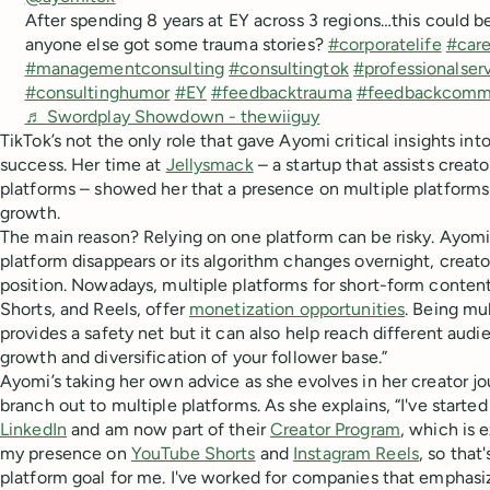
After spending 8 years at EY across 3 regions…this could b
anyone else got some trauma stories?
#corporatelife
#care
#managementconsulting
#consultingtok
#professionalser
#consultinghumor
#EY
#feedbacktrauma
#feedbackcomm
♬ Swordplay Showdown - thewiiguy
TikTok’s not the only role that gave Ayomi critical insights int
success. Her time at
Jellysmack
– a startup that assists creat
platforms – showed her that a presence on multiple platforms
growth.
The main reason? Relying on one platform can be risky. Ayomi 
platform disappears or its algorithm changes overnight, creators
position. Nowadays, multiple platforms for short-form conten
Shorts, and Reels, offer
monetization opportunities
. Being mu
provides a safety net but it can also help reach different audie
growth and diversification of your follower base.”
Ayomi’s taking her own advice as she evolves in her creator jou
branch out to multiple platforms. As she explains, “I've starte
LinkedIn
and am now part of their
Creator Program
, which is e
my presence on
YouTube Shorts
and
Instagram Reels
, so that
platform goal for me. I've worked for companies that emphas