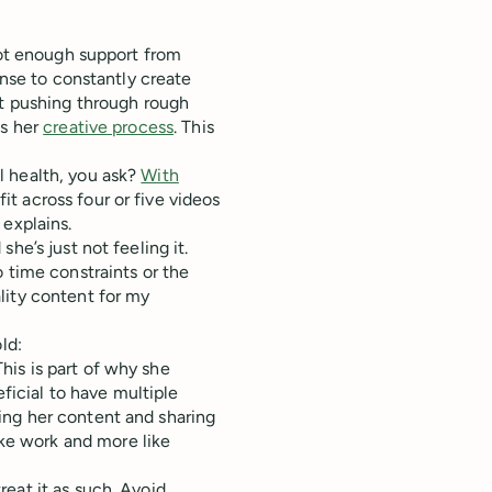
not enough support from
ense to constantly create
at pushing through rough
es her
creative process
. This
l health, you ask?
With
t across four or five videos
 explains.
he’s just not feeling it.
 time constraints or the
lity content for my
ld:
 This is part of why she
ficial to have multiple
ding her content and sharing
ike work and more like
treat it as such. Avoid