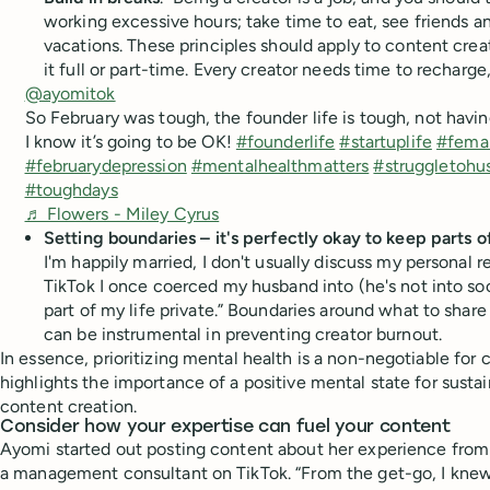
working excessive hours; take time to eat, see friends a
vacations. These principles should apply to content crea
it full or part-time. Every creator needs time to rechar
@ayomitok
So February was tough, the founder life is tough, not having
I know it’s going to be OK!
#founderlife
#startuplife
#fema
#februarydepression
#mentalhealthmatters
#struggletohus
#toughdays
♬ Flowers - Miley Cyrus
Setting boundaries – it's perfectly okay to keep parts of
I'm happily married, I don't usually discuss my personal r
TikTok I once coerced my husband into (he's not into soci
part of my life private.” Boundaries around what to shar
can be instrumental in preventing creator burnout.
In essence, prioritizing mental health is a non-negotiable for 
highlights the importance of a positive mental state for susta
content creation.
Consider how your expertise can fuel your content
Ayomi started out posting content about her experience from
a management consultant on TikTok. “From the get-go, I knew