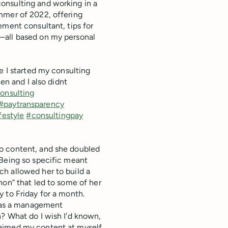
onsulting and working in a
mmer of 2022, offering
ement consultant, tips for
—all based on my personal
e I started my consulting
en and I also didnt
onsulting
#paytransparency
festyle
#consultingpay
o content, and she doubled
 Being so specific meant
h allowed her to build a
hon” that led to some of her
 to Friday for a month.
s as a management
n? What do I wish I'd known,
 aimed my content at myself