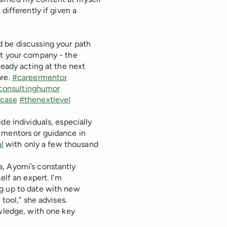
differently if given a
 be discussing your path
at your company - the
ready acting at the next
are.
#careermentor
consultinghumor
case
#thenextlevel
de individuals, especially
 mentors or guidance in
l
with only a few thousand
a, Ayomi’s constantly
elf an expert. I'm
ng up to date with new
tool,” she advises.
owledge, with one key