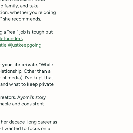
nd family, and take
tion, whether you're doing
ge,” she recommends.
 a “real” job is tough but
lefounders
tle
#justkeepgoing
 your life private
. “While
elationship. Other than a
al media), I've kept that
e and what to keep private
creators. Ayomi's story
inable and consistent
 her decade-long career as
 I wanted to focus on a