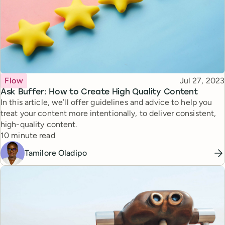
Topic
Published
Flow
Jul 27, 2023
Ask Buffer: How to Create High Quality Content
In this article, we’ll offer guidelines and advice to help you
treat your content more intentionally, to deliver consistent,
high-quality content.
Reading time
10 minute read
Tamilore Oladipo