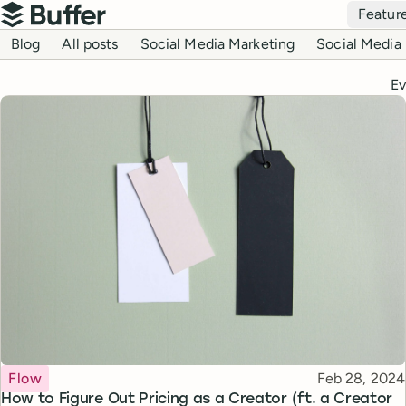
Top navigation
Featur
Buffer
Blog navigation
Blog
All posts
Social Media Marketing
Social Media 
Ev
Topic
Published
Flow
Feb 28, 2024
How to Figure Out Pricing as a Creator (ft. a Creator