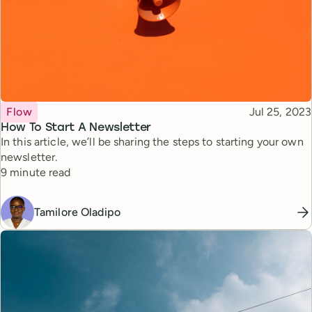
Topic
Published
Flow
Jul 25, 2023
How To Start A Newsletter
In this article, we’ll be sharing the steps to starting your own
newsletter.
Reading time
9 minute read
Tamilore Oladipo