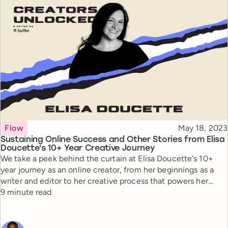
Topic
Published
Flow
May 18, 2023
Sustaining Online Success and Other Stories from Elisa
Doucette's 10+ Year Creative Journey
We take a peek behind the curtain at Elisa Doucette's 10+
year journey as an online creator, from her beginnings as a
writer and editor to her creative process that powers her
Reading time
newsletter and cohort-based courses.
9 minute read