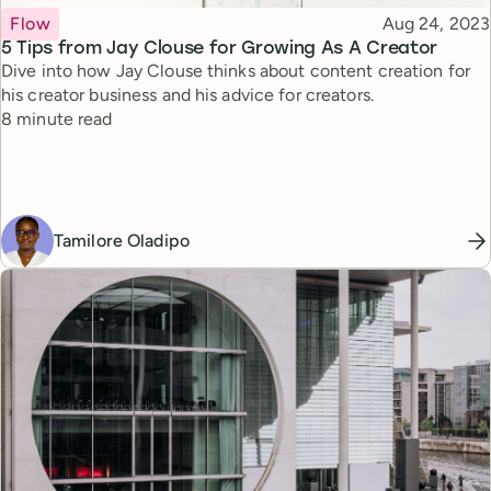
Topic
Published
Flow
Aug 24, 2023
5 Tips from Jay Clouse for Growing As A Creator
Dive into how Jay Clouse thinks about content creation for
his creator business and his advice for creators.
Reading time
8 minute read
Tamilore Oladipo