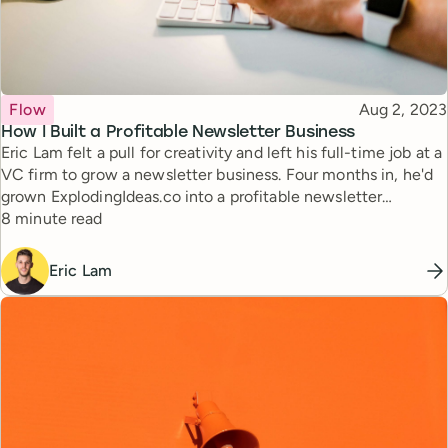
Topic
Published
Flow
Aug 2, 2023
How I Built a Profitable Newsletter Business
Eric Lam felt a pull for creativity and left his full-time job at a
VC firm to grow a newsletter business. Four months in, he'd
grown ExplodingIdeas.co into a profitable newsletter
Reading time
business. Learn the strategies behind the newsletter's
8 minute read
success and get insights for your own entrepreneurial
journey.
Eric Lam