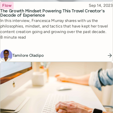
Topic
Published
Flow
Sep 14, 2023
The Growth Mindset Powering This Travel Creator’s
Decade of Experience
In this interview, Francesca Murray shares with us the
philosophies, mindset, and tactics that have kept her travel
content creation going and growing over the past decade.
Reading time
8 minute read
Tamilore Oladipo