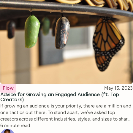
Topic
Published
Flow
May 15, 2023
Advice for Growing an Engaged Audience (ft. Top
Creators)
If growing an audience is your priority, there are a million and
one tactics out there. To stand apart, we’ve asked top
creators across different industries, styles, and sizes to share
Reading time
their advice for creating the connection that fosters loyalty.
6 minute read