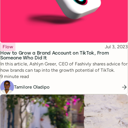
Topic
Published
Flow
Jul 3, 2023
How to Grow a Brand Account on TikTok, From
Someone Who Did It
In this article, Ashlyn Greer, CEO of Fashivly shares advice for
how brands can tap into the growth potential of TikTok.
Reading time
9 minute read
Tamilore Oladipo