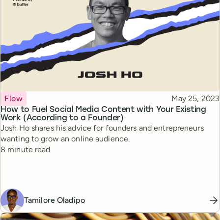
Topic
Published
Flow
May 25, 2023
How to Fuel Social Media Content with Your Existing
Work (According to a Founder)
Josh Ho shares his advice for founders and entrepreneurs
wanting to grow an online audience.
Reading time
8 minute read
Tamilore Oladipo