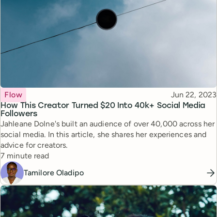
Topic
Published
Flow
Jun 22, 2023
How This Creator Turned $20 Into 40k+ Social Media
Followers
Jahleane Dolne's built an audience of over 40,000 across her
social media. In this article, she shares her experiences and
advice for creators.
Reading time
7 minute read
Tamilore Oladipo