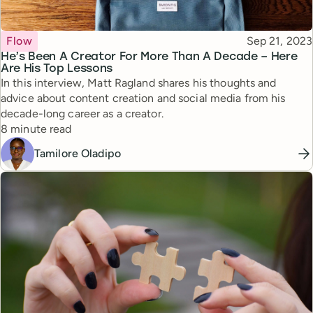
Topic
Published
Flow
Sep 21, 2023
He’s Been A Creator For More Than A Decade – Here
Are His Top Lessons
In this interview, Matt Ragland shares his thoughts and
advice about content creation and social media from his
decade-long career as a creator.
Reading time
8 minute read
Tamilore Oladipo