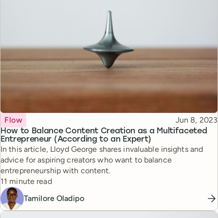
Topic
Published
Flow
Jun 8, 2023
How to Balance Content Creation as a Multifaceted
Entrepreneur (According to an Expert)
In this article, Lloyd George shares invaluable insights and
advice for aspiring creators who want to balance
entrepreneurship with content.
Reading time
11 minute read
Tamilore Oladipo