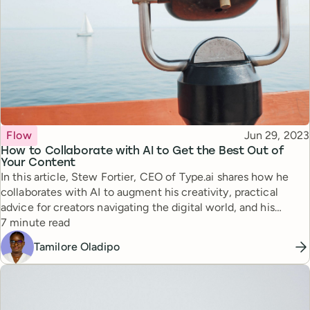
Topic
Published
Flow
Jun 29, 2023
How to Collaborate with AI to Get the Best Out of
Your Content
In this article, Stew Fortier, CEO of Type.ai shares how he
collaborates with AI to augment his creativity, practical
advice for creators navigating the digital world, and his
Reading time
approach to building an audience.
7 minute read
Tamilore Oladipo