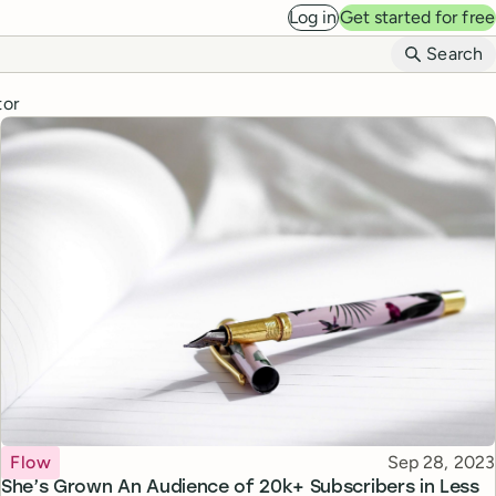
Log in
Get started for free
B
Search
tor
Topic
Published
Flow
Sep 28, 2023
She’s Grown An Audience of 20k+ Subscribers in Less