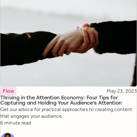
Topic
Published
Flow
May 23, 2023
Thriving in the Attention Economy: Four Tips for
Capturing and Holding Your Audience's Attention
Get our advice for practical approaches to creating content
that engages your audience.
Reading time
6 minute read