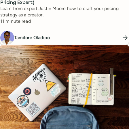
Pricing Expert)
Learn from expert Justin Moore how to craft your pricing
strategy as a creator.
Reading time
11 minute read
Tamilore Oladipo