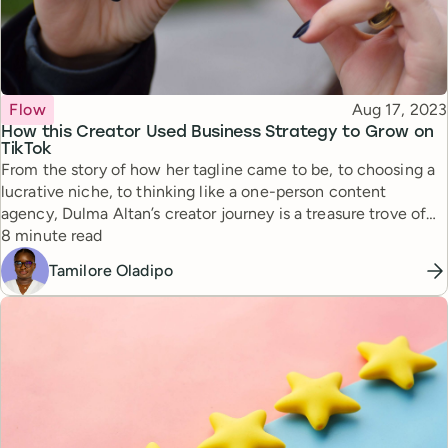
Topic
Published
Flow
Aug 17, 2023
How this Creator Used Business Strategy to Grow on
TikTok
From the story of how her tagline came to be, to choosing a
lucrative niche, to thinking like a one-person content
agency, Dulma Altan’s creator journey is a treasure trove of
Reading time
insights for aspiring creators.
8 minute read
Tamilore Oladipo