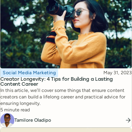
Topic
Published
Social Media Marketing
May 31, 2023
Creator Longevity: 4 Tips for Building a Lasting
Content Career
In this article, we’ll cover some things that ensure content
creators can build a lifelong career and practical advice for
ensuring longevity.
Reading time
5 minute read
Tamilore Oladipo