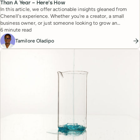
Than A Year – Here’s How
In this article, we offer actionable insights gleaned from
Chenell's experience. Whether you're a creator, a small
business owner, or just someone looking to grow an
Reading time
authentic online audience, Chenell’s story offers tips and
6 minute read
perspectives to build her thriving community.
Tamilore Oladipo