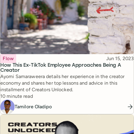
Topic
Published
Flow
Jun 15, 2023
How This Ex-TikTok Employee Approaches Being A
Creator
Ayomi Samaraweera details her experience in the creator
economy and shares her top lessons and advice in this
installment of Creators Unlocked.
Reading time
10 minute read
Tamilore Oladipo