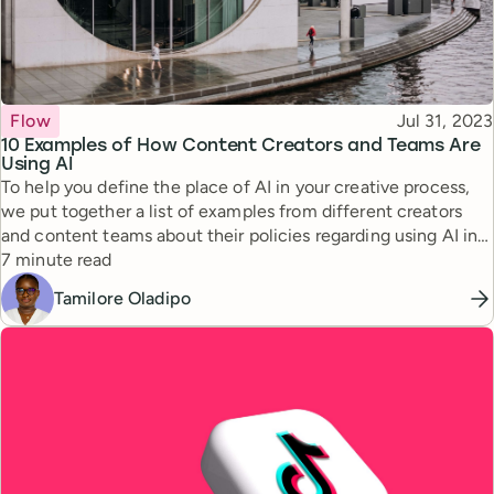
Topic
Published
Flow
Jul 31, 2023
10 Examples of How Content Creators and Teams Are
Using AI
To help you define the place of AI in your creative process,
we put together a list of examples from different creators
and content teams about their policies regarding using AI in
Reading time
content creation.
7 minute read
Tamilore Oladipo