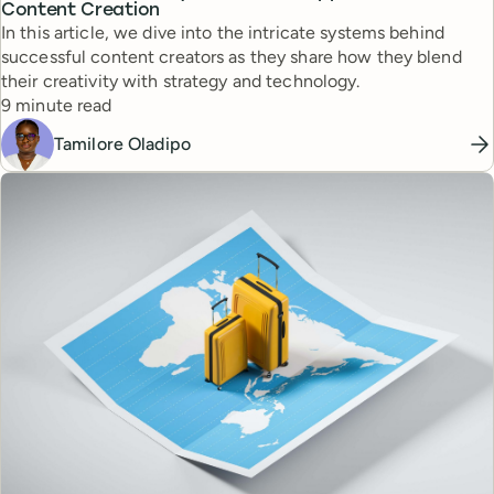
Content Creation
In this article, we dive into the intricate systems behind
successful content creators as they share how they blend
their creativity with strategy and technology.
Reading time
9 minute read
Tamilore Oladipo