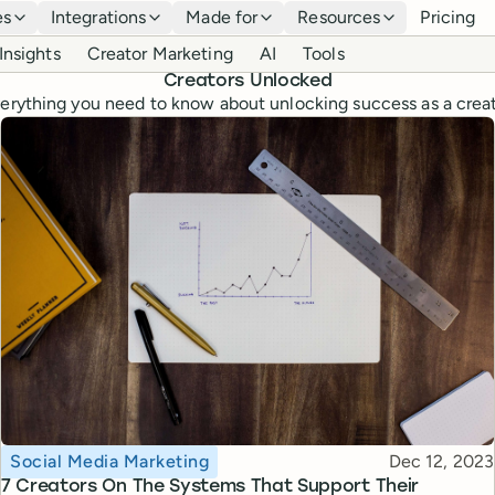
es
Integrations
Made for
Resources
Pricing
Insights
Creator Marketing
AI
Tools
Creators Unlocked
erything you need to know about unlocking success as a crea
Topic
Published
Social Media Marketing
Dec 12, 2023
7 Creators On The Systems That Support Their