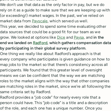
We don’t use that data as the only factor in pay, but we do
rely on it as a guide to make sure that we are keeping up with
(or exceeding!) market wages. In the past, we’ve relied on
market data from
Payscale
, which served us well.
This year, we decided to spend some time evaluating other
data sources that could be a good fit for our team as we
grow. We looked at options like
Dice
and
Paysa
, and
in the
end we landed on
Radford
, which gathers compensation data
by participating in their global survey platform
.
One thing we really like about Radford’s approach is that
every company who participates is given guidance on how to
map jobs to the market so that there’s consistency across all
participants. We found that this greater level of oversight
means we can be confident that the way we are matching
roles to the market aligns with the way that other companies
are matching roles in the market, since we’re all following the
same criteria set by Radford.
Radford provides a “job code” for nearly every role that a
person could have. This “job code” is a title and a description
of the role, and each one has a unique number. Once you