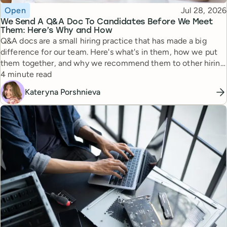
Topic
Published
Open
Jul 28, 2026
We Send A Q&A Doc To Candidates Before We Meet
Them: Here’s Why and How
Q&A docs are a small hiring practice that has made a big
difference for our team. Here's what's in them, how we put
them together, and why we recommend them to other hiring
Reading time
managers.
4 minute read
Kateryna Porshnieva