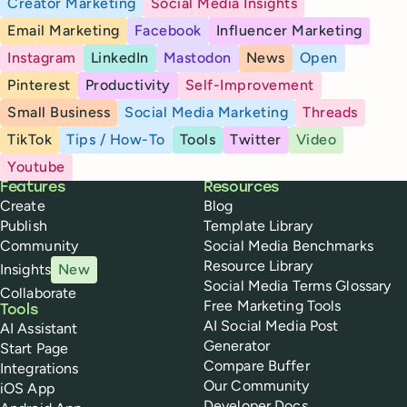
Creator Marketing
Social Media Insights
Email Marketing
Facebook
Influencer Marketing
Instagram
LinkedIn
Mastodon
News
Open
Pinterest
Productivity
Self-Improvement
Small Business
Social Media Marketing
Threads
TikTok
Tips / How-To
Tools
Twitter
Video
Youtube
Buffer
Features
Resources
Create
Blog
Publish
Template Library
Community
Social Media Benchmarks
Resource Library
Insights
New
Social Media Terms Glossary
Collaborate
Free Marketing Tools
Tools
AI Social Media Post
AI Assistant
Generator
Start Page
Compare Buffer
Integrations
Our Community
iOS App
Developer Docs