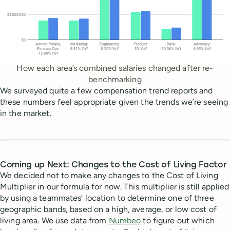
How each area’s combined salaries changed after re-
benchmarking
We surveyed quite a few compensation trend reports and
these numbers feel appropriate given the trends we’re seeing
in the market.
Coming up Next: Changes to the Cost of Living Factor
We decided not to make any changes to the Cost of Living
Multiplier in our formula for now. This multiplier is still applied
by using a teammates’ location to determine one of three
geographic bands, based on a high, average, or low cost of
living area. We use data from
Numbeo
to figure out which