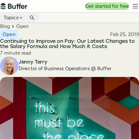
Top navigation
Get started for free
Buffer
N
Blog navigation
Topics
Breadcrumbs
Blog
Open
Published
Open
Feb 25, 2019
Continuing to Improve on Pay: Our Latest Changes to
the Salary Formula and How Much it Costs
Reading time
7 minute read
Author
Jenny Terry
Director of Business Operations @ Buffer