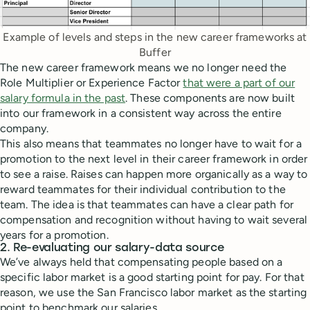
Example of levels and steps in the new career frameworks at
Buffer
The new career framework means we no longer need the
Role Multiplier or Experience Factor
that were a part of our
salary formula in the past
. These components are now built
into our framework in a consistent way across the entire
company.
This also means that teammates no longer have to wait for a
promotion to the next level in their career framework in order
to see a raise. Raises can happen more organically as a way to
reward teammates for their individual contribution to the
team. The idea is that teammates can have a clear path for
compensation and recognition without having to wait several
years for a promotion.
2. Re-evaluating our salary-data source
We’ve always held that compensating people based on a
specific labor market is a good starting point for pay. For that
reason, we use the San Francisco labor market as the starting
point to benchmark our salaries.