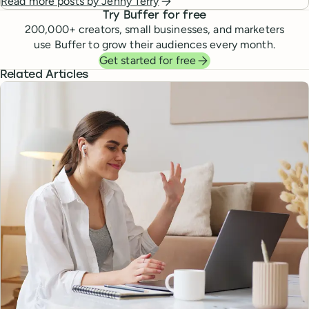
Read more posts by
Jenny Terry
Try Buffer for free
200,000
+ creators, small businesses, and marketers
use Buffer to grow their audiences every month.
Get started for free
Related Articles