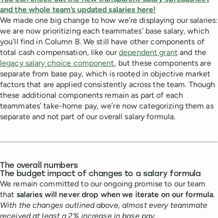
and the whole team’s updated salaries here!
We made one big change to how we’re displaying our salaries:
we are now prioritizing each teammates’ base salary, which
you’ll find in Column B. We still have other components of
total cash compensation, like our
dependent grant
and the
legacy salary choice component
, but these components are
separate from base pay, which is rooted in objective market
factors that are applied consistently across the team. Though
these additional components remain as part of each
teammates’ take-home pay, we’re now categorizing them as
separate and not part of our overall salary formula.
The overall numbers
The budget impact of changes to a salary formula
We remain committed to our ongoing promise to our team
that
salaries will never drop when we iterate on our formula
.
With the changes outlined above, almost every teammate
received at least a 2% increase in base pay.