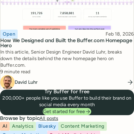
Topic
Published
Open
Feb 18, 2026
How We Designed and Built the Buffer.com Homepage
Hero
In this article, Senior Design Engineer David Luhr, breaks
down the details behind the new homepage hero on
Buffer.com.
Reading time
9 minute read
David Luhr
Try Buffer for free
200,000+ people like you use Buffer to build their brand on
social media every month
Get started for free
All posts
Browse by topic
AI
Analytics
Bluesky
Content Marketing