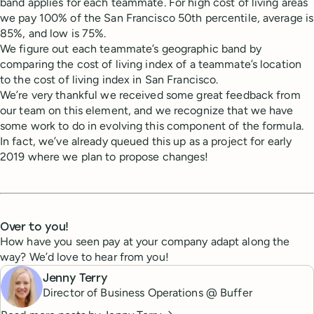
band applies for each teammate. For high cost of living areas
we pay 100% of the San Francisco 50th percentile, average is
85%, and low is 75%.
We figure out each teammate’s geographic band by
comparing the cost of living index of a teammate’s location
to the cost of living index in San Francisco.
We’re very thankful we received some great feedback from
our team on this element, and we recognize that we have
some work to do in evolving this component of the formula.
In fact, we’ve already queued this up as a project for early
2019 where we plan to propose changes!
Over to you!
How have you seen pay at your company adapt along the
way? We’d love to hear from you!
Jenny Terry
Director of Business Operations @ Buffer