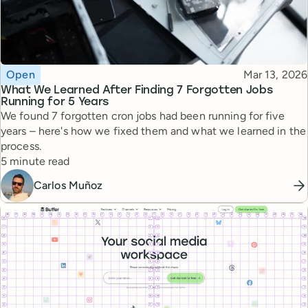
Topic
Published
Open
Mar 13, 2026
What We Learned After Finding 7 Forgotten Jobs
Running for 5 Years
We found 7 forgotten cron jobs had been running for five
years – here's how we fixed them and what we learned in the
process.
Reading time
5 minute read
Carlos Muñoz