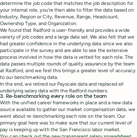
determine the job code that matches the job description for
your internal role, you’re then able to filter the data based on
Industry, Region or City, Revenue, Range, Headcount,
Ownership Type, and Organization.
We found that Radford is user-friendly and provides a wide
variety of job codes and a large data set. We also felt that we
had greater confidence in the underlying data since we also
participate in the survey and are able to see the extensive
process involved in how the data is vetted for each role. The
data passes multiple rounds of quality assurance by the team
at Radford, and we feel this brings a greater level of accuracy
to our benchmarking data.
In the end, we retired our Payscale data and replaced all
underlying salary data with the Radford numbers.
3. Re-benchmarking every role on the team
With the unified career frameworks in place and a new data
source available to gather our market compensation data, we
went about re-benchmarking each role on the team. Our
primary goal here was to make sure that our current level of
pay is keeping up with the San Francisco labor market.
You can check out the new transparent salary spreadsheet