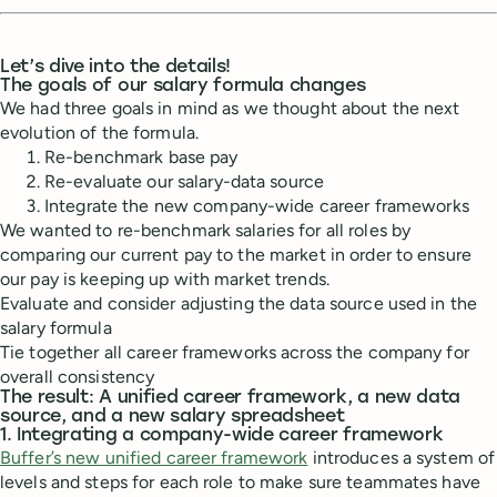
Let’s dive into the details!
The goals of our salary formula changes
We had three goals in mind as we thought about the next
evolution of the formula.
Re-benchmark base pay
Re-evaluate our salary-data source
Integrate the new company-wide career frameworks
We wanted to re-benchmark salaries for all roles by
comparing our current pay to the market in order to ensure
our pay is keeping up with market trends.
Evaluate and consider adjusting the data source used in the
salary formula
Tie together all career frameworks across the company for
overall consistency
The result: A unified career framework, a new data
source, and a new salary spreadsheet
1. Integrating a company-wide career framework
Buffer’s new unified career framework
introduces a system of
levels and steps for each role to make sure teammates have