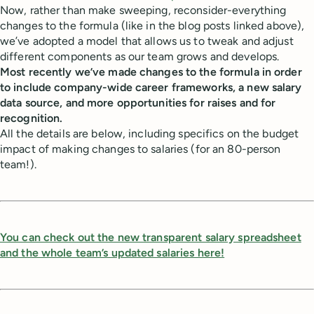
Now, rather than make sweeping, reconsider-everything
changes to the formula (like in the blog posts linked above),
we’ve adopted a model that allows us to tweak and adjust
different components as our team grows and develops.
Most recently we’ve made changes to the formula in order
to include company-wide career frameworks, a new salary
data source, and more opportunities for raises and for
recognition.
All the details are below, including specifics on the budget
impact of making changes to salaries (for an 80-person
team!).
You can check out the new transparent salary spreadsheet
and the whole team’s updated salaries here!