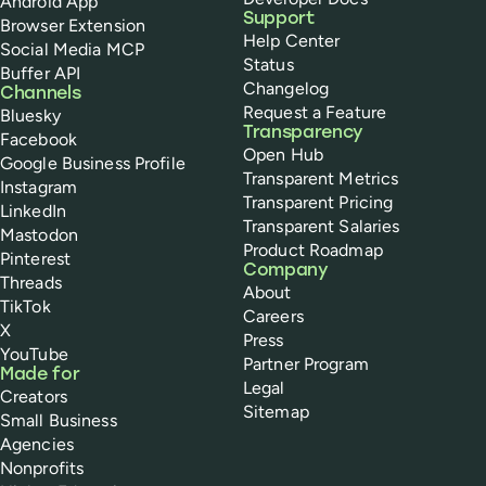
Android App
Support
Browser Extension
Help Center
Social Media MCP
Status
Buffer API
Changelog
Channels
Request a Feature
Bluesky
Transparency
Facebook
Open Hub
Google Business Profile
Transparent Metrics
Instagram
Transparent Pricing
LinkedIn
Transparent Salaries
Mastodon
Product Roadmap
Pinterest
Company
Threads
About
TikTok
Careers
X
Press
YouTube
Partner Program
Made for
Legal
Creators
Sitemap
Small Business
Agencies
Nonprofits