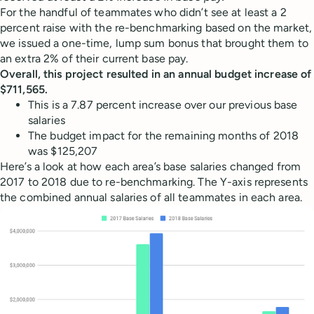
For the handful of teammates who didn’t see at least a 2
percent raise with the re-benchmarking based on the market,
we issued a one-time, lump sum bonus that brought them to
an extra 2% of their current base pay.
Overall, this project resulted in an annual budget increase of
$711,565.
This is a 7.87 percent increase over our previous base
salaries
The budget impact for the remaining months of 2018
was $125,207
Here’s a look at how each area’s base salaries changed from
2017 to 2018 due to re-benchmarking. The Y-axis represents
the combined annual salaries of all teammates in each area.