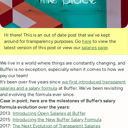
Hi there! This is an out of date post that we’ve kept
around for transparency purposes. Go
here
to view the
latest version of this post or view our
salaries page
.
We live in a world where things are constantly changing, and
Buffer is no exception, especially when it comes to how we
pay our team!
It’s been over five years since
we first introduced transparent
salaries and a salary formula
at Buffer. We’ve been revisiting
and evolving the formula ever since.
Case in point, here are the milestones of Buffer’s salary
formula evolution over the years:
2013:
Introducing Open Salaries at Buffer
2015:
Introducing the New Buffer Salary Formula
2017:
The Next Evolution of Transparent Salaries