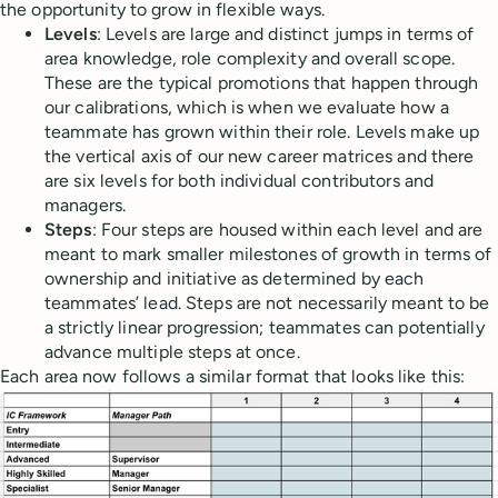
the opportunity to grow in flexible ways.
Levels
: Levels are large and distinct jumps in terms of
area knowledge, role complexity and overall scope.
These are the typical promotions that happen through
our calibrations, which is when we evaluate how a
teammate has grown within their role. Levels make up
the vertical axis of our new career matrices and there
are six levels for both individual contributors and
managers.
Steps
: Four steps are housed within each level and are
meant to mark smaller milestones of growth in terms of
ownership and initiative as determined by each
teammates’ lead. Steps are not necessarily meant to be
a strictly linear progression; teammates can potentially
advance multiple steps at once.
Each area now follows a similar format that looks like this: