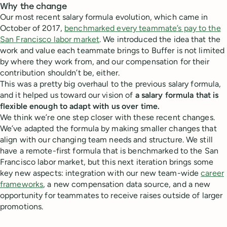
Why the change
Our most recent salary formula evolution, which came in
October of 2017,
benchmarked every teammate’s pay to the
San Francisco labor market
. We introduced the idea that the
work and value each teammate brings to Buffer is not limited
by where they work from, and our compensation for their
contribution shouldn’t be, either.
This was a pretty big overhaul to the previous salary formula,
and it helped us toward our vision of
a salary formula that is
flexible enough to adapt with us over time.
We think we’re one step closer with these recent changes.
We’ve adapted the formula by making smaller changes that
align with our changing team needs and structure. We still
have a remote-first formula that is benchmarked to the San
Francisco labor market, but this next iteration brings some
key new aspects: integration with our new team-wide
career
frameworks
, a new compensation data source, and a new
opportunity for teammates to receive raises outside of larger
promotions.