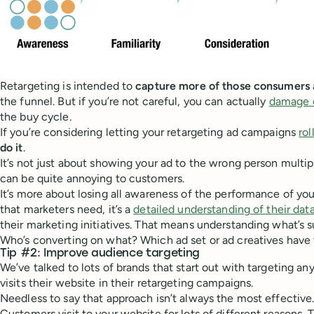
Retargeting is intended to
capture more of those consumers
the funnel. But if you’re not careful, you can actually
damage c
the buy cycle.
If you’re considering letting your retargeting ad campaigns
rol
do it
.
It’s not just about showing your ad to the wrong person multi
can be quite annoying to customers.
It’s more about losing all awareness of the performance of your
that marketers need, it’s a
detailed understanding of their dat
their marketing initiatives. That means understanding what’s s
Who’s converting on what? Which ad set or ad creatives have
Tip #2: Improve audience targeting
We’ve talked to lots of brands that start out with targeting a
visits their website in their retargeting campaigns.
Needless to say that approach isn’t always the most effective
Customers visit to your website for lots of different reasons. T