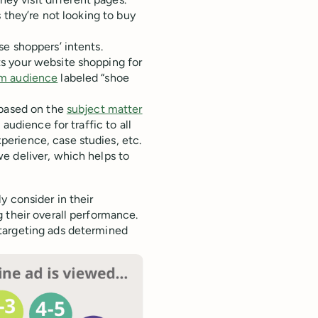
 they’re not looking to buy
se shoppers’ intents.
s your website shopping for
m audience
labeled “shoe
 based on the
subject matter
udience for traffic to all
erience, case studies, etc.
e deliver, which helps to
y consider in their
 their overall performance.
targeting ads determined