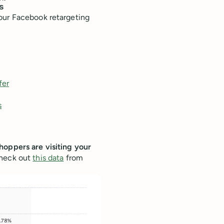
s
our Facebook retargeting
fer
s
hoppers are visiting your
Check out
this data
from