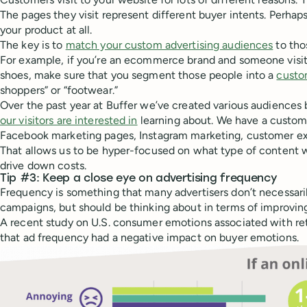
The pages they visit represent different buyer intents. Perhaps
your product at all.
The key is to
match your custom advertising audiences
to tho
For example, if you’re an ecommerce brand and someone visit
shoes, make sure that you segment those people into a
custo
shoppers” or “footwear.”
Over the past year at Buffer we’ve created various audiences
our visitors are interested in
learning about. We have a custom a
Facebook marketing pages, Instagram marketing, customer exp
That allows us to be hyper-focused on what type of content w
drive down costs.
Tip #3: Keep a close eye on advertising frequency
Frequency is something that many advertisers don’t necessaril
campaigns, but should be thinking about in terms of improving
A recent study on U.S. consumer emotions associated with re
that ad frequency had a negative impact on buyer emotions.