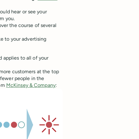
ould hear or see your
om you.
over the course of several
 to your advertising
d applies to all of your
th more customers at the top
fewer people in the
rom
McKinsey & Company
: