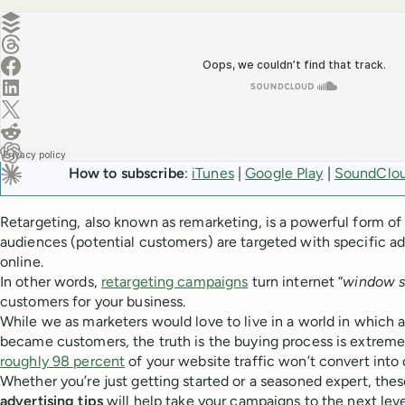
Create a post in Buffer
Share on Threads
Share on Facebook
Share on LinkedIn
Share on X (Twitter)
Share on Reddit
Ask ChatGPT about this content
How to subscribe
:
iTunes
|
Google Play
|
SoundClo
Ask Claude about this content
Retargeting, also known as remarketing, is a powerful form of 
audiences (potential customers) are targeted with specific ad
online.
In other words,
retargeting campaigns
turn internet “
window 
customers for your business.
While we as marketers would love to live in a world in which a 
became customers, the truth is the buying process is extremel
roughly 98 percent
of your website traffic won’t convert into 
Whether you’re just getting started or a seasoned expert, the
advertising tips
will help take your campaigns to the next leve