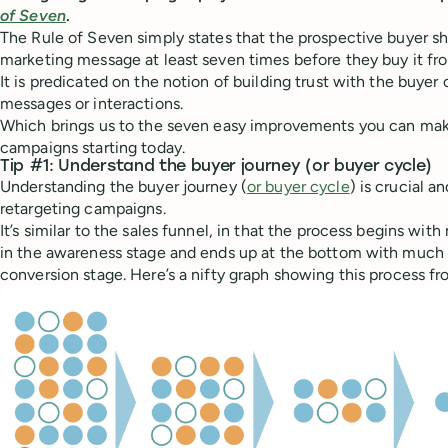
of Seven
.
The Rule of Seven simply states that the prospective buyer sh
marketing message at least seven times before they buy it fr
It is predicated on the notion of building trust with the buyer 
messages or interactions.
Which brings us to the seven easy improvements you can make
campaigns starting today.
Tip #1: Understand the buyer journey (or buyer cycle)
Understanding the buyer journey (
or buyer cycle
) is crucial an
retargeting campaigns.
It’s similar to the sales funnel, in that the process begins wi
in the awareness stage and ends up at the bottom with much 
conversion stage. Here’s a nifty graph showing this process f