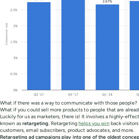
What if there was a way to communicate with those people?
What if you could sell more products to people that are alread
Luckily for us as marketers, there is! It involves a highly-effe
known as
retargeting
. Retargeting
helps you win
back visitor
customers, email subscribers, product advocates, and more.
Retargeting ad campaigns play into one of the oldest concep