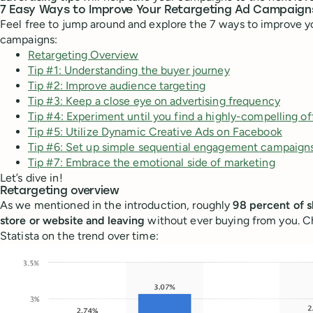
7 Easy Ways to Improve Your Retargeting Ad Campaign
Feel free to jump around and explore the 7 ways to improve y
campaigns:
Retargeting Overview
Tip #1: Understanding the buyer journey
Tip #2: Improve audience targeting
Tip #3: Keep a close eye on advertising frequency
Tip #4: Experiment until you find a highly-compelling of
Tip #5: Utilize Dynamic Creative Ads on Facebook
Tip #6: Set up simple sequential engagement campaign
Tip #7: Embrace the emotional side of marketing
Let’s dive in!
Retargeting overview
As we mentioned in the introduction, roughly
98 percent of s
store or website and leaving
without ever buying from you. 
Statista on the trend over time: