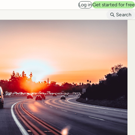
Log in
Get started for free
B
Search