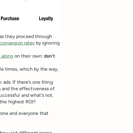
as they proceed through
onversion rates
by ignoring
l along
on their own:
don’t
ple times, which by the way,
 ads. If there’s one thing
a
and the effectiveness of
uccessful and what’s not.
 the highest ROI?
nyone and everyone that
.
hey visit different pages.