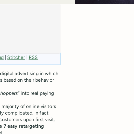
ud
|
Stitcher
|
RSS
digital advertising in which
s based on their behavior
shoppers
” into real paying
majority of online visitors
y complicated. In fact,
customers upon first visit.
se
7 easy retargeting
l.