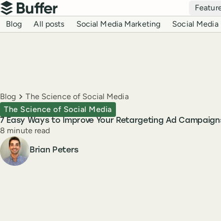
Top navigation
Featur
Buffer
Blog navigation
Blog
All posts
Social Media Marketing
Social Media 
Breadcrumbs
Blog
The Science of Social Media
The Science of Social Media
7 Easy Ways to Improve Your Retargeting Ad Campaign
Reading time
8 minute read
Author
Brian Peters