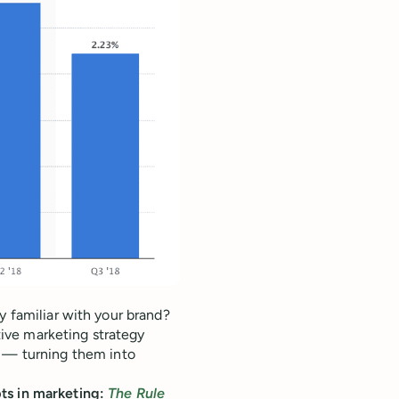
y familiar with your brand?
ctive marketing strategy
s — turning them into
ts in marketing:
The Rule