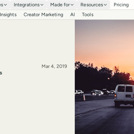
es
Integrations
Made for
Resources
Pricing
Insights
Creator Marketing
AI
Tools
Published
Mar 4, 2019
s