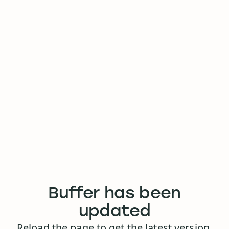
Buffer has been
updated
Reload the page to get the latest version.