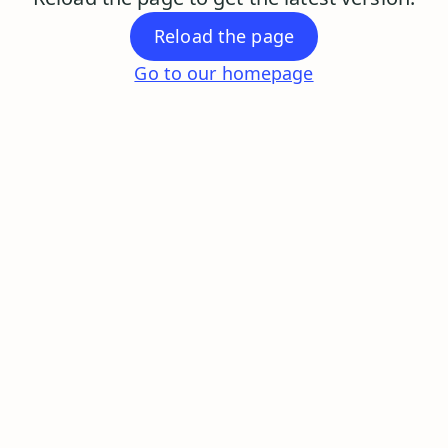
Reload the page
Go to our homepage