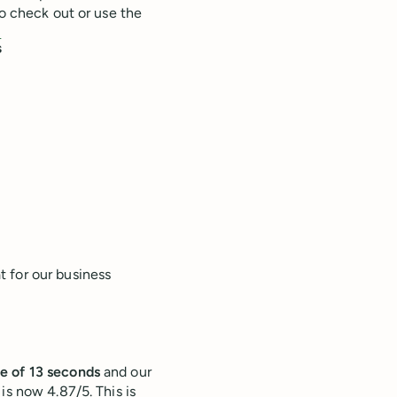
to check out or use the
!
s
 for our business
e of 13 seconds
and our
is now 4.87/5. This is