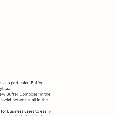
as in particular: Buffer
tics.
new Buffer Composer in the
ocial networks, all in the
for Business users to easily