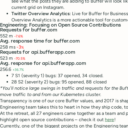
see what the posts they are adding to Buffer will look like
current grid on Instagram.
Twitter Overview Analytics:
Live for Buffer for Busines
Overview Analytics is a more actionable tool for customer
Engineering: Focusing on Open Source Contributions
Requests for buffer.com
552 m
-7.6%
Avg. response time for buffer.com
258 ms
-3
%
Requests for api.bufferapp.com
523 m
-70.5%
Avg. response for api.bufferapp.com
256.6
+36.7%
7 S1 (severity 1) bugs: 37 opened, 34 closed.
28 S2 (severity 2) bugs: 95 opened, 88 closed
*You’ll notice large swings in traffic and requests for the 
move traffic to and from our Kubernetes cluster.
Transparency is one of our core Buffer values, and 2017 is sha
Engineering team takes this to heart in how they ship code, to
At the retreat, all 27 engineers came together as a team and 
highlight open source contributions – check it out
here
!
Currently, one of the biggest projects on the Engineering tea