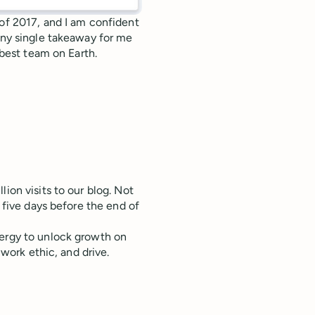
 of 2017, and I am confident
 any single takeaway for me
 best team on Earth.
ion visits to our blog. Not
n five days before the end of
nergy to unlock growth on
 work ethic, and drive.