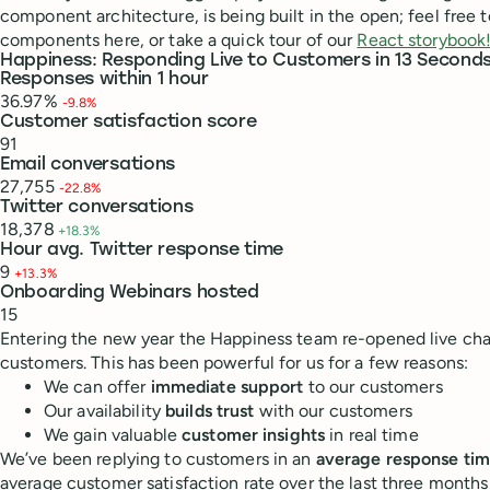
component architecture, is being built in the open; feel free 
components here, or take a quick tour of our
React storybook
Happiness: Responding Live to Customers in 13 Second
Responses within 1 hour
36.97%
-9.8%
Customer satisfaction score
91
Email conversations
27,755
-22.8%
Twitter conversations
18,378
+18.3%
Hour avg. Twitter response time
9
+13.3%
Onboarding Webinars hosted
15
Entering the new year the Happiness team re-opened live chat
customers. This has been powerful for us for a few reasons:
We can offer
immediate support
to our customers
Our availability
builds trust
with our customers
We gain valuable
customer insights
in real time
We’ve been replying to customers in an
average response tim
average customer satisfaction rate over the last three months 