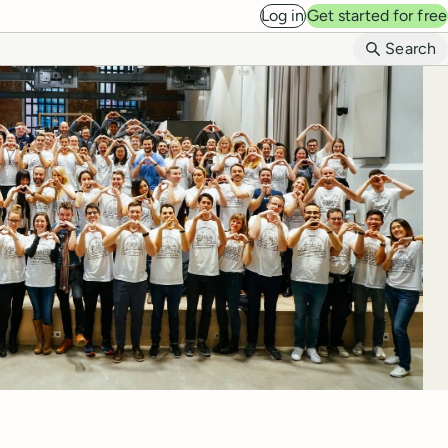
Log in
Get started for free
B
Search