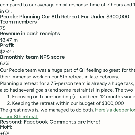
compared to our average email response time of 7 hours and 
in Q1.
People: Planning Our 8th Retreat For Under $300,000
Team members
75
Revenue in cash receipts
$3.47 m
Profit
$252 k
Bimonthly team NPS score
62%
Our People team was a huge part of Q1 feeling so great for t
their immense work on our 8th retreat in late February.
Planning a retreat for a 75-person team is already a huge task
also had several goals (and some restraints) in place. The two
Focusing on team-bonding (it had been 12 months since t
Keeping the retreat within our budget of $300,000
The great news is, we managed to do both.
Here’s a deeper lo
at our 8th retreat.
Respond: Facebook Comments are Here!
MoM:
+6%