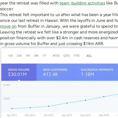
year the retreat was filled with
team-building activities
like B
soccer.
This retreat felt important to us after what has been a year fi
since our last retreat in Hawaii. With the layoffs in June and 
move on
from Buffer in January, we were grateful to spend ti
Leaving the retreat we felt like a stronger and more energized
position financially with over $2.4m in cash reserves and hav
in gross volume for Buffer and just crossing $14m ARR.