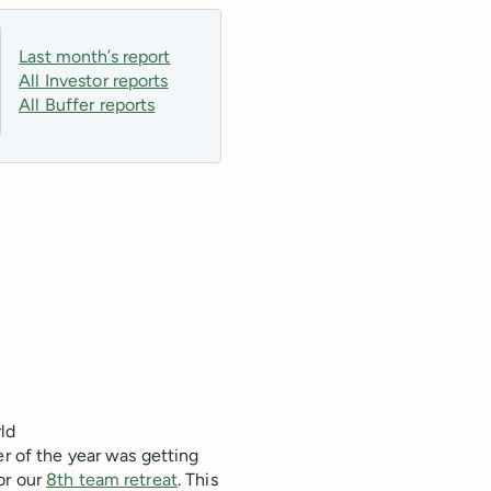
Last month’s report
All Investor reports
All Buffer reports
ld
er of the year was getting
or our
8th team retreat
. This