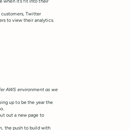
 when it’s fit into their
s customers, Twitter
s to view their analytics.
Buffer AWS environment as we
ping up to be the year the
o.
put out a new page to
m, the push to build with