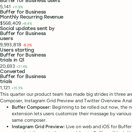
Buffer for Business users
5,141
+11.9%
Buffer for Business
Monthly Recurring Revenue
$568,409
+8.4%
Social updates sent by
Buffer for Business
users
9,993,818
-8.2%
Users starting
Buffer for Business
trials in Q1
20,693
+21.4%
Converted
Buffer for Business
trials
1,121
+15.3%
This quarter our product team has made big strides in three are
Composer, Instagram Grid Preview and Twitter Overview Analy
Buffer Composer:
Beginning to be rolled out now, the 
extension lets users customize their message by various s
same composer.
Instagram Grid Preview:
Live on web and iOS for Buffer 