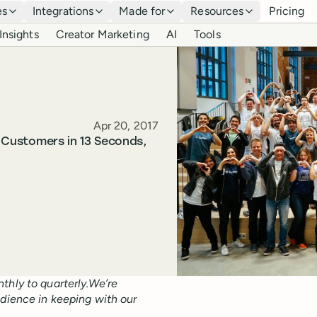
es
Integrations
Made for
Resources
Pricing
Insights
Creator Marketing
AI
Tools
Published
Apr 20, 2017
o Customers in 13 Seconds,
thly to quarterly.We’re
udience in keeping with our