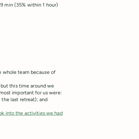
19 min (35% within 1 hour)
he whole team because of
, but this time around we
 most important for us were:
he last retreat); and
ok into the activities we had