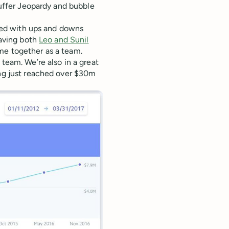
uffer Jeopardy and bubble
lled with ups and downs
having both
Leo and Sunil
me together as a team.
 team. We’re also in a great
ing just reached over $30m