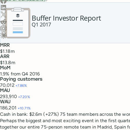
Share on LinkedIn
Share on X (Twitter)
Buffer Investor Report
Share on Reddit
Q1 2017
Ask ChatGPT about this content
Ask Claude about this content
MRR
$1.18m
ARR
$13.8m
MoM
1.9% from Q4 2016
Paying customers
70,012
+7.86%
MAU
293,910
+7.20%
WAU
186,201
+10.71%
Cash in bank: $2.6m (+27%)
75 team members
across the wor
Perhaps the biggest and most exciting event in the first quart
together our entire 75-person remote team in Madrid, Spain f