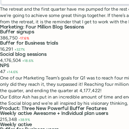
The retreat and the first quarter have me pumped for the rest
we’re going to achieve some great things together. If there’s
from the retreat, it is the reminder that I get to work with the
Marketing: Four Million Blog Sessions
Buffer signups
386,750
-17.6%
Buffer for Business trials
16,291
+327%
Social blog sessions
4,176,504
+18.6%
NPS
47
+14.6%
One of our Marketing Team’s goals for Q1 was to reach four mill
only did they reach it, they surpassed it! Reaching four millio
the quarter, and ending the quarter at 4,177,422!
Our Editor Ash has put in an incredible amount of time and e
the Social blog and we’re all inspired by his visionary thinking,
Product: Three New Powerful Buffer Features
Weekly active Awesome + Individual plan users
215,348
+38.9%
Weekly active