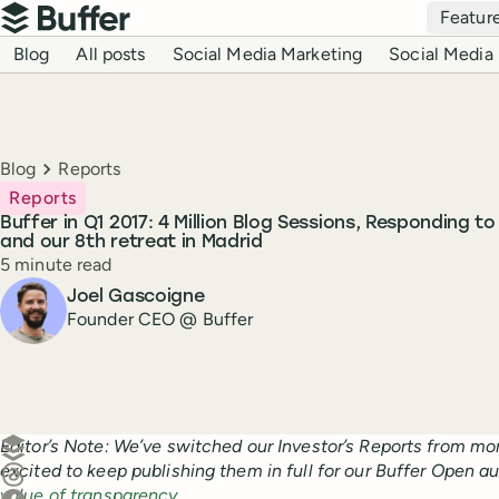
Top navigation
Featur
Buffer
Blog navigation
Blog
All posts
Social Media Marketing
Social Media 
Breadcrumbs
Blog
Reports
Reports
Buffer in Q1 2017: 4 Million Blog Sessions, Responding t
and our 8th retreat in Madrid
Reading time
5 minute read
Author
Joel Gascoigne
Founder CEO @ Buffer
Create a post in Buffer
Editor’s Note: We’ve switched our Investor’s Reports from mon
excited to keep publishing them in full for our Buffer Open a
Share on Threads
value of transparency
.
Share on Facebook