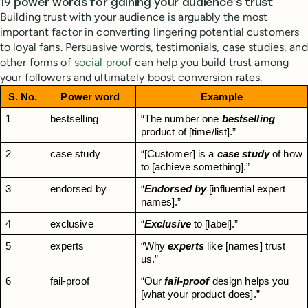
19 power words for gaining your audience’s trust
Building trust with your audience is arguably the most
important factor in converting lingering potential customers
to loyal fans. Persuasive words, testimonials, case studies, and
other forms of
social proof
can help you build trust among
your followers and ultimately boost conversion rates.
S. No.
Power word
Example
1
bestselling
“The number one 
bestselling
product of [time/list].”
2
case study
“[Customer] is a 
case study
 of how 
to [achieve something].”
3
endorsed by
“
Endorsed by
 [influential expert 
names].”
4
exclusive
“
Exclusive
 to [label].”
5
experts
“Why 
experts
 like [names] trust 
us.”
6
fail-proof
“Our 
fail-proof
 design helps you 
[what your product does].”