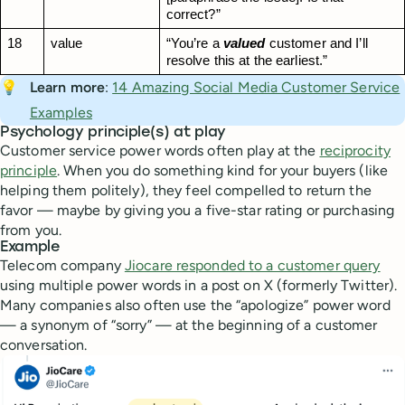
correct?”
18
value
“You’re a 
valued
 customer and I’ll 
resolve this at the earliest.”
💡
Learn more
:
14 Amazing Social Media Customer Service
Examples
Psychology principle(s) at play
Customer service power words often play at the
reciprocity
principle
. When you do something kind for your buyers (like
helping them politely), they feel compelled to return the
favor — maybe by giving you a five-star rating or purchasing
from you.
Example
Telecom company
Jiocare responded to a customer query
using multiple power words in a post on X (formerly Twitter).
Many companies also often use the “apologize” power word
— a synonym of “sorry” — at the beginning of a customer
conversation.