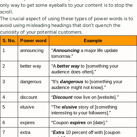
only way to get some eyeballs to your content is to stop the
scroll.
The crucial aspect of using these types of power words is to
avoid using misleading headings that don’t quench the
curiosity of your potential customers.
S. No.
Power word
Example
1
announcing
“
Announcing
 a major life update 
tomorrow.”
2
better way
“A 
better way
 to [something your 
audience does often].”
3
dangerous
“It’s 
dangerous
 to [something your 
audience might not know].”
4
discount
“
Discount
 now live on [website].”
5
elusive
“The 
elusive
 story of [something 
interesting to your followers].”
6
expires
“Coupon 
expires
 on [date].”
7
extra
“
Extra
 10 percent off with [coupon 