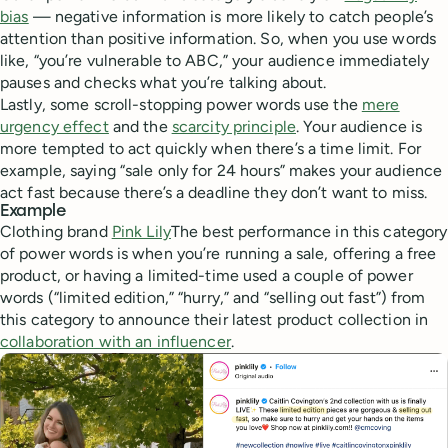
bias
— negative information is more likely to catch people’s
attention than positive information. So, when you use words
like, “you’re vulnerable to ABC,” your audience immediately
pauses and checks what you’re talking about.
Lastly, some scroll-stopping power words use the
mere
urgency effect
and the
scarcity principle
. Your audience is
more tempted to act quickly when there’s a time limit. For
example, saying “sale only for 24 hours” makes your audience
act fast because there’s a deadline they don’t want to miss.
Example
Clothing brand
Pink Lily
The best performance in this category
of power words is when you’re running a sale, offering a free
product, or having a limited-time used a couple of power
words (“limited edition,” “hurry,” and “selling out fast”) from
this category to announce their latest product collection in
collaboration with an influencer
.