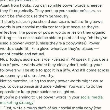
Apart from hooks, you can sprinkle power words wherever
they fit organically. They perk up your audience’s ears, so
don’t be afraid to use them generously.
The only caution you should exercise is not stuffing power
words in your social media content just because they’re
effective. The power of power words relies on their organic
fitting — no one should be able to point and say, “oh they’ve
used a power word” (unless they’re a copywriter). Power
words should fit like a glove wherever they’re placed —
unnoticeable and natural.
Plus: Today’s audience is well-versed in PR speak. If you use a
ton of power words where they clearly don’t belong, your
followers will be able to spot it in a jiffy. And it’ll come across
as spammy and untrustworthy.
Not to mention, using too many power words might cause
you to overpromise and under-deliver. You want to do the
opposite to keep your audience delighted.
If you’re planning to use power words in your
social media
marketing strategy
:
1. First, write a rough draft of your social media copy (the