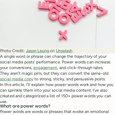
Photo Credit:
Jason Leung
 on 
Unsplash
A single word or phrase can change the trajectory of your
social media posts’ performance. Power words can increase
your conversions,
engagement
, and click-through rates.
They aren’t magic pills, but they can convert the same-old
social media copy
to strong, sticky, and persuasive posts.
In this article, I’ll explain how power words work and how you
can sprinkle them into your social media content. I’ve also
created and categorized a list of 150+ power words you can
use.
What are power words?
Power words are words or phrases that evoke an emotional