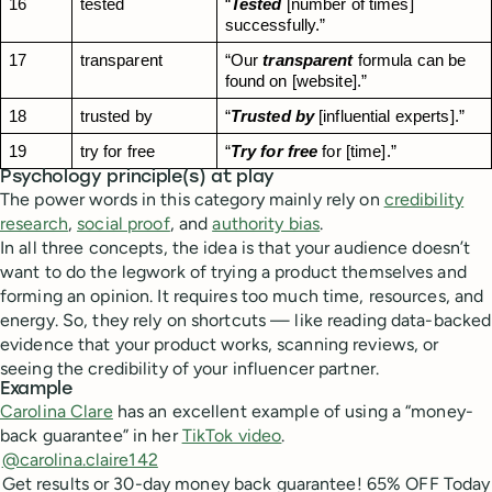
16
tested
“
Tested
 [number of times] 
successfully.”
17
transparent
“Our 
transparent
 formula can be 
found on [website].”
18
trusted by
“
Trusted by
 [influential experts].”
19
try for free
“
Try for free
 for [time].”
Psychology principle(s) at play
The power words in this category mainly rely on
credibility
research
,
social proof
, and
authority bias
.
In all three concepts, the idea is that your audience doesn’t
want to do the legwork of trying a product themselves and
forming an opinion. It requires too much time, resources, and
energy. So, they rely on shortcuts — like reading data-backed
evidence that your product works, scanning reviews, or
seeing the credibility of your influencer partner.
Example
Carolina Clare
has an excellent example of using a “money-
back guarantee” in her
TikTok video
.
@carolina.claire142
Get results or 30-day money back guarantee! 65% OFF Today