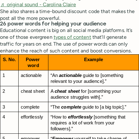
♬ original sound - Carolina Claire
She also shares a time-bound discount code that makes the
post all the more powerful.
26 power words for helping your audience
Educational content is big on all social media platforms. It’s
one of those evergreen
types of content
that’ll generate
traffic for years on end. The use of power words can only
enhance the reach of such content and boost conversions.
S. No.
Power 
Example
word
1
actionable
“An 
actionable
 guide to [something 
relevant to your audience].”
2
cheat sheet
A 
cheat sheet
 for [something your 
audience struggles with].”
3
complete
“The 
complete
 guide to [a big topic].”
4
effortlessly
“How to 
effortlessly
 [something that 
requires a lot of work from your 
followers].”
5
empower
“
Empower
 yourself to take charge of 