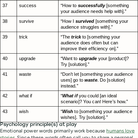
37
success
“How to 
successfully
 [something 
your audience needs help with].”
38
survive
“How I 
survived
 [something your 
audience struggles with].”
39
trick
“The 
trick
 to [something your 
audience does often but can 
improve their efficiency on].”
40
upgrade
“Want to 
upgrade
 your [product]? 
Try [solution].”
41
waste
“Don’t let [something your audience 
uses] go to 
waste
. Do [solution] 
instead.”
42
what if
“
What if
 you could [an ideal 
scenario]? You can! Here’s how.”
43
wish
“
Wish
 to [something your audience 
wishes]. Try [solution].”
Psychology principle(s) at play
Emotional power words primarily work because
humans love
stories
. Since these words often call you to share a personal