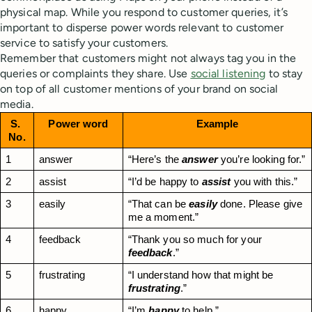
physical map. While you respond to customer queries, it’s
important to disperse power words relevant to customer
service to satisfy your customers.
Remember that customers might not always tag you in the
queries or complaints they share. Use
social listening
to stay
on top of all customer mentions of your brand on social
media.
S. 
Power word
Example
No.
1
answer
“Here’s the 
answer
 you’re looking for.”
2
assist
“I’d be happy to 
assist
 you with this.”
3
easily
“That can be 
easily
 done. Please give 
me a moment.”
4
feedback
“Thank you so much for your 
feedback
.”
5
frustrating
“I understand how that might be 
frustrating
.”
6
happy
“I’m 
happy
 to help.”