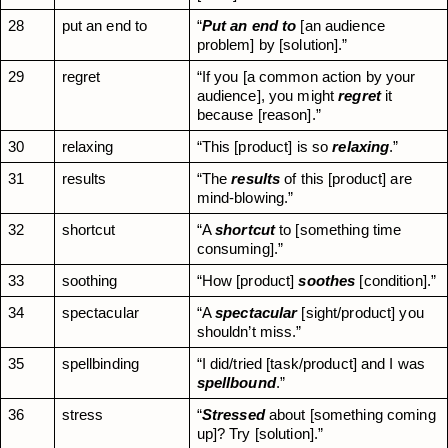
28
put an end to
“
Put an end to
 [an audience 
problem] by [solution].”
29
regret
“If you [a common action by your 
audience], you might 
regret
 it 
because [reason].”
30
relaxing
“This [product] is so 
relaxing
.”
31
results
“The 
results
 of this [product] are 
mind-blowing.”
32
shortcut
“A 
shortcut
 to [something time 
consuming].”
33
soothing
“How [product] 
soothes
 [condition].”
34
spectacular
“A 
spectacular
 [sight/product] you 
shouldn’t miss.”
35
spellbinding
“I did/tried [task/product] and I was 
spellbound
.”
36
stress
“
Stressed
 about [something coming 
up]? Try [solution].”