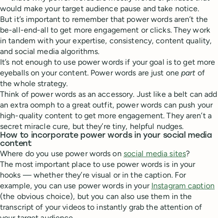
would make your target audience pause and take notice.
But it’s important to remember that power words aren’t the
be-all-end-all to get more engagement or clicks. They work
in tandem with your expertise, consistency, content quality,
and social media algorithms.
It’s not enough to use power words if your goal is to get more
eyeballs on your content. Power words are just one
part
of
the whole strategy.
Think of power words as an accessory. Just like a belt can add
an extra oomph to a great outfit, power words can push your
high-quality content to get more engagement. They aren’t a
secret miracle cure, but they’re tiny, helpful nudges.
How to incorporate power words in your social media
content
Where do you use power words on
social media sites
?
The most important place to use power words is in your
hooks — whether they’re visual or in the caption. For
example, you can use power words in your
Instagram caption
(the obvious choice), but you can also use them in the
transcript of your videos to instantly grab the attention of
your target audience.