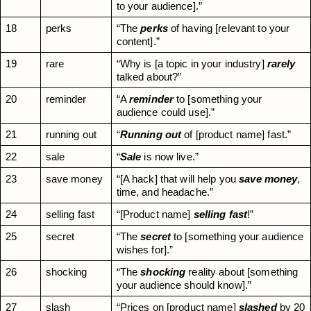
to your audience].”
18
perks
“The 
perks
 of having [relevant to your 
content].”
19
rare
“Why is [a topic in your industry] 
rarely
talked about?”
20
reminder
“A 
reminder
 to [something your 
audience could use].”
21
running out
“
Running out
 of [product name] fast.”
22
sale
“
Sale
 is now live.”
23
save money
“[A hack] that will help you 
save money
, 
time, and headache.”
24
selling fast
“[Product name] 
selling fast
!”
25
secret
“The 
secret
 to [something your audience 
wishes for].”
26
shocking
“The 
shocking
 reality about [something 
your audience should know].”
27
slash
“Prices on [product name] 
slashed
 by 20 