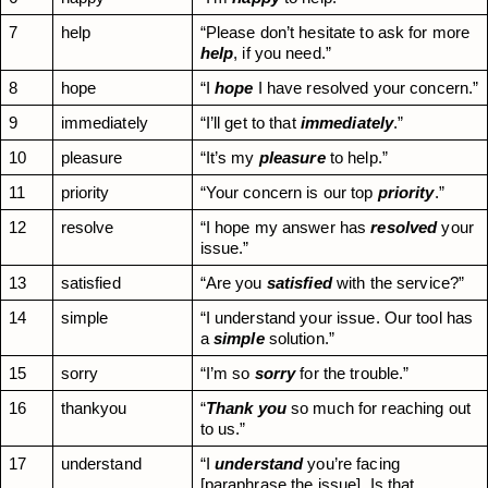
7
help
“Please don’t hesitate to ask for more 
help
, if you need.”
8
hope
“I 
hope
 I have resolved your concern.”
9
immediately
“I’ll get to that 
immediately
.”
10
pleasure
“It’s my 
pleasure
 to help.”
11
priority
“Your concern is our top 
priority
.”
12
resolve
“I hope my answer has 
resolved
 your 
issue.”
13
satisfied
“Are you 
satisfied
 with the service?”
14
simple
“I understand your issue. Our tool has 
a 
simple
 solution.”
15
sorry
“I’m so 
sorry
 for the trouble.”
16
thankyou
“
Thank you
 so much for reaching out 
to us.”
17
understand
“I 
understand
 you’re facing 
[paraphrase the issue]. Is that 