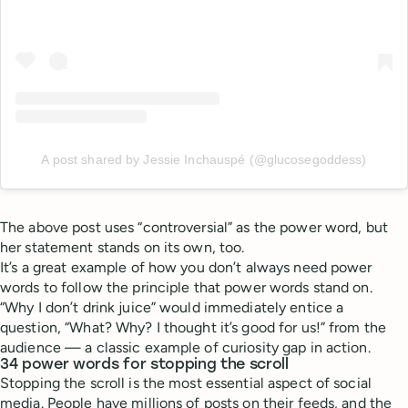
A post shared by Jessie Inchauspé (@glucosegoddess)
The above post uses “controversial” as the power word, but
her statement stands on its own, too.
It’s a great example of how you don’t always need power
words to follow the principle that power words stand on.
“Why I don’t drink juice” would immediately entice a
question, “What? Why? I thought it’s good for us!” from the
audience — a classic example of curiosity gap in action.
34 power words for stopping the scroll
Stopping the scroll is the most essential aspect of social
media. People have millions of posts on their feeds, and the