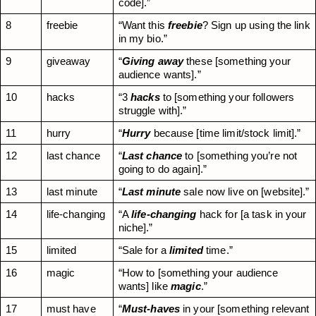
code].”
8
freebie
“Want this 
freebie
? Sign up using the link 
in my bio.”
9
giveaway
“
Giving away
 these [something your 
audience wants].”
10
hacks
“3 
hacks
 to [something your followers 
struggle with].”
11
hurry
“
Hurry
 because [time limit/stock limit].”
12
last chance
“
Last chance
 to [something you’re not 
going to do again].”
13
last minute
“
Last minute
 sale now live on [website].”
14
life-changing
“A 
life-changing
 hack for [a task in your 
niche].”
15
limited
“Sale for a 
limited
 time.”
16
magic
“How to [something your audience 
wants] like 
magic
.”
17
must have
“
Must-haves
 in your [something relevant 