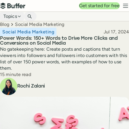
Top navigation
Get started for free
Buffer
N
Blog navigation
Topics
Breadcrumbs
Blog
Social Media Marketing
Published
Social Media Marketing
Jul 17, 2024
Power Words: 150+ Words to Drive More Clicks and
Conversions on Social Media
No gatekeeping here: Create posts and captions that turn
viewers into followers and followers into customers with this
list of over 150 power words, with examples of how to use
them.
Reading time
15 minute read
Author
Rochi Zalani