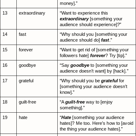
money].”
13
extraordinary
“Want to experience this 
extraordinary
 [something your 
audience should experience]?”
14
fast
“Why should you [something your 
audience should do] 
fast
.”
15
forever
“Want to get rid of [something your 
followers hate] 
forever
? Try [tip].”
16
goodbye
“Say 
goodbye
 to [something your 
audience doesn’t want] by [hack].”
17
grateful
“Why should you be 
grateful
 for 
[something your audience doesn’t 
know].”
18
guilt-free
“A 
guilt-free
 way to [enjoy 
something].”
19
hate
“
Hate
 [something your audience 
hates]? Me too. Here’s how to [avoid 
the thing your audience hates].”