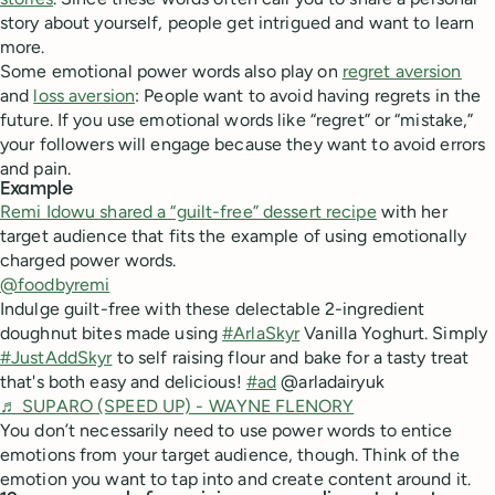
story about yourself, people get intrigued and want to learn
more.
Some emotional power words also play on
regret aversion
and
loss aversion
: People want to avoid having regrets in the
future. If you use emotional words like “regret” or “mistake,”
your followers will engage because they want to avoid errors
and pain.
Example
Remi Idowu shared a “guilt-free” dessert recipe
with her
target audience that fits the example of using emotionally
charged power words.
@foodbyremi
Indulge guilt-free with these delectable 2-ingredient
doughnut bites made using
#ArlaSkyr
Vanilla Yoghurt. Simply
#JustAddSkyr
to self raising flour and bake for a tasty treat
that's both easy and delicious!
#ad
@arladairyuk
♬ SUPARO (SPEED UP) - WAYNE FLENORY
You don’t necessarily need to use power words to entice
emotions from your target audience, though. Think of the
emotion you want to tap into and create content around it.