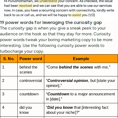
19 power words for leveraging the curiosity gap
The curiosity gap is when you give a sneak peek to your
audience on the hook so that they stay for more. Curiosity
power words tweak your boring marketing copy to be more
interesting. Use the following curiosity power words to
turbocharge your copy.
S. No.
Power word
Example
1
behind the 
“Come 
behind the scenes
 with me.”
scenes
2
controversial
“
Controversial opinion
, but [state your 
opinion].”
3
countdown
“
Countdown
 to a major announcement 
in [date].”
4
did you 
“
Did you know
 that [interesting fact 
know
about your niche]?”