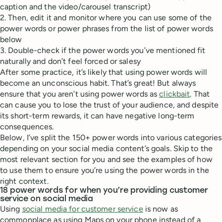
caption and the video/carousel transcript)
2. Then, edit it and monitor where you can use some of the
power words or power phrases from the list of power words
below
3. Double-check if the power words you’ve mentioned fit
naturally and don’t feel forced or salesy
After some practice, it’s likely that using power words will
become an unconscious habit. That’s great! But always
ensure that you aren’t using power words as
clickbait
. That
can cause you to lose the trust of your audience, and despite
its short-term rewards, it can have negative long-term
consequences.
Below, I’ve split the 150+ power words into various categories
depending on your social media content’s goals. Skip to the
most relevant section for you and see the examples of how
to use them to ensure you’re using the power words in the
right context.
18 power words for when you’re providing customer
service on social media
Using
social media for customer service
is now as
commonplace as using Maps on your phone instead of a