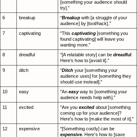
[something your audience should 
try].”
6
breakup
“
Breakup
 with [a struggle of your 
audience] by [tool/hack].”
7
captivating
“This 
captivating
 [something you 
found captivating] will leave you 
wanting more.”
8
dreadful
“[A relatable story] can be 
dreadful
. 
Here’s how to [avoid it].”
9
ditch
“
Ditch
 your [something your 
audience uses] for [something they 
should use instead].”
10
easy
“An 
easy
 way to [something your 
audience needs help with].”
11
excited
“Are you 
excited
 about [something 
coming up for your audience]? 
Here’s how to [make the most of it].”
12
expensive
“[Something costly] can be 
expensive
. Here’s how to [save 