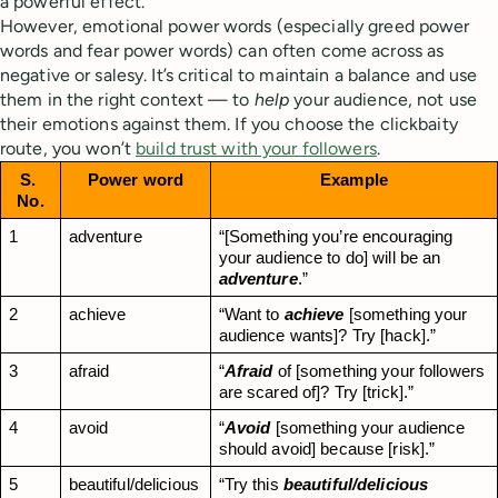
a powerful effect.
However, emotional power words (especially greed power
words and fear power words) can often come across as
negative or salesy. It’s critical to maintain a balance and use
them in the right context — to
help
your audience, not use
their emotions against them. If you choose the clickbaity
route, you won’t
build trust with your followers
.
S. 
Power word
Example
No.
1
adventure
“[Something you’re encouraging 
your audience to do] will be an 
adventure
.”
2
achieve
“Want to 
achieve
 [something your 
audience wants]? Try [hack].”
3
afraid
“
Afraid
 of [something your followers 
are scared of]? Try [trick].”
4
avoid
“
Avoid
 [something your audience 
should avoid] because [risk].”
5
beautiful/delicious
“Try this 
beautiful/delicious