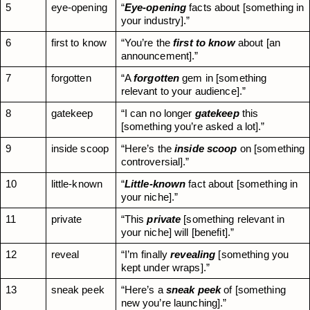
5
eye-opening
“
Eye-opening
 facts about [something in 
your industry].”
6
first to know
“You’re the 
first to know
 about [an 
announcement].”
7
forgotten
“A 
forgotten
 gem in [something 
relevant to your audience].”
8
gatekeep
“I can no longer 
gatekeep
 this 
[something you’re asked a lot].”
9
inside scoop
“Here’s the 
inside scoop
 on [something 
controversial].”
10
little-known
“
Little-known
 fact about [something in 
your niche].”
11
private
“This 
private
 [something relevant in 
your niche] will [benefit].”
12
reveal
“I’m finally 
revealing
 [something you 
kept under wraps].”
13
sneak peek
“Here’s a 
sneak peek
 of [something 
new you’re launching].”