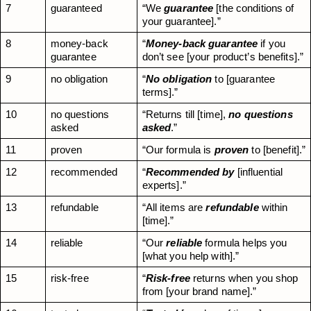
7
guaranteed
“We 
guarantee
 [the conditions of 
your guarantee].”
8
money-back 
“
Money-back guarantee
 if you 
guarantee
don’t see [your product’s benefits].”
9
no obligation
“
No
obligation
 to [guarantee 
terms].”
10
no questions 
“Returns till [time], 
no questions 
asked
asked
.”
11
proven
“Our formula is 
proven
 to [benefit].”
12
recommended
“
Recommended by
 [influential 
experts].”
13
refundable
“All items are 
refundable
 within 
[time].”
14
reliable
“Our 
reliable
 formula helps you 
[what you help with].”
15
risk-free
“
Risk-free
 returns when you shop 
from [your brand name].”