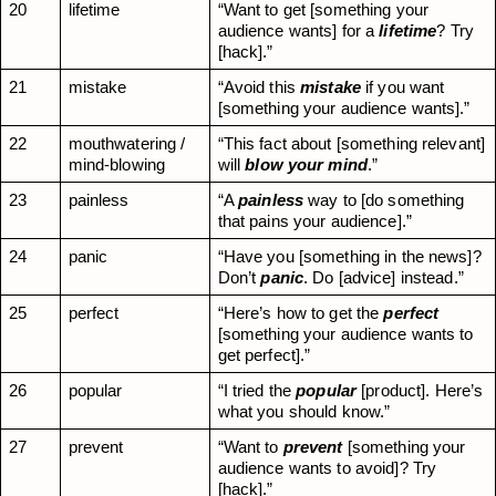
20
lifetime
“Want to get [something your 
audience wants] for a 
lifetime
? Try 
[hack].”
21
mistake
“Avoid this 
mistake
 if you want 
[something your audience wants].”
22
mouthwatering / 
“This fact about [something relevant] 
mind-blowing
will 
blow your mind
.”
23
painless
“A 
painless
 way to [do something 
that pains your audience].”
24
panic
“Have you [something in the news]? 
Don’t 
panic
. Do [advice] instead.”
25
perfect
“Here’s how to get the 
perfect
[something your audience wants to 
get perfect].”
26
popular
“I tried the 
popular
 [product]. Here’s 
what you should know.”
27
prevent
“Want to 
prevent
 [something your 
audience wants to avoid]? Try 
[hack].”