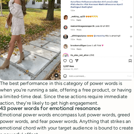
The best performance in this category of power words is
when you’re running a sale, offering a free product, or having
a limited-time deal. Since these actions require immediate
action, they’re likely to get high engagement.
43 power words for emotional resonance
Emotional power words encompass lust power words, greed
power words, and fear power words. Anything that strikes an
emotional chord with your target audience is bound to create