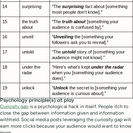
14
surprising
“The 
surprising
 fact about [something 
most people don’t know].”
15
the truth 
“The 
truth about
 [something your 
about
audience is confused by].”
16
unveil
“
Unveiling
 the [something your 
followers ask you to reveal].”
17
untold
“The 
untold
 story of [something your 
audience might not know].”
18
under the 
“Here’s what’s kept 
under the radar
radar
when you [something your audience 
does].”
19
unlock
“
Unlock
 the secret to [something your 
audience is curious about].”
Psychology principle(s) at play
Curiosity gap
is a psychological hack in itself. People itch to
close the gap between information given and information
withheld. Social media posts leveraging the curiosity gap will
earn more clicks because your audience would want to know
more.