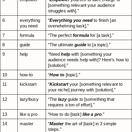
[something relevant your audience 
struggles with].”
6
everything 
“
Everything you need
 to finish [an 
you need
overwhelming task].”
7
formula
“The perfect 
formula
 for [a task].”
8
guide
“The ultimate 
guide
 to [a topic].”
9
help
“Need 
help
 with [something your 
audience needs help with]? Here’s how to 
[solution].”
10
how-to
“
How to
 [topic].”
11
kickstart
“
Kickstart
 your [something relevant to 
your niche] journey with [solution].”
12
lazy/busy
“The 
lazy
 guide to [something that 
requires a ton of effort].”
13
like a pro
“How to do [task] 
like a pro
.”
14
master
“
Master
 the art of [task] in 3 simple 
steps.”