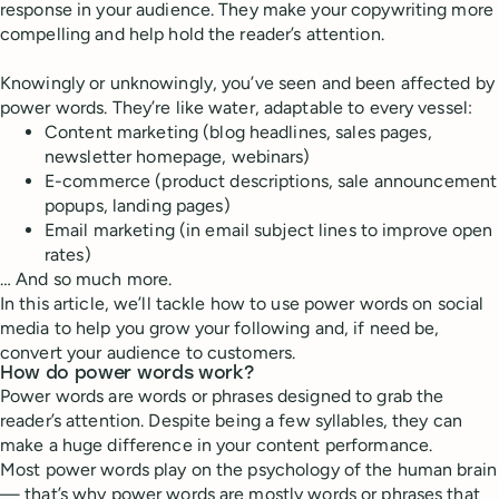
response in your audience. They make your copywriting more
compelling and help hold the reader’s attention.
Knowingly or unknowingly, you’ve seen and been affected by
power words. They’re like water, adaptable to every vessel:
Content marketing (blog headlines, sales pages,
newsletter homepage, webinars)
E-commerce (product descriptions, sale announcement
popups, landing pages)
Email marketing (in email subject lines to improve open
rates)
… And so much more.
In this article, we’ll tackle how to use power words on social
media to help you grow your following and, if need be,
convert your audience to customers.
How do power words work?
Power words are words or phrases designed to grab the
reader’s attention. Despite being a few syllables, they can
make a huge difference in your content performance.
Most power words play on the psychology of the human brain
— that’s why power words are mostly words or phrases that