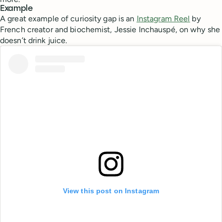
Example
A great example of curiosity gap is an
Instagram Reel
by
French creator and biochemist, Jessie Inchauspé, on why she
doesn’t drink juice.
View this post on Instagram