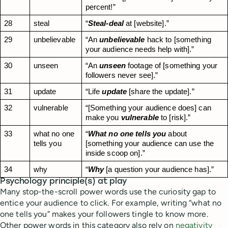
percent!”
28
steal
“
Steal-deal
 at [website].”
29
unbelievable
“An 
unbelievable
 hack to [something 
your audience needs help with].”
30
unseen
“An 
unseen
 footage of [something your 
followers never see].”
31
update
“Life 
update
 [share the update].”
32
vulnerable
“[Something your audience does] can 
make you 
vulnerable
 to [risk].”
33
what no one 
“
What no one tells you
 about 
tells you
[something your audience can use the 
inside scoop on].”
34
why
“
Why
 [a question your audience has].”
Psychology principle(s) at play
Many stop-the-scroll power words use the curiosity gap to
entice your audience to click. For example, writing “what no
one tells you” makes your followers tingle to know more.
Other power words in this category also rely on
negativity