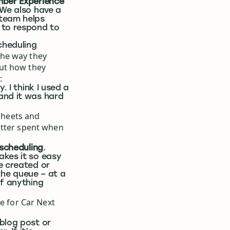
mber Experience
 We also have a
 team helps
 to respond to
cheduling
the way they
ut how they
:
. I think I used a
and it was hard
dsheets and
etter spent when
 scheduling
.
akes it so easy
e created or
 the queue – at a
if anything
ke for Car Next
blog post or