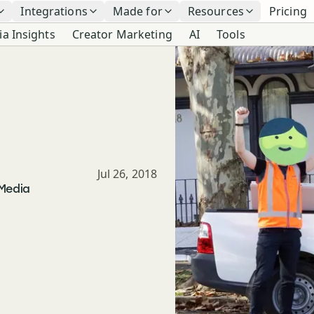
Integrations
Made for
Resources
Pricing
ia Insights
Creator Marketing
AI
Tools
Published
Jul 26, 2018
 Media