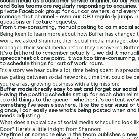
social media as a customer service channel, so our Me
and Sales teams are regularly responding to enquiries
.
private Facebook group for our car owners, and every
manage that channel – even our CEO regularly jumps in
questions or feature requests.
From time-consuming, manual posting to calm social s
Being keen to learn more about how Buffer has changed 
work, we asked Shannon, their social media manager, abo
managed their social media before they discovered Buffer
It’s a bit hard to remember actually … we did it manually
spreadsheet at one point. It was too time-consuming, 
to schedule things for out of work hours.
It’s a story we hear quite a lot; time being spent in sprea
navigating between social networks, time that could be b
you’re a fast-growing business with a big mission:
Buffer made it really easy to set and forget our social
Having the posting schedule set up for each channel m
to add things to the queue – whether it’s content we’v
something I’ve seen elsewhere. I like the clear visual of
glance, I can easily see what’s being posted when and 
needs adjusting.
What does a typical day of social media scheduling look li
Door? Here’s a little insight from Shannon:
Anytime I or someone else in the team publishes a new 