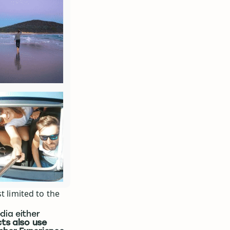
t limited to the
dia either
ts also use