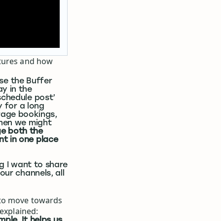
atures and how
 use the Buffer
y in the
schedule post’
y for a long
age bookings,
when we might
e both the
nt in one place
g I want to share
our channels, all
 to move towards
 explained:
ple. It helps us