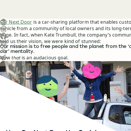
Create a post in Buffer
Car Next Door
is a car-sharing platform that enables cust
vehicle from a community of local owners and its long-ter
Share on Threads
huge. In fact, when Kate Trumbull, the company’s communi
Share on Facebook
told us their vision, we were kind of stunned:
Share on LinkedIn
Our mission is to free people and the planet from the 
Share on X (Twitter)
car’ mentality.
Share on Reddit
Now
is an audacious goal.
that
Ask ChatGPT about this content
Ask Claude about this content