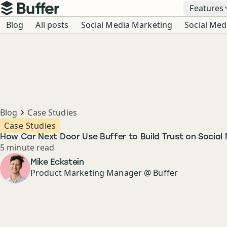
Top navigation
Features
Buffer
Blog navigation
Blog
All posts
Social Media Marketing
Social Med
Breadcrumbs
Blog
Case Studies
Case Studies
How Car Next Door Use Buffer to Build Trust on Social
Reading time
5 minute read
Author
Mike Eckstein
Product Marketing Manager @ Buffer