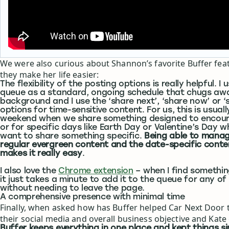
We were also curious about Shannon’s favorite Buffer fe
they make her life easier:
The flexibility of the posting options is really helpful. I
queue as a standard, ongoing schedule that chugs awa
background and I use the ‘share next’, ‘share now’ or ‘
options for time-sensitive content. For us, this is usuall
weekend when we share something designed to encour
or for specific days like Earth Day or Valentine’s Day 
want to share something specific.
Being able to manag
regular evergreen content and the date-specific conte
makes it really easy
.
I also love the
Chrome extension
– when I find somethin
it just takes a minute to add it to the queue for any of 
without needing to leave the page.
A comprehensive presence with minimal time
Finally, when asked how has Buffer helped Car Next Door
their social media and overall business objective and Kate
Buffer keeps everything in one place and kept things sim