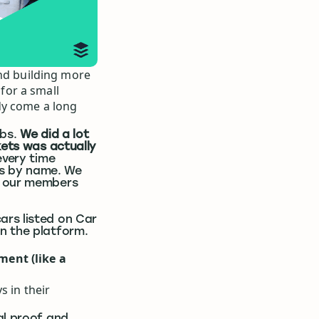
and building more
for a small
dy come a long
rbs.
We did a lot
kets was actually
every time
s by name. We
f our members
ars listed on Car
n the platform.
ment (like a
s in their