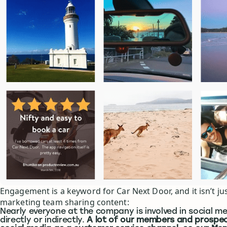
Engagement is a keyword for Car Next Door, and it isn’t jus
marketing team sharing content:
Nearly everyone at the company is involved in social me
directly or indirectly.
A lot of our members and prospec