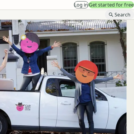
Log in
Get started for free
B
Search