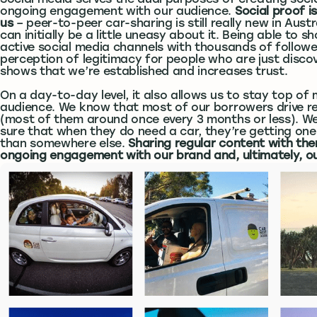
Social media serves the dual purposes of creating soci
ongoing engagement with our audience.
Social proof i
us
– peer-to-peer car-sharing is still really new in Aust
can initially be a little uneasy about it. Being able to 
active social media channels with thousands of follow
perception of legitimacy for people who are just discove
shows that we’re established and increases trust.
On a day-to-day level, it also allows us to stay top of 
audience. We know that most of our borrowers drive rea
(most of them around once every 3 months or less). 
sure that when they do need a car, they’re getting one
than somewhere else.
Sharing regular content with the
ongoing engagement with our brand and, ultimately, o