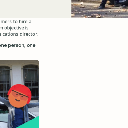
omers to hire a
m objective is
cations director,
‘one person, one