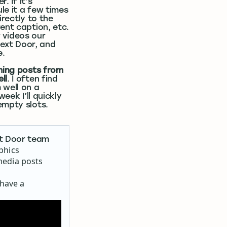
. If it’s
ule it a few times
irectly to the
ent caption, etc.
r videos our
ext Door, and
e.
rming posts from
ll
. I often find
 well on a
eek I’ll quickly
empty slots.
xt Door team
aphics
media posts
 have a