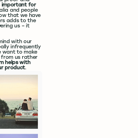
al proof and
s important for
ralia and people
show that we have
ers adds to the
ring us – it
mind with our
lly infrequently
We want to make
 from us rather
m helps with
ur product
.