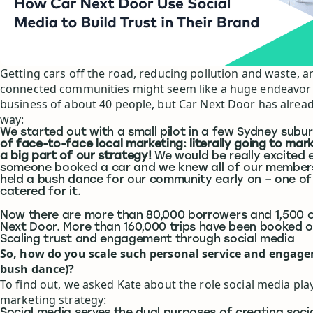
Getting cars off the road, reducing pollution and waste, 
connected communities might seem like a huge endeavor 
business of about 40 people, but Car Next Door has alrea
way:
We started out with a small pilot in a few Sydney subu
of face-to-face local marketing: literally going to mar
a big part of our strategy!
We would be really excited 
someone booked a car and we knew all of our member
held a bush dance for our community early on – one o
catered for it.
Now there are more than 80,000 borrowers and 1,500 c
Next Door. More than 160,000 trips have been booked o
Scaling trust and engagement through social media
So, how do you scale such personal service and engage
bush dance)?
To find out, we asked Kate about the role social media play
marketing strategy: