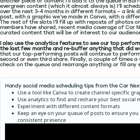
another piece of content I’ll add it to the queue in Buffer
evergreen content (which it almost always is) I’ll sched
over the next 3-4 months in different formats – a link d
post, with a graphic we’ve made in Canva, with a differ
The rest of the slots I’ll fill up with reposts of photos o
members have shared, recent media coverage of Car N
curated content that will be of interest to our audienc
I also use the analytics features to see our top perfo
the last few months and re-buffer anything that did we
that our top-performing posts will continue to perform
second or even third share. Finally, a couple of times a w
check on the queue and rearrange anything or fill any 
Handy social media scheduling tips from the Car Ne
Use a tool like Canva to create channel specific gr
Use analytics to find and reshare your best social 
Experiment with different content formats
Keep an eye on your queue of posts to ensure you
consistent presence