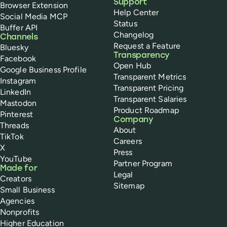
Support
Browser Extension
Help Center
Social Media MCP
Status
Buffer API
Changelog
Channels
Request a Feature
Bluesky
Transparency
Facebook
Open Hub
Google Business Profile
Transparent Metrics
Instagram
Transparent Pricing
LinkedIn
Transparent Salaries
Mastodon
Product Roadmap
Pinterest
Company
Threads
About
TikTok
Careers
X
Press
YouTube
Partner Program
Made for
Legal
Creators
Sitemap
Small Business
Agencies
Nonprofits
Higher Education