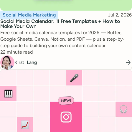
Topic
Published
Social Media Marketing
Jul 2, 2026
Social Media Calendar: 11 Free Templates + How to
Make Your Own
Free social media calendar templates for 2026 — Buffer,
Google Sheets, Canva, Notion, and PDF — plus a step-by-
step guide to building your own content calendar.
Reading time
22 minute read
Kirsti Lang