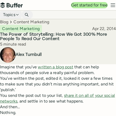
Top navigation
Get started for free
Buffer
N
Blog navigation
Topics
Breadcrumbs
Blog
Content Marketing
Published
Content Marketing
Apr 22, 2014
The Power of Storytelling: How We Got 300% More
People To Read Our Content
Reading time
5 minute read
Author
Alex Turnbull
Imagine that you’ve
written a blog post
that can help
thousands of people solve a really painful problem.
You’ve written the post, edited it, looked it over a few times
to make sure that you didn’t miss anything important, and hit
‘publish.’
You send the post out to your list,
share it on all of your social
networks
, and settle in to see what happens.
And then…
Nothing.