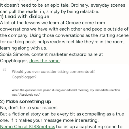
It doesn’t need to be an epic tale. Ordinary, everyday scenes
can pull the reader in, simply by being relatable.
1) Lead with dialogue
A lot of the lessons we learn at Groove come from
conversations we have with each other and people outside of
the company. Using those conversations as the starting scene
for our blog posts helps readers feel like they’re in the room,
learning along with us.
Sonia Simone, content marketer extraordinaire at
Copyblogger,
does the same
:
2) Make something up
No, don’t lie to your readers.
But a fictional story can be every bit as compelling as a true
one, if it makes your message more interesting.
Nemo Chu at KISSmetrics
builds up a captivating scene to