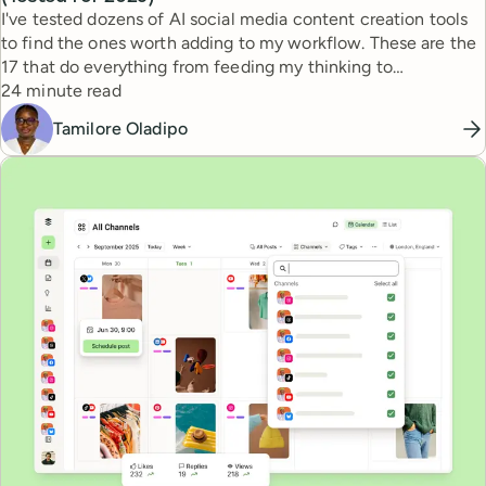
I've tested dozens of AI social media content creation tools
to find the ones worth adding to my workflow. These are the
17 that do everything from feeding my thinking to
Reading time
automating busywork.
24 minute read
Tamilore Oladipo