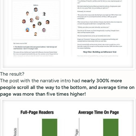
The result?
The post with the narrative intro had
nearly 300% more
people scroll all the way to the bottom, and average time on
page was more than five times higher!