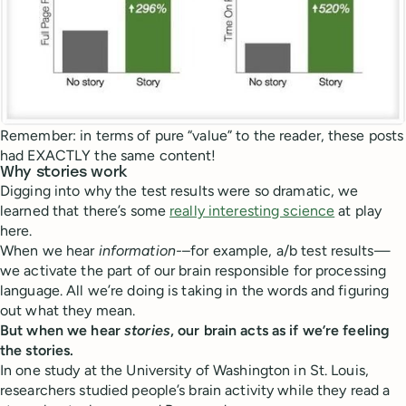
Remember: in terms of pure “value” to the reader, these posts
had EXACTLY the same content!
Why stories work
Digging into why the test results were so dramatic, we
learned that there’s some
really interesting science
at play
here.
When we hear
information-
–for example, a/b test results—
we activate the part of our brain responsible for processing
language. All we’re doing is taking in the words and figuring
out what they mean.
But when we hear
stories
, our brain acts as if we’re feeling
the stories.
In one study at the University of Washington in St. Louis,
researchers studied people’s brain activity while they read a