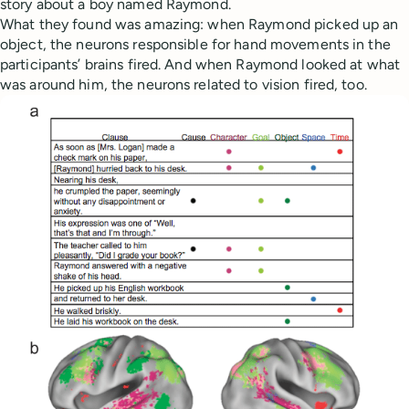
story about a boy named Raymond.
What they found was amazing: when Raymond picked up an
object, the neurons responsible for hand movements in the
participants’ brains fired. And when Raymond looked at what
was around him, the neurons related to vision fired, too.