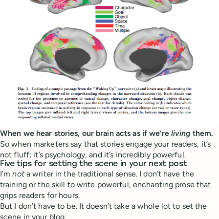
When we hear stories, our brain acts as if we’re
living
them.
So when marketers say that stories engage your readers, it’s
not fluff; it’s psychology, and it’s incredibly powerful.
Five tips for setting the scene in your next post
I’m
not
a writer in the traditional sense. I don’t have the
training or the skill to write powerful, enchanting prose that
grips readers for hours.
But I don’t have to be. It doesn’t take a whole lot to set the
scene in your blog.