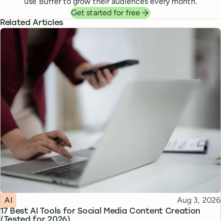
use Buffer to grow their audiences every month.
Get started for free
Related Articles
Topic
Published
AI
Aug 3, 2026
17 Best AI Tools for Social Media Content Creation
(Tested for 2026)