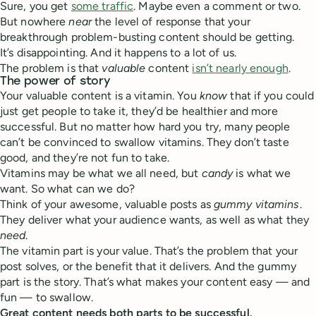
Sure, you get
some traffic
. Maybe even a comment or two.
But nowhere
near
the level of response that your
breakthrough problem-busting content should be getting.
It’s disappointing. And it happens to a lot of us.
The problem is that
valuable
content
isn’t nearly enough
.
The power of story
Your valuable content is a vitamin. You
know
that if you could
just get people to take it, they’d be healthier and more
successful. But no matter how hard you try, many people
can’t be convinced to swallow vitamins. They don’t taste
good, and they’re not fun to take.
Vitamins may be what we all need, but
candy
is what we
want. So what can we do?
Think of your awesome, valuable posts as
gummy vitamins
.
They deliver what your audience wants, as well as what they
need
.
The vitamin part is your value. That’s the problem that your
post solves, or the benefit that it delivers. And the gummy
part is the story. That’s what makes your content easy — and
fun — to swallow.
Great content needs both parts to be successful.