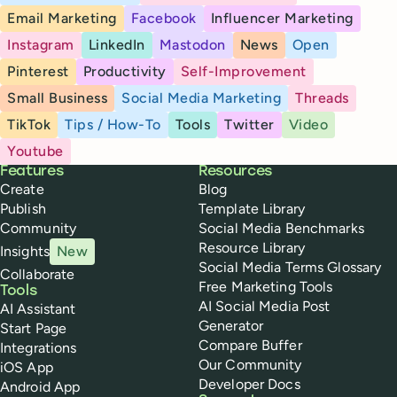
Email Marketing
Facebook
Influencer Marketing
Instagram
LinkedIn
Mastodon
News
Open
Pinterest
Productivity
Self-Improvement
Small Business
Social Media Marketing
Threads
TikTok
Tips / How-To
Tools
Twitter
Video
Youtube
Buffer
Features
Resources
Create
Blog
Publish
Template Library
Community
Social Media Benchmarks
Resource Library
Insights
New
Social Media Terms Glossary
Collaborate
Free Marketing Tools
Tools
AI Social Media Post
AI Assistant
Generator
Start Page
Compare Buffer
Integrations
Our Community
iOS App
Developer Docs
Android App