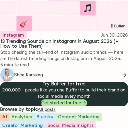
Topic
Published
Instagram
Jun 30, 2026
13 Trending Sounds on Instagram in August 2026 (+
How to Use Them)
Stop chasing the tail-end of Instagram audio trends — here
are the latest trending songs on Instagram in August 2026.
Reading time
5 minute read
Shea Karssing
Try Buffer for free
200,000+ people like you use Buffer to build their brand on
social media every month
Get started for free
All posts
Browse by topic
AI
Analytics
Bluesky
Content Marketing
Creator Marketing
Social Media Insights