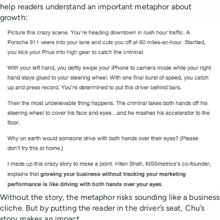
help readers understand an important metaphor about
growth:
Without the story, the metaphor risks sounding like a business
cliche. But by putting the reader in the driver’s seat, Chu’s
story makes an impact.