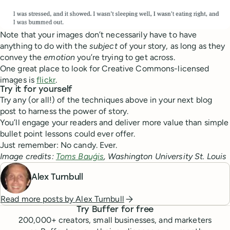
Note that your images don’t necessarily have to have
anything to do with the
subject
of your story, as long as they
convey the
emotion
you’re trying to get across.
One great place to look for Creative Commons-licensed
images is
flickr
.
Try it for yourself
Try any (or all!) of the techniques above in your next blog
post to harness the power of story.
You’ll engage your readers and deliver more value than simple
bullet point lessons could ever offer.
Just remember: No candy. Ever.
Image credits:
Toms Bauģis
, Washington University St. Louis
Alex Turnbull
Read more posts by
Alex Turnbull
Try Buffer for free
200,000
+ creators, small businesses, and marketers