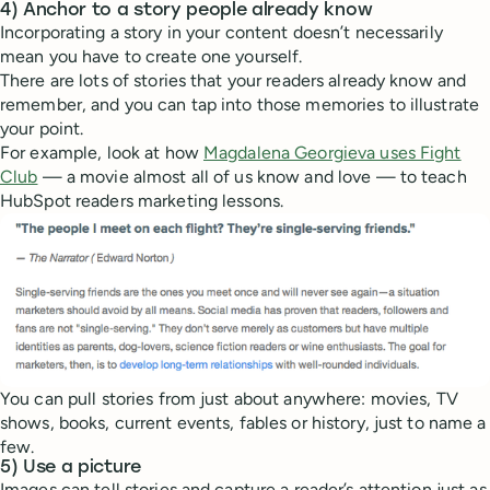
4) Anchor to a story people already know
Incorporating a story in your content doesn’t necessarily
mean you have to create one yourself.
There are lots of stories that your readers already know and
remember, and you can tap into those memories to illustrate
your point.
For example, look at how
Magdalena Georgieva uses Fight
Club
— a movie almost all of us know and love — to teach
HubSpot readers marketing lessons.
You can pull stories from just about anywhere: movies, TV
shows, books, current events, fables or history, just to name a
few.
5) Use a picture
Images can tell stories and capture a reader’s attention just as