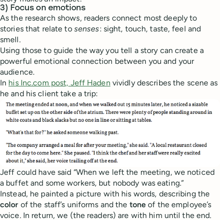
3) Focus on emotions
As the research shows, readers connect most deeply to
stories that relate to
senses
: sight, touch, taste, feel and
smell.
Using those to guide the way you tell a story can create a
powerful emotional connection between you and your
audience.
In
his Inc.com post, Jeff Haden
vividly describes the scene as
he and his client take a trip:
Jeff could have said “When we left the meeting, we noticed
a buffet and some workers, but nobody was eating.”
Instead, he painted a picture with his words, describing the
color
of the staff’s uniforms and the
tone
of the employee’s
voice. In return, we (the readers) are with him until the end.