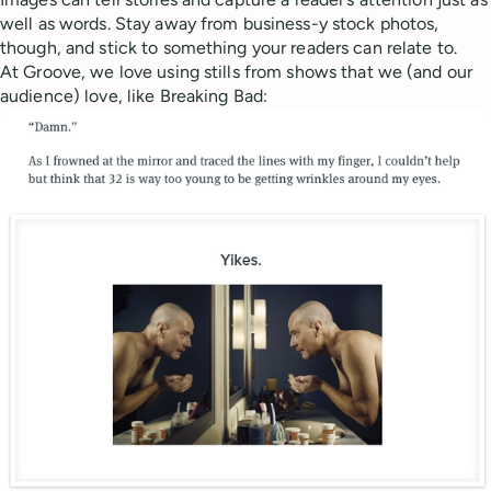
well as words. Stay away from business-y stock photos,
though, and stick to something your readers can relate to.
At Groove, we love using stills from shows that we (and our
audience) love, like Breaking Bad: