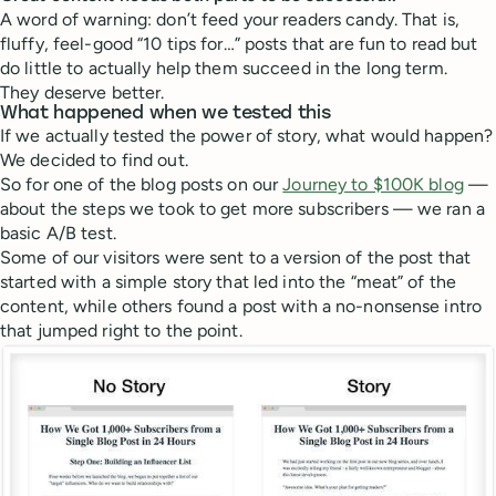
A word of warning: don’t feed your readers candy. That is,
fluffy, feel-good “10 tips for…” posts that are fun to read but
do little to actually help them succeed in the long term.
They deserve better.
What happened when we tested this
If we actually tested the power of story, what would happen?
We decided to find out.
So for one of the blog posts on our
Journey to $100K blog
—
about the steps we took to get more subscribers — we ran a
basic A/B test.
Some of our visitors were sent to a version of the post that
started with a simple story that led into the “meat” of the
content, while others found a post with a no-nonsense intro
that jumped right to the point.