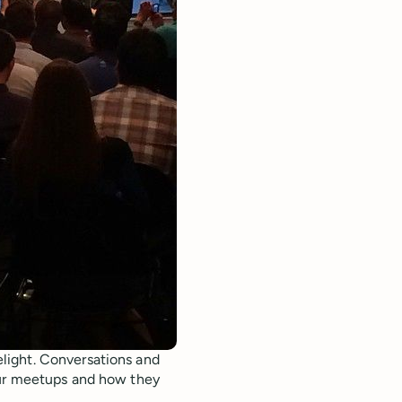
light. Conversations and
our meetups and how they