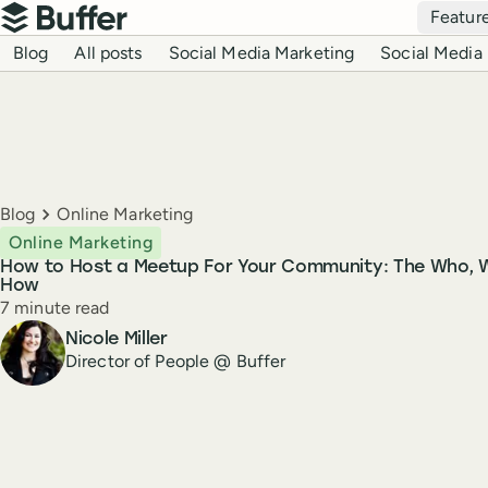
Top navigation
Featur
Buffer
Blog navigation
Blog
All posts
Social Media Marketing
Social Media 
Breadcrumbs
Blog
Online Marketing
Online Marketing
How to Host a Meetup For Your Community: The Who, 
How
Reading time
7 minute read
Author
Nicole Miller
Director of People @ Buffer