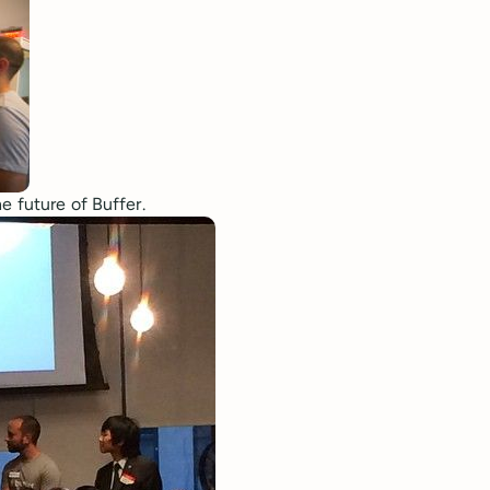
e future of Buffer.