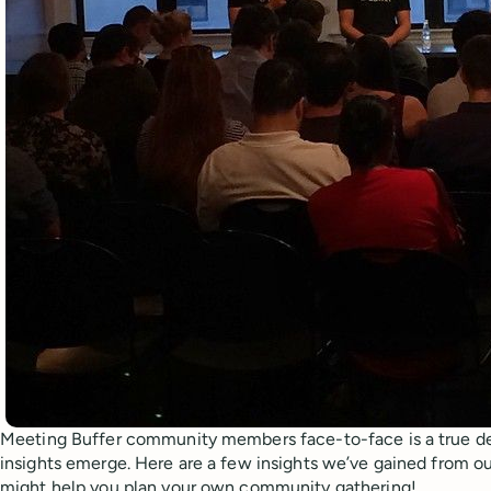
Meeting Buffer community members face-to-face is a true de
insights emerge. Here are a few insights we’ve gained from 
might help you plan your own community gathering!