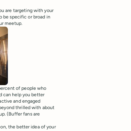
u are targeting with your
o be specific or broad in
our meetup.
percent of people who
nd can help you better
 active and engaged
beyond thrilled with about
. (Buffer fans are
on, the better idea of your