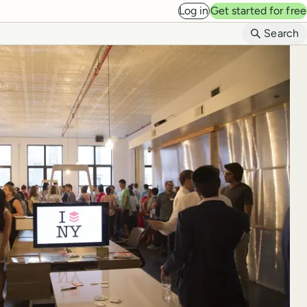
Log in
Get started for free
B
Search