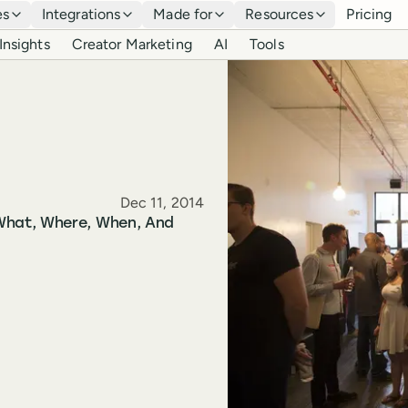
es
Integrations
Made for
Resources
Pricing
Insights
Creator Marketing
AI
Tools
Published
Dec 11, 2014
What, Where, When, And