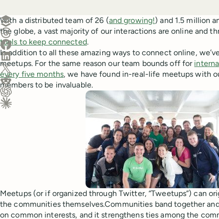
Create a post in Buffer
With a distributed team of 26 (
and growing!
) and 1.5 million
the globe, a vast majority of our interactions are online and t
Share on Threads
tools to keep connected
.
Share on Facebook
In addition to all these amazing ways to connect online, we’v
Share on LinkedIn
meetups. For the same reason our team bounds off for
interna
Share on X (Twitter)
every five months
, we have found in-real-life meetups with 
Share on Reddit
members to be invaluable.
Ask ChatGPT about this content
Ask Claude about this content
Meetups (or if organized through Twitter, “Tweetups”) can ori
the communities themselves.Communities band together and
on common interests, and it strengthens ties among the comm