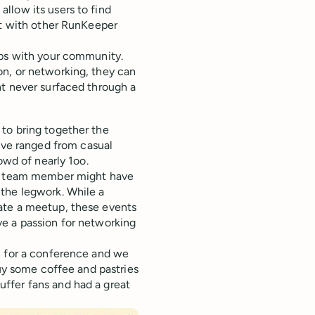
llow its users to find
ct with other RunKeeper
ips with your community.
n, or networking, they can
ht never surfaced through a
to bring together the
ve ranged from casual
owd of nearly 1oo.
— a team member might have
the legwork. While a
ate a meetup, these events
e a passion for networking
n for a conference and we
buy some coffee and pastries
ffer fans and had a great