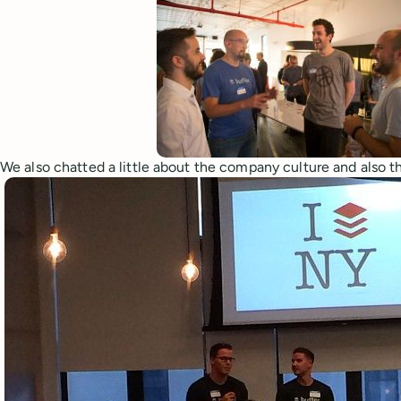
We also chatted a little about the company culture and also th