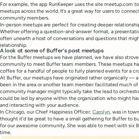
For example, the app RunKeeper uses the site meetup.com to a
meetups across the world. It’s a great way for users to conne
community members.
In-person meetups are perfect for creating deeper relationsh
Whether offering a question-and-answer format, a presentatio
often unearth a host of conversations and questions that mig
relationship.
A look at some of Buffer’s past meetups
For the Buffer meetups we have planned, we have also strove 
community to meet Buffer team members. These meetups ha
coffee for a handful of people to fully planned events for a cr
At Buffer, our meetups have originated rather organically 
been in the area or another team member facilitated much of 
community manager might typically take the lead to orchestr
could be led by anyone within the organization who might hav
and interacting with your audience.
In Chicago, our Chief Happiness Officer,
Carolyn
, was in tow
thought it’d be great to have a small gathering for Buffer to 
for our awesome community. She was able to meet with six Bu
time.