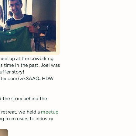
 meetup at the coworking
s time in the past. Joel was
ffer story!
itter.com/wkSAAQJHDW
d the story behind the
 retreat, we held a
meetup
 from users to industry