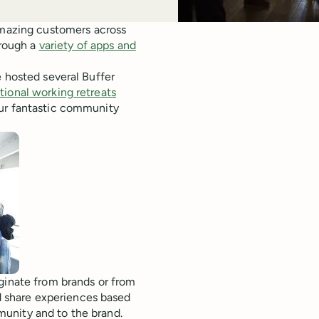
 amazing customers across
hrough a
variety of apps and
e hosted several Buffer
tional working retreats
our fantastic community
ginate from brands or from
 share experiences based
unity and to the brand.