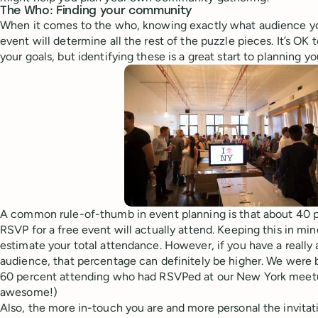
The Who: Finding your community
When it comes to the who, knowing exactly what audience yo
event will determine all the rest of the puzzle pieces. It’s OK t
your goals, but identifying these is a great start to planning y
A common rule-of-thumb in event planning is that about 40 
RSVP for a free event will actually attend. Keeping this in mi
estimate your total attendance. However, if you have a really
audience, that percentage can definitely be higher. We were 
60 percent attending who had RSVPed at our New York meetup
awesome!)
Also, the more in-touch you are and more personal the invitati