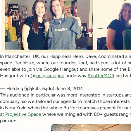
In Manchester, UK, our Happiness Hero, Dave, coordinated a
space, TechHub, where our founder, Joel, had spent a lot of hi
even able to join via Google Hangout and share some of the Bu
Hangout with
@joelgascoigne
underway
#bufferMCR
pic.tw
— Holding (@jkdlsalsjdg) June 8, 2014
This audience in particular was more interested in startups an
company, so we tailored our agenda to match those interests.
In New York, when the whole Buffer team was present for our
at Projective Space
where we mingled with 80+ guests ranging
partners.