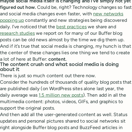
maybe social media itself is changing and I’ve simply not yet
figured out how.
Could be, right? Technology changes so fast
and social media changes even faster, with
new networks
popping up
constantly and new strategies being discovered
daily. I’ve noticed that the
best practices
we share and
research studies
we report on for many of our Buffer blog
posts can be old news almost by the time we dig them up.
And if it’s true that social media is changing, my hunch is that
the center of these changes lies one thing we tend to create
a lot of here at Buffer:
content.
The content crush and what social media is doing
about it
There is just so much content out there now.
Consider the hundreds of thousands of quality blog posts that
are published daily (on WordPress sites alone last year, the
daily average was
1.5 million new posts
). Then add in all the
multimedia content: photos, videos, GIFs, and graphics to
support the original posts.
And then add all the user-generated content as well. Status
updates and personal pictures shared to social networks sit
right alongside Buffer blog posts and BuzzFeed articles in