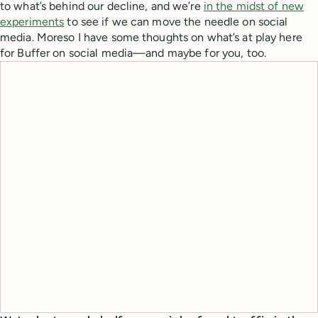
to what’s behind our decline, and we’re
in the midst of new
experiments
to see if we can move the needle on social
media. Moreso I have some thoughts on what’s at play here
for Buffer on social media—and maybe for you, too.