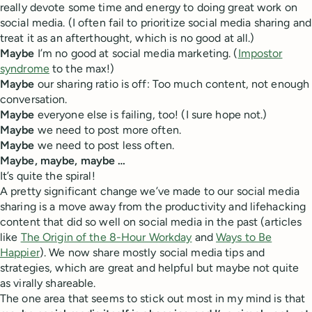
really devote some time and energy to doing great work on
social media. (I often fail to prioritize social media sharing and
treat it as an afterthought, which is no good at all.)
Maybe
I’m no good at social media marketing. (
Impostor
syndrome
to the max!)
Maybe
our sharing ratio is off: Too much content, not enough
conversation.
Maybe
everyone else is failing, too! (I sure hope not.)
Maybe
we need to post more often.
Maybe
we need to post less often.
Maybe, maybe, maybe …
It’s quite the spiral!
A pretty significant change we’ve made to our social media
sharing is a move away from the productivity and lifehacking
content that did so well on social media in the past (articles
like
The Origin of the 8-Hour Workday
and
Ways to Be
Happier
). We now share mostly social media tips and
strategies, which are great and helpful but maybe not quite
as virally shareable.
The one area that seems to stick out most in my mind is that