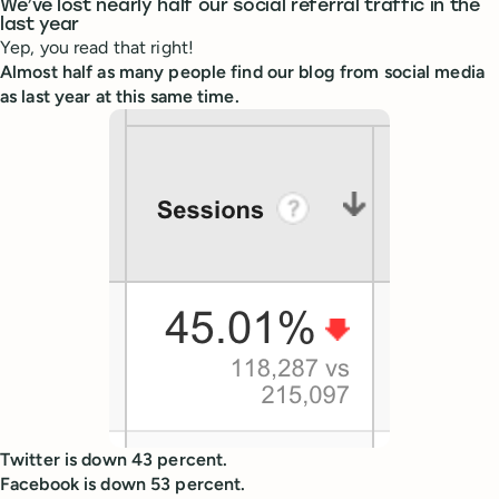
We’ve lost nearly half our social referral traffic in the
last year
Yep, you read that right!
Almost half as many people find our blog from social media
as last year at this same time.
Twitter is down 43 percent.
Facebook is down 53 percent.