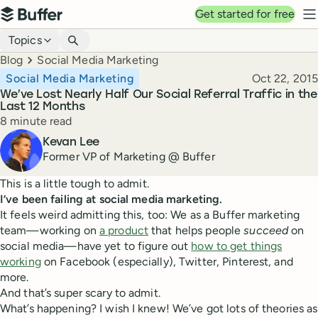
Top navigation
Get started for free
Buffer
N
Blog navigation
Topics
Breadcrumbs
Blog
Social Media Marketing
Published
Social Media Marketing
Oct 22, 2015
We’ve Lost Nearly Half Our Social Referral Traffic in the
Last 12 Months
Reading time
8 minute read
Author
Kevan Lee
Former VP of Marketing @ Buffer
This is a little tough to admit.
I’ve been failing at social media marketing.
It feels weird admitting this, too: We as a Buffer marketing
team—working on
a product
that helps people
succeed
on
social media—have yet to figure out
how to get things
working
on Facebook (especially), Twitter, Pinterest, and
more.
And that’s super scary to admit.
What’s happening? I wish I knew! We’ve got lots of theories as