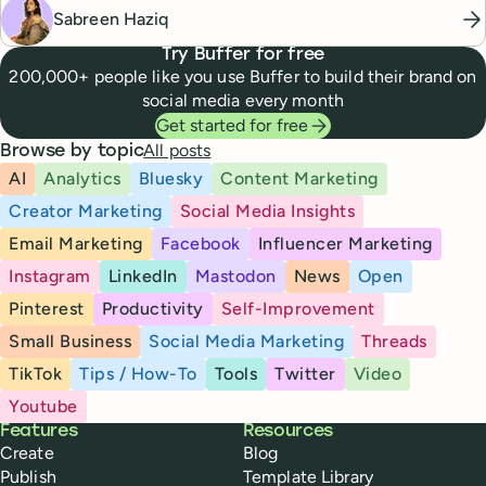
Sabreen Haziq
Try Buffer for free
200,000+ people like you use Buffer to build their brand on
social media every month
Get started for free
All posts
Browse by topic
AI
Analytics
Bluesky
Content Marketing
Creator Marketing
Social Media Insights
Email Marketing
Facebook
Influencer Marketing
Instagram
LinkedIn
Mastodon
News
Open
Pinterest
Productivity
Self-Improvement
Small Business
Social Media Marketing
Threads
TikTok
Tips / How-To
Tools
Twitter
Video
Youtube
Buffer
Features
Resources
Create
Blog
Publish
Template Library