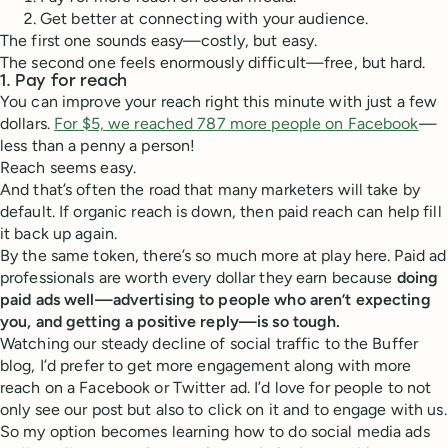
Get better at connecting with your audience.
The first one sounds easy—costly, but easy.
The second one feels enormously difficult—free, but hard.
1. Pay for reach
You can improve your reach right this minute with just a few
dollars.
For $5, we reached 787 more people on Facebook
—
less than a penny a person!
Reach seems easy.
And that’s often the road that many marketers will take by
default. If organic reach is down, then paid reach can help fill
it back up again.
By the same token, there’s so much more at play here. Paid ad
professionals are worth every dollar they earn because
doing
paid ads well—advertising to people who aren’t expecting
you, and getting a positive reply—is so tough.
Watching our steady decline of social traffic to the Buffer
blog, I’d prefer to get more engagement along with more
reach on a Facebook or Twitter ad. I’d love for people to not
only see our post but also to click on it and to engage with us.
So my option becomes learning how to do social media ads