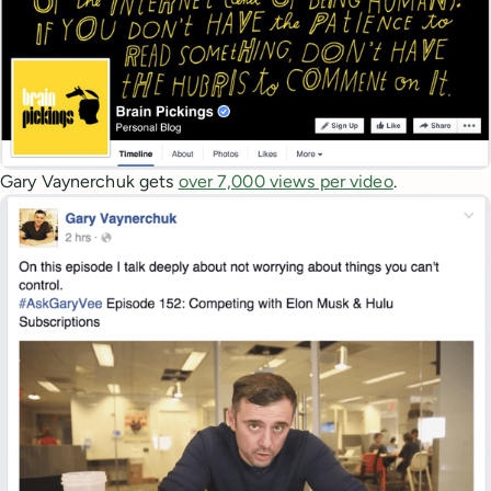
Gary Vaynerchuk gets
over 7,000 views per video
.