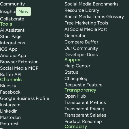
Community
Social Media Benchmarks
Resource Library
Insights
New
Social Media Terms Glossary
Collaborate
Free Marketing Tools
Tools
AI Social Media Post
AI Assistant
Generator
Start Page
Compare Buffer
Integrations
Our Community
iOS App
Developer Docs
Android App
Support
Browser Extension
Help Center
Social Media MCP
Status
Buffer API
Changelog
Channels
Request a Feature
Bluesky
Transparency
Facebook
Open Hub
Google Business Profile
Transparent Metrics
Instagram
Transparent Pricing
LinkedIn
Transparent Salaries
Mastodon
Product Roadmap
Pinterest
Company