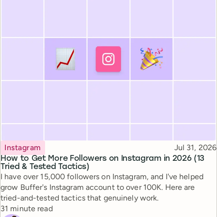
Topic
Published
Instagram
Jul 31, 2026
How to Get More Followers on Instagram in 2026 (13
Tried & Tested Tactics)
I have over 15,000 followers on Instagram, and I've helped
grow Buffer's Instagram account to over 100K. Here are
tried-and-tested tactics that genuinely work.
Reading time
31 minute read