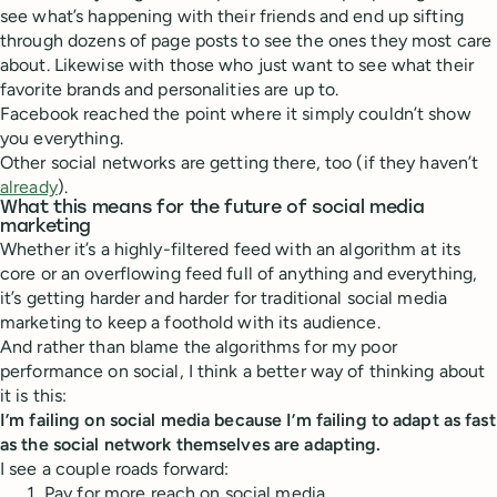
see what’s happening with their friends and end up sifting
through dozens of page posts to see the ones they most care
about. Likewise with those who just want to see what their
favorite brands and personalities are up to.
Facebook reached the point where it simply couldn’t show
you everything.
Other social networks are getting there, too (if they haven’t
already
).
What this means for the future of social media
marketing
Whether it’s a highly-filtered feed with an algorithm at its
core or an overflowing feed full of anything and everything,
it’s getting harder and harder for traditional social media
marketing to keep a foothold with its audience.
And rather than blame the algorithms for my poor
performance on social, I think a better way of thinking about
it is this:
I’m failing on social media because I’m failing to adapt as fast
as the social network themselves are adapting.
I see a couple roads forward:
Pay for more reach on social media.