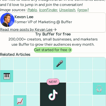
and I’d love to jump in and join the conversation!
Image sources:
Pablo
,
IconFinder
,
Unsplash
,
{grow}
Kevan Lee
Former VP of Marketing @ Buffer
Read more posts by
Kevan Lee
Try Buffer for free
200,000
+ creators, small businesses, and marketers
use Buffer to grow their audiences every month.
Get started for free
Related Articles