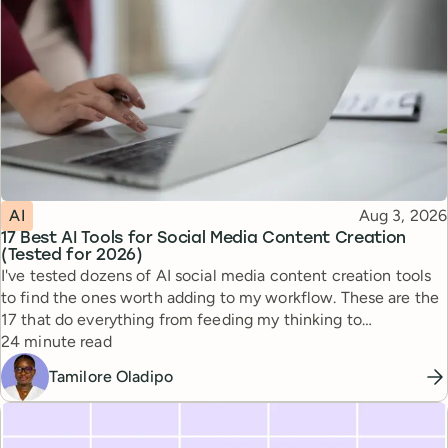
Topic
Published
AI
Aug 3, 2026
17 Best AI Tools for Social Media Content Creation
(Tested for 2026)
I've tested dozens of AI social media content creation tools
to find the ones worth adding to my workflow. These are the
17 that do everything from feeding my thinking to
Reading time
automating busywork.
24 minute read
Tamilore Oladipo