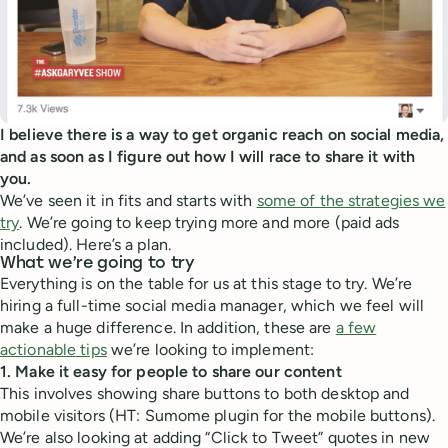
I believe there is a way to get organic reach on social media,
and as soon as I figure out how I will race to share it with
you.
We’ve seen it in fits and starts with
some of the strategies we
try
. We’re going to keep trying more and more (paid ads
included). Here’s a plan.
What we’re going to try
Everything is on the table for us at this stage to try. We’re
hiring a full-time social media manager, which we feel will
make a huge difference. In addition, these are
a few
actionable tips
we’re looking to implement:
1. Make it easy for people to share our content
This involves showing share buttons to both desktop and
mobile visitors (HT: Sumome plugin for the mobile buttons).
We’re also looking at adding “Click to Tweet” quotes in new