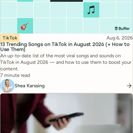
Topic
Published
TikTok
Aug 6, 2026
13 Trending Songs on TikTok in August 2026 (+ How to
Use Them)
An up-to-date list of the most viral songs and sounds on
TikTok in August 2026 — and how to use them to boost your
content.
Reading time
7 minute read
Shea Karssing