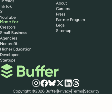
Threads
About
TikTok
Careers
X
Press
YouTube
Partner Program
Made for
Legal
Creators
Sitemap
Small Business
Agencies
Nonprofits
Higher Education
Developers
Startups
Buffer
Social media
Instagram
Facebook
Bluesky
X
LinkedIn
Threads
Policies
Copyright ©
2026
Buffer
|
Privacy
|
Terms
|
Security