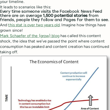
your timeline.
It leads to scenarios like this:
Every time someone visits the Facebook News Feed
there are on average
1,500 potential stories
from
friends, people they follow and Pages for them to see.
And
this stat is over two years old
. Imagine how things have
grown since!
Mark Schaefer of the {grow} blog
has called this content
shock, the idea that we’ve passed the point where content
consumption has peaked and content creation has continued
taking off.