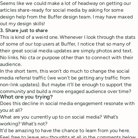
Seems like we could make a lot of headway on getting our
articles share-ready for social media by asking for some
design help from the Buffer design team. I may have maxed
out my design skills!
3. Share just to share
This is kind of a weird one. Whenever I look through the stats
of some of our top users at Buffer, I notice that so many of
their great social media updates are simply photos and text.
No links. No cta or purpose other than to connect with their
audience.
In the short term, this won’t do much to change the social
media referral traffic (we won’t be getting any traffic from
non-link updates). But maybe it’ll be enough to support the
community and build a more engaged audience over time?
What are you trying?
Does this decline in social media engagement resonate with
you at all?
What are you currently up to on social media? What’s
working? What’s not?
It’d be amazing to have the chance to learn from you here.
Feel free to leave any thoughts at all in the comments below,