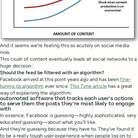
And it seems we’re feeling this so acutely on social media
now.
This crush of content eventually leads all social networks to a
huge
decision:
Should the feed be filtered with an algorithm?
Facebook arrived at this point years ago and has been
fine-
tuning its algorithm
ever since.
This
Time
article
has a great
way of explaining the algorithm:
automated software that tracks each user’s actions
to serve them the posts they’re most likely to engage
with
In essence, Facebook is guessing—highly sophisticated, very
educated guessing—about what you’ll like.
And they’re guessing because they have to. They’ve found it
to be a really tough user experience when people log on to