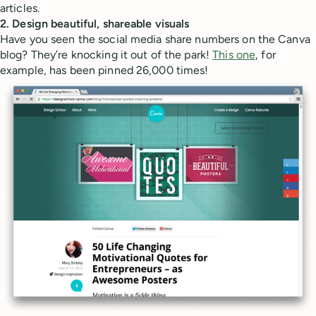
articles.
2. Design beautiful, shareable visuals
Have you seen the social media share numbers on the Canva
blog? They’re knocking it out of the park!
This one
, for
example, has been pinned 26,000 times!