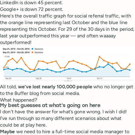
LinkedIn is down 45 percent.
Google+ is down 72 percent.
Here’s the overall traffic graph for social referral traffic, with
the orange line representing last October and the blue line
representing this October. For 29 of the 30 days in the period,
last year outperformed this year — and often waaaay
outperformed!
All told,
we’ve lost nearly 100,000 people
who no longer get
to the Buffer blog from social media.
What happened?
My best guesses at what’s going on here
I don’t have the answer for what’s gone wrong. I wish I did!
I’ve run through so many different scenarios about what
could be at play here.
Maybe
we need to hire a full-time social media manager to