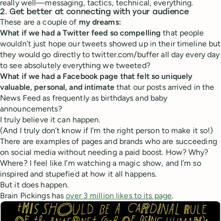
really well—messaging, tactics, technical, everything.
2. Get better at connecting with your audience
These are a couple of
my dreams:
What if we had a Twitter feed so compelling
that people
wouldn’t just hope our tweets showed up in their timeline but
they would go directly to twitter.com/buffer all day every day
to see absolutely everything we tweeted?
What if we had a Facebook page that felt so uniquely
valuable, personal, and intimate
that our posts arrived in the
News Feed as frequently as birthdays and baby
announcements?
I truly believe it can happen.
(And I truly don’t know if I’m the right person to make it so!)
There are examples of pages and brands who are succeeding
on social media without needing a paid boost. How? Why?
Where? I feel like I’m watching a magic show, and I’m so
inspired and stupefied at how it all happens.
But it does happen.
Brain Pickings has
over 3 million likes to its page
.