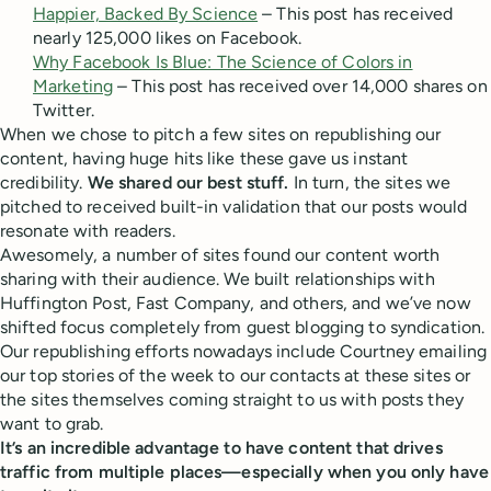
Happier, Backed By Science
– This post has received
nearly 125,000 likes on Facebook.
Why Facebook Is Blue: The Science of Colors in
Marketing
– This post has received over 14,000 shares on
Twitter.
When we chose to pitch a few sites on republishing our
content, having huge hits like these gave us instant
credibility.
We shared our best stuff.
In turn, the sites we
pitched to received built-in validation that our posts would
resonate with readers.
Awesomely, a number of sites found our content worth
sharing with their audience. We built relationships with
Huffington Post, Fast Company, and others, and we’ve now
shifted focus completely from guest blogging to syndication.
Our republishing efforts nowadays include Courtney emailing
our top stories of the week to our contacts at these sites or
the sites themselves coming straight to us with posts they
want to grab.
It’s an incredible advantage to have content that drives
traffic from multiple places—especially when you only have