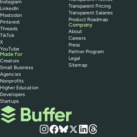
Instagram
Transparent Pricing
LinkedIn
Transparent Salaries
Mastodon
Product Roadmap
Pinterest
Company
Threads
About
TikTok
Careers
X
Press
YouTube
Partner Program
Made for
Legal
Creators
Sitemap
Small Business
Agencies
Nonprofits
Higher Education
Developers
Startups
Buffer
Social media
Instagram
Facebook
Bluesky
X
LinkedIn
Threads