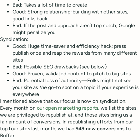
Bad: Takes a lot of time to create
Good: Strong relationship-building with other sites,
good links back
Bad: If the post and approach aren’t top notch, Google
might penalize you
Syndication:
Good: Huge time-saver and efficiency hack; press
publish once and reap the rewards from many different
sites
Bad: Possible SEO drawbacks (see below)
Good: Proven, validated content to pitch to big sites
Bad: Potential loss of authority—Folks might not see
your site as
the
go-to spot on a topic if your expertise is
everywhere
I mentioned above that our focus is now on syndication.
Every month on
our open marketing reports
, we list the sites
we are privileged to republish at, and those sites bring us a
fair amount of conversions. In republishing efforts from our
top four sites last month, we had
949 new conversions
to
Buffer.