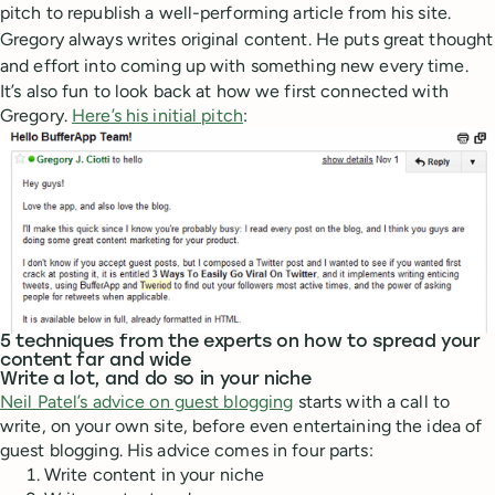
pitch to republish a well-performing article from his site.
Gregory always writes original content. He puts great thought
and effort into coming up with something new every time.
It’s also fun to look back at how we first connected with
Gregory.
Here’s his initial pitch
:
5 techniques from the experts on how to spread your
content far and wide
Write a lot, and do so in your niche
Neil Patel’s advice on guest blogging
starts with a call to
write, on your own site, before even entertaining the idea of
guest blogging. His advice comes in four parts:
Write content in your niche