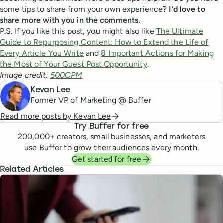
some tips to share from your own experience?
I’d love to
share more with you in the comments.
P.S. If you like this post, you might also like
The Ultimate
Guide to Repurposing Content: How to Extend the Life of
Every Article You Write
and
8 Important Actions for Making
the Most of Your Guest Post Opportunity
.
Image credit:
500CPM
Kevan Lee
Former VP of Marketing @ Buffer
Read more posts by
Kevan Lee
Try Buffer for free
200,000
+ creators, small businesses, and marketers
use Buffer to grow their audiences every month.
Get started for free
Related Articles