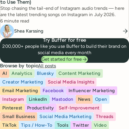
to Use Them)
Stop chasing the tail-end of Instagram audio trends — here
are the latest trending songs on Instagram in July 2026.
Reading time
6 minute read
Shea Karssing
Try Buffer for free
200,000+ people like you use Buffer to build their brand on
social media every month
Get started for free
All posts
Browse by topic
AI
Analytics
Bluesky
Content Marketing
Creator Marketing
Social Media Insights
Email Marketing
Facebook
Influencer Marketing
Instagram
LinkedIn
Mastodon
News
Open
Pinterest
Productivity
Self-Improvement
Small Business
Social Media Marketing
Threads
TikTok
Tips / How-To
Tools
Twitter
Video