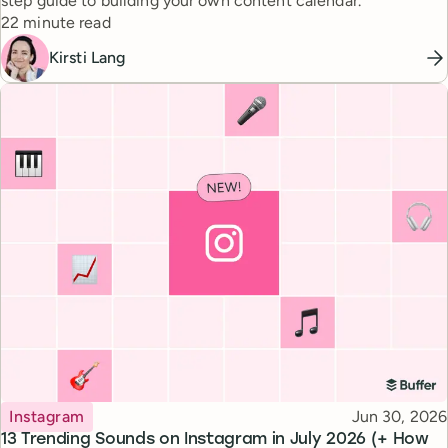
step guide to building your own content calendar.
Reading time
22 minute read
Kirsti Lang
Topic
Published
Instagram
Jun 30, 2026
13 Trending Sounds on Instagram in July 2026 (+ How