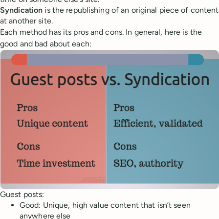
Syndication
is the republishing of an original piece of content
at another site.
Each method has its pros and cons. In general, here is the
good and bad about each:
Guest posts:
Good: Unique, high value content that isn’t seen
anywhere else