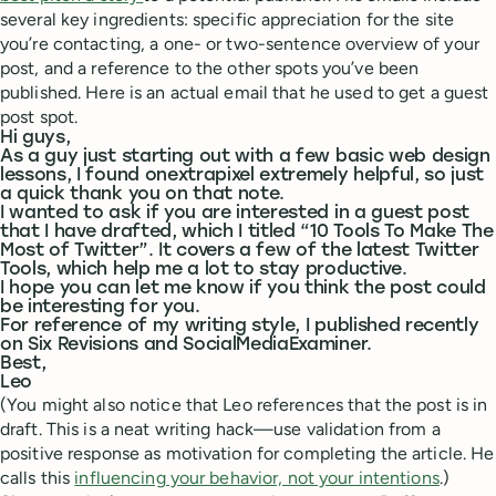
several key ingredients: specific appreciation for the site
you’re contacting, a one- or two-sentence overview of your
post, and a reference to the other spots you’ve been
published. Here is an actual email that he used to get a guest
post spot.
Hi guys,
As a guy just starting out with a few basic web design
lessons, I found onextrapixel extremely helpful, so just
a quick thank you on that note.
I wanted to ask if you are interested in a guest post
that I have drafted, which I titled “10 Tools To Make The
Most of Twitter”. It covers a few of the latest Twitter
Tools, which help me a lot to stay productive.
I hope you can let me know if you think the post could
be interesting for you.
For reference of my writing style, I published recently
on Six Revisions and SocialMediaExaminer.
Best,
Leo
(You might also notice that Leo references that the post is in
draft. This is a neat writing hack—use validation from a
positive response as motivation for completing the article. He
calls this
influencing your behavior, not your intentions
.)