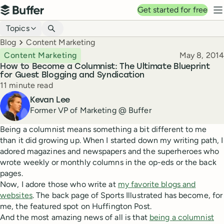
Top navigation
Get started for free
Buffer
N
Blog navigation
Topics
Breadcrumbs
Blog
Content Marketing
Published
Content Marketing
May 8, 2014
How to Become a Columnist: The Ultimate Blueprint
for Guest Blogging and Syndication
Reading time
11 minute read
Author
Kevan Lee
Former VP of Marketing @ Buffer
Being a columnist means something a bit different to me
than it did growing up. When I started down my writing path, I
adored magazines and newspapers and the superheroes who
wrote weekly or monthly columns in the op-eds or the back
pages.
Now, I adore those who write at
my favorite blogs and
websites
. The back page of Sports Illustrated has become, for
me, the featured spot on Huffington Post.
And the most amazing news of all is that
being a columnist