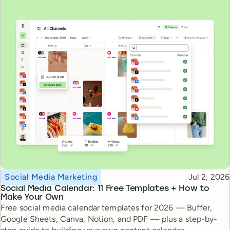
Topic
Published
Social Media Marketing
Jul 2, 2026
Social Media Calendar: 11 Free Templates + How to
Make Your Own
Free social media calendar templates for 2026 — Buffer,
Google Sheets, Canva, Notion, and PDF — plus a step-by-