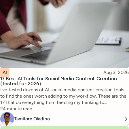
Topic
Published
AI
Aug 3, 2026
17 Best AI Tools for Social Media Content Creation
(Tested for 2026)
I've tested dozens of AI social media content creation tools
to find the ones worth adding to my workflow. These are the
17 that do everything from feeding my thinking to
Reading time
automating busywork.
24 minute read
Tamilore Oladipo