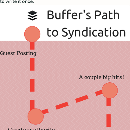
to write it once.