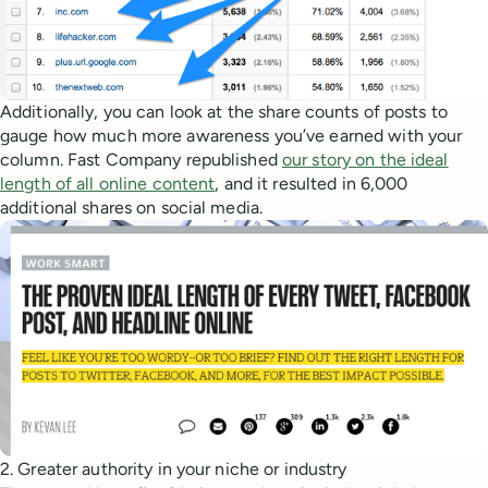
Additionally, you can look at the share counts of posts to
gauge how much more awareness you’ve earned with your
column. Fast Company republished
our story on the ideal
length of all online content
, and it resulted in 6,000
additional shares on social media.
2. Greater authority in your niche or industry