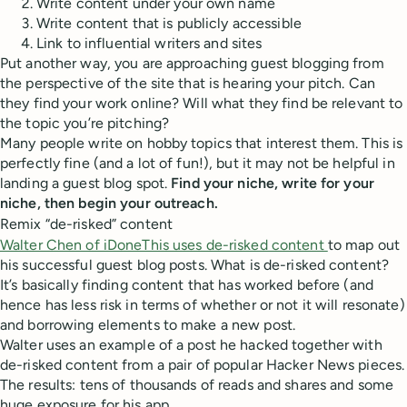
Write content under your own name
Write content that is publicly accessible
Link to influential writers and sites
Put another way, you are approaching guest blogging from
the perspective of the site that is hearing your pitch. Can
they find your work online? Will what they find be relevant to
the topic you’re pitching?
Many people write on hobby topics that interest them. This is
perfectly fine (and a lot of fun!), but it may not be helpful in
landing a guest blog spot.
Find your niche, write for your
niche, then begin your outreach.
Remix “de-risked” content
Walter Chen of iDoneThis uses de-risked content
to map out
his successful guest blog posts. What is de-risked content?
It’s basically finding content that has worked before (and
hence has less risk in terms of whether or not it will resonate)
and borrowing elements to make a new post.
Walter uses an example of a post he hacked together with
de-risked content from a pair of popular Hacker News pieces.
The results: tens of thousands of reads and shares and some
huge exposure for his app.