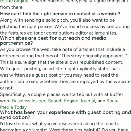
to the original
. Search engines can typically figure things out
from there.
How can I find the right person to contact at a website?
Along with sending a solid pitch, you’ll also want to be
pitching the right person. We’ve found success by contacting
the features editor or contributions editor at large sites.
Which sites are best for outreach and media
partnerships?
As you browse the web, take note of articles that include a
reference along the lines of “This story originally appeared…”
This is a sure sign that the site allows republished content.
With guest posting, an article might explicitly state that it
was written as a guest post or you may need to read the
author’s bio to see whether they are employed by the website
or not.
Specifically, a couple places we started out with at Buffer
were
Business Insider
,
Search Engine Journal
, and
Social
Media Today
.
What has been your experience with guest posting and
syndication?
I’d love to hear what you’ve discovered along the road to
becoming a columnist. Were these tips helpful? Do you have