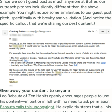
Since we don’t guest post as much anymore at Buffer, our
outreach pitches look slightly different than the above
example. You might notice some similarities to our guest post
pitch, specifically with brevity and validation. (And notice the
specific callout that we’re sharing our
best
content.)
Give away your content to anyone
Leo Babauta of Zen Habits openly encourages people to use
his content—in part or in full with no need to ask permission.
Babauta calls this uncopyright
. He explicitly states that all his