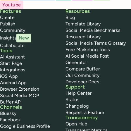
Youtube
Buffer
Features
Resources
Create
Blog
Publish
Template Library
Community
Social Media Benchmarks
Resource Library
Insights
New
Social Media Terms Glossary
Collaborate
Free Marketing Tools
Tools
AI Social Media Post
AI Assistant
Generator
Start Page
Compare Buffer
Integrations
Our Community
iOS App
Developer Docs
Android App
Support
Browser Extension
Help Center
Social Media MCP
Status
Buffer API
Changelog
Channels
Request a Feature
Bluesky
Transparency
Facebook
Open Hub
Google Business Profile
Transparent Metrics