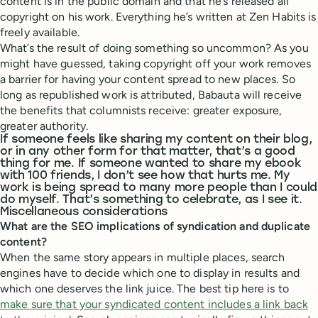
content is in the public domain and that he’s released all
copyright on his work. Everything he’s written at Zen Habits is
freely available.
What’s the result of doing something so uncommon? As you
might have guessed, taking copyright off your work removes
a barrier for having your content spread to new places. So
long as republished work is attributed, Babauta will receive
the benefits that columnists receive: greater exposure,
greater authority.
If someone feels like sharing my content on their blog,
or in any other form for that matter, that’s a good
thing for me. If someone wanted to share my ebook
with 100 friends, I don’t see how that hurts me. My
work is being spread to many more people than I could
do myself. That’s something to celebrate, as I see it.
Miscellaneous considerations
What are the SEO implications of syndication and duplicate
content?
When the same story appears in multiple places, search
engines have to decide which one to display in results and
which one deserves the link juice. The best tip here is to
make sure that your syndicated content includes a link back