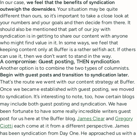
In our case,
we feel that the benefits of syndication
outweigh the downsides
. Your situation may be quite
different than ours, so it’s important to take a close look at
your numbers and your goals and then decide from there. It
should also be mentioned that part of our joy with
syndication is in getting to share our content with anyone
who might find value in it. In some ways, we feel that
keeping content only at Buffer is a rather selfish act. If others
can use it, then we don’t want to stand in the way.
A compromise: Guest posting, THEN syndication
Another option is to combine the two types of columnists.
Begin with guest posts and transition to syndication later.
That’s the route we went with our content strategy at Buffer.
Once we became established with guest posting, we moved
to syndication.
It’s interesting to note, too, how certain blogs
may include both guest posting and syndication. We have
been fortunate to have some really incredible writers guest
post for us here at the Buffer blog.
James Clear
and
Gregory
Ciotti
each come at it from a different perspective. James
has been syndication from Day One. He approached us with a