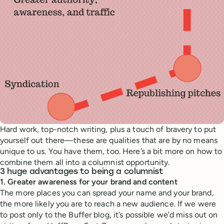
Hard work, top-notch writing, plus a touch of bravery to put
yourself out there—these are qualities that are by no means
unique to us. You have them, too. Here’s a bit more on how to
combine them all into a columnist opportunity.
3 huge advantages to being a columnist
1. Greater awareness for your brand and content
The more places you can spread your name and your brand,
the more likely you are to reach a new audience. If we were
to post only to the Buffer blog, it’s possible we’d miss out on