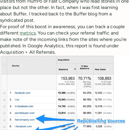
visitors from HuffPo or Fast Company who read stories in one
place but not the other. In fact, when I was first learning
about Buffer, I tracked back to the Buffer blog from a
syndicated post.
For proof of this boost in awareness, you can track a couple
different
metrics
. You can check your referral traffic and
make note of the incoming links from the sites where you’re
published. In Google Analytics, this report is found under
Acquisition > All Referrals.