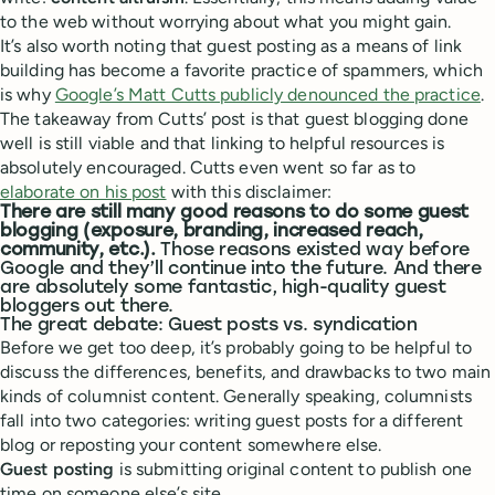
to the web without worrying about what you might gain.
It’s also worth noting that guest posting as a means of link
building has become a favorite practice of spammers, which
is why
Google’s Matt Cutts publicly denounced the practice
.
The takeaway from Cutts’ post is that guest blogging done
well is still viable and that linking to helpful resources is
absolutely encouraged. Cutts even went so far as to
elaborate on his post
with this disclaimer:
There are still many good reasons to do some guest
blogging (exposure, branding, increased reach,
community, etc.).
Those reasons existed way before
Google and they’ll continue into the future. And there
are absolutely some fantastic, high-quality guest
bloggers out there.
The great debate: Guest posts vs. syndication
Before we get too deep, it’s probably going to be helpful to
discuss the differences, benefits, and drawbacks to two main
kinds of columnist content. Generally speaking, columnists
fall into two categories: writing guest posts for a different
blog or reposting your content somewhere else.
Guest posting
is submitting original content to publish one
time on someone else’s site.