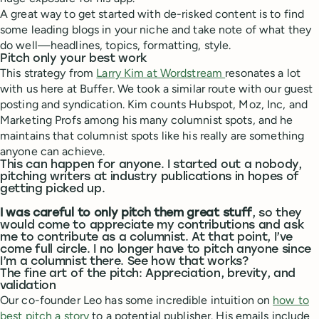
A great way to get started with de-risked content is to find
some leading blogs in your niche and take note of what they
do well—headlines, topics, formatting, style.
Pitch only your best work
This strategy from
Larry Kim at Wordstream
resonates a lot
with us here at Buffer. We took a similar route with our guest
posting and syndication. Kim counts Hubspot, Moz, Inc, and
Marketing Profs among his many columnist spots, and he
maintains that columnist spots like his really are something
anyone can achieve.
This can happen for anyone. I started out a nobody,
pitching writers at industry publications in hopes of
getting picked up.
I was careful to only pitch them great stuff
, so they
would come to appreciate my contributions and ask
me to contribute as a columnist. At that point, I’ve
come full circle. I no longer have to pitch anyone since
I’m a columnist there. See how that works?
The fine art of the pitch: Appreciation, brevity, and
validation
Our co-founder Leo has some incredible intuition on
how to
best pitch a story
to a potential publisher. His emails include