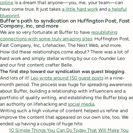
online
is a dream that anyone—you, me, your team—can
have come true. It just takes
a little hard work
and
a helpful
blueprint
.
Buffer’s path to syndication on Huffington Post, Fast
Company, Inc, and more
We are so very fortunate at Buffer to have
republishing
connections with some truly amazing sites
: Huffington Post,
Fast Company, Inc, Lifehacker, The Next Web, and more.
How did these relationships come about? There was a lot of
hard work and simply stellar writing by our co-founder Leo
and our first content crafter Belle.
The first step toward our syndication was guest blogging.
And lots of it!
Leo wrote around 150 guest posts
in a nine-
month period. The process was huge for spreading awareness
about Buffer, building a relationship with influencers and a
portfolio of quality writing, and establishing the Buffer blog as
an authority on lifehacking and
social media
.
Writing such a high volume of content helped us refine and
improve the content that appeared on our own site, too. We
ended up having a couple of huge hits:
10 Simple Things You Can Do Today That Will Make You