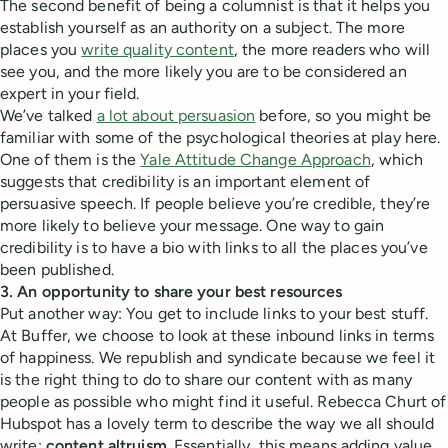
The second benefit of being a columnist is that it helps you
establish yourself as an authority on a subject. The more
places you
write quality content
, the more readers who will
see you, and the more likely you are to be considered an
expert in your field.
We’ve talked
a lot about persuasion
before, so you might be
familiar with some of the psychological theories at play here.
One of them is the
Yale Attitude Change Approach
, which
suggests that credibility is an important element of
persuasive speech. If people believe you’re credible, they’re
more likely to believe your message. One way to gain
credibility is to have a bio with links to all the places you’ve
been published.
3. An opportunity to share your best resources
Put another way: You get to include links to your best stuff.
At Buffer, we choose to look at these inbound links in terms
of happiness. We republish and syndicate because we feel it
is the right thing to do to share our content with as many
people as possible who might find it useful. Rebecca Churt of
Hubspot has a lovely term to describe the way we all should
write:
content altruism
. Essentially, this means adding value