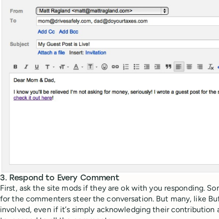
3. Respond to Every Comment
First, ask the site mods if they are ok with you responding. Som
for the commenters steer the conversation. But many, like Buf
involved, even if it’s simply acknowledging their contribution a