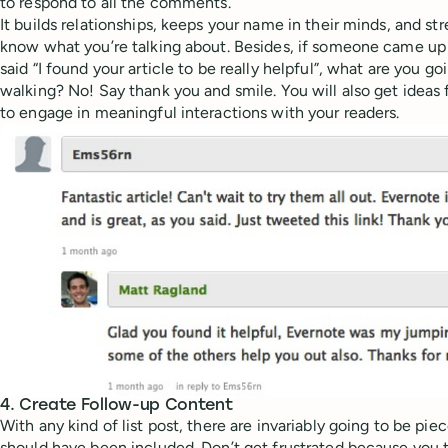
to respond to all the comments.
It builds relationships, keeps your name in their minds, and st
know what you’re talking about. Besides, if someone came up 
said “I found your article to be really helpful”, what are you g
walking? No! Say thank you and smile. You will also get ideas 
to engage in meaningful interactions with your readers.
4. Create Follow-up Content
With any kind of list post, there are invariably going to be pie
should have been included. Don’t get frustrated because you t