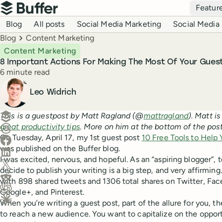
Top navigation
Featur
Buffer
Blog navigation
Blog
All posts
Social Media Marketing
Social Media 
Breadcrumbs
Blog
Content Marketing
Content Marketing
8 Important Actions For Making The Most Of Your Gues
Reading time
6 minute read
Author
Leo Widrich
Create a post in Buffer
This is a guestpost by Matt Ragland (@
mattragland
). Matt i
great productivity tips
. More on him at the bottom of the post
Share on Threads
On Tuesday, April 17, my 1st guest post
10 Free Tools to Help 
Share on Facebook
was published on the Buffer blog.
Share on LinkedIn
I was excited, nervous, and hopeful. As an “aspiring blogger”,
Share on X (Twitter)
decide to publish your writing is a big step, and very affirming
Share on Reddit
with 898 shared tweets and 1306 total shares on Twitter, Face
Google+, and Pinterest.
Ask ChatGPT about this content
When you’re writing a guest post, part of the allure for you, th
Ask Claude about this content
to reach a new audience. You want to capitalize on the oppor