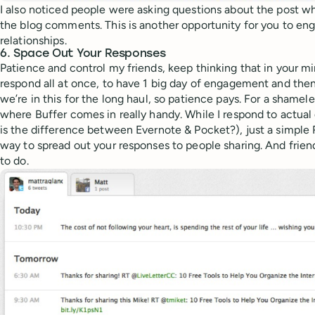
I also noticed people were asking questions about the post 
the blog comments. This is another opportunity for you to en
relationships.
6. Space Out Your Responses
Patience and control my friends, keep thinking that in your min
respond all at once, to have 1 big day of engagement and then a
we’re in this for the long haul, so patience pays. For a shameles
where Buffer comes in really handy. While I respond to actual 
is the difference between Evernote & Pocket?), just a simple 
way to spread out your responses to people sharing. And friend
to do.