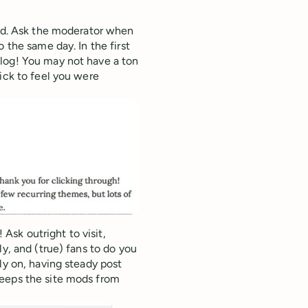
hed. Ask the moderator when
 the same day. In the first
log! You may not have a ton
ick to feel you were
sk outright to visit,
y, and (true) fans to do you
ly on, having steady post
keeps the site mods from