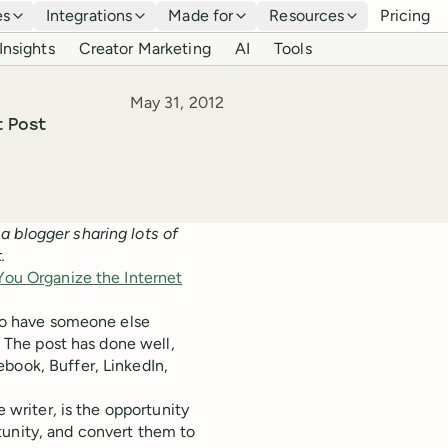
es
Integrations
Made for
Resources
Pricing
Insights
Creator Marketing
AI
Tools
Published
May 31, 2012
t Post
s a blogger sharing lots of
.
You Organize the Internet
 to have someone else
. The post has done well,
book, Buffer, LinkedIn,
e writer, is the opportunity
tunity, and convert them to