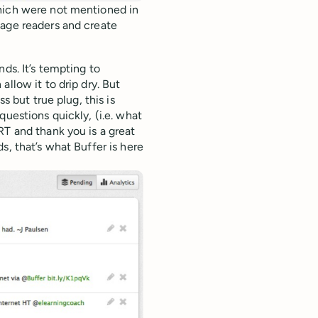
which were not mentioned in
gage readers and create
ds. It’s tempting to
llow it to drip dry. But
s but true plug, this is
questions quickly, (i.e. what
RT and thank you is a great
s, that’s what Buffer is here