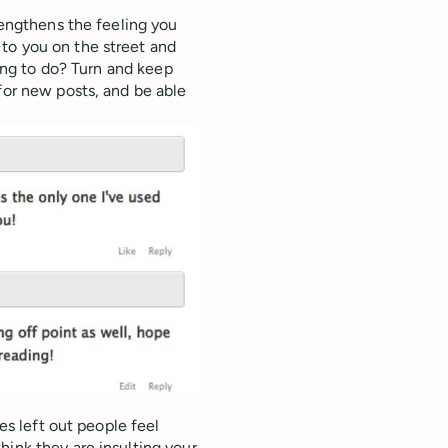
rengthens the feeling you
to you on the street and
oing to do? Turn and keep
for new posts, and be able
ces left out people feel
hink they are insulting your