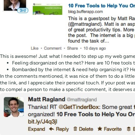
This is awesome! Just what I needed to step up my web gam
Feeling disorganized on the net? Here are 10 free tools 
Bombarded by the internet & need help organizing it? He
In the comments mentioned, it was nice of them to do a littl
the link, and I appreciate their personal touch. If your post 
to compel a person to make a specific comment, it deserves a