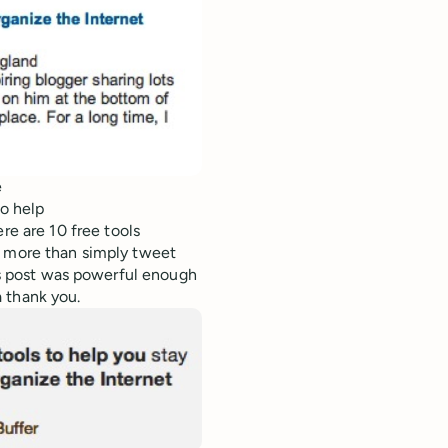
e
to help
re are 10 free tools
e more than simply tweet
was post was powerful enough
 thank you.