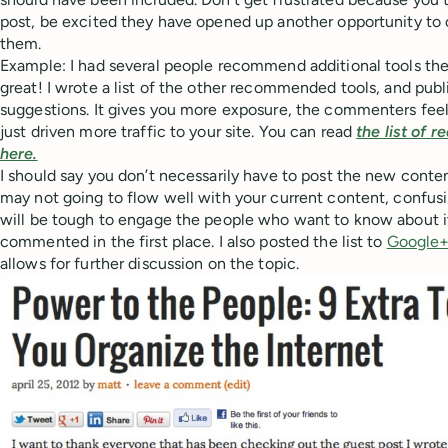
post, be excited they have opened up another opportunity to
them.
Example: I had several people recommend additional tools the
great! I wrote a list of the other recommended tools, and publis
suggestions. It gives you more exposure, the commenters feel
just driven more traffic to your site. You can read
the list of 
here.
I should say you don’t necessarily have to post the new content 
may not going to flow well with your current content, confusi
will be tough to engage the people who want to know about it
commented in the first place. I also posted the list to
Google
allows for further discussion on the topic.