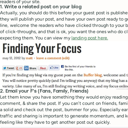
readers of your site.
1. Write a related post on your blog
Actually, you should do this before your guest post is publis
they will publish your post, and have your own post ready to go
line, welcome the readers who have clicked through to your b
of click-throughs, and that is ok, you want the ones who do cl
expecting them. You can view my
landing post here.
2. Email your F’s (Fans, Family, Friends)
Let them know you have something they would enjoy reading! A
comment, & share the post. If you can’t count on friends, famil
a solid and check out the post, bummer for you. Especially ear
traffic and sharing is important to generate momentum, and 
feeling like they have to get another post out quickly.