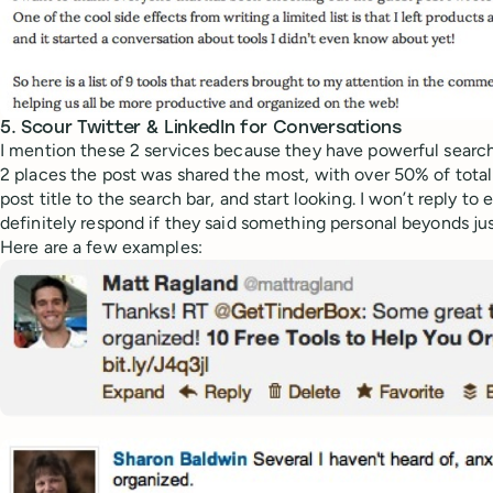
5. Scour Twitter & LinkedIn for Conversations
I mention these 2 services because they have powerful search 
2 places the post was shared the most, with over 50% of total
post title to the search bar, and start looking. I won’t reply to 
definitely respond if they said something personal beyonds jus
Here are a few examples: