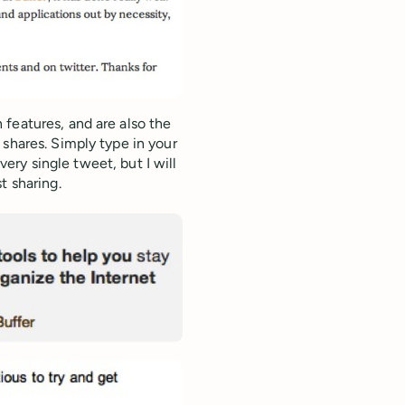
features, and are also the
 shares. Simply type in your
every single tweet, but I will
t sharing.