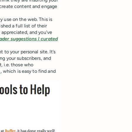
 create content and engage
y use on the web. This is
hed a full list of their
 appreciated, and you’ve
reader suggestions I curated
to your personal site. It’s
ng your subscribers, and
, i.e. those who
+
, which is easy to find and