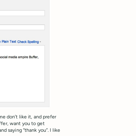
e don’t like it, and prefer
fer, want you to get
nd saying “thank you”. I like