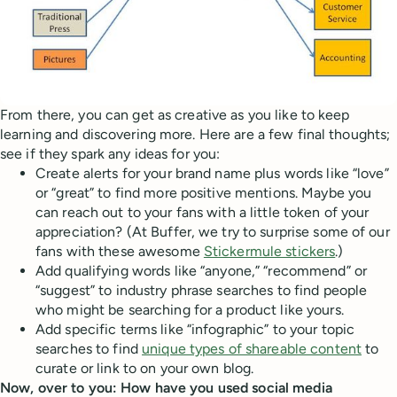
From there, you can get as creative as you like to keep
learning and discovering more. Here are a few final thoughts;
see if they spark any ideas for you:
Create alerts for your brand name plus words like “love”
or “great” to find more positive mentions. Maybe you
can reach out to your fans with a little token of your
appreciation? (At Buffer, we try to surprise some of our
fans with these awesome
Stickermule stickers
.)
Add qualifying words like “anyone,” “recommend” or
“suggest” to industry phrase searches to find people
who might be searching for a product like yours.
Add specific terms like “infographic” to your topic
searches to find
unique types of shareable content
to
curate or link to on your own blog.
Now, over to you: How have you used social media