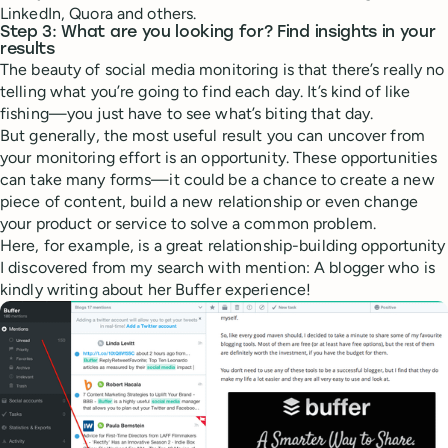
LinkedIn, Quora and others.
Step 3: What are you looking for? Find insights in your
results
The beauty of social media monitoring is that there’s really no
telling what you’re going to find each day. It’s kind of like
fishing—you just have to see what’s biting that day.
But generally, the most useful result you can uncover from
your monitoring effort is an opportunity. These opportunities
can take many forms—it could be a chance to create a new
piece of content, build a new relationship or even change
your product or service to solve a common problem.
Here, for example, is a great relationship-building opportunity
I discovered from my search with mention: A blogger who is
kindly writing about her Buffer experience!