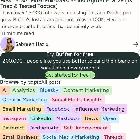
How to Get More Followers on Instagram in 2026 (13
Tried & Tested Tactics)
I have over 15,000 followers on Instagram, and I've helped
grow Buffer's Instagram account to over 100K. Here are
tried-and-tested tactics that genuinely work.
Reading time
31 minute read
Sabreen Haziq
Try Buffer for free
200,000+ people like you use Buffer to build their brand on
social media every month
Get started for free
All posts
Browse by topic
AI
Analytics
Bluesky
Content Marketing
Creator Marketing
Social Media Insights
Email Marketing
Facebook
Influencer Marketing
Instagram
LinkedIn
Mastodon
News
Open
Pinterest
Productivity
Self-Improvement
Small Business
Social Media Marketing
Threads