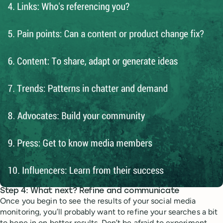
Step 4: What next? Refine and communicate
Once you begin to see the results of your social media
monitoring, you’ll probably want to refine your searches a bit
to hone in on better results. Don’t be afraid to experiment