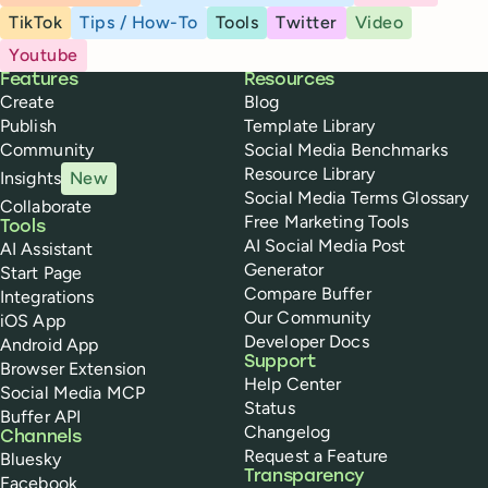
TikTok
Tips / How-To
Tools
Twitter
Video
Youtube
Buffer
Features
Resources
Create
Blog
Publish
Template Library
Community
Social Media Benchmarks
Resource Library
Insights
New
Social Media Terms Glossary
Collaborate
Free Marketing Tools
Tools
AI Social Media Post
AI Assistant
Generator
Start Page
Compare Buffer
Integrations
Our Community
iOS App
Developer Docs
Android App
Support
Browser Extension
Help Center
Social Media MCP
Status
Buffer API
Changelog
Channels
Request a Feature
Bluesky
Transparency
Facebook