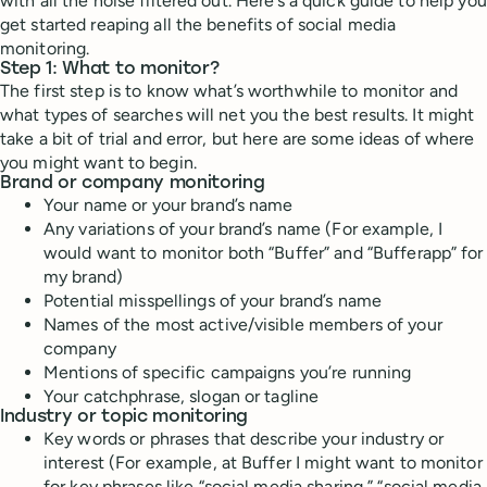
with all the noise filtered out. Here’s a quick guide to help you
get started reaping all the benefits of social media
monitoring.
Step 1: What to monitor?
The first step is to know what’s worthwhile to monitor and
what types of searches will net you the best results. It might
take a bit of trial and error, but here are some ideas of where
you might want to begin.
Brand or company monitoring
Your name or your brand’s name
Any variations of your brand’s name (For example, I
would want to monitor both “Buffer” and “Bufferapp” for
my brand)
Potential misspellings of your brand’s name
Names of the most active/visible members of your
company
Mentions of specific campaigns you’re running
Your catchphrase, slogan or tagline
Industry or topic monitoring
Key words or phrases that describe your industry or
interest (For example, at Buffer I might want to monitor
for key phrases like “social media sharing,” “social media