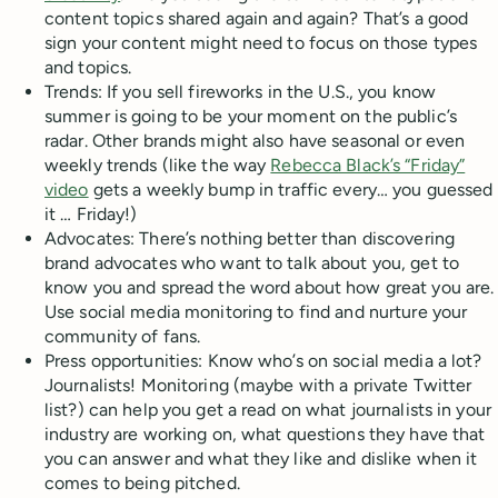
content topics shared again and again? That’s a good
sign your content might need to focus on those types
and topics.
Trends: If you sell fireworks in the U.S., you know
summer is going to be your moment on the public’s
radar. Other brands might also have seasonal or even
weekly trends (like the way
Rebecca Black’s “Friday”
video
gets a weekly bump in traffic every… you guessed
it … Friday!)
Advocates: There’s nothing better than discovering
brand advocates who want to talk about you, get to
know you and spread the word about how great you are.
Use social media monitoring to find and nurture your
community of fans.
Press opportunities: Know who’s on social media a lot?
Journalists! Monitoring (maybe with a private Twitter
list?) can help you get a read on what journalists in your
industry are working on, what questions they have that
you can answer and what they like and dislike when it
comes to being pitched.