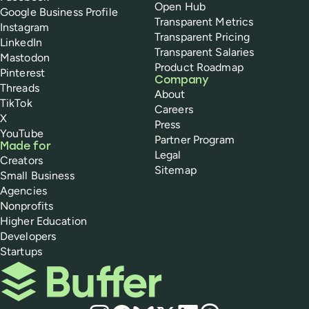
Open Hub
Google Business Profile
Transparent Metrics
Instagram
Transparent Pricing
LinkedIn
Transparent Salaries
Mastodon
Product Roadmap
Pinterest
Company
Threads
About
TikTok
Careers
X
Press
YouTube
Partner Program
Made for
Legal
Creators
Sitemap
Small Business
Agencies
Nonprofits
Higher Education
Developers
Startups
Buffer
Social media