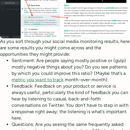
As you sort through your social media monitoring results, here
are some results you might come across and the
opportunities they might provide:
Sentiment: Are people saying mostly positive or (gulp)
mostly negative things about you? Do you see patterns
by which you could improve this ratio? (Maybe that’s a
metric you want to track
month-over-month).
Feedback: Feedback on your product or service is
always useful, particularly the kind of feedback you can
hear by listening to casual, back-and-forth
conversations on Twitter. You don’t have to step in with
a response right away; the listening is what’s important
here.
Questions: Are you seeing the same frequently asked