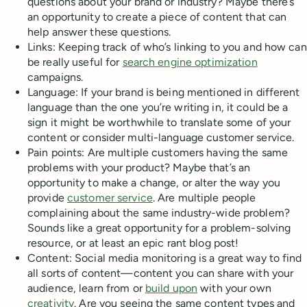
questions about your brand or industry? Maybe there’s
an opportunity to create a piece of content that can
help answer these questions.
Links: Keeping track of who’s linking to you and how can
be really useful for
search engine optimization
campaigns.
Language: If your brand is being mentioned in different
language than the one you’re writing in, it could be a
sign it might be worthwhile to translate some of your
content or consider multi-language customer service.
Pain points: Are multiple customers having the same
problems with your product? Maybe that’s an
opportunity to make a change, or alter the way you
provide
customer service
. Are multiple people
complaining about the same industry-wide problem?
Sounds like a great opportunity for a problem-solving
resource, or at least an epic rant blog post!
Content: Social media monitoring is a great way to find
all sorts of content—content you can share with your
audience, learn from or
build upon
with your own
creativity
. Are you seeing the same content types and