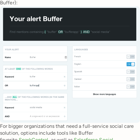
Buffer):
For bigger organizations that need a full-service social care
solution, options include tools like Buffer
favorite
SparkCentral
, as well as
Salesforce Social