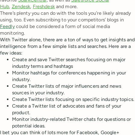
Hub
,
Zendesk
,
Freshdesk
and more.
There’s plenty you can do with the tools you’re likely already
using, too. Even subscribing to your competitors’ blogs in
Feedly
could be considered a form of social media
monitoring.
With Twitter alone, there are a ton of ways to get insights and
intelligence from a few simple lists and searches. Here are a
few ideas:
Create and save Twitter searches focusing on major
industry terms and hashtags
Monitor hashtags for conferences happening in your
industry.
Create Twitter lists of major influencers and news
sources in your industry.
Create Twitter lists focusing on specific industry topics.
Create a Twitter list of advocates and fans of your
product.
Monitor industry-related Twitter chats for questions or
potential ideas.
I bet you can think of lots more for Facebook, Google+