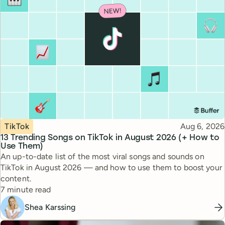
Topic
Published
TikTok
Aug 6, 2026
13 Trending Songs on TikTok in August 2026 (+ How to
Use Them)
An up-to-date list of the most viral songs and sounds on
TikTok in August 2026 — and how to use them to boost your
content.
Reading time
7 minute read
Shea Karssing