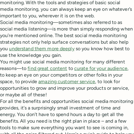
monitoring. With the tools and strategies of basic social
media monitoring, you can always keep an eye on whatever’s
important to you, wherever it is on the web.
Social media monitoring—sometimes also referred to as
social media listening—is more than simply responding when
you’re mentioned online. The best social media monitoring
strategies not only help surface conversations but also help
you
understand them more deeply
so you know how best to
use the knowledge you gain.
You might use social media monitoring for many different
reasons—to
find great content
to
curate for your audience
,
to keep an eye on your competitors or other folks in your
space, to provide
amazing customer service
, to look for
opportunities to grow and improve your products or service,
or maybe all of these!
For all the benefits and opportunities social media monitoring
provides, it’s a surprisingly small investment of time and
energy. You don’t have to spend hours a day to get all the
benefits. All you need is the right plan in place – and a few
tools to make sure everything you want to see is coming in,