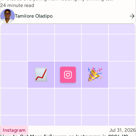
Reading time
automating busywork.
24 minute read
Tamilore Oladipo
Topic
Published
Instagram
Jul 31, 2026