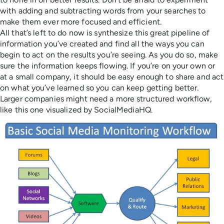
with adding and subtracting words from your searches to
make them ever more focused and efficient.
All that’s left to do now is synthesize this great pipeline of
information you’ve created and find all the ways you can
begin to act on the results you’re seeing. As you do so, make
sure the information keeps flowing. If you’re on your own or
at a small company, it should be easy enough to share and act
on what you’ve learned so you can keep getting better.
Larger companies might need a more structured workflow,
like this one visualized by SocialMediaHQ.