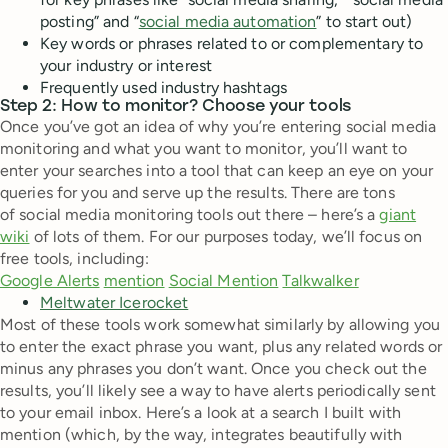
posting” and “
social media automation
” to start out)
Key words or phrases related to or complementary to
your industry or interest
Frequently used industry hashtags
Step 2: How to monitor? Choose your tools
Once you’ve got an idea of why you’re entering social media
monitoring and what you want to monitor, you’ll want to
enter your searches into a tool that can keep an eye on your
queries for you and serve up the results. There are tons
of social media monitoring tools out there – here’s a
giant
wiki
of lots of them. For our purposes today, we’ll focus on
free tools, including:
Google Alerts
mention
Social Mention
Talkwalker
Meltwater Icerocket
Most of these tools work somewhat similarly by allowing you
to enter the exact phrase you want, plus any related words or
minus any phrases you don’t want. Once you check out the
results, you’ll likely see a way to have alerts periodically sent
to your email inbox. Here’s a look at a search I built with
mention (which, by the way, integrates beautifully with