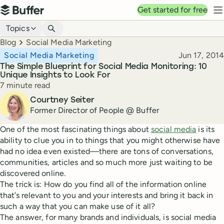
Top navigation
Get started for free
Buffer
N
Blog navigation
Topics
Breadcrumbs
Blog
Social Media Marketing
Published
Social Media Marketing
Jun 17, 2014
The Simple Blueprint for Social Media Monitoring: 10
Unique Insights to Look For
Reading time
7 minute read
Author
Courtney Seiter
Former Director of People @ Buffer
One of the most fascinating things about
social media
is its
ability to clue you in to things that you might otherwise have
had no idea even existed—there are tons of conversations,
communities, articles and so much more just waiting to be
discovered online.
The trick is: How do you find all of the information online
that’s relevant to you and your interests and bring it back in
such a way that you can make use of it all?
The answer, for many brands and individuals, is social media