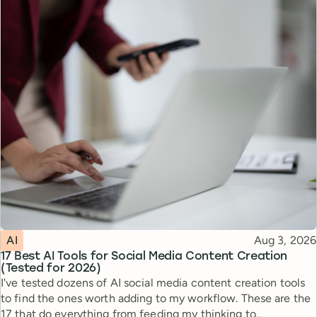
Topic
Published
AI
Aug 3, 2026
17 Best AI Tools for Social Media Content Creation
(Tested for 2026)
I've tested dozens of AI social media content creation tools
to find the ones worth adding to my workflow. These are the
17 that do everything from feeding my thinking to