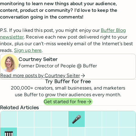
monitoring to learn new things about your audience,
content, product or community? I’d love to keep the
conversation going in the comments!
P.S. If you liked this post, you might enjoy our
Buffer Blog
newsletter
. Receive each new post delivered right to your
inbox, plus our can’t-miss weekly email of the Internet’s best
reads.
Sign up here
.
Courtney Seiter
Former Director of People @ Buffer
Read more posts by
Courtney Seiter
Try Buffer for free
200,000
+ creators, small businesses, and marketers
use Buffer to grow their audiences every month.
Get started for free
Related Articles