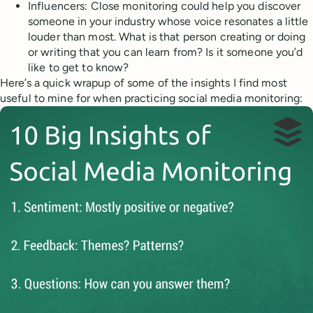
Influencers: Close monitoring could help you discover
someone in your industry whose voice resonates a little
louder than most. What is that person creating or doing
or writing that you can learn from? Is it someone you’d
like to get to know?
Here’s a quick wrapup of some of the insights I find most
useful to mine for when practicing social media monitoring: