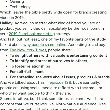
Gaming
Technology
Which leaves the table pretty wide open for brands creating
video in 2019.
Hailley
: Agreed, no matter what kind of brand you are or
product you sell, video can absolutely be the focal point in
your
2019 Facebook marketing
strategy.
And last, but not least, one of my favorite parts of the study
talked about
why people share online
. According to a study
from
The New York Times
, people share:
To delight others with valuable & entertaining content
To identify and present ourselves to others,
To foster relationships
For self-fulfillment
For spreading the word about issues, products & brands
And we talked about this in
episode 128
, but essentially,
people are using social media to reflect who they are – or
who they want people to think they are.
Seems intuitive, but I think sometimes as brands we share
content that we ourselves like. Not what our audience likes
and resonates with. If that makes any sense at all!