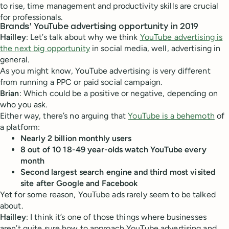
to rise, time management and productivity skills are crucial
for professionals.
Brands’ YouTube advertising opportunity in 2019
Hailley
: Let’s talk about why we think
YouTube advertising is
the next big opportunity
in social media, well, advertising in
general.
As you might know, YouTube advertising is very different
from running a PPC or paid social campaign.
Brian
: Which could be a positive or negative, depending on
who you ask.
Either way, there’s no arguing that
YouTube is a behemoth
of
a platform:
Nearly 2 billion monthly users
8 out of 10 18-49 year-olds watch YouTube every
month
Second largest search engine and third most visited
site after Google and Facebook
Yet for some reason, YouTube ads rarely seem to be talked
about.
Hailley
: I think it’s one of those things where businesses
aren’t quite sure how to approach YouTube advertising and