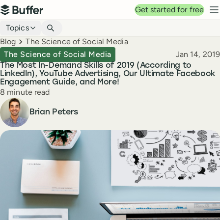
Top navigation
Get started for free
Buffer
N
Blog navigation
Topics
Breadcrumbs
Blog
The Science of Social Media
Published
The Science of Social Media
Jan 14, 2019
The Most In-Demand Skills of 2019 (According to
LinkedIn), YouTube Advertising, Our Ultimate Facebook
Engagement Guide, and More!
Reading time
8 minute read
Author
Brian Peters