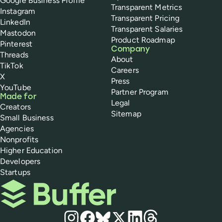
Google Business Profile
Transparent Metrics
Instagram
Transparent Pricing
LinkedIn
Transparent Salaries
Mastodon
Product Roadmap
Pinterest
Company
Threads
About
TikTok
Careers
X
Press
YouTube
Partner Program
Made for
Legal
Creators
Sitemap
Small Business
Agencies
Nonprofits
Higher Education
Developers
Startups
Buffer
Social media
Instagram
Facebook
Bluesky
X
LinkedIn
Threads