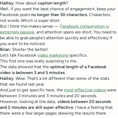
Hailley
: How about
caption length
?
Well, if you want the best chance of engagement, keep your
Facebook posts
no longer than 50 characters.
Characters,
not words. Which is super short.
But I think this makes sense —
Facebook consumption is
extremely passive
, and attention spans are short. You need to
be able to grab people’s attention quickly and effectively if
you want to be noticed.
Brian
: Shorter the better!
Let’s talk Facebook
video marketing
specifics.
This first one was really surprising to me..
The data showed that the
optimal length of a Facebook
video is between 3 and 5 minutes
.
Hailley
: Wow. That’s a lot different than some of the stats
that we found last year.
And just to get specific here, the
most effective videos
were
between 3 minutes and 3 minutes and 20 seconds.
However, looking at the data,
videos between 20 seconds
and 2 minutes are still super effective
. I have a feeling that
there were a few larger pages skewing the results there.