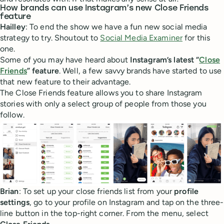
How brands can use Instagram’s new Close Friends
feature
Hailley
: To end the show we have a fun new social media
strategy to try. Shoutout to
Social Media Examiner
for this
one.
Some of you may have heard about
Instagram’s latest “
Close
Friends
” feature
. Well, a few savvy brands have started to use
that new feature to their advantage.
The Close Friends feature allows you to share Instagram
stories with only a select group of people from those you
follow.
Brian
: To set up your close friends list from your
profile
settings
, go to your profile on Instagram and tap on the three-
line button in the top-right corner. From the menu, select