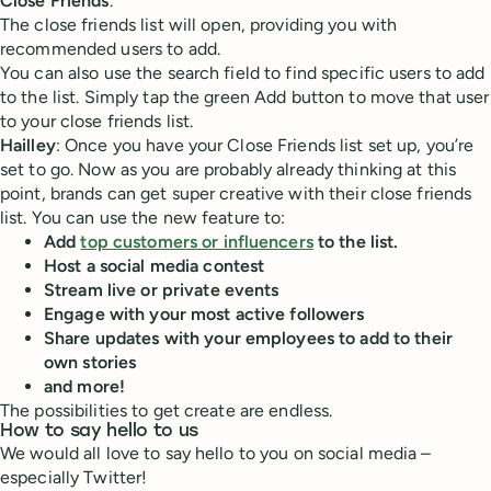
Close Friends
.
The close friends list will open, providing you with
recommended users to add.
You can also use the search field to find specific users to add
to the list. Simply tap the green Add button to move that user
to your close friends list.
Hailley
: Once you have your Close Friends list set up, you’re
set to go. Now as you are probably already thinking at this
point, brands can get super creative with their close friends
list. You can use the new feature to:
Add
top customers or influencers
to the list.
Host a social media contest
Stream live or private events
Engage with your most active followers
Share updates with your employees to add to their
own stories
and more!
The possibilities to get create are endless.
How to say hello to us
We would all love to say hello to you on social media –
especially Twitter!