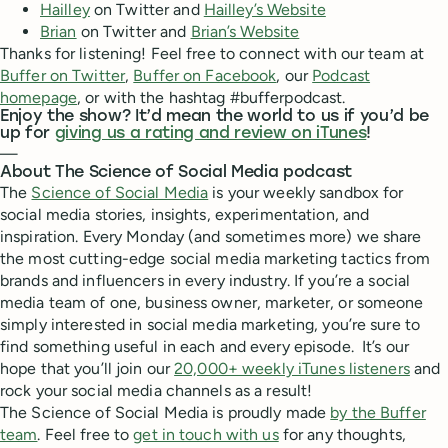
Hailley
on Twitter and
Hailley’s Website
Brian
on Twitter and
Brian’s Website
Thanks for listening! Feel free to connect with our team at
Buffer on Twitter
,
Buffer on Facebook
, our
Podcast
homepage
, or with the hashtag #bufferpodcast.
Enjoy the show? It’d mean the world to us if you’d be
up for
giving us a rating and review on iTunes
!
—
About The Science of Social Media podcast
The
Science of Social Media
is your weekly sandbox for
social media stories, insights, experimentation, and
inspiration. Every Monday (and sometimes more) we share
the most cutting-edge social media marketing tactics from
brands and influencers in every industry. If you’re a social
media team of one, business owner, marketer, or someone
simply interested in social media marketing, you’re sure to
find something useful in each and every episode. It’s our
hope that you’ll join our
20,000+ weekly iTunes listeners
and
rock your social media channels as a result!
The Science of Social Media is proudly made
by the Buffer
team
. Feel free to
get in touch with us
for any thoughts,