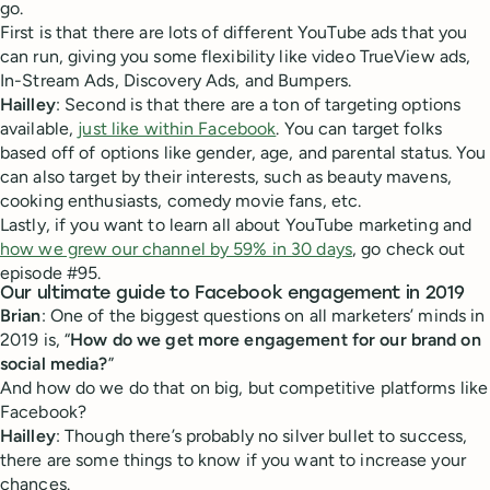
go.
First is that there are lots of different YouTube ads that you
can run, giving you some flexibility like video TrueView ads,
In-Stream Ads, Discovery Ads, and Bumpers.
Hailley
: Second is that there are a ton of targeting options
available,
just like within Facebook
. You can target folks
based off of options like gender, age, and parental status. You
can also target by their interests, such as beauty mavens,
cooking enthusiasts, comedy movie fans, etc.
Lastly, if you want to learn all about YouTube marketing and
how we grew our channel by 59% in 30 days
, go check out
episode #95.
Our ultimate guide to Facebook engagement in 2019
Brian
: One of the biggest questions on all marketers’ minds in
2019 is, “
How do we get more engagement for our brand on
social media?
”
And how do we do that on big, but competitive platforms like
Facebook?
Hailley
: Though there’s probably no silver bullet to success,
there are some things to know if you want to increase your
chances.