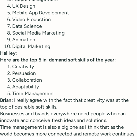
UX Design
Mobile App Development
Video Production
Data Science
Social Media Marketing
Animation
Digital Marketing
Hailley
:
Here are the top 5 in-demand soft skills of the year:
Creativity
Persuasion
Collaboration
Adaptability
Time Management
Brian
: I really agree with the fact that creativity was at the
top of desirable soft skills.
Businesses and brands everywhere need people who can
innovate and conceive fresh ideas and solutions.
Time management is also a big one as I think that as the
world becomes more connected and remote work continues