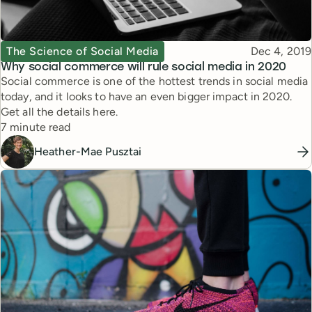
Topic
Published
The Science of Social Media
Dec 4, 2019
Why social commerce will rule social media in 2020
Social commerce is one of the hottest trends in social media
today, and it looks to have an even bigger impact in 2020.
Get all the details here.
Reading time
7 minute read
Heather-Mae Pusztai