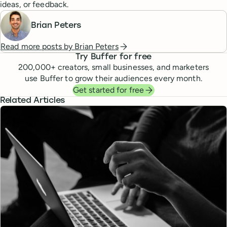
ideas, or feedback.
Brian Peters
Read more posts by
Brian Peters
Try Buffer for free
200,000
+ creators, small businesses, and marketers
use Buffer to grow their audiences every month.
Get started for free
Related Articles