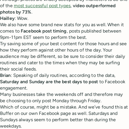
of the
most successful post types
,
video outperformed
photos by 73%
.
Hailley
: Wow.
We also have some brand new stats for you as well. When it
comes to
Facebook post timing
, posts published between
9pm-11pm EST seem to perform the best.
Try saving some of your best content for those hours and see
how they perform against other hours of the day. Your
audience may be different, so be sure to consider their daily
routines and cater to the times when they may be surfing
their social feeds.
Brian
: Speaking of daily routines, according to the data,
Saturday and Sunday are the best days to post
to Facebook
engagement.
Many businesses take the weekends off and therefore may
be choosing to only post Monday through Friday.
Which of course, might be a mistake. And we’ve found this at
Buffer on our own Facebook page as well. Saturdays and
Sundays always seem to perform better than during the
weekdays.