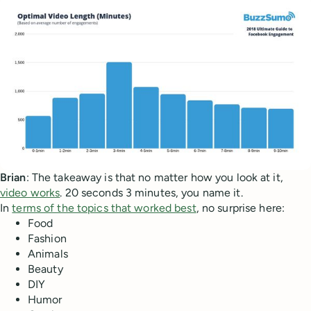
Brian
: The takeaway is that no matter how you look at it,
video works
. 20 seconds 3 minutes, you name it.
In
terms of the topics that worked best
, no surprise here:
Food
Fashion
Animals
Beauty
DIY
Humor