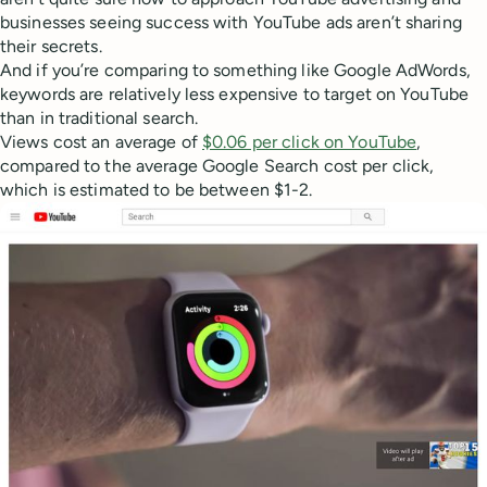
businesses seeing success with YouTube ads aren’t sharing
their secrets.
And if you’re comparing to something like Google AdWords,
keywords are relatively less expensive to target on YouTube
than in traditional search.
Views cost an average of
$0.06 per click on YouTube
,
compared to the average Google Search cost per click,
which is estimated to be between $1-2.