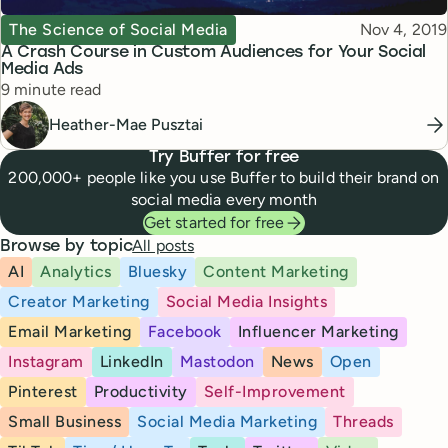
Topic
Published
The Science of Social Media
Nov 4, 2019
A Crash Course in Custom Audiences for Your Social
Media Ads
Reading time
9 minute read
Heather-Mae Pusztai
Try Buffer for free
200,000+ people like you use Buffer to build their brand on
social media every month
Get started for free
All posts
Browse by topic
AI
Analytics
Bluesky
Content Marketing
Creator Marketing
Social Media Insights
Email Marketing
Facebook
Influencer Marketing
Instagram
LinkedIn
Mastodon
News
Open
Pinterest
Productivity
Self-Improvement
Small Business
Social Media Marketing
Threads