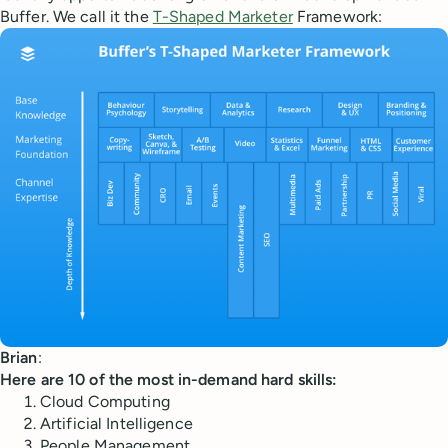
Buffer. We call it the
T-Shaped Marketer
Framework:
Brian
:
Here are 10 of the most in-demand hard skills:
Cloud Computing
Artificial Intelligence
People Management