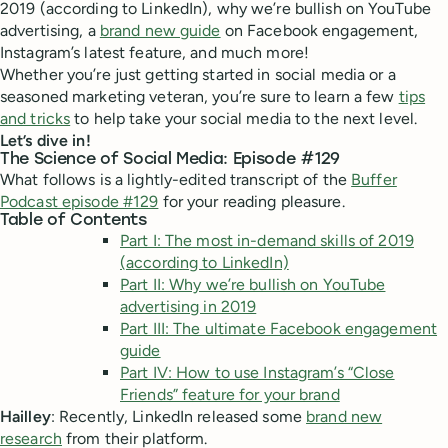
2019 (according to LinkedIn), why we’re bullish on YouTube
advertising, a
brand new guide
on Facebook engagement,
Instagram’s latest feature, and much more!
Whether you’re just getting started in social media or a
seasoned marketing veteran, you’re sure to learn a few
tips
and tricks
to help take your social media to the next level.
Let’s dive in!
The Science of Social Media: Episode #129
What follows is a lightly-edited transcript of the
Buffer
Podcast episode #129
for your reading pleasure.
Table of Contents
Part I: The most in-demand skills of 2019
(according to LinkedIn)
Part II: Why we’re bullish on YouTube
advertising in 2019
Part III: The ultimate Facebook engagement
guide
Part IV: How to use Instagram’s “Close
Friends” feature for your brand
Hailley
: Recently, LinkedIn released some
brand new
research
from their platform.