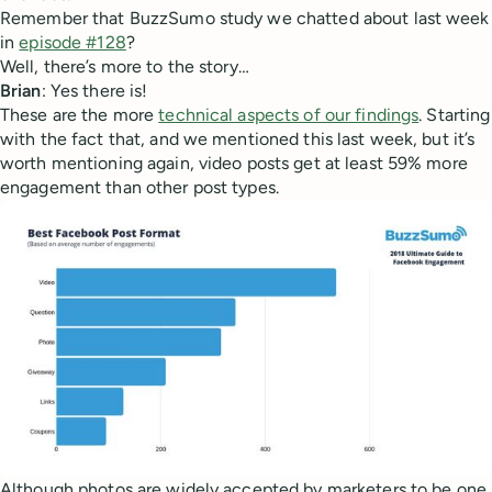
Remember that BuzzSumo study we chatted about last week
in
episode #128
?
Well, there’s more to the story…
Brian
: Yes there is!
These are the more
technical aspects of our findings
. Starting
with the fact that, and we mentioned this last week, but it’s
worth mentioning again, video posts get at least 59% more
engagement than other post types.
Although photos are widely accepted by marketers to be one