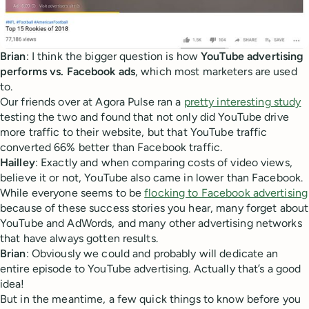
Brian
: I think the bigger question is how
YouTube advertising
performs vs. Facebook ads
, which most marketers are used
to.
Our friends over at Agora Pulse ran a
pretty interesting study
testing the two and found that not only did YouTube drive
more traffic to their website, but that YouTube traffic
converted 66% better than Facebook traffic.
Hailley
: Exactly and when comparing costs of video views,
believe it or not, YouTube also came in lower than Facebook.
While everyone seems to be
flocking to Facebook advertising
because of these success stories you hear, many forget about
YouTube and AdWords, and many other advertising networks
that have always gotten results.
Brian
: Obviously we could and probably will dedicate an
entire episode to YouTube advertising. Actually that’s a good
idea!
But in the meantime, a few quick things to know before you