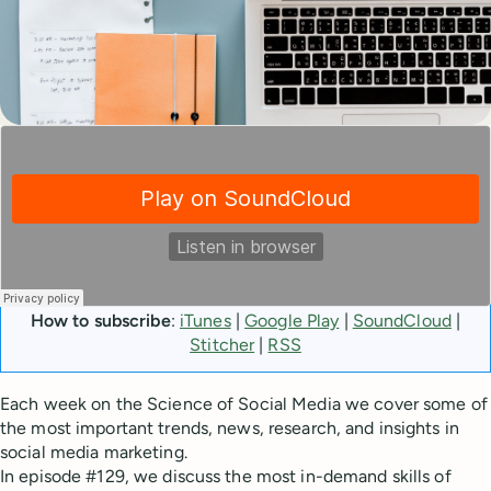
How to subscribe
:
iTunes
|
Google Play
|
SoundCloud
|
Stitcher
|
RSS
Each week on the Science of Social Media we cover some of
the most important trends, news, research, and insights in
social media marketing.
In episode #129, we discuss the most in-demand skills of