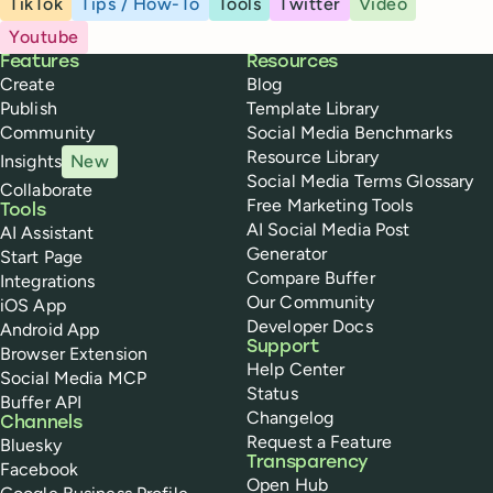
TikTok
Tips / How-To
Tools
Twitter
Video
Youtube
Buffer
Features
Resources
Create
Blog
Publish
Template Library
Community
Social Media Benchmarks
Resource Library
Insights
New
Social Media Terms Glossary
Collaborate
Free Marketing Tools
Tools
AI Social Media Post
AI Assistant
Generator
Start Page
Compare Buffer
Integrations
Our Community
iOS App
Developer Docs
Android App
Support
Browser Extension
Help Center
Social Media MCP
Status
Buffer API
Changelog
Channels
Request a Feature
Bluesky
Transparency
Facebook
Open Hub