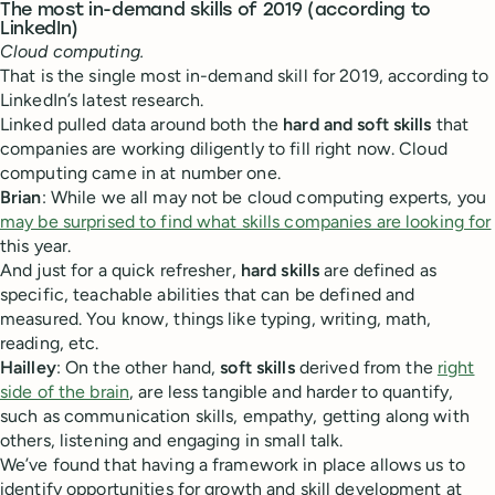
The most in-demand skills of 2019 (according to
LinkedIn)
Cloud computing.
That is the single most in-demand skill for 2019, according to
LinkedIn’s latest research.
Linked pulled data around both the
hard and soft skills
that
companies are working diligently to fill right now. Cloud
computing came in at number one.
Brian
: While we all may not be cloud computing experts, you
may be surprised to find what skills companies are looking for
this year.
And just for a quick refresher,
hard skills
are defined as
specific, teachable abilities that can be defined and
measured. You know, things like typing, writing, math,
reading, etc.
Hailley
: On the other hand,
soft skills
derived from the
right
side of the brain
, are less tangible and harder to quantify,
such as communication skills, empathy, getting along with
others, listening and engaging in small talk.
We’ve found that having a framework in place allows us to
identify opportunities for growth and skill development at