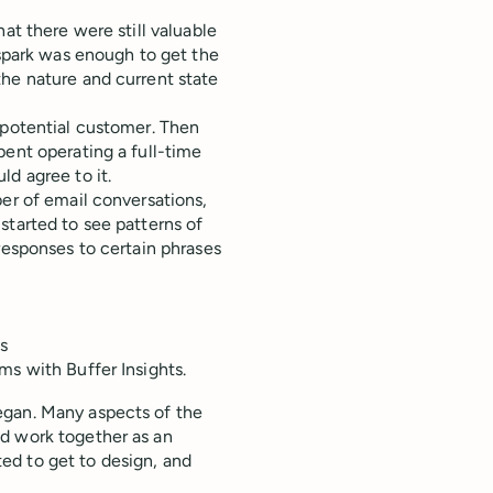
at there were still valuable
 spark was enough to get the
the nature and current state
 potential customer. Then
pent operating a full-time
d agree to it.
ber of email conversations,
started to see patterns of
responses to certain phrases
s
ms with Buffer Insights.
egan. Many aspects of the
d work together as an
ed to get to design, and