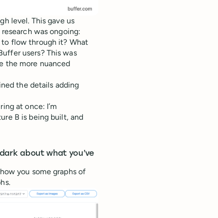
gh level. This gave us
e research was ongoing:
 to flow through it? What
Buffer users? This was
ile the more nuanced
fined the details adding
ring at once: I’m
re B is being built, and
e dark about what you’ve
 show you some graphs of
hs.