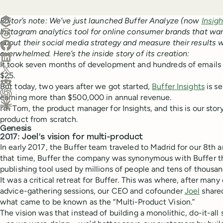
Create a post in Buffer
Editor’s note: We’ve just launched Buffer Analyze (now
Insig
Instagram analytics tool for online consumer brands that wa
Share on Threads
about their social media strategy and measure their results w
Share on Facebook
overwhelmed. Here’s the inside story of its creation:
Share on LinkedIn
It took seven months of development and hundreds of emails a
Share on X (Twitter)
$25.
Share on Reddit
But today, two years after we got started,
Buffer Insights
is s
earning more than $500,000 in annual revenue.
Ask ChatGPT about this content
I’m Tom, the product manager for Insights, and this is our stor
Ask Claude about this content
product from scratch.
Genesis
2017: Joel’s vision for multi-product
In early 2017, the Buffer team traveled to Madrid for our 8th 
that time, Buffer the company was synonymous with Buffer th
publishing tool used by millions of people and tens of thousan
It was a critical retreat for Buffer. This was where, after ma
advice-gathering sessions, our CEO and cofounder
Joel
shared
what came to be known as the “Multi-Product Vision.”
The vision was that instead of building a monolithic, do-it-al