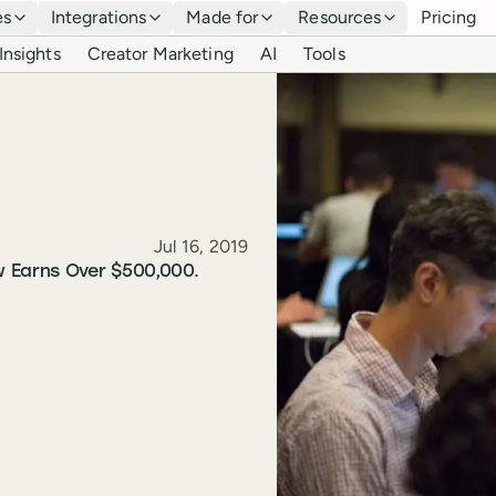
es
Integrations
Made for
Resources
Pricing
Insights
Creator Marketing
AI
Tools
Published
Jul 16, 2019
w Earns Over $500,000.