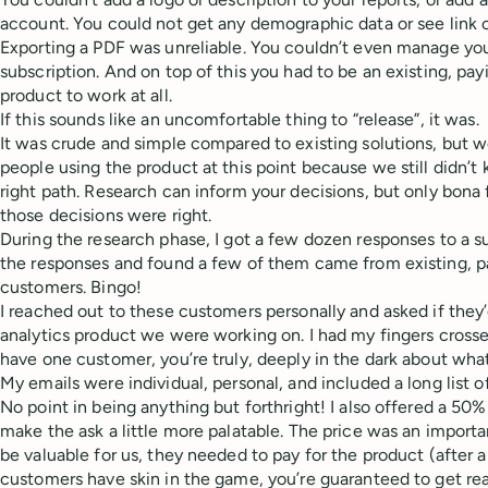
account. You could not get any demographic data or see link cl
Exporting a PDF was unreliable. You couldn’t even manage yo
subscription. And on top of this you had to be an existing, pa
product to work at all.
If this sounds like an uncomfortable thing to “release”, it was.
It was crude and simple compared to existing solutions, but 
people using the product at this point because we still didn’
right path. Research can inform your decisions, but only bona fi
those decisions were right.
During the research phase, I got a few dozen responses to a s
the responses and found a few of them came from existing, p
customers. Bingo!
I reached out to these customers personally and asked if they’d
analytics product we were working on. I had my fingers crosse
have one customer, you’re truly, deeply in the dark about what
My emails were individual, personal, and included a long list 
No point in being anything but forthright! I also offered a 50
make the ask a little more palatable. The price was an importa
be valuable for us, they needed to pay for the product (after a
customers have skin in the game, you’re guaranteed to get re