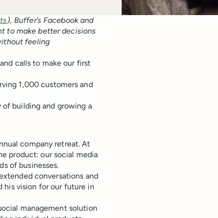
hts
), Buffer’s Facebook and
nt to make better decisions
ithout feeling
nd calls to make our first
erving 1,000 customers and
y of building and growing a
annual company retreat. At
e product: our social media
ds of businesses.
ny extended conversations and
 his vision for our future in
l social management solution