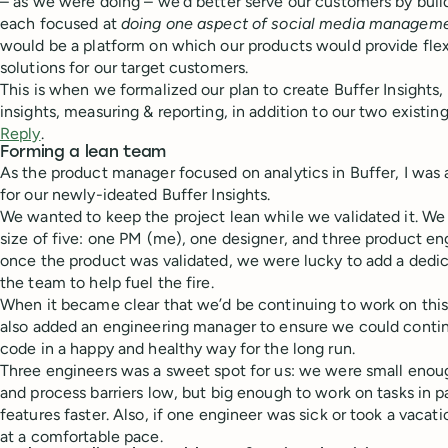
– as we were doing – we’d better serve our customers by build
each focused at
doing one aspect of social media managemen
would be a platform on which our products would provide flex
solutions for our target customers.
This is when we formalized our plan to create Buffer Insights,
insights, measuring & reporting, in addition to our two existin
Reply
.
Forming a lean team
As the product manager focused on analytics in Buffer, I was
for our newly-ideated Buffer Insights.
We wanted to keep the project lean while we validated it. We 
size of five: one PM (me), one designer, and three product eng
once the product was validated, we were lucky to add a dedi
the team to help fuel the fire.
When it became clear that we’d be continuing to work on this
also added an engineering manager to ensure we could continu
code in a happy and healthy way for the long run.
Three engineers was a sweet spot for us: we were small eno
and process barriers low, but big enough to work on tasks in par
features faster. Also, if one engineer was sick or took a vacati
at a comfortable pace.