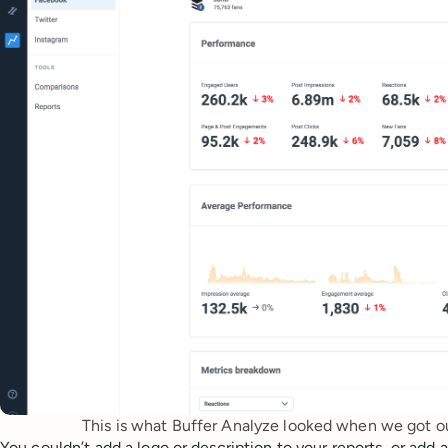
This is what Buffer Analyze looked when we got ou
You couldn’t add a logo or description to your reports, or add