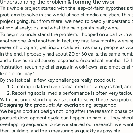
Understanding the problem & forming the vision
This whole project started with the leap-of-faith hypothesis th
problems to solve in the world of social media analytics. This
project going, but from there, we need to deeply understand 
of social analytics, and what the pain points really were.
To begin to understand the problem, I hopped on a call with a
another one. And another. In fact, my first few months were s
research program, getting on calls with as many people as woul
In the end, I probably had about 20 or 30 calls, the same num
and a few hundred survey responses. Around call number 10, I 
frustration, recurring challenges in workflows, and emotional 
like “report day.”
By the last call, a few key challenges really stood out:
Creating a data-driven social media strategy is hard, and
Reporting social media performance is often very tediou
With this understanding, we set out to solve these two proble
Designing the product: An overlapping sequence
We began product design not long after the research phase b
product development cycle can happen in parallel. They shoul
overlapping sequence: once we started our research, we want
then building, and then measuring as quickly as possible.