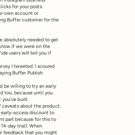
icks for your posts.
ur own account or
ying Buffer customer for the
we absolutely needed to get
t know if we were on the
de users will tell you if
urvey I tweeted. I scoured
aying Buffer Publish
 be willing to try an early
d too, because until you
 you’ve built.
of caveats about the product.
% early-access discount to
nt part because for this to
 14-day trial). When
al feedback that you might