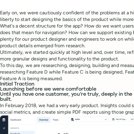
Early on, we were cautiously confident of the problems at a hi
liberty to start designing the basics of the product while mor
What’s a decent structure for the app? How do we want users
does that mean for navigation? How can we support existing 
plenty for our product designer and engineers to work on wh
product details emerged from research.
Ultimately, we started quickly at high level and, over time, re
more granular designs and functionality to the product.
To this day, we are researching, designing, building and measu
researching Feature D while Feature C is being designed, Featu
Feature A is being measured.
Initial Traction
Launching before we were comfortable
Until you have one customer, you’re truly, deeply in th
built.
In February 2018, we had a very early product. Insights could
social metrics, and create simple PDF reports using those grap