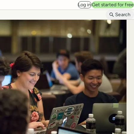
Log in
Get started for free
B
Search