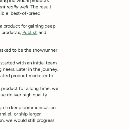
ing individual products
t really well
. The result
ible, best-of-breed
 a product for gaining deep
g products,
Publish
and
 asked to be the showrunner
started with an initial team
ineers. Later in the journey,
cated product marketer to
 product for a long time, we
e deliver high quality
ugh to keep communication
allel, or ship larger
on, we would still progress