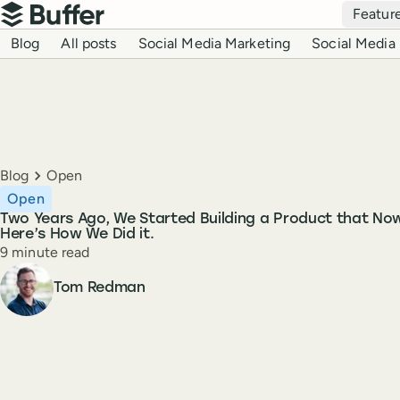
Top navigation
Featur
Buffer
Blog navigation
Blog
All posts
Social Media Marketing
Social Media 
Breadcrumbs
Blog
Open
Open
Two Years Ago, We Started Building a Product that No
Here’s How We Did it.
Reading time
9 minute read
Author
Tom Redman