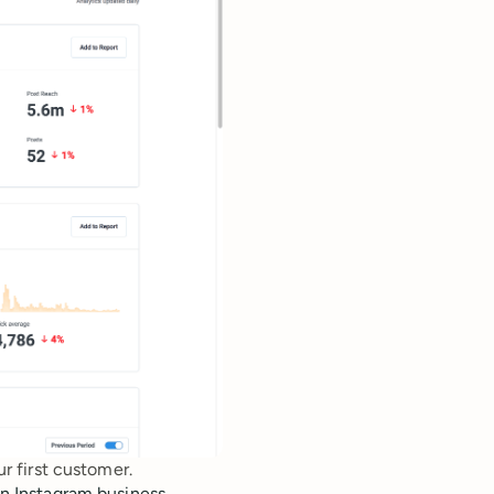
r first customer.
 an Instagram business