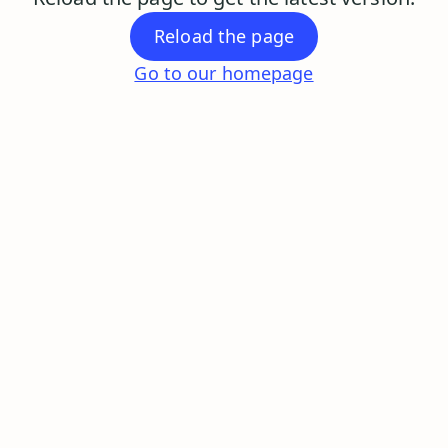
Reload the page
Go to our homepage