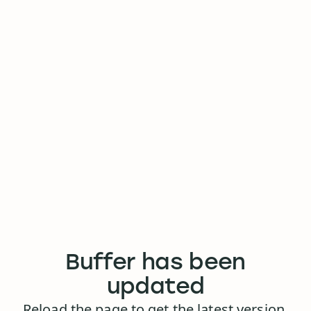
Buffer has been
updated
Reload the page to get the latest version.