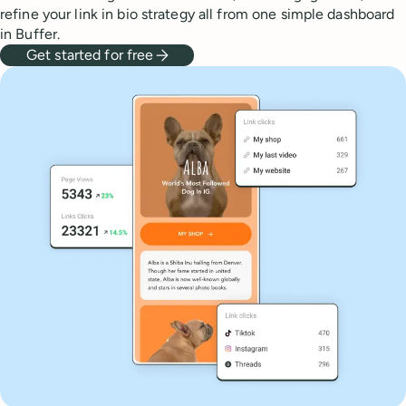
refine your link in bio strategy all from one simple dashboard
in Buffer.
Get started for free