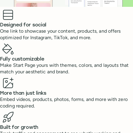
Benefits
Designed for social
One link to showcase your content, products, and offers
optimized for Instagram, TikTok, and more.
Fully customizable
Make Start Page yours with themes, colors, and layouts that
match your aesthetic and brand.
More than just links
Embed videos, products, photos, forms, and more with zero
coding required.
Built for growth