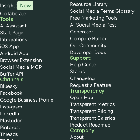
Resource Library
Insights
New
Social Media Terms Glossary
Collaborate
Free Marketing Tools
Tools
AI Social Media Post
AI Assistant
Generator
Start Page
Compare Buffer
Integrations
Our Community
iOS App
Developer Docs
Android App
Support
Browser Extension
Help Center
Social Media MCP
Status
Buffer API
Changelog
Channels
Request a Feature
Bluesky
Transparency
Facebook
Open Hub
Google Business Profile
Transparent Metrics
Instagram
Transparent Pricing
LinkedIn
Transparent Salaries
Mastodon
Product Roadmap
Pinterest
Company
Threads
About