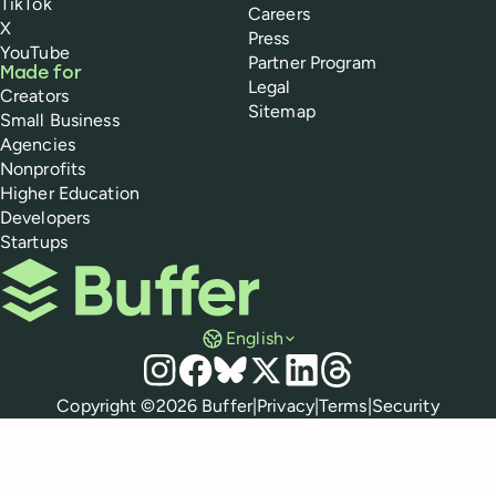
TikTok
Careers
X
Press
YouTube
Partner Program
Made for
Legal
Creators
Sitemap
Small Business
Agencies
Nonprofits
Higher Education
Developers
Startups
Buffer
English
Social media
Instagram
Facebook
Bluesky
X
LinkedIn
Threads
Policies
Copyright ©
2026
Buffer
|
Privacy
|
Terms
|
Security