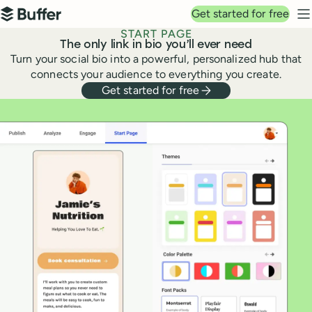
Top navigation
Get started for free
Buffer
N
START PAGE
The only link in bio you’ll ever need
Turn your social bio into a powerful, personalized hub that
connects your audience to everything you create.
Get started for free