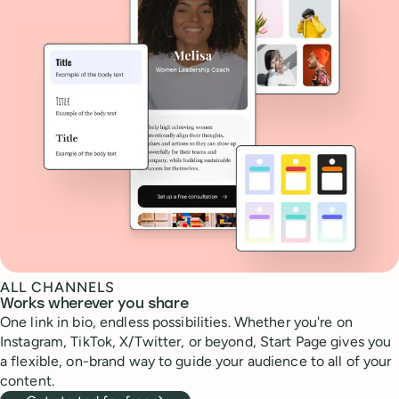
ALL CHANNELS
Works wherever you share
One link in bio, endless possibilities. Whether you're on
Instagram, TikTok, X/Twitter, or beyond, Start Page gives you
a flexible, on-brand way to guide your audience to all of your
content.