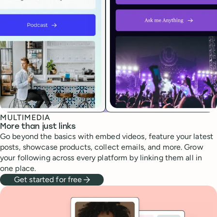
MULTIMEDIA
More than just links
Go beyond the basics with embed videos, feature your latest
posts, showcase products, collect emails, and more. Grow
your following across every platform by linking them all in
one place.
Get started for free