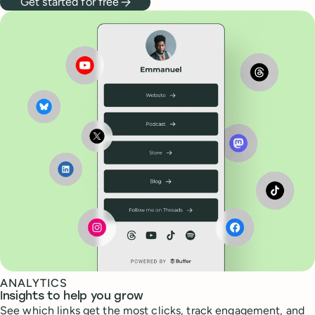
Get started for free
ANALYTICS
Insights to help you grow
See which links get the most clicks, track engagement, and