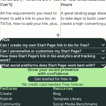
Can’t)
Hours
All the requirements you need to
A great landing page does
meet to add a link to your bio on
to take days to build. Lea
TikTok, how to add your link, plus
create a high-converting 
solutions if the link in bio feature
quickly and easily, even w
isn’t working for you.
design experience.
FAQs
Can I create my own Start Page link in bio for free?
Can I personalize or customize my Start Page?
How does Start Page’s link in bio analytics and tracking
work?
What social platforms does Start Page work best with?
Grow your social presence
with confidence
Get started for free
No credit card needed. Free forever.
Buffer
Features
Resources
Create
Blog
Publish
Template Library
Community
Social Media Benchmarks