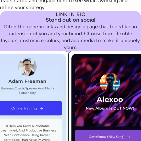
Track traffic and engagement to see what’s working and
refine your strategy.
LINK IN BIO
Stand out on social
Ditch the generic links and design a page that feels like an
extension of you and your brand. Choose from flexible
layouts, customize colors, and add media to make it uniquely
yours.