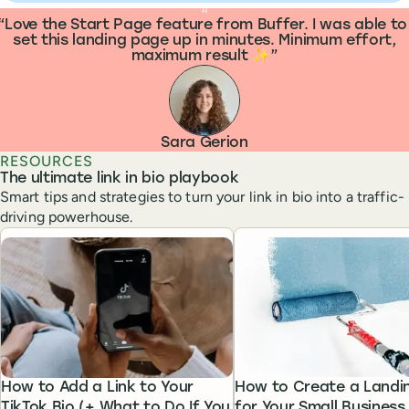
What people are saying
“
Love the Start Page feature from Buffer. I was able to
set this landing page up in minutes. Minimum effort,
maximum result ✨
Sara Gerion
RESOURCES
The ultimate link in bio playbook
Smart tips and strategies to turn your link in bio into a traffic-
driving powerhouse.
How to Add a Link to Your
How to Create a Landi
TikTok Bio (+ What to Do If You
for Your Small Business 