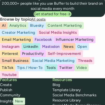
200,000+ people like you use Buffer to build their brand on
social media every month
Get started for free
All posts
Browse by topic
AI
Analytics
Bluesky
Content Marketing
Creator Marketing
Social Media Insights
Email Marketing
Facebook
Influencer Marketing
Instagram
LinkedIn
Mastodon
News
Open
Pinterest
Productivity
Self-Improvement
Small Business
Social Media Marketing
Threads
TikTok
Tips / How-To
Tools
Twitter
Video
Youtube
Buffer
Features
Resources
Create
Blog
Publish
Template Library
Community
Social Media Benchmarks
Resource Library
Insights
New