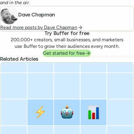
and in the air.
Dave Chapman
Read more posts by
Dave Chapman
Try Buffer for free
200,000
+ creators, small businesses, and marketers
use Buffer to grow their audiences every month.
Get started for free
Related Articles