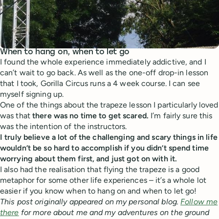
When to hang on, when to let go
I found the whole experience immediately addictive, and I
can’t wait to go back. As well as the one-off drop-in lesson
that I took, Gorilla Circus runs a 4 week course. I can see
myself signing up.
One of the things about the trapeze lesson I particularly loved
was that
there was no time to get scared.
I’m fairly sure this
was the intention of the instructors.
I truly believe a lot of the challenging and scary things in life
wouldn’t be so hard to accomplish if you didn’t spend time
worrying about them first, and just got on with it.
I also had the realisation that flying the trapeze is a good
metaphor for some other life experiences – it’s a whole lot
easier if you know when to hang on and when to let go!
This post originally appeared on my personal blog.
Follow me
there
for more about me and my adventures on the ground