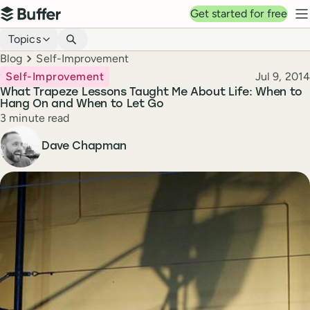
Top navigation
Get started for free
Buffer
N
Blog navigation
Topics
Breadcrumbs
Blog
Self-Improvement
Published
Self-Improvement
Jul 9, 2014
What Trapeze Lessons Taught Me About Life: When to
Hang On and When to Let Go
Reading time
3 minute read
Author
Dave Chapman