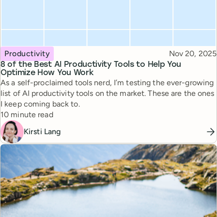
Topic
Published
Productivity
Nov 20, 2025
8 of the Best AI Productivity Tools to Help You
Optimize How You Work
As a self-proclaimed tools nerd, I’m testing the ever-growing
list of AI productivity tools on the market. These are the ones
I keep coming back to.
Reading time
10 minute read
Kirsti Lang