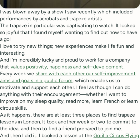
I was blown away by a show I saw recently which included
performances by acrobats and trapeze artists.
The trapeze in particular was captivating to watch. It looked
so joyful that I found myself wanting to find out how to have
a go!
I love to try new things; new experiences make life fun and
interesting.
And I’m incredibly lucky and proud to work for a company
that
values positivity, happiness and self-development
.
Every week we
share with each other our self-improvement
aims and goals in a public forum
, which enables us to
motivate and support each other. I feel as though I can do
anything with their encouragement—whether I want to
improve on my sleep quality, read more, learn French or learn
circus skills.
As it happens, there are at least three places to find trapeze
lessons in London. It took another week or two to commit to
the idea, and then to find a friend prepared to join me.
And then I did it: I booked a lesson at the
Gorilla Circus Flying