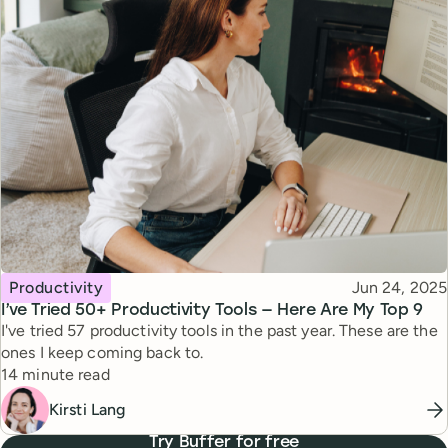
Topic
Published
Productivity
Jun 24, 2025
I’ve Tried 50+ Productivity Tools — Here Are My Top 9
I've tried 57 productivity tools in the past year. These are the
ones I keep coming back to.
Reading time
14 minute read
Kirsti Lang
Try Buffer for free