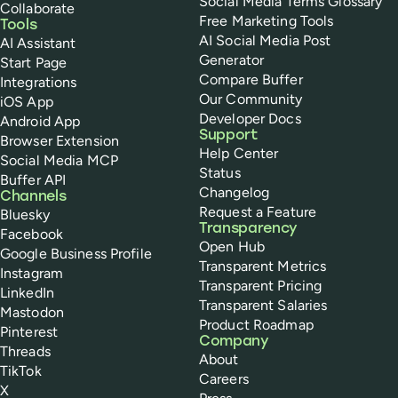
Social Media Terms Glossary
Collaborate
Free Marketing Tools
Tools
AI Social Media Post
AI Assistant
Generator
Start Page
Compare Buffer
Integrations
Our Community
iOS App
Developer Docs
Android App
Support
Browser Extension
Help Center
Social Media MCP
Status
Buffer API
Changelog
Channels
Request a Feature
Bluesky
Transparency
Facebook
Open Hub
Google Business Profile
Transparent Metrics
Instagram
Transparent Pricing
LinkedIn
Transparent Salaries
Mastodon
Product Roadmap
Pinterest
Company
Threads
About
TikTok
Careers
X