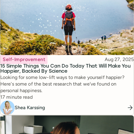
Topic
Published
Self-Improvement
Aug 27, 2025
15 Simple Things You Can Do Today That Will Make You
Happier, Backed By Science
Looking for some low-lift ways to make yourself happier?
Here's some of the best research that we've found on
personal happiness.
Reading time
17 minute read
Shea Karssing