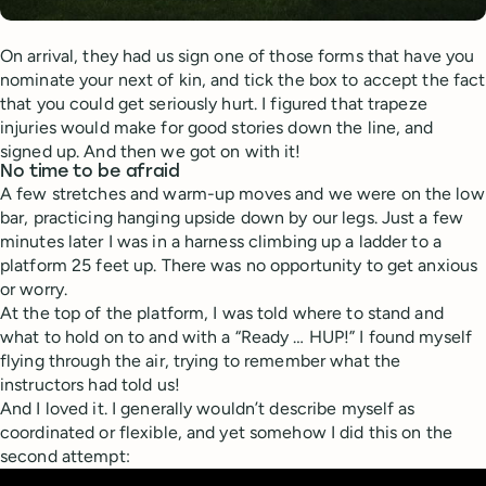
On arrival, they had us sign one of those forms that have you
nominate your next of kin, and tick the box to accept the fact
that you could get seriously hurt. I figured that trapeze
injuries would make for good stories down the line, and
signed up. And then we got on with it!
No time to be afraid
A few stretches and warm-up moves and we were on the low
bar, practicing hanging upside down by our legs. Just a few
minutes later I was in a harness climbing up a ladder to a
platform 25 feet up. There was no opportunity to get anxious
or worry.
At the top of the platform, I was told where to stand and
what to hold on to and with a “Ready … HUP!” I found myself
flying through the air, trying to remember what the
instructors had told us!
And I loved it. I generally wouldn’t describe myself as
coordinated or flexible, and yet somehow I did this on the
second attempt: