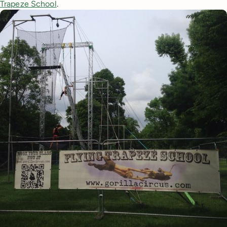
Trapeze School
.