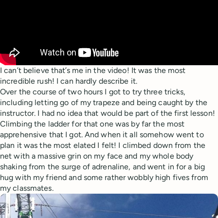
I can’t believe that’s me in the video! It was the most
incredible rush! I can hardly describe it.
Over the course of two hours I got to try three tricks,
including letting go of my trapeze and being caught by the
instructor. I had no idea that would be part of the first lesson!
Climbing the ladder for that one was by far the most
apprehensive that I got. And when it all somehow went to
plan it was the most elated I felt! I climbed down from the
net with a massive grin on my face and my whole body
shaking from the surge of adrenaline, and went in for a big
hug with my friend and some rather wobbly high fives from
my classmates.